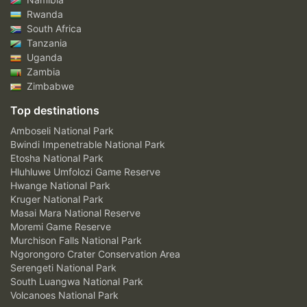
Rwanda
South Africa
Tanzania
Uganda
Zambia
Zimbabwe
Top destinations
Amboseli National Park
Bwindi Impenetrable National Park
Etosha National Park
Hluhluwe Umfolozi Game Reserve
Hwange National Park
Kruger National Park
Masai Mara National Reserve
Moremi Game Reserve
Murchison Falls National Park
Ngorongoro Crater Conservation Area
Serengeti National Park
South Luangwa National Park
Volcanoes National Park