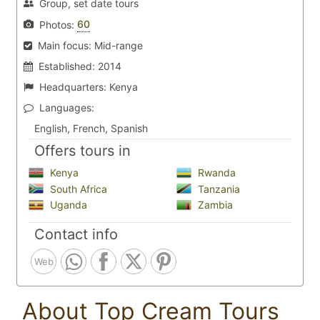
Group, set date tours
60
Photos:
Main focus:
Mid-range
Established:
2014
Headquarters:
Kenya
Languages:
English, French, Spanish
Offers tours in
Kenya
Rwanda
South Africa
Tanzania
Uganda
Zambia
Contact info
Web
About Top Cream Tours