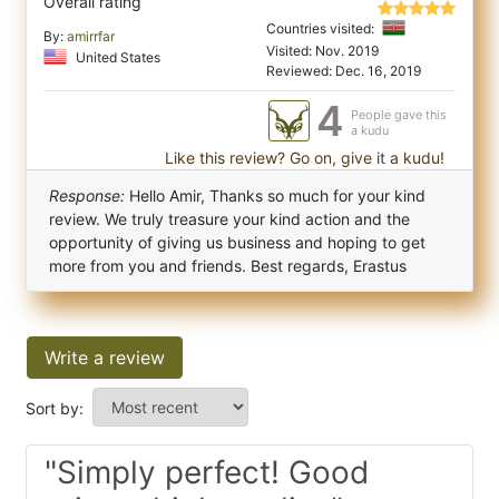
Overall rating
Countries visited:
By:
amirrfar
Visited: Nov. 2019
United States
Reviewed: Dec. 16, 2019
4
People gave this
a kudu
Like this review? Go on, give it a kudu!
Response:
Hello Amir, Thanks so much for your kind
review. We truly treasure your kind action and the
opportunity of giving us business and hoping to get
more from you and friends. Best regards, Erastus
Write a review
Sort by:
"Simply perfect! Good