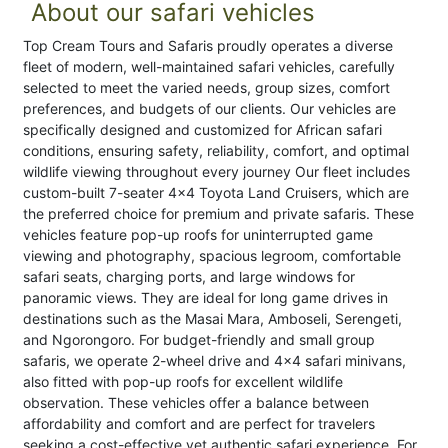
About our safari vehicles
Top Cream Tours and Safaris proudly operates a diverse
fleet of modern, well-maintained safari vehicles, carefully
selected to meet the varied needs, group sizes, comfort
preferences, and budgets of our clients. Our vehicles are
specifically designed and customized for African safari
conditions, ensuring safety, reliability, comfort, and optimal
wildlife viewing throughout every journey Our fleet includes
custom-built 7-seater 4x4 Toyota Land Cruisers, which are
the preferred choice for premium and private safaris. These
vehicles feature pop-up roofs for uninterrupted game
viewing and photography, spacious legroom, comfortable
safari seats, charging ports, and large windows for
panoramic views. They are ideal for long game drives in
destinations such as the Masai Mara, Amboseli, Serengeti,
and Ngorongoro. For budget-friendly and small group
safaris, we operate 2-wheel drive and 4x4 safari minivans,
also fitted with pop-up roofs for excellent wildlife
observation. These vehicles offer a balance between
affordability and comfort and are perfect for travelers
seeking a cost-effective yet authentic safari experience. For