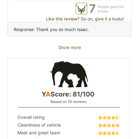
7
People gave this
a kudu
Like this review? Go on, give it a kudu!
Response:
Thank you so much Isaac.
Show more
Y
A
Score: 81/100
Based on 16 reviews
Overall rating
Cleanliness of vehicle
Meet and greet team