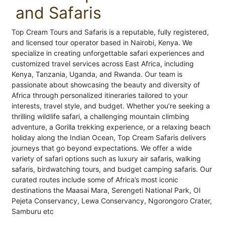
and Safaris
Top Cream Tours and Safaris is a reputable, fully registered,
and licensed tour operator based in Nairobi, Kenya. We
specialize in creating unforgettable safari experiences and
customized travel services across East Africa, including
Kenya, Tanzania, Uganda, and Rwanda. Our team is
passionate about showcasing the beauty and diversity of
Africa through personalized itineraries tailored to your
interests, travel style, and budget. Whether you’re seeking a
thrilling wildlife safari, a challenging mountain climbing
adventure, a Gorilla trekking experience, or a relaxing beach
holiday along the Indian Ocean, Top Cream Safaris delivers
journeys that go beyond expectations. We offer a wide
variety of safari options such as luxury air safaris, walking
safaris, birdwatching tours, and budget camping safaris. Our
curated routes include some of Africa’s most iconic
destinations the Maasai Mara, Serengeti National Park, Ol
Pejeta Conservancy, Lewa Conservancy, Ngorongoro Crater,
Samburu etc