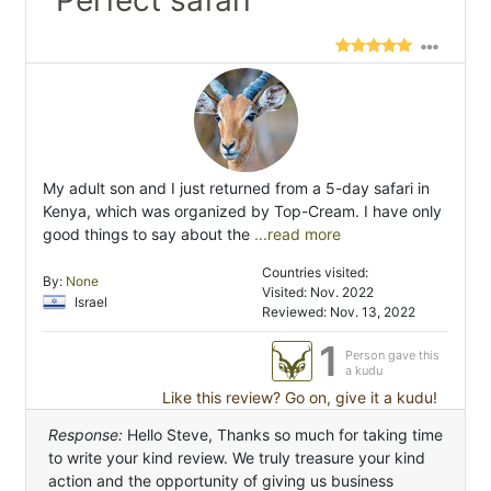
"Perfect safari"
My adult son and I just returned from a 5-day safari in
Kenya, which was organized by Top-Cream. I have only
good things to say about the
...read more
Countries visited:
By:
None
Visited: Nov. 2022
Israel
Reviewed: Nov. 13, 2022
1
Person gave this
a kudu
Like this review? Go on, give it a kudu!
Response:
Hello Steve, Thanks so much for taking time
to write your kind review. We truly treasure your kind
action and the opportunity of giving us business