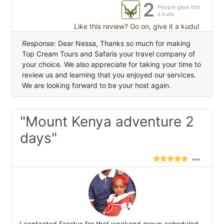
2
People gave this
a kudu
Like this review? Go on, give it a kudu!
Response:
Dear Nessa, Thanks so much for making
Top Cream Tours and Safaris your travel company of
your choice. We also appreciate for taking your time to
review us and learning that you enjoyed our services.
We are looking forward to be your host again.
"Mount Kenya adventure 2
days"
I contacted Erastus for that weekend group scheduled