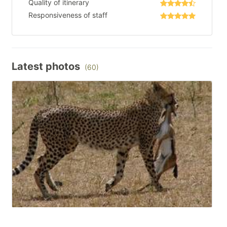
Quality of itinerary
Responsiveness of staff
Latest photos
(60)