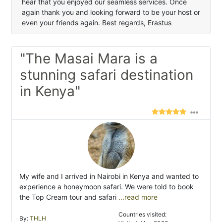
hear that you enjoyed our seamless services. Once
again thank you and looking forward to be your host or
even your friends again. Best regards, Erastus
"The Masai Mara is a
stunning safari destination
in Kenya"
My wife and I arrived in Nairobi in Kenya and wanted to
experience a honeymoon safari. We were told to book
the Top Cream tour and safari
...read more
Countries visited:
By:
THLH