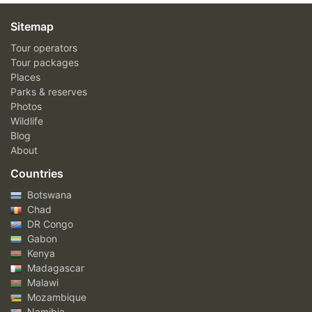
Sitemap
Tour operators
Tour packages
Places
Parks & reserves
Photos
Wildlife
Blog
About
Countries
Botswana
Chad
DR Congo
Gabon
Kenya
Madagascar
Malawi
Mozambique
Namibia