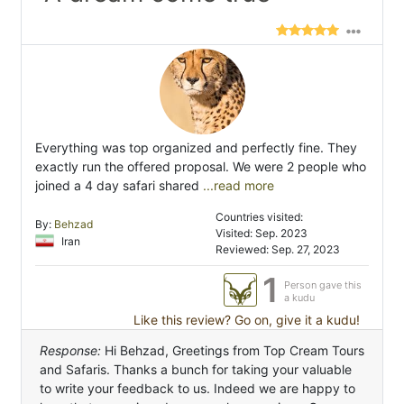
Everything was top organized and perfectly fine. They
exactly run the offered proposal. We were 2 people who
joined a 4 day safari shared
...read more
Countries visited:
By:
Behzad
Visited: Sep. 2023
Iran
Reviewed: Sep. 27, 2023
1
Person gave this
a kudu
Like this review? Go on, give it a kudu!
Response:
Hi Behzad, Greetings from Top Cream Tours
and Safaris. Thanks a bunch for taking your valuable
to write your feedback to us. Indeed we are happy to