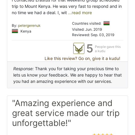
trip to Mount Kenya. He was very fast to respond and in
no time we had a deal. I, wit
...read more
Countries visited:
By:
petergerenuk
Visited: Jun. 2019
Kenya
Reviewed: Sep. 03, 2019
5
People gave this
a kudu
Like this review? Go on, give it a kudu!
Response:
Thank you for taking your precious time to
lets us know your feedback. We are happy to hear that
you had an amazing experience with our services.
"Amazing experience and
great service made our trip
unforgettable!"