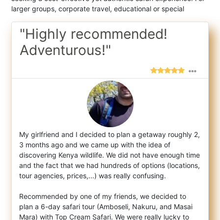
larger groups, corporate travel, educational or special
"Highly recommended!
Adventurous!"
My girlfriend and I decided to plan a getaway roughly 2,
3 months ago and we came up with the idea of
discovering Kenya wildlife. We did n
ot have enough time
and the fact that we had hundreds of options (locations,
tour agencies, prices,...) was really confusing.
Recommended by one of my friends, we decided to
plan a 6-day safari tour (Amboseli, Nakuru, and Masai
Mara) with Top Cream Safari. We were really lucky to