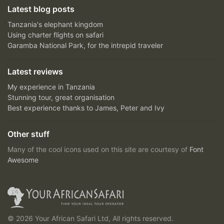
Latest blog posts
Tanzania's elephant kingdom
Using charter flights on safari
Garamba National Park, for the intrepid traveler
Latest reviews
My experience in Tanzania
Stunning tour, great organisation
Best experience thanks to James, Peter and Ivy
Other stuff
Many of the cool icons used on this site are courtesy of
Font
Awesome
© 2026 Your African Safari Ltd, All rights reserved.