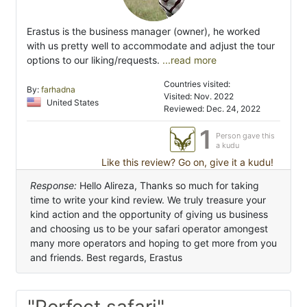
Erastus is the business manager (owner), he worked
with us pretty well to accommodate and adjust the tour
options to our liking/requests.
...read more
Countries visited:
By:
farhadna
Visited: Nov. 2022
United States
Reviewed: Dec. 24, 2022
1
Person gave this
a kudu
Like this review? Go on, give it a kudu!
Response:
Hello Alireza, Thanks so much for taking
time to write your kind review. We truly treasure your
kind action and the opportunity of giving us business
and choosing us to be your safari operator amongest
many more operators and hoping to get more from you
and friends. Best regards, Erastus