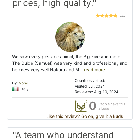
prices, high quality."
We saw every possible animal, the Big Five and more…
The Guide (Samuel) was very kind and professional, and
he knew very well Nakuru and M
...read more
Countries visited:
By:
None
Visited: Jul. 2024
Italy
Reviewed: Aug. 10, 2024
0
People gave this
a kudu
Like this review? Go on, give it a kudu!
"A team who understand