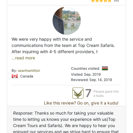
We were very happy with the service and
communications from the team at Top Cream Safaris.
After inquiring with 4-5 different providers, t
...read more
Countries visited:
By:
seanhamilton
Visited: Sep. 2019
Canada
Reviewed: Sep. 14, 2019
7
People gave this
a kudu
Like this review? Go on, give it a kudu!
Response:
Thanks so much for taking your valuable
time to letting us knows your experience with us(Top
Cream Tours and Safaris). We are happy to hear you
enjoyed our services and we strive hard to ensure that