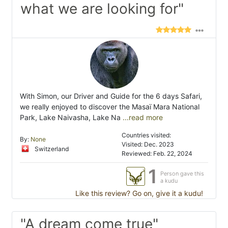
what we are looking for"
With Simon, our Driver and Guide for the 6 days Safari,
we really enjoyed to discover the Masaï Mara National
Park, Lake Naivasha, Lake Na
...read more
Countries visited:
By:
None
Visited: Dec. 2023
Switzerland
Reviewed: Feb. 22, 2024
1
Person gave this
a kudu
Like this review? Go on, give it a kudu!
"A dream come true"