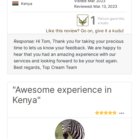
Visited: Mar. 2023
Kenya
Reviewed: Mar. 13, 2023
1
Person gave this
a kudu
Like this review? Go on, give it a kudu!
Response:
Hi Tom, Thank you for taking your precious
time to lets us know your feedback. We are happy to
hear that you had an amazing experience with our
services and looking forward to be your host again.
Best regards, Top Cream Team
"Awesome experience in
Kenya"