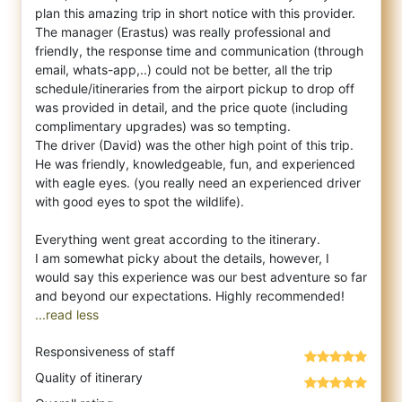
plan this amazing trip in short notice with this provider.
The manager (Erastus) was really professional and
friendly, the response time and communication (through
email, whats-app,..) could not be better, all the trip
schedule/itineraries from the airport pickup to drop off
was provided in detail, and the price quote (including
complimentary upgrades) was so tempting.
The driver (David) was the other high point of this trip.
He was friendly, knowledgeable, fun, and experienced
with eagle eyes. (you really need an experienced driver
with good eyes to spot the wildlife).
Everything went great according to the itinerary.
I am somewhat picky about the details, however, I
would say this experience was our best adventure so far
...read less
Responsiveness of staff
Quality of itinerary