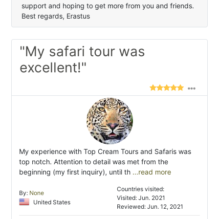
support and hoping to get more from you and friends.
Best regards, Erastus
"My safari tour was
excellent!"
My experience with Top Cream Tours and Safaris was
top notch. Attention to detail was met from the
beginning (my first inquiry), until th
...read more
Countries visited:
By:
None
Visited: Jun. 2021
United States
Reviewed: Jun. 12, 2021