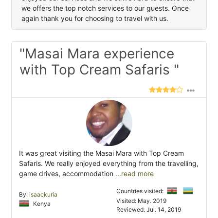
we offers the top notch services to our guests. Once
again thank you for choosing to travel with us.
"Masai Mara experience
with Top Cream Safaris "
It was great visiting the Masai Mara with Top Cream
Safaris. We really enjoyed everything from the travelling,
game drives, accommodation
...read more
Countries visited:
By:
isaackuria
Visited: May. 2019
Kenya
Reviewed: Jul. 14, 2019