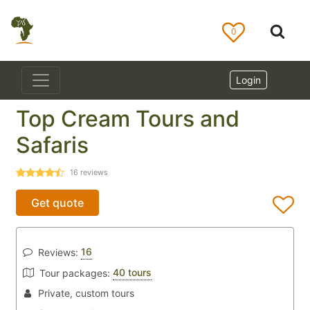
0
Login
Top Cream Tours and
Safaris
16
reviews
Get quote
16
Reviews:
40 tours
Tour packages:
Private, custom tours