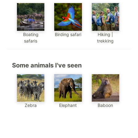
Boating
Birding safari
Hiking |
safaris
trekking
Some animals I've seen
Baboon
Zebra
Elephant