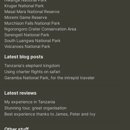
Kruger National Park
Masai Mara National Reserve
Moremi Game Reserve
Murchison Falls National Park
Ngorongoro Crater Conservation Area
Serengeti National Park
South Luangwa National Park
Volcanoes National Park
Latest blog posts
Tanzania's elephant kingdom
Using charter flights on safari
Garamba National Park, for the intrepid traveler
Latest reviews
My experience in Tanzania
Stunning tour, great organisation
Best experience thanks to James, Peter and Ivy
Other stuff