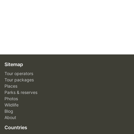
Sitemap
Tour operators
Tour packages
Places
Parks & reserves
Photos
Wildlife
Blog
About
Countries