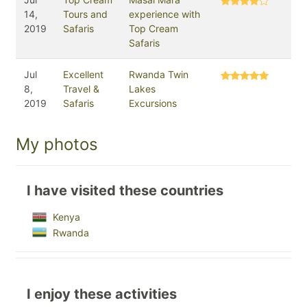
14,
Tours and
experience with
2019
Safaris
Top Cream
Safaris
Jul
Excellent
Rwanda Twin
8,
Travel &
Lakes
2019
Safaris
Excursions
My photos
I have visited these countries
Kenya
Rwanda
I enjoy these activities