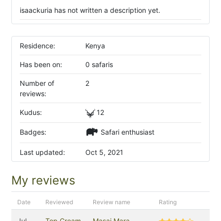
isaackuria has not written a description yet.
Residence:
Kenya
Has been on:
0 safaris
Number of
2
reviews:
Kudus:
12
Badges:
Safari enthusiast
Last updated:
Oct 5, 2021
My reviews
Date
Reviewed
Review name
Rating
Jul
Top Cream
Masai Mara