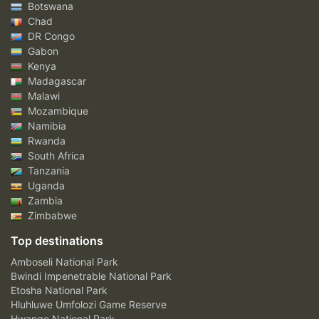
Botswana
Chad
DR Congo
Gabon
Kenya
Madagascar
Malawi
Mozambique
Namibia
Rwanda
South Africa
Tanzania
Uganda
Zambia
Zimbabwe
Top destinations
Amboseli National Park
Bwindi Impenetrable National Park
Etosha National Park
Hluhluwe Umfolozi Game Reserve
Hwange National Park