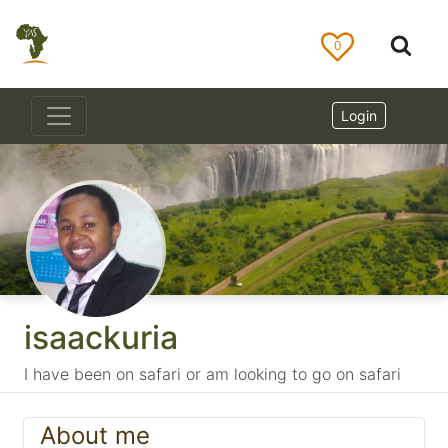
0
Login
isaackuria
I have been on safari or am looking to go on safari
About me