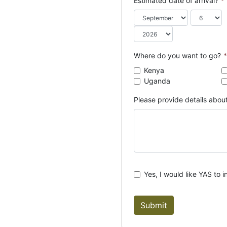
Estimated date of arrival?
*
o
u
n
t
r
Where do you want to go?
*
y
Kenya
s
Uganda
e
l
Please provide details about
e
c
t
e
d
Yes, I would like YAS to i
Submit