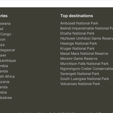
ries
Top destinations
Amboseli National Park
swana
Bwindi Impenetrable National P
ad
Etosha National Park
 Congo
Hluhluwe Umfolozi Game Reser
bon
Hwange National Park
nya
Kruger National Park
agascar
Masai Mara National Reserve
awi
Moremi Game Reserve
zambique
Murchison Falls National Park
ibia
Ngorongoro Crater Conservatio
anda
Serengeti National Park
th Africa
South Luangwa National Park
zania
Volcanoes National Park
anda
mbia
mbabwe