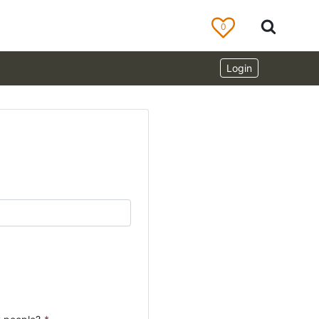
0
Login