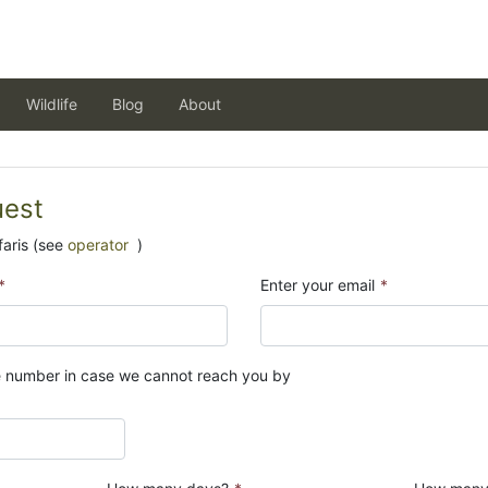
Wildlife
Blog
About
uest
aris (see
operator
)
*
Enter your email
*
e number in case we cannot reach you by