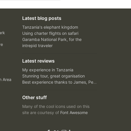
Latest blog posts
Tanzania's elephant kingdom
ark
Using charter flights on safari
Garamba National Park, for the
ve
intrepid traveler
Latest reviews
My experience in Tanzania
Stunning tour, great organisation
n Area
Best experience thanks to James, Peter and Ivy
Other stuff
Many of the cool icons used on this
site are courtesy of
Font Awesome