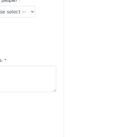
 people?
*
s.
*