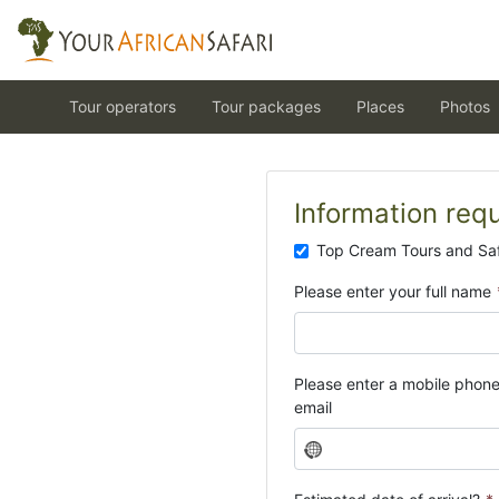
Tour operators
Tour packages
Places
Photos
Information req
Top Cream Tours and Saf
Please enter your full name
Please enter a mobile phon
email
N
o
c