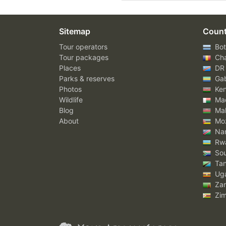
Sitemap
Count
Tour operators
Bot
Tour packages
Ch
Places
DR
Parks & reserves
Ga
Photos
Ke
Wildlife
Mad
Blog
Mal
About
Mo
Nam
Rw
Sou
Tan
Ug
Za
Zi