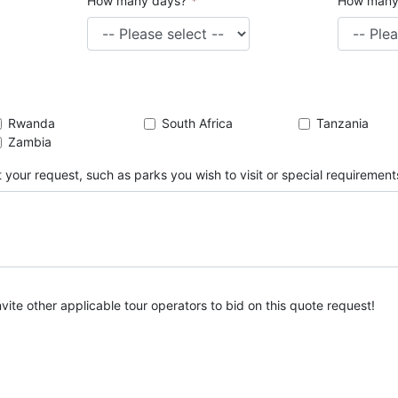
How many days?
*
How many
Rwanda
South Africa
Tanzania
Zambia
 your request, such as parks you wish to visit or special requirement
nvite other applicable tour operators to bid on this quote request!