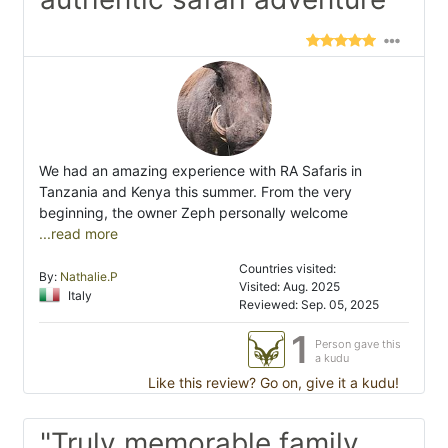
We had an amazing experience with RA Safaris in
Tanzania and Kenya this summer. From the very
beginning, the owner Zeph personally welcome
...read more
Countries visited:
By:
Nathalie.P
Visited: Aug. 2025
Italy
Reviewed: Sep. 05, 2025
1
Person gave this
a kudu
Like this review? Go on, give it a kudu!
"Truly memorable family