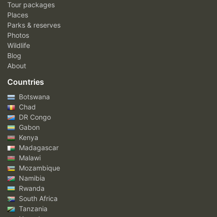
Tour packages
Places
Parks & reserves
Photos
Wildlife
Blog
About
Countries
Botswana
Chad
DR Congo
Gabon
Kenya
Madagascar
Malawi
Mozambique
Namibia
Rwanda
South Africa
Tanzania