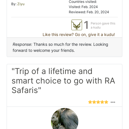
Countries visited:
By:
Ziyu
Visited: Feb. 2024
Reviewed: Feb. 20, 2024
1
Person gave this
a kudu
Like this review? Go on, give it a kudu!
Response:
Thanks so much for the review. Looking
forward to welcome your friends.
"Trip of a lifetime and
smart choice to go with RA
Safaris"