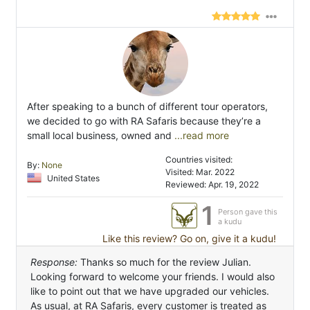
After speaking to a bunch of different tour operators,
we decided to go with RA Safaris because they’re a
small local business, owned and
...read more
Countries visited:
By:
None
Visited: Mar. 2022
United States
Reviewed: Apr. 19, 2022
1
Person gave this
a kudu
Like this review? Go on, give it a kudu!
Response:
Thanks so much for the review Julian.
Looking forward to welcome your friends. I would also
like to point out that we have upgraded our vehicles.
As usual, at RA Safaris, every customer is treated as