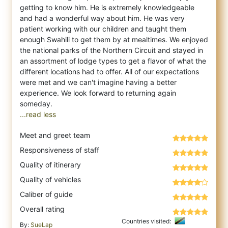
getting to know him. He is extremely knowledgeable
and had a wonderful way about him. He was very
patient working with our children and taught them
enough Swahili to get them by at mealtimes. We enjoyed
the national parks of the Northern Circuit and stayed in
an assortment of lodge types to get a flavor of what the
different locations had to offer. All of our expectations
were met and we can't imagine having a better
experience. We look forward to returning again
...read less
Meet and greet team
Responsiveness of staff
Quality of itinerary
Quality of vehicles
Caliber of guide
Overall rating
Countries visited:
By:
SueLap