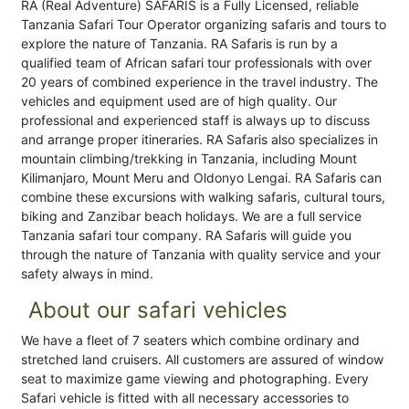
RA (Real Adventure) SAFARIS is a Fully Licensed, reliable
Tanzania Safari Tour Operator organizing safaris and tours to
explore the nature of Tanzania. RA Safaris is run by a
qualified team of African safari tour professionals with over
20 years of combined experience in the travel industry. The
vehicles and equipment used are of high quality. Our
professional and experienced staff is always up to discuss
and arrange proper itineraries. RA Safaris also specializes in
mountain climbing/trekking in Tanzania, including Mount
Kilimanjaro, Mount Meru and Oldonyo Lengai. RA Safaris can
combine these excursions with walking safaris, cultural tours,
biking and Zanzibar beach holidays. We are a full service
Tanzania safari tour company. RA Safaris will guide you
through the nature of Tanzania with quality service and your
safety always in mind.
About our safari vehicles
We have a fleet of 7 seaters which combine ordinary and
stretched land cruisers. All customers are assured of window
seat to maximize game viewing and photographing. Every
Safari vehicle is fitted with all necessary accessories to