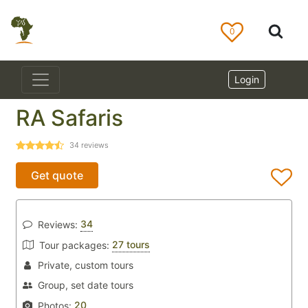
0
Login
RA Safaris
34
reviews
Get quote
34
Reviews:
27 tours
Tour packages:
Private, custom tours
Group, set date tours
20
Photos: