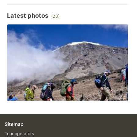
Latest photos
(20)
Sitemap
Tour operators