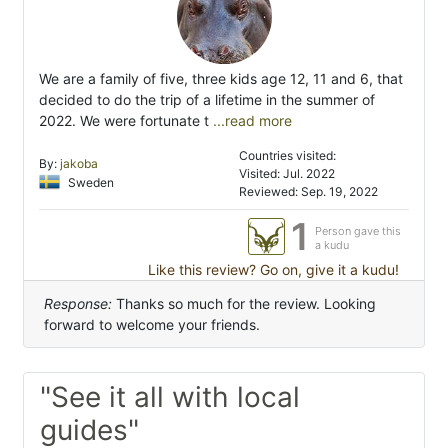
We are a family of five, three kids age 12, 11 and 6, that
decided to do the trip of a lifetime in the summer of
2022. We were fortunate t
...read more
Countries visited:
By:
jakoba
Visited: Jul. 2022
Sweden
Reviewed: Sep. 19, 2022
1
Person gave this
a kudu
Like this review? Go on, give it a kudu!
Response:
Thanks so much for the review. Looking
forward to welcome your friends.
"See it all with local
guides"