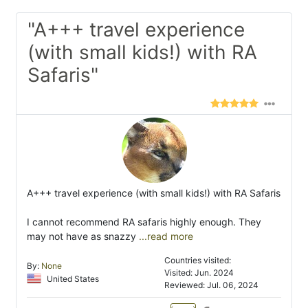
"A+++ travel experience
(with small kids!) with RA
Safaris"
A+++ travel experience (with small kids!) with RA Safaris
I cannot recommend RA safaris highly enough. They
may not have as snazzy
...read more
Countries visited:
By:
None
Visited: Jun. 2024
United States
Reviewed: Jul. 06, 2024