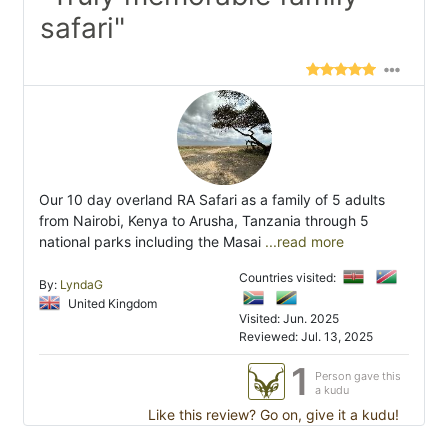
safari"
Our 10 day overland RA Safari as a family of 5 adults
from Nairobi, Kenya to Arusha, Tanzania through 5
national parks including the Masai
...read more
Countries visited:
By:
LyndaG
United Kingdom
Visited: Jun. 2025
Reviewed: Jul. 13, 2025
1
Person gave this
a kudu
Like this review? Go on, give it a kudu!