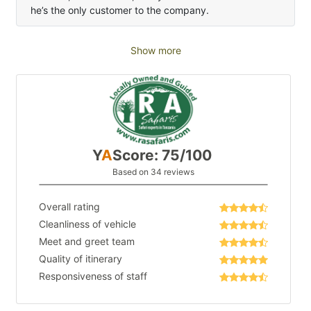
he’s the only customer to the company.
Show more
Y
A
Score: 75/100
Based on 34 reviews
Overall rating
Cleanliness of vehicle
Meet and greet team
Quality of itinerary
Responsiveness of staff