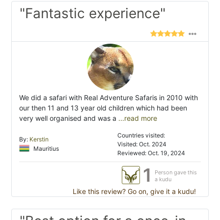
"Fantastic experience"
We did a safari with Real Adventure Safaris in 2010 with
our then 11 and 13 year old children which had been
very well organised and was a
...read more
Countries visited:
By:
Kerstin
Visited: Oct. 2024
Mauritius
Reviewed: Oct. 19, 2024
1
Person gave this
a kudu
Like this review? Go on, give it a kudu!