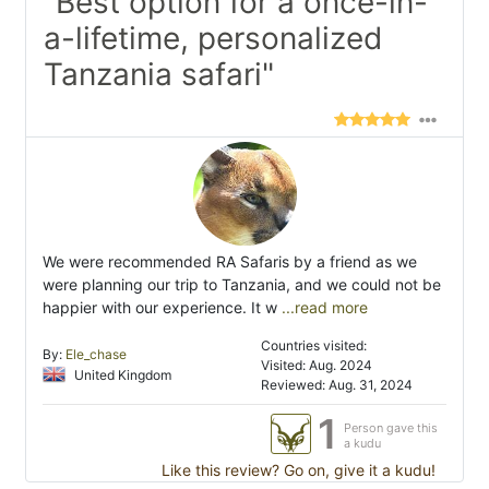
"Best option for a once-in-
a-lifetime, personalized
Tanzania safari"
We were recommended RA Safaris by a friend as we
were planning our trip to Tanzania, and we could not be
happier with our experience. It w
...read more
Countries visited:
By:
Ele_chase
Visited: Aug. 2024
United Kingdom
Reviewed: Aug. 31, 2024
1
Person gave this
a kudu
Like this review? Go on, give it a kudu!