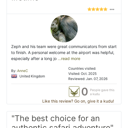
Zeph and his team were great communicators from start
to finish. A personal welcome at the airport was helpful,
especially after a long jo
...read more
Countries visited:
By:
AnneC
Visited: Oct. 2025
United Kingdom
Reviewed: Jan. 07, 2026
0
People gave this
a kudu
Like this review? Go on, give it a kudu!
"The best choice for an
authentic safari adventure"