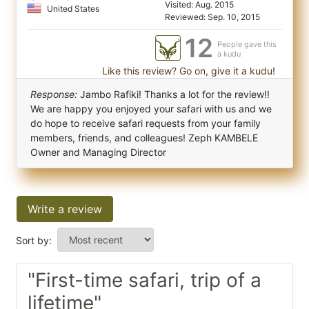
Visited: Aug. 2015
United States
Reviewed: Sep. 10, 2015
12
People gave this
a kudu
Like this review? Go on, give it a kudu!
Response:
Jambo Rafiki! Thanks a lot for the review!!
We are happy you enjoyed your safari with us and we
do hope to receive safari requests from your family
members, friends, and colleagues! Zeph KAMBELE
Owner and Managing Director
Write a review
Sort by:
"First-time safari, trip of a
lifetime"