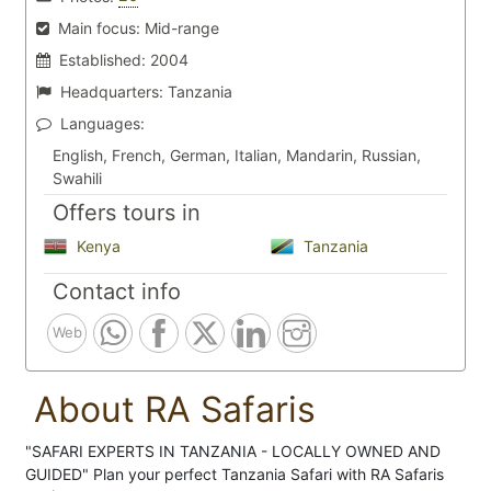
Main focus:
Mid-range
Established:
2004
Headquarters:
Tanzania
Languages:
English, French, German, Italian, Mandarin, Russian,
Swahili
Offers tours in
Kenya
Tanzania
Contact info
Web
About RA Safaris
"SAFARI EXPERTS IN TANZANIA - LOCALLY OWNED AND
GUIDED" Plan your perfect Tanzania Safari with RA Safaris