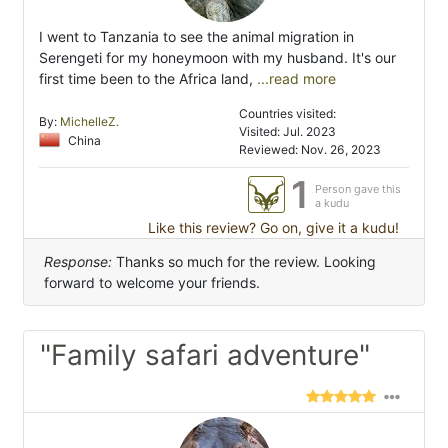
I went to Tanzania to see the animal migration in
Serengeti for my honeymoon with my husband. It's our
first time been to the Africa land,
...read more
Countries visited:
By:
MichelleZ.
Visited: Jul. 2023
China
Reviewed: Nov. 26, 2023
1
Person gave this
a kudu
Like this review? Go on, give it a kudu!
Response:
Thanks so much for the review. Looking
forward to welcome your friends.
"Family safari adventure"