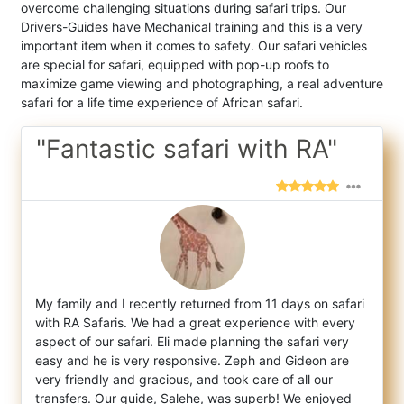
overcome challenging situations during safari trips. Our
Drivers-Guides have Mechanical training and this is a very
important item when it comes to safety. Our safari vehicles
are special for safari, equipped with pop-up roofs to
maximize game viewing and photographing, a real adventure
safari for a life time experience of African safari.
"Fantastic safari with RA"
My family and I recently returned from 11 days on safari
with RA Safaris. We had a great experience with every
aspect of our safari. Eli m
ade planning the safari very
easy and he is very responsive. Zeph and Gideon are
very friendly and gracious, and took care of all our
transfers. Our guide, Salehe, was superb! We enjoyed