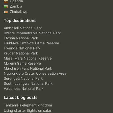
Uganda
Zambia
Zimbabwe
Top destinations
Amboseli National Park
Bwindi Impenetrable National Park
Etosha National Park
Hluhluwe Umfolozi Game Reserve
Hwange National Park
Kruger National Park
Masai Mara National Reserve
Moremi Game Reserve
Murchison Falls National Park
Ngorongoro Crater Conservation Area
Serengeti National Park
South Luangwa National Park
Volcanoes National Park
Latest blog posts
Tanzania's elephant kingdom
Using charter flights on safari