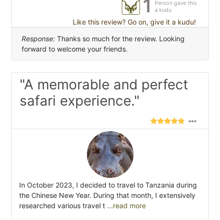
1
Person gave this
a kudu
Like this review? Go on, give it a kudu!
Response:
Thanks so much for the review. Looking
forward to welcome your friends.
"A memorable and perfect
safari experience."
In October 2023, I decided to travel to Tanzania during
the Chinese New Year. During that month, I extensively
researched various travel t
...read more