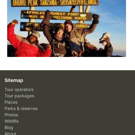
Sitemap
Tour operators
Tour packages
Places
Parks & reserves
Photos
Wildlife
Blog
About