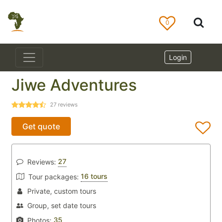
0
Login
Jiwe Adventures
27
reviews
Get quote
27
Reviews:
16 tours
Tour packages:
Private, custom tours
Group, set date tours
35
Photos: