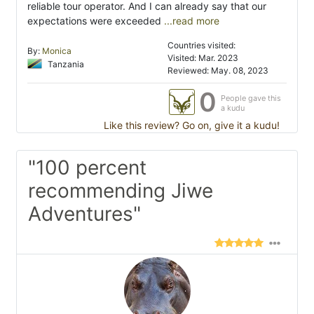
reliable tour operator. And I can already say that our
expectations were exceeded
...read more
Countries visited:
By:
Monica
Visited: Mar. 2023
Tanzania
Reviewed: May. 08, 2023
0
People gave this
a kudu
Like this review? Go on, give it a kudu!
"100 percent
recommending Jiwe
Adventures"