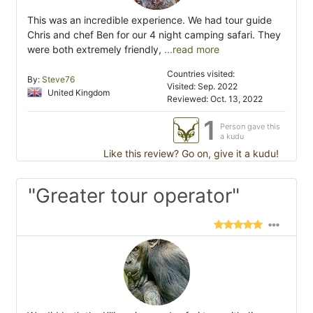
This was an incredible experience. We had tour guide
Chris and chef Ben for our 4 night camping safari. They
were both extremely friendly,
...read more
Countries visited:
By:
Steve76
Visited: Sep. 2022
United Kingdom
Reviewed: Oct. 13, 2022
1
Person gave this
a kudu
Like this review? Go on, give it a kudu!
"Greater tour operator"