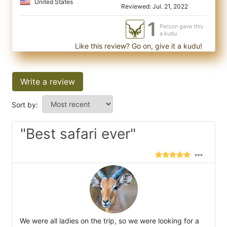
United States
Reviewed: Jul. 21, 2022
1
Person gave this
a kudu
Like this review? Go on, give it a kudu!
Write a review
Sort by:
"Best safari ever"
We were all ladies on the trip, so we were looking for a