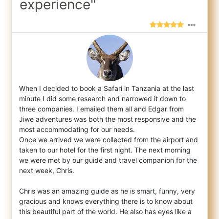
experience"
When I decided to book a Safari in Tanzania at the last
minute I did some research and narrowed it down to
three companies. I emailed them
all and Edgar from
Jiwe adventures was both the most responsive and the
most accommodating for our needs.
Once we arrived we were collected from the airport and
taken to our hotel for the first night. The next morning
we were met by our guide and travel companion for the
next week, Chris.
Chris was an amazing guide as he is smart, funny, very
gracious and knows everything there is to know about
this beautiful part of the world. He also has eyes like a