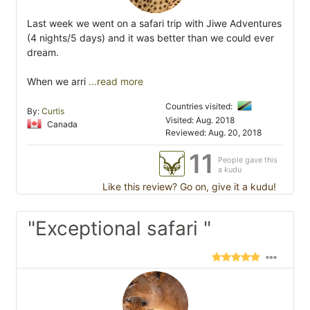
Last week we went on a safari trip with Jiwe Adventures
(4 nights/5 days) and it was better than we could ever
dream.
When we arri
...read more
Countries visited:
By:
Curtis
Visited: Aug. 2018
Canada
Reviewed: Aug. 20, 2018
11
People gave this
a kudu
Like this review? Go on, give it a kudu!
"Exceptional safari "