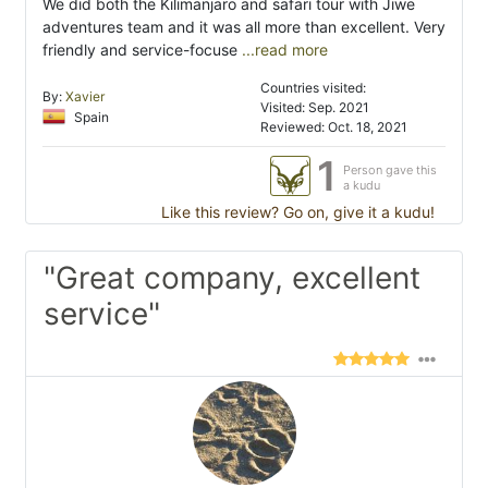
We did both the Kilimanjaro and safari tour with Jiwe
adventures team and it was all more than excellent. Very
friendly and service-focuse
...read more
Countries visited:
By:
Xavier
Visited: Sep. 2021
Spain
Reviewed: Oct. 18, 2021
1
Person gave this
a kudu
Like this review? Go on, give it a kudu!
"Great company, excellent
service"