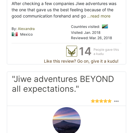
After checking a few companies Jiwe adventures was
the one that gave us the best feeling because of the
good communication forehand and go
...read more
Countries visited:
By:
Alexandra
Visited: Jan. 2018
Mexico
Reviewed: Mar. 26, 2018
14
People gave this
a kudu
Like this review? Go on, give it a kudu!
"Jiwe adventures BEYOND
all expectations."