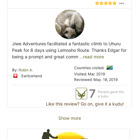
Jiwe Adventures facilitated a fantastic climb to Uhuru
Peak for 8 days using Lemosho Route. Thanks Edgar for
being a prompt and great comm
...read more
Countries visited:
By:
Robin A.
Visited: Mar. 2019
Switzerland
Reviewed: May. 18, 2019
7
People gave this
a kudu
Like this review? Go on, give it a kudu!
Show more