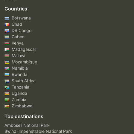
Countries
Botswana
Chad
DR Congo
Gabon
Kenya
Madagascar
Malawi
Mozambique
Namibia
Rwanda
South Africa
Tanzania
Uganda
Zambia
Zimbabwe
Top destinations
Amboseli National Park
Bwindi Impenetrable National Park