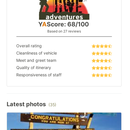
Y
A
Score: 68/100
Based on 27 reviews
Overall rating
Cleanliness of vehicle
Meet and greet team
Quality of itinerary
Responsiveness of staff
Latest photos
(35)