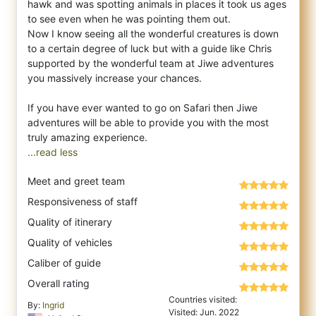
hawk and was spotting animals in places it took us ages
to see even when he was pointing them out.
Now I know seeing all the wonderful creatures is down
to a certain degree of luck but with a guide like Chris
supported by the wonderful team at Jiwe adventures
you massively increase your chances.
If you have ever wanted to go on Safari then Jiwe
adventures will be able to provide you with the most
...read less
Meet and greet team
Responsiveness of staff
Quality of itinerary
Quality of vehicles
Caliber of guide
Overall rating
Countries visited:
By:
Ingrid
Visited: Jun. 2022