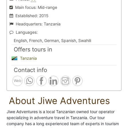
Main focus:
Mid-range
Established:
2015
Headquarters:
Tanzania
Languages:
English, French, German, Spanish, Swahili
Offers tours in
Tanzania
Contact info
Web
About Jiwe Adventures
Jiwe Adventures is a local Tanzanian owned tour operator
specializing in adventure travel in Tanzania. Our tour
company has a long experienced team of experts in tourism