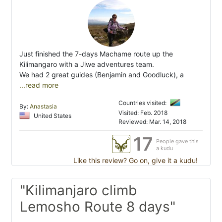
Just finished the 7-days Machame route up the
Kilimangaro with a Jiwe adventures team.
We had 2 great guides (Benjamin and Goodluck), a
...read more
Countries visited:
By:
Anastasia
Visited: Feb. 2018
United States
Reviewed: Mar. 14, 2018
17
People gave this
a kudu
Like this review? Go on, give it a kudu!
"Kilimanjaro climb
Lemosho Route 8 days"