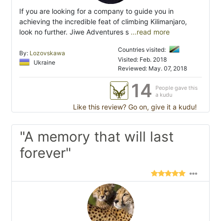
If you are looking for a company to guide you in
achieving the incredible feat of climbing Kilimanjaro,
look no further. Jiwe Adventures s
...read more
Countries visited:
By:
Lozovskawa
Visited: Feb. 2018
Ukraine
Reviewed: May. 07, 2018
14
People gave this
a kudu
Like this review? Go on, give it a kudu!
"A memory that will last
forever"