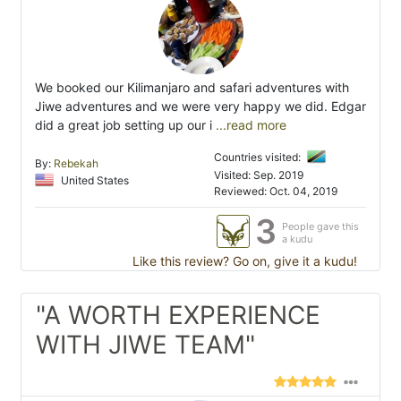
We booked our Kilimanjaro and safari adventures with
Jiwe adventures and we were very happy we did. Edgar
did a great job setting up our i
...read more
Countries visited:
By:
Rebekah
Visited: Sep. 2019
United States
Reviewed: Oct. 04, 2019
3
People gave this
a kudu
Like this review? Go on, give it a kudu!
"A WORTH EXPERIENCE
WITH JIWE TEAM"