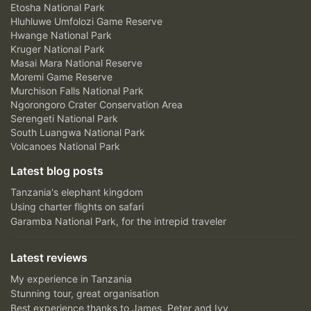
Etosha National Park
Hluhluwe Umfolozi Game Reserve
Hwange National Park
Kruger National Park
Masai Mara National Reserve
Moremi Game Reserve
Murchison Falls National Park
Ngorongoro Crater Conservation Area
Serengeti National Park
South Luangwa National Park
Volcanoes National Park
Latest blog posts
Tanzania's elephant kingdom
Using charter flights on safari
Garamba National Park, for the intrepid traveler
Latest reviews
My experience in Tanzania
Stunning tour, great organisation
Best experience thanks to James, Peter and Ivy