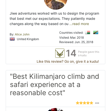
Jiwe adventures worked with us to design the program
that best met our expectations. They patiently made
changes along the way based on ou
...read more
Countries visited:
By:
Alice John
Visited: Mar. 2018
United Kingdom
Reviewed: Jun. 25, 2018
14
People gave this
a kudu
Like this review? Go on, give it a kudu!
"Best Kilimanjaro climb and
safari experience at a
reasonable cost"