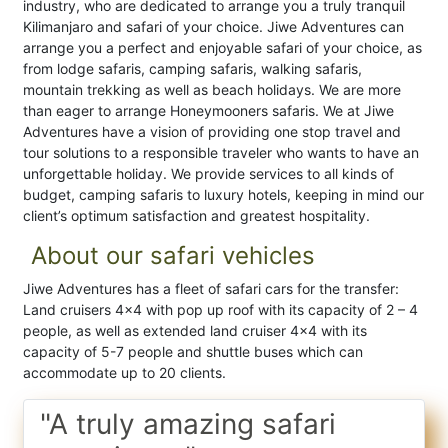
industry, who are dedicated to arrange you a truly tranquil
Kilimanjaro and safari of your choice. Jiwe Adventures can
arrange you a perfect and enjoyable safari of your choice, as
from lodge safaris, camping safaris, walking safaris,
mountain trekking as well as beach holidays. We are more
than eager to arrange Honeymooners safaris. We at Jiwe
Adventures have a vision of providing one stop travel and
tour solutions to a responsible traveler who wants to have an
unforgettable holiday. We provide services to all kinds of
budget, camping safaris to luxury hotels, keeping in mind our
client’s optimum satisfaction and greatest hospitality.
About our safari vehicles
Jiwe Adventures has a fleet of safari cars for the transfer:
Land cruisers 4×4 with pop up roof with its capacity of 2 – 4
people, as well as extended land cruiser 4×4 with its
capacity of 5-7 people and shuttle buses which can
accommodate up to 20 clients.
"A truly amazing safari