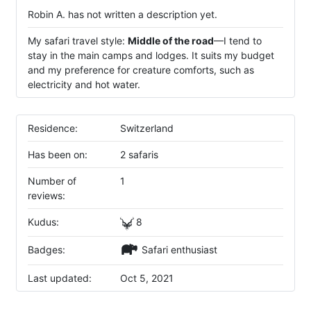
Robin A. has not written a description yet.
My safari travel style:
Middle of the road
—I tend to
stay in the main camps and lodges. It suits my budget
and my preference for creature comforts, such as
electricity and hot water.
Residence:
Switzerland
Has been on:
2 safaris
Number of
1
reviews:
Kudus:
8
Badges:
Safari enthusiast
Last updated:
Oct 5, 2021