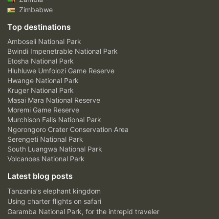
Zimbabwe
Top destinations
Amboseli National Park
Bwindi Impenetrable National Park
Etosha National Park
Hluhluwe Umfolozi Game Reserve
Hwange National Park
Kruger National Park
Masai Mara National Reserve
Moremi Game Reserve
Murchison Falls National Park
Ngorongoro Crater Conservation Area
Serengeti National Park
South Luangwa National Park
Volcanoes National Park
Latest blog posts
Tanzania's elephant kingdom
Using charter flights on safari
Garamba National Park, for the intrepid traveler