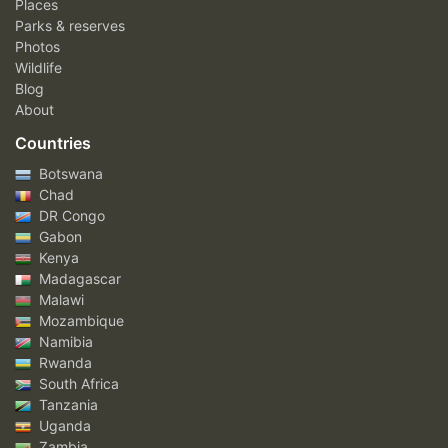
Places
Parks & reserves
Photos
Wildlife
Blog
About
Countries
Botswana
Chad
DR Congo
Gabon
Kenya
Madagascar
Malawi
Mozambique
Namibia
Rwanda
South Africa
Tanzania
Uganda
Zambia