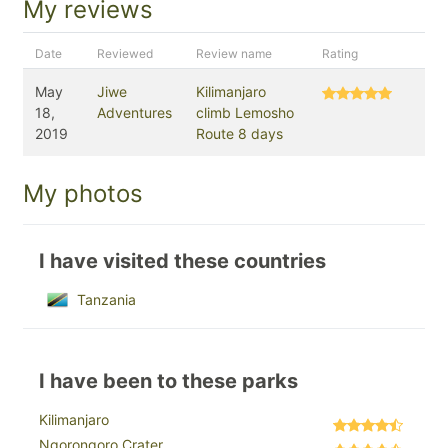
My reviews
Date
Reviewed
Review name
Rating
May
Jiwe
Kilimanjaro
18,
Adventures
climb Lemosho
2019
Route 8 days
My photos
I have visited these countries
Tanzania
I have been to these parks
Kilimanjaro
Ngorongoro Crater