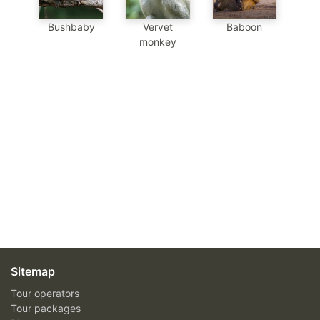
Baboon
Bushbaby
Vervet
monkey
Sitemap
Tour operators
Tour packages