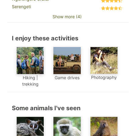
Serengeti
Show more (4)
I enjoy these activities
Photography
Hiking |
Game drives
trekking
Some animals I've seen