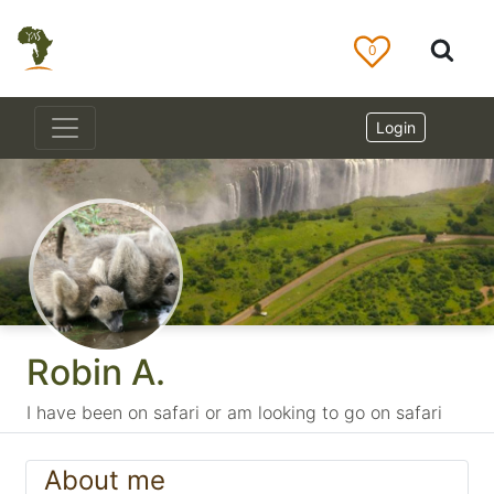
0
Login
Robin A.
I have been on safari or am looking to go on safari
About me