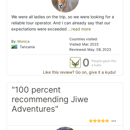
We were all ladies on the trip, so we were looking for a
reliable tour operator. And I can already say that our
expectations were exceeded
...read more
Countries visited:
By:
Monica
Visited: Mar. 2023
Tanzania
Reviewed: May. 08, 2023
0
People gave this
a kudu
Like this review? Go on, give it a kudu!
"100 percent
recommending Jiwe
Adventures"