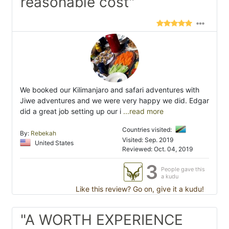
reasonable cost"
We booked our Kilimanjaro and safari adventures with
Jiwe adventures and we were very happy we did. Edgar
did a great job setting up our i
...read more
Countries visited:
By:
Rebekah
Visited: Sep. 2019
United States
Reviewed: Oct. 04, 2019
3
People gave this
a kudu
Like this review? Go on, give it a kudu!
"A WORTH EXPERIENCE