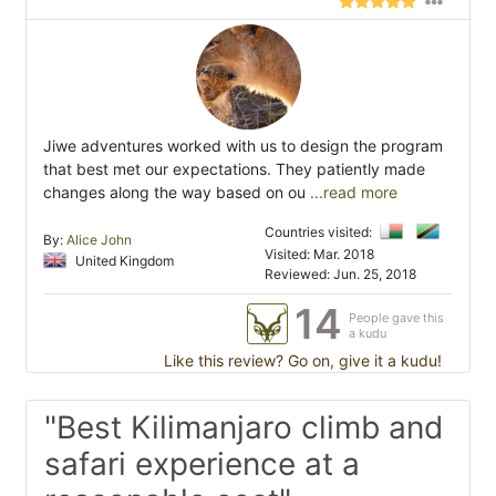
Jiwe adventures worked with us to design the program
that best met our expectations. They patiently made
changes along the way based on ou
...read more
Countries visited:
By:
Alice John
Visited: Mar. 2018
United Kingdom
Reviewed: Jun. 25, 2018
14
People gave this
a kudu
Like this review? Go on, give it a kudu!
"Best Kilimanjaro climb and
safari experience at a