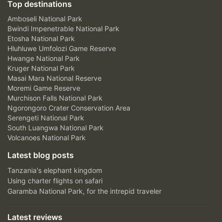
Top destinations
Amboseli National Park
Bwindi Impenetrable National Park
Etosha National Park
Hluhluwe Umfolozi Game Reserve
Hwange National Park
Kruger National Park
Masai Mara National Reserve
Moremi Game Reserve
Murchison Falls National Park
Ngorongoro Crater Conservation Area
Serengeti National Park
South Luangwa National Park
Volcanoes National Park
Latest blog posts
Tanzania's elephant kingdom
Using charter flights on safari
Garamba National Park, for the intrepid traveler
Latest reviews