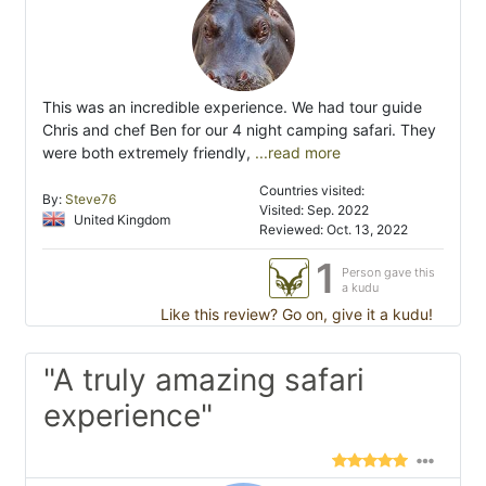
This was an incredible experience. We had tour guide
Chris and chef Ben for our 4 night camping safari. They
were both extremely friendly,
...read more
Countries visited:
By:
Steve76
Visited: Sep. 2022
United Kingdom
Reviewed: Oct. 13, 2022
1
Person gave this
a kudu
Like this review? Go on, give it a kudu!
"A truly amazing safari
experience"