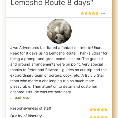
Lemosho Route 8 days"
Jiwe Adventures facilitated a fantastic climb to Uhuru
Peak for 8 days using Lemosho Route. Thanks Edgar for
being a prompt and great comm
unicator. The gear list
and ground arrangements were on point. Very special
thanks to Peter and Edward - guides on our trip and the
extraordinary team of porters, cook, etc. A truly 5 Star
team who made a challenging trip so much more
pleasurable. Their attention to detail and customer
...read less
Responsiveness of staff
Quality of itinerary