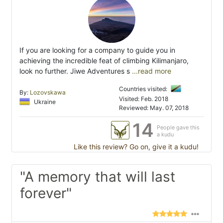
If you are looking for a company to guide you in
achieving the incredible feat of climbing Kilimanjaro,
look no further. Jiwe Adventures s
...read more
Countries visited:
By:
Lozovskawa
Visited: Feb. 2018
Ukraine
Reviewed: May. 07, 2018
14
People gave this
a kudu
Like this review? Go on, give it a kudu!
"A memory that will last
forever"