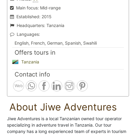
Main focus:
Mid-range
Established:
2015
Headquarters:
Tanzania
Languages:
English, French, German, Spanish, Swahili
Offers tours in
Tanzania
Contact info
Web
About Jiwe Adventures
Jiwe Adventures is a local Tanzanian owned tour operator
specializing in adventure travel in Tanzania. Our tour
company has a long experienced team of experts in tourism