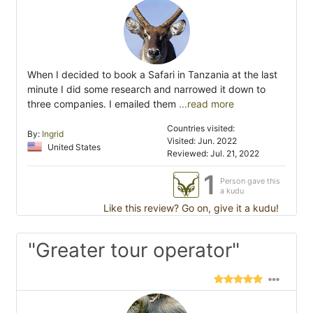
When I decided to book a Safari in Tanzania at the last
minute I did some research and narrowed it down to
three companies. I emailed them
...read more
Countries visited:
By:
Ingrid
Visited: Jun. 2022
United States
Reviewed: Jul. 21, 2022
1
Person gave this
a kudu
Like this review? Go on, give it a kudu!
"Greater tour operator"