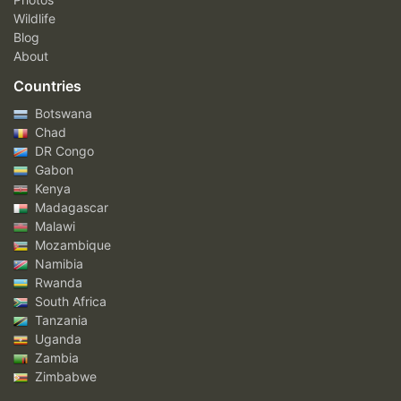
Wildlife
Blog
About
Countries
Botswana
Chad
DR Congo
Gabon
Kenya
Madagascar
Malawi
Mozambique
Namibia
Rwanda
South Africa
Tanzania
Uganda
Zambia
Zimbabwe