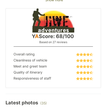
Y
A
Score: 68/100
Based on 27 reviews
Overall rating
Cleanliness of vehicle
Meet and greet team
Quality of itinerary
Responsiveness of staff
Latest photos
(35)