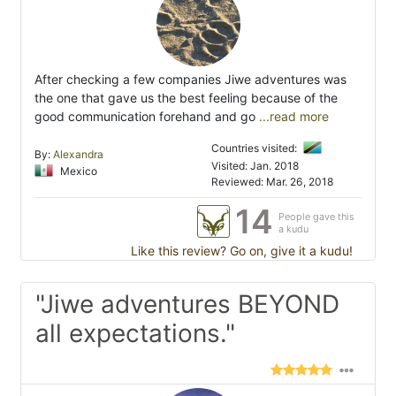
After checking a few companies Jiwe adventures was
the one that gave us the best feeling because of the
good communication forehand and go
...read more
Countries visited:
By:
Alexandra
Visited: Jan. 2018
Mexico
Reviewed: Mar. 26, 2018
14
People gave this
a kudu
Like this review? Go on, give it a kudu!
"Jiwe adventures BEYOND
all expectations."