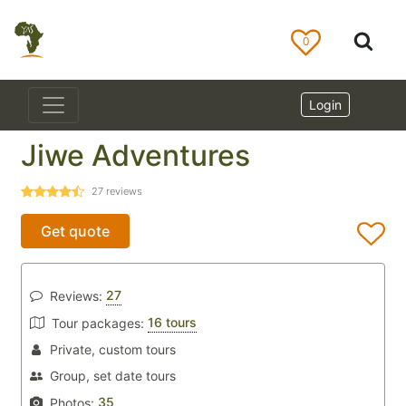
0
Login
Jiwe Adventures
27
reviews
Get quote
27
Reviews:
16 tours
Tour packages:
Private, custom tours
Group, set date tours
35
Photos: