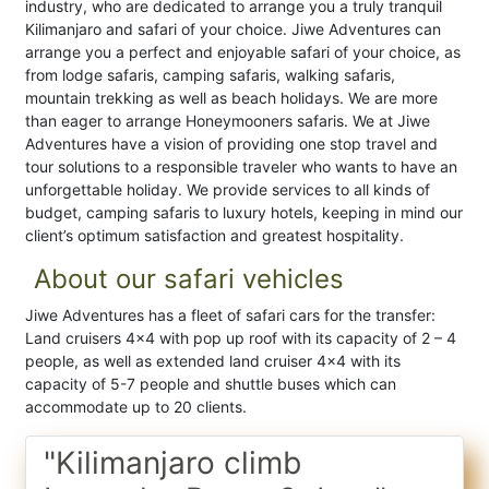
industry, who are dedicated to arrange you a truly tranquil
Kilimanjaro and safari of your choice. Jiwe Adventures can
arrange you a perfect and enjoyable safari of your choice, as
from lodge safaris, camping safaris, walking safaris,
mountain trekking as well as beach holidays. We are more
than eager to arrange Honeymooners safaris. We at Jiwe
Adventures have a vision of providing one stop travel and
tour solutions to a responsible traveler who wants to have an
unforgettable holiday. We provide services to all kinds of
budget, camping safaris to luxury hotels, keeping in mind our
client’s optimum satisfaction and greatest hospitality.
About our safari vehicles
Jiwe Adventures has a fleet of safari cars for the transfer:
Land cruisers 4×4 with pop up roof with its capacity of 2 – 4
people, as well as extended land cruiser 4×4 with its
capacity of 5-7 people and shuttle buses which can
accommodate up to 20 clients.
"Kilimanjaro climb