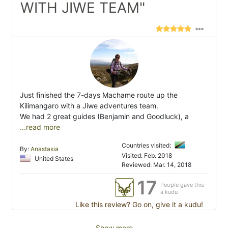
WITH JIWE TEAM"
Just finished the 7-days Machame route up the
Kilimangaro with a Jiwe adventures team.
We had 2 great guides (Benjamin and Goodluck), a
...read more
Countries visited:
By:
Anastasia
Visited: Feb. 2018
United States
Reviewed: Mar. 14, 2018
17
People gave this
a kudu
Like this review? Go on, give it a kudu!
Show more