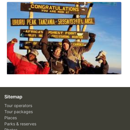
Sitemap
Tour operators
Tour packages
Places
Parks & reserves
Photos