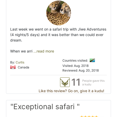
Last week we went on a safari trip with Jiwe Adventures
(4 nights/5 days) and it was better than we could ever
dream.
When we arri
...read more
Countries visited:
By:
Curtis
Visited: Aug. 2018
Canada
Reviewed: Aug. 20, 2018
11
People gave this
a kudu
Like this review? Go on, give it a kudu!
"Exceptional safari "