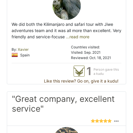
We did both the Kilimanjaro and safari tour with Jiwe
adventures team and it was all more than excellent. Very
friendly and service-focuse
...read more
Countries visited:
By:
Xavier
Visited: Sep. 2021
Spain
Reviewed: Oct. 18, 2021
1
Person gave this
a kudu
Like this review? Go on, give it a kudu!
"Great company, excellent
service"