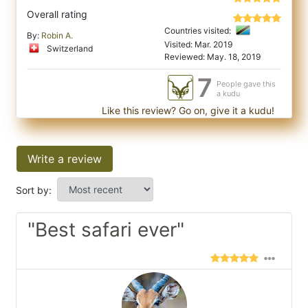
Overall rating
Countries visited:
By:
Robin A.
Visited: Mar. 2019
Switzerland
Reviewed: May. 18, 2019
7
People gave this
a kudu
Like this review? Go on, give it a kudu!
Write a review
Sort by:
"Best safari ever"