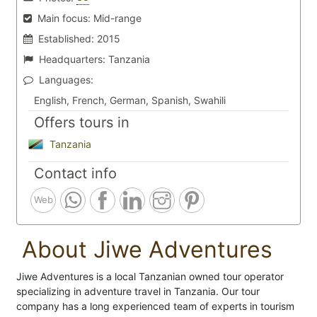
Main focus:
Mid-range
Established:
2015
Headquarters:
Tanzania
Languages:
English, French, German, Spanish, Swahili
Offers tours in
Tanzania
Contact info
Web
About Jiwe Adventures
Jiwe Adventures is a local Tanzanian owned tour operator
specializing in adventure travel in Tanzania. Our tour
company has a long experienced team of experts in tourism