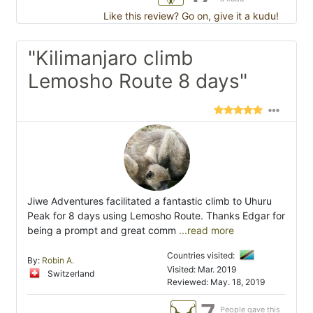
Like this review? Go on, give it a kudu!
"Kilimanjaro climb
Lemosho Route 8 days"
Jiwe Adventures facilitated a fantastic climb to Uhuru
Peak for 8 days using Lemosho Route. Thanks Edgar for
being a prompt and great comm
...read more
Countries visited:
By:
Robin A.
Visited: Mar. 2019
Switzerland
Reviewed: May. 18, 2019
People gave this