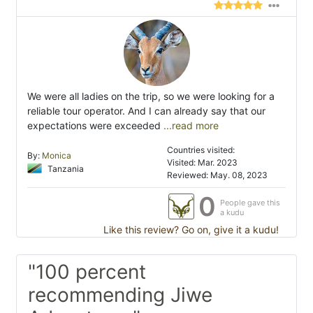
We were all ladies on the trip, so we were looking for a
reliable tour operator. And I can already say that our
expectations were exceeded
...read more
Countries visited:
By:
Monica
Visited: Mar. 2023
Tanzania
Reviewed: May. 08, 2023
0
People gave this
a kudu
Like this review? Go on, give it a kudu!
"100 percent
recommending Jiwe