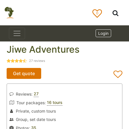
0
Login
Jiwe Adventures
27
reviews
Get quote
27
Reviews:
16 tours
Tour packages:
Private, custom tours
Group, set date tours
35
Photos: