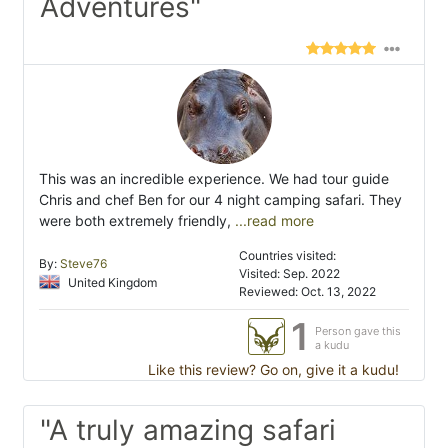
Adventures"
This was an incredible experience. We had tour guide
Chris and chef Ben for our 4 night camping safari. They
were both extremely friendly,
...read more
Countries visited:
By:
Steve76
Visited: Sep. 2022
United Kingdom
Reviewed: Oct. 13, 2022
1
Person gave this
a kudu
Like this review? Go on, give it a kudu!
"A truly amazing safari