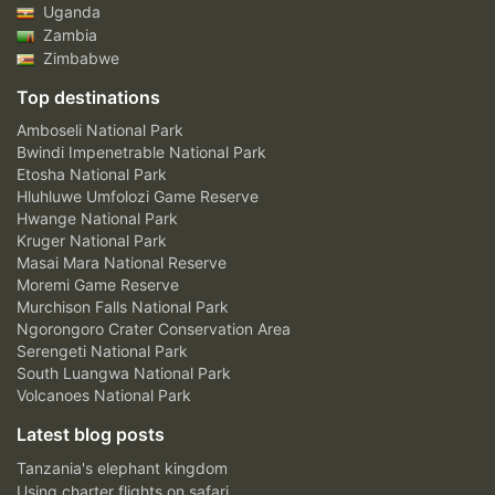
Uganda
Zambia
Zimbabwe
Top destinations
Amboseli National Park
Bwindi Impenetrable National Park
Etosha National Park
Hluhluwe Umfolozi Game Reserve
Hwange National Park
Kruger National Park
Masai Mara National Reserve
Moremi Game Reserve
Murchison Falls National Park
Ngorongoro Crater Conservation Area
Serengeti National Park
South Luangwa National Park
Volcanoes National Park
Latest blog posts
Tanzania's elephant kingdom
Using charter flights on safari