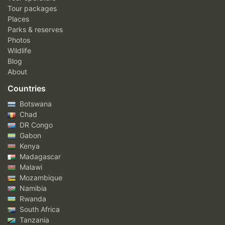
Tour packages
Places
Parks & reserves
Photos
Wildlife
Blog
About
Countries
Botswana
Chad
DR Congo
Gabon
Kenya
Madagascar
Malawi
Mozambique
Namibia
Rwanda
South Africa
Tanzania