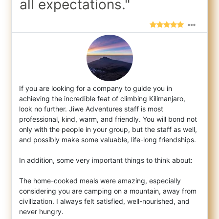
all expectations."
If you are looking for a company to guide you in
achieving the incredible feat of climbing Kilimanjaro,
look no further. Jiwe Adventures s
taff is most
professional, kind, warm, and friendly. You will bond not
only with the people in your group, but the staff as well,
and possibly make some valuable, life-long friendships.
In addition, some very important things to think about:
The home-cooked meals were amazing, especially
considering you are camping on a mountain, away from
civilization. I always felt satisfied, well-nourished, and
never hungry.