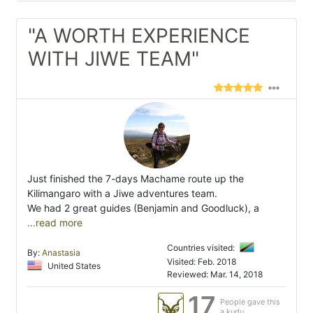
"A WORTH EXPERIENCE
WITH JIWE TEAM"
Just finished the 7-days Machame route up the
Kilimangaro with a Jiwe adventures team.
We had 2 great guides (Benjamin and Goodluck), a
...read more
Countries visited:
By:
Anastasia
Visited: Feb. 2018
United States
Reviewed: Mar. 14, 2018
17
People gave this
a kudu