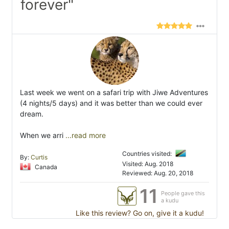
forever"
Last week we went on a safari trip with Jiwe Adventures
(4 nights/5 days) and it was better than we could ever
dream.
When we arri
...read more
Countries visited:
By:
Curtis
Visited: Aug. 2018
Canada
Reviewed: Aug. 20, 2018
11
People gave this
a kudu
Like this review? Go on, give it a kudu!