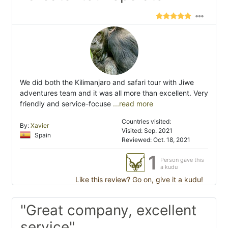
We did both the Kilimanjaro and safari tour with Jiwe
adventures team and it was all more than excellent. Very
friendly and service-focuse
...read more
Countries visited:
By:
Xavier
Visited: Sep. 2021
Spain
Reviewed: Oct. 18, 2021
1
Person gave this
a kudu
Like this review? Go on, give it a kudu!
"Great company, excellent
service"