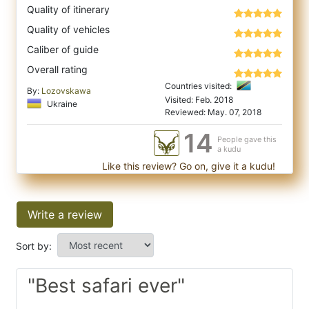
Quality of itinerary
Quality of vehicles
Caliber of guide
Overall rating
Countries visited:
By:
Lozovskawa
Visited: Feb. 2018
Ukraine
Reviewed: May. 07, 2018
14
People gave this
a kudu
Like this review? Go on, give it a kudu!
Write a review
Sort by:
"Best safari ever"