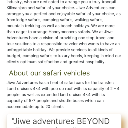
industry, who are dedicated to arrange you a truly tranquil
Kilimanjaro and safari of your choice. Jiwe Adventures can
arrange you a perfect and enjoyable safari of your choice, as
from lodge safaris, camping safaris, walking safaris,
mountain trekking as well as beach holidays. We are more
than eager to arrange Honeymooners safaris. We at Jiwe
Adventures have a vision of providing one stop travel and
tour solutions to a responsible traveler who wants to have an
unforgettable holiday. We provide services to all kinds of
budget, camping safaris to luxury hotels, keeping in mind our
client’s optimum satisfaction and greatest hospitality.
About our safari vehicles
Jiwe Adventures has a fleet of safari cars for the transfer:
Land cruisers 4×4 with pop up roof with its capacity of 2 – 4
people, as well as extended land cruiser 4×4 with its
capacity of 5-7 people and shuttle buses which can
accommodate up to 20 clients.
"Jiwe adventures BEYOND