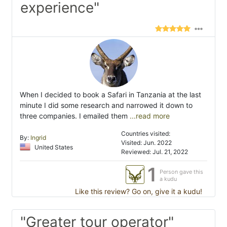
experience"
When I decided to book a Safari in Tanzania at the last
minute I did some research and narrowed it down to
three companies. I emailed them
...read more
Countries visited:
By:
Ingrid
Visited: Jun. 2022
United States
Reviewed: Jul. 21, 2022
1
Person gave this
a kudu
Like this review? Go on, give it a kudu!
"Greater tour operator"