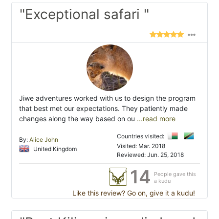
"Exceptional safari "
Jiwe adventures worked with us to design the program
that best met our expectations. They patiently made
changes along the way based on ou
...read more
Countries visited:
By:
Alice John
Visited: Mar. 2018
United Kingdom
Reviewed: Jun. 25, 2018
14
People gave this
a kudu
Like this review? Go on, give it a kudu!