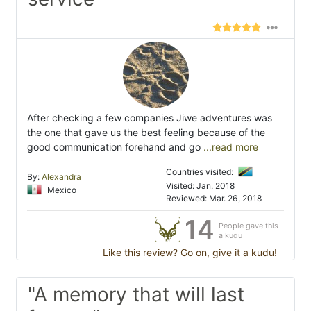
After checking a few companies Jiwe adventures was
the one that gave us the best feeling because of the
good communication forehand and go
...read more
Countries visited:
By:
Alexandra
Visited: Jan. 2018
Mexico
Reviewed: Mar. 26, 2018
14
People gave this
a kudu
Like this review? Go on, give it a kudu!
"A memory that will last