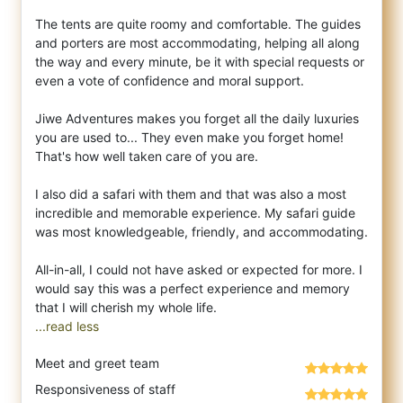
The tents are quite roomy and comfortable. The guides
and porters are most accommodating, helping all along
the way and every minute, be it with special requests or
even a vote of confidence and moral support.
Jiwe Adventures makes you forget all the daily luxuries
you are used to... They even make you forget home!
That's how well taken care of you are.
I also did a safari with them and that was also a most
incredible and memorable experience. My safari guide
was most knowledgeable, friendly, and accommodating.
All-in-all, I could not have asked or expected for more. I
would say this was a perfect experience and memory
...read less
Meet and greet team
Responsiveness of staff