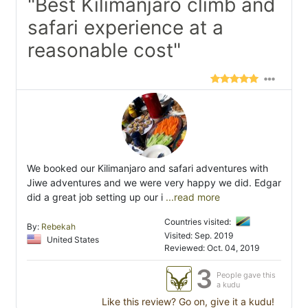
"Best Kilimanjaro climb and
safari experience at a
reasonable cost"
We booked our Kilimanjaro and safari adventures with
Jiwe adventures and we were very happy we did. Edgar
did a great job setting up our i
...read more
Countries visited:
By:
Rebekah
Visited: Sep. 2019
United States
Reviewed: Oct. 04, 2019
3
People gave this
a kudu
Like this review? Go on, give it a kudu!