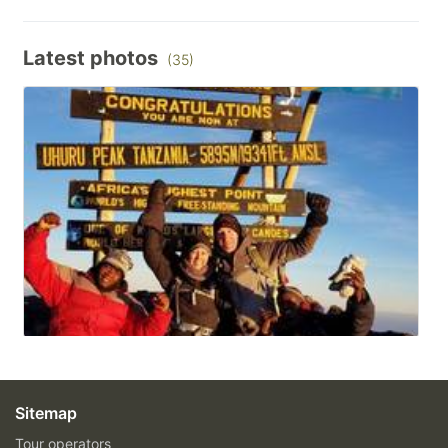
Latest photos
(35)
Sitemap
Tour operators