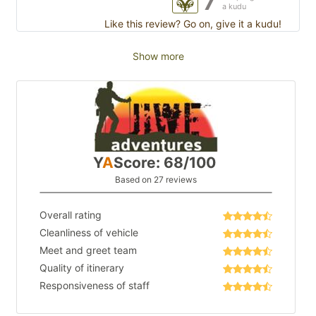
7
a kudu
Like this review? Go on, give it a kudu!
Show more
Y
A
Score: 68/100
Based on 27 reviews
Overall rating
Cleanliness of vehicle
Meet and greet team
Quality of itinerary
Responsiveness of staff