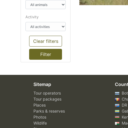
Activity
Clear filters
Sitemap
Count
Tour operators
Bot
Tour packages
Ch
Places
DR
Parks & reserves
Ga
Photos
Ke
Wildlife
Mad