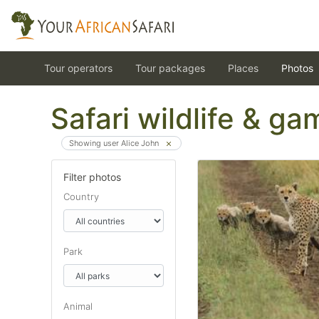
Tour operators
Tour packages
Places
Photos
Safari wildlife & g
Showing user Alice John
Filter photos
Country
Park
Animal