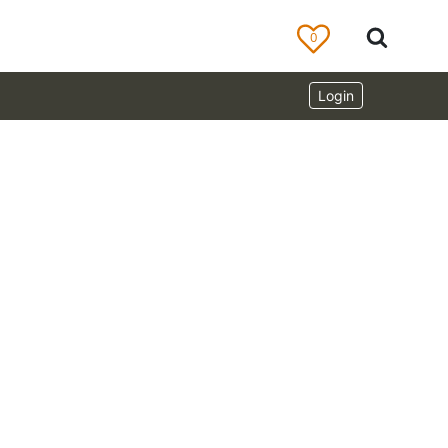
0
Login