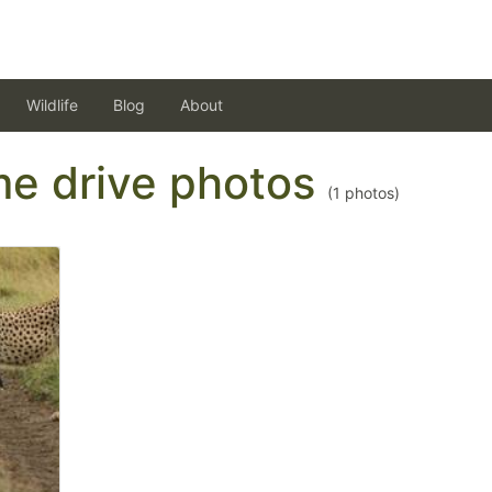
Wildlife
Blog
About
ame drive photos
(
1
photos)