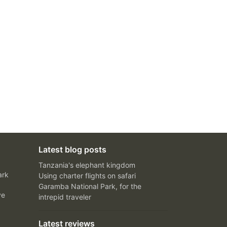
Latest blog posts
Tanzania's elephant kingdom
ark
Using charter flights on safari
Garamba National Park, for the
ve
intrepid traveler
Latest reviews