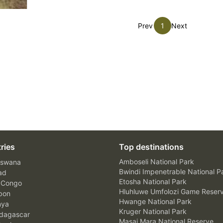
Prev
1
Next
ries
Top destinations
Amboseli National Park
swana
Bwindi Impenetrable National P
ad
Etosha National Park
 Congo
Hluhluwe Umfolozi Game Reser
bon
Hwange National Park
nya
Kruger National Park
agascar
Masai Mara National Reserve