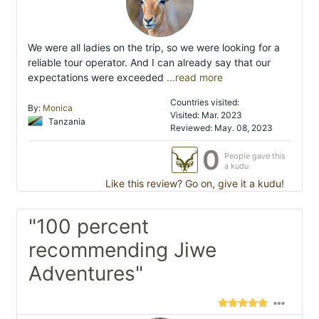
We were all ladies on the trip, so we were looking for a
reliable tour operator. And I can already say that our
expectations were exceeded
...read more
Countries visited:
By:
Monica
Visited: Mar. 2023
Tanzania
Reviewed: May. 08, 2023
0
People gave this
a kudu
Like this review? Go on, give it a kudu!
"100 percent
recommending Jiwe
Adventures"