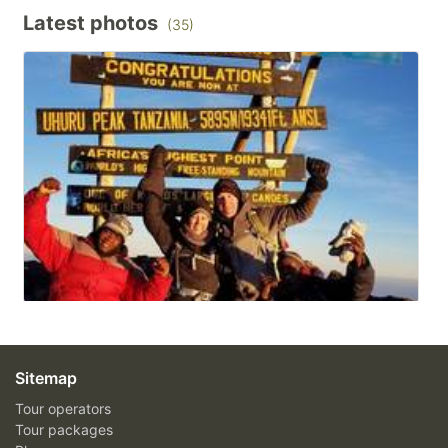
Latest photos
(35)
Sitemap
Tour operators
Tour packages