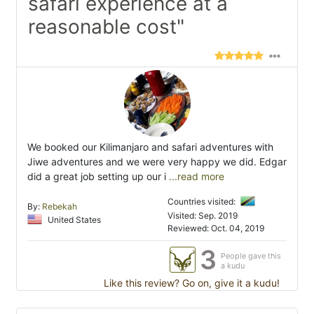
safari experience at a
reasonable cost"
We booked our Kilimanjaro and safari adventures with
Jiwe adventures and we were very happy we did. Edgar
did a great job setting up our i
...read more
Countries visited:
By:
Rebekah
Visited: Sep. 2019
United States
Reviewed: Oct. 04, 2019
3
People gave this
a kudu
Like this review? Go on, give it a kudu!