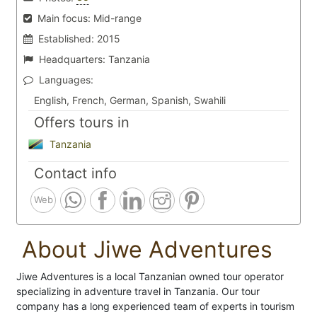
Main focus:
Mid-range
Established:
2015
Headquarters:
Tanzania
Languages:
English, French, German, Spanish, Swahili
Offers tours in
Tanzania
Contact info
Web
About Jiwe Adventures
Jiwe Adventures is a local Tanzanian owned tour operator
specializing in adventure travel in Tanzania. Our tour
company has a long experienced team of experts in tourism