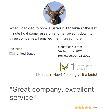
When I decided to book a Safari in Tanzania at the last
minute I did some research and narrowed it down to
three companies. I emailed them
...read more
Countries visited:
By:
Ingrid
Visited: Jun. 2022
United States
Reviewed: Jul. 21, 2022
1
Person gave this
a kudu
Like this review? Go on, give it a kudu!
"Great company, excellent
service"