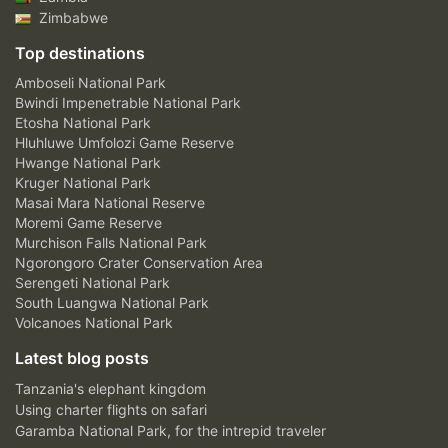
Zimbabwe
Top destinations
Amboseli National Park
Bwindi Impenetrable National Park
Etosha National Park
Hluhluwe Umfolozi Game Reserve
Hwange National Park
Kruger National Park
Masai Mara National Reserve
Moremi Game Reserve
Murchison Falls National Park
Ngorongoro Crater Conservation Area
Serengeti National Park
South Luangwa National Park
Volcanoes National Park
Latest blog posts
Tanzania's elephant kingdom
Using charter flights on safari
Garamba National Park, for the intrepid traveler