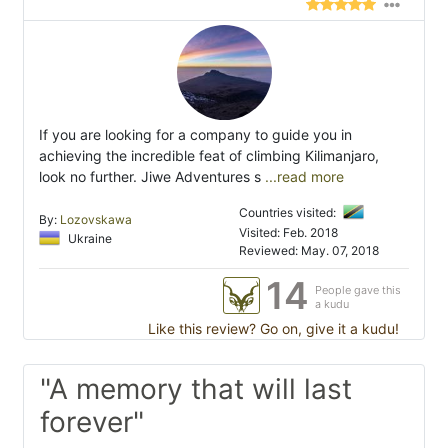
If you are looking for a company to guide you in
achieving the incredible feat of climbing Kilimanjaro,
look no further. Jiwe Adventures s
...read more
Countries visited:
By:
Lozovskawa
Visited: Feb. 2018
Ukraine
Reviewed: May. 07, 2018
14
People gave this
a kudu
Like this review? Go on, give it a kudu!
"A memory that will last
forever"