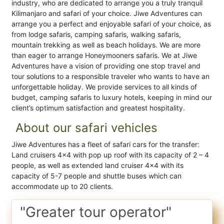
industry, who are dedicated to arrange you a truly tranquil
Kilimanjaro and safari of your choice. Jiwe Adventures can
arrange you a perfect and enjoyable safari of your choice, as
from lodge safaris, camping safaris, walking safaris,
mountain trekking as well as beach holidays. We are more
than eager to arrange Honeymooners safaris. We at Jiwe
Adventures have a vision of providing one stop travel and
tour solutions to a responsible traveler who wants to have an
unforgettable holiday. We provide services to all kinds of
budget, camping safaris to luxury hotels, keeping in mind our
client’s optimum satisfaction and greatest hospitality.
About our safari vehicles
Jiwe Adventures has a fleet of safari cars for the transfer:
Land cruisers 4×4 with pop up roof with its capacity of 2 – 4
people, as well as extended land cruiser 4×4 with its
capacity of 5-7 people and shuttle buses which can
accommodate up to 20 clients.
"Greater tour operator"