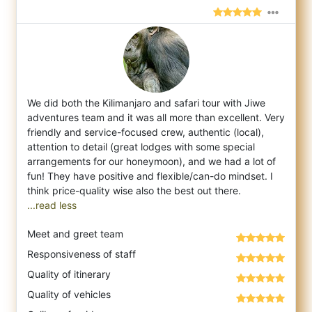
We did both the Kilimanjaro and safari tour with Jiwe
adventures team and it was all more than excellent. Very
friendly and service-focuse
d crew, authentic (local),
attention to detail (great lodges with some special
arrangements for our honeymoon), and we had a lot of
fun! They have positive and flexible/can-do mindset. I
...read less
Meet and greet team
Responsiveness of staff
Quality of itinerary
Quality of vehicles