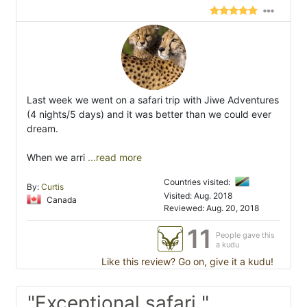
Last week we went on a safari trip with Jiwe Adventures
(4 nights/5 days) and it was better than we could ever
dream.
When we arri
...read more
Countries visited:
By:
Curtis
Visited: Aug. 2018
Canada
Reviewed: Aug. 20, 2018
11
People gave this
a kudu
Like this review? Go on, give it a kudu!
"Exceptional safari "