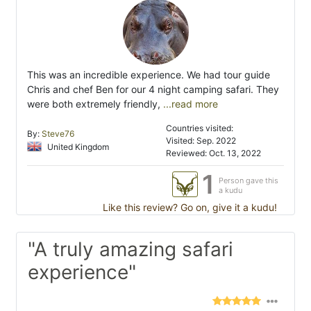
This was an incredible experience. We had tour guide
Chris and chef Ben for our 4 night camping safari. They
were both extremely friendly,
...read more
Countries visited:
By:
Steve76
Visited: Sep. 2022
United Kingdom
Reviewed: Oct. 13, 2022
1
Person gave this
a kudu
Like this review? Go on, give it a kudu!
"A truly amazing safari
experience"