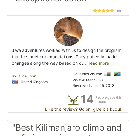
Jiwe adventures worked with us to design the program
that best met our expectations. They patiently made
changes along the way based on ou
...read more
Countries visited:
By:
Alice John
Visited: Mar. 2018
United Kingdom
Reviewed: Jun. 25, 2018
14
People gave this
a kudu
Like this review? Go on, give it a kudu!
"Best Kilimanjaro climb and