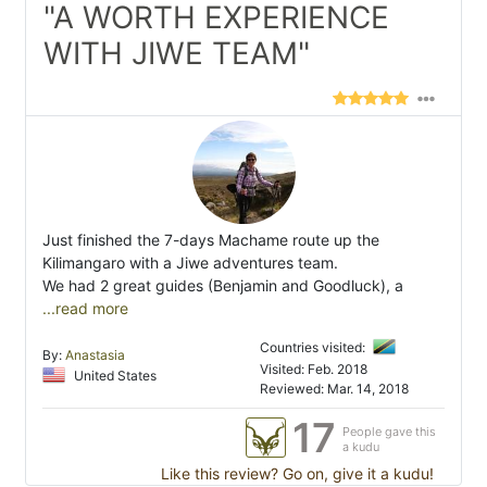
"A WORTH EXPERIENCE
WITH JIWE TEAM"
Just finished the 7-days Machame route up the
Kilimangaro with a Jiwe adventures team.
We had 2 great guides (Benjamin and Goodluck), a
...read more
Countries visited:
By:
Anastasia
Visited: Feb. 2018
United States
Reviewed: Mar. 14, 2018
17
People gave this
a kudu
Like this review? Go on, give it a kudu!