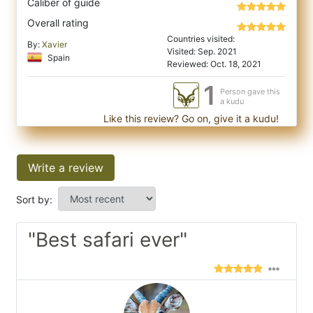
Caliber of guide
Overall rating
Countries visited:
By:
Xavier
Visited: Sep. 2021
Spain
Reviewed: Oct. 18, 2021
1
Person gave this
a kudu
Like this review? Go on, give it a kudu!
Write a review
Sort by:
"Best safari ever"