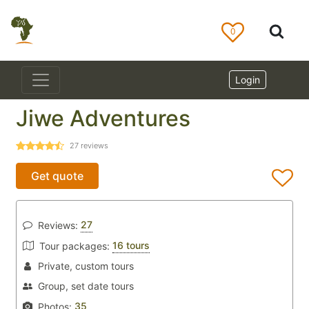
0
Login
Jiwe Adventures
27
reviews
Get quote
27
Reviews:
16 tours
Tour packages:
Private, custom tours
Group, set date tours
35
Photos: