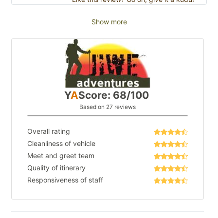
Show more
Y
A
Score: 68/100
Based on 27 reviews
Overall rating
Cleanliness of vehicle
Meet and greet team
Quality of itinerary
Responsiveness of staff