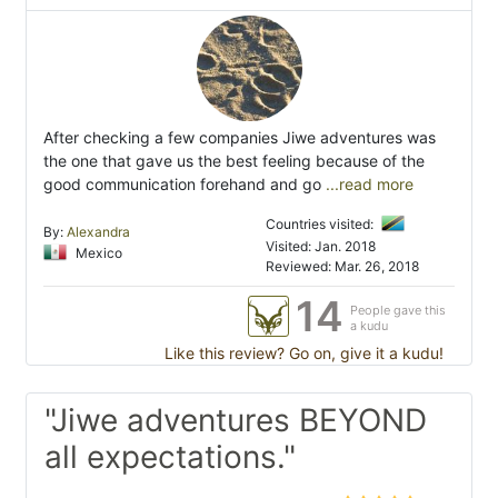
After checking a few companies Jiwe adventures was
the one that gave us the best feeling because of the
good communication forehand and go
...read more
Countries visited:
By:
Alexandra
Visited: Jan. 2018
Mexico
Reviewed: Mar. 26, 2018
14
People gave this
a kudu
Like this review? Go on, give it a kudu!
"Jiwe adventures BEYOND
all expectations."