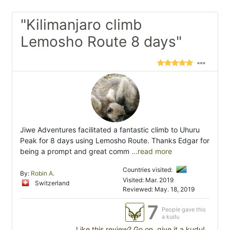
"Kilimanjaro climb
Lemosho Route 8 days"
Jiwe Adventures facilitated a fantastic climb to Uhuru
Peak for 8 days using Lemosho Route. Thanks Edgar for
being a prompt and great comm
...read more
Countries visited:
By:
Robin A.
Visited: Mar. 2019
Switzerland
Reviewed: May. 18, 2019
7
People gave this
a kudu
Like this review? Go on, give it a kudu!