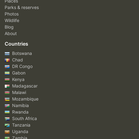
Places
Parks & reserves
Photos
Wildlife
Blog
About
Countries
Botswana
Chad
DR Congo
Gabon
Kenya
Madagascar
Malawi
Mozambique
Namibia
Rwanda
South Africa
Tanzania
Uganda
Zambia