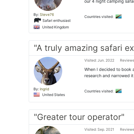
our 4 night camping safar
By:
Steve76
Countries visited:
Safari enthusiast
United Kingdom
"A truly amazing safari e
Visited: Jun. 2022
Reviewed
When I decided to book a 
research and narrowed it
By:
Ingrid
Countries visited:
United States
"Greater tour operator"
Visited: Sep. 2021
Reviewe