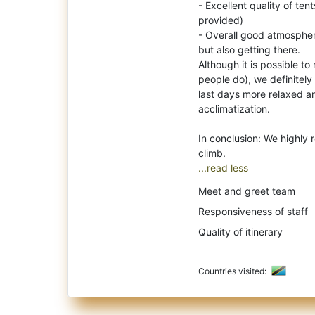
- Excellent quality of te
provided)
- Overall good atmospher
but also getting there.
Although it is possible to
people do), we definitel
last days more relaxed an
acclimatization.
In conclusion: We highly
...read less
Meet and greet team
Responsiveness of staff
Quality of itinerary
Countries visited: