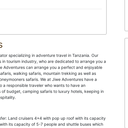
s
tor specializing in adventure travel in Tanzania. Our
in tourism industry, who are dedicated to arrange you a
Jiwe Adventures can arrange you a perfect and enjoyable
afaris, walking safaris, mountain trekking as well as
Honeymooners safaris. We at Jiwe Adventures have a
 to a responsible traveler who wants to have an
s of budget, camping safaris to luxury hotels, keeping in
pitality.
sfer: Land cruisers 4×4 with pop up roof with its capacity
 with its capacity of 5-7 people and shuttle buses which