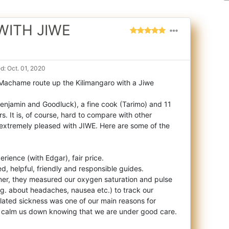
WITH JIWE
: Oct. 01, 2020
 Machame route up the Kilimangaro with a Jiwe
enjamin and Goodluck), a
fine cook (Tarimo) and 11
rs. It is, of course, hard to compare with other
xtremely pleased with JIWE. Here are some of the
rience (with Edgar), fair price.
d, helpful, friendly and responsible guides.
nner, they measured our oxygen saturation and pulse
e.g. about headaches, nausea etc.) to track our
related sickness was one of our main reasons for
o calm us down knowing that we are under good care.