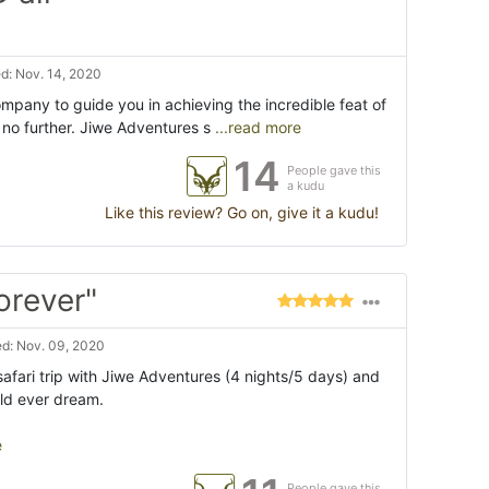
d: Nov. 14, 2020
company to guide you in achieving the incredible feat of
k no further. Jiwe Adventures s
...read more
14
People gave this
a kudu
Like this review? Go on, give it a kudu!
orever"
d: Nov. 09, 2020
afari trip with Jiwe Adventures (4 nights/5 days) and
uld ever dream.
e
People gave this