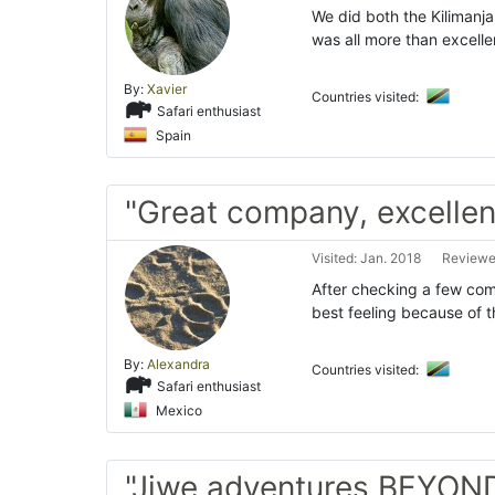
We did both the Kilimanja
was all more than excelle
By:
Xavier
Countries visited:
Safari enthusiast
Spain
"Great company, excellen
Visited: Jan. 2018
Reviewed
After checking a few com
best feeling because of
By:
Alexandra
Countries visited:
Safari enthusiast
Mexico
"Jiwe adventures BEYOND