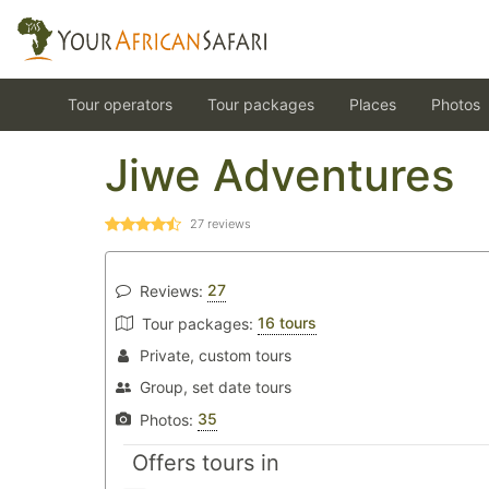
Tour operators
Tour packages
Places
Photos
Jiwe Adventures
27
reviews
27
Reviews:
16 tours
Tour packages:
Private, custom tours
Group, set date tours
35
Photos:
Offers tours in