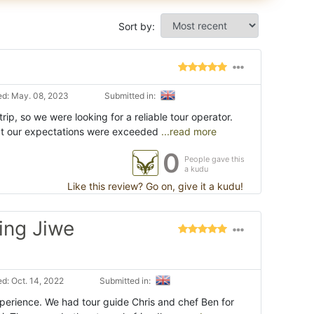
Sort by:
d: May. 08, 2023
Submitted in:
trip, so we were looking for a reliable tour operator.
at our expectations were exceeded
...read more
0
People gave this
a kudu
Like this review? Go on, give it a kudu!
ing Jiwe
d: Oct. 14, 2022
Submitted in:
xperience. We had tour guide Chris and chef Ben for