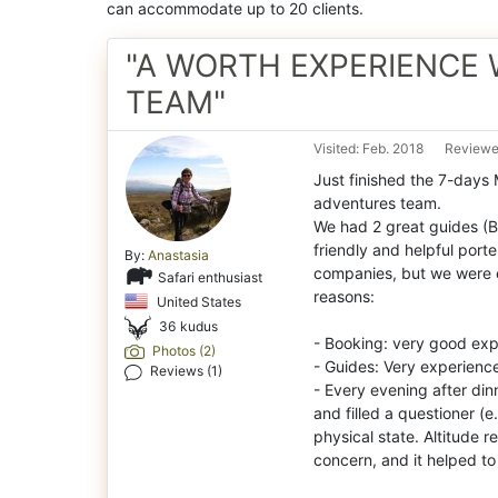
can accommodate up to 20 clients.
"A WORTH EXPERIENCE 
TEAM"
Visited: Feb. 2018
Reviewed
Just finished the 7-days
adventures team.
We had 2 great guides (B
friendly and helpful porte
By:
Anastasia
companies, but we were e
Safari enthusiast
reasons:
United States
36 kudus
- Booking: very good expe
Photos (2)
- Guides: Very experience
Reviews (1)
- Every evening after di
and filled a questioner (
physical state. Altitude 
concern, and it helped t