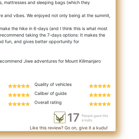
nts, mattresses and sleeping bags (which they
e and vibes. We enjoyed not only being at the summit,
 make the hike in 6-days (and I think this is what most
y recommend taking the 7-days options: It makes the
d fun, and gives better opportunity for
 recommend Jiwe adventures for Mount Kilimanjaro
Quality of vehicles
Caliber of guide
Overall rating
17
People gave this
a kudu
Like this review? Go on, give it a kudu!