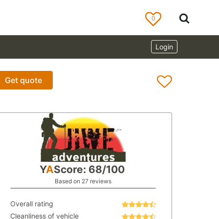
0
Login
Get quote
Y
A
Score: 68/100
Based on 27 reviews
Overall rating
Cleanliness of vehicle