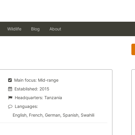
Wildlife
Blog
About
Main focus:
Mid-range
Established:
2015
Headquarters:
Tanzania
Languages:
English, French, German, Spanish, Swahili