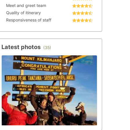
Meet and greet team
Quality of itinerary
Responsiveness of staff
Latest photos
(35)