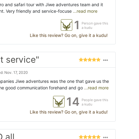
ro and safari tour with Jiwe adventures team and it
nt. Very friendly and service-focuse
...read more
1
Person gave this
a kudu
Like this review? Go on, give it a kudu!
t service"
: Nov. 17, 2020
panies Jiwe adventures was the one that gave us the
 the good communication forehand and go
...read more
14
People gave this
a kudu
Like this review? Go on, give it a kudu!
 all