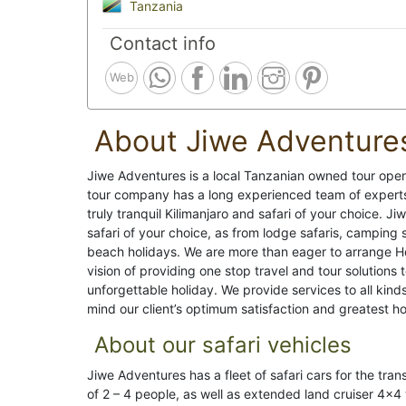
Tanzania
Contact info
Web
About Jiwe Adventure
Jiwe Adventures is a local Tanzanian owned tour opera
tour company has a long experienced team of experts 
truly tranquil Kilimanjaro and safari of your choice. 
safari of your choice, as from lodge safaris, camping s
beach holidays. We are more than eager to arrange 
vision of providing one stop travel and tour solutions
unforgettable holiday. We provide services to all kind
mind our client’s optimum satisfaction and greatest hos
About our safari vehicles
Jiwe Adventures has a fleet of safari cars for the tran
of 2 – 4 people, as well as extended land cruiser 4×4