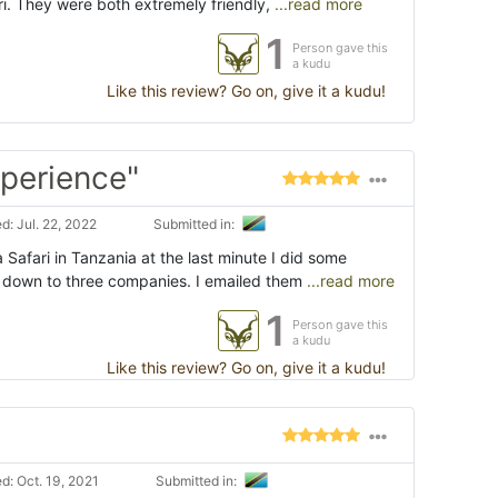
i. They were both extremely friendly,
...read more
1
Person gave this
a kudu
Like this review? Go on, give it a kudu!
xperience"
: Jul. 22, 2022
Submitted in:
Safari in Tanzania at the last minute I did some
 down to three companies. I emailed them
...read more
1
Person gave this
a kudu
Like this review? Go on, give it a kudu!
d: Oct. 19, 2021
Submitted in: