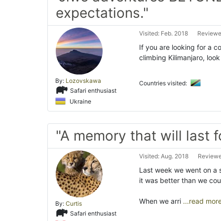
expectations."
Visited: Feb. 2018
Reviewe
If you are looking for a 
climbing Kilimanjaro, loo
By:
Lozovskawa
Countries visited:
Safari enthusiast
Ukraine
"A memory that will last f
Visited: Aug. 2018
Reviewe
Last week we went on a s
it was better than we co
When we arri
...read mor
By:
Curtis
Safari enthusiast