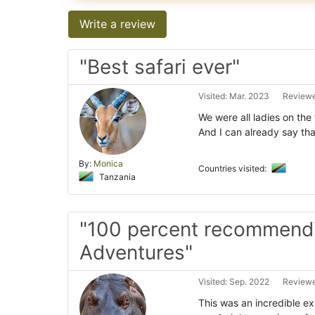
Write a review
"Best safari ever"
Visited: Mar. 2023
Reviewe
We were all ladies on the 
And I can already say th
By:
Monica
Countries visited:
Tanzania
"100 percent recommend
Adventures"
Visited: Sep. 2022
Reviewe
This was an incredible e