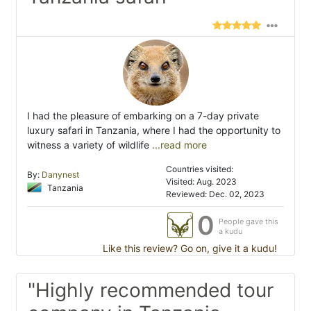
I had the pleasure of embarking on a 7-day private
luxury safari in Tanzania, where I had the opportunity to
witness a variety of wildlife
...read more
Countries visited:
By:
Danynest
Visited: Aug. 2023
Tanzania
Reviewed: Dec. 02, 2023
0
People gave this
a kudu
Like this review? Go on, give it a kudu!
"Highly recommended tour