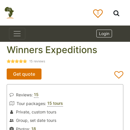
0
Login
Winners Expeditions
15
reviews
Get quote
15
Reviews:
15 tours
Tour packages:
Private, custom tours
Group, set date tours
18
Photos: