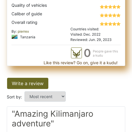
Quality of vehicles
Caliber of guide
Overall rating
Countries visited:
By:
pierrex
Visited: Dec. 2022
Tanzania
Reviewed: Jun. 29, 2023
0
People gave this
a kudu
Like this review? Go on, give it a kudu!
Write a review
Sort by:
"Amazing Kilimanjaro
adventure"