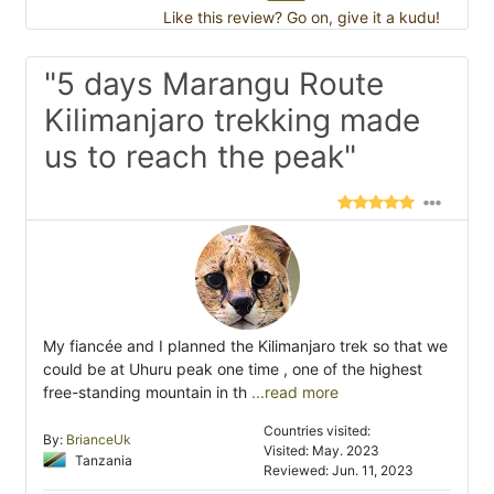
Like this review? Go on, give it a kudu!
"5 days Marangu Route
Kilimanjaro trekking made
us to reach the peak"
My fiancée and I planned the Kilimanjaro trek so that we
could be at Uhuru peak one time , one of the highest
free-standing mountain in th
...read more
Countries visited:
By:
BrianceUk
Visited: May. 2023
Tanzania
Reviewed: Jun. 11, 2023