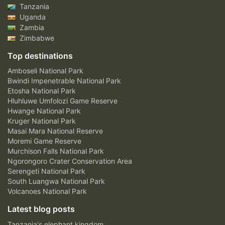
Tanzania
Uganda
Zambia
Zimbabwe
Top destinations
Amboseli National Park
Bwindi Impenetrable National Park
Etosha National Park
Hluhluwe Umfolozi Game Reserve
Hwange National Park
Kruger National Park
Masai Mara National Reserve
Moremi Game Reserve
Murchison Falls National Park
Ngorongoro Crater Conservation Area
Serengeti National Park
South Luangwa National Park
Volcanoes National Park
Latest blog posts
Tanzania's elephant kingdom