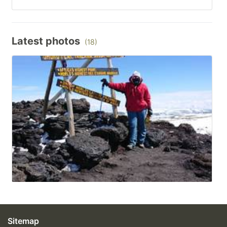
Latest photos
(18)
Sitemap