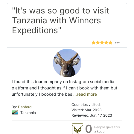
"It's was so good to visit
Tanzania with Winners
Expeditions"
I found this tour company on Instagram social media
platform and I thought as if I can't book with them but
unfortunately I booked the bes
...read more
Countries visited:
By:
Danford
Visited: Mar. 2023
Tanzania
Reviewed: Jun. 17, 2023
0
People gave this
a kudu