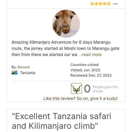
Amazing Kilimanjaro Adventure for 6 days Marangu
route, the jorney started at Moshi town to Marangu gate
then from there we started our wa
...read more
Countries visited:
By:
Benard
Visited: Jun. 2023
Tanzania
Reviewed: Dec. 07, 2023
0
People gave this
a kudu
Like this review? Go on, give it a kudu!
"Excellent Tanzania safari
and Kilimanjaro climb"