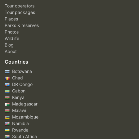
Tour operators
Tour packages
Places
Parks & reserves
Photos
Wildlife
Blog
About
Countries
Botswana
Chad
DR Congo
Gabon
Kenya
Madagascar
Malawi
Mozambique
Namibia
Rwanda
South Africa