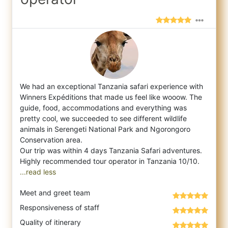
We had an exceptional Tanzania safari experience with
Winners Expéditions that made us feel like wooow. The
guide, food, accommodations a
nd everything was
pretty cool, we succeeded to see different wildlife
animals in Serengeti National Park and Ngorongoro
Conservation area.
Our trip was within 4 days Tanzania Safari adventures.
...read less
Meet and greet team
Responsiveness of staff
Quality of itinerary