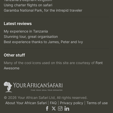
Using charter flights on safari
Garamba National Park, for the intrepid traveler
Latest reviews
My experience in Tanzania
Stunning tour, great organisation
Best experience thanks to James, Peter and Ivy
Other stuff
Many of the cool icons used on this site are courtesy of
Font
Awesome
© 2026 Your African Safari Ltd, All rights reserved.
About Your African Safari
|
FAQ
|
Privacy policy
|
Terms of use