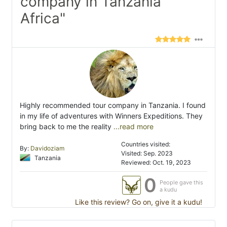
company in Tanzania
Africa"
Highly recommended tour company in Tanzania. I found
in my life of adventures with Winners Expeditions. They
bring back to me the reality
...read more
Countries visited:
By:
Davidoziam
Visited: Sep. 2023
Tanzania
Reviewed: Oct. 19, 2023
0
People gave this
a kudu
Like this review? Go on, give it a kudu!