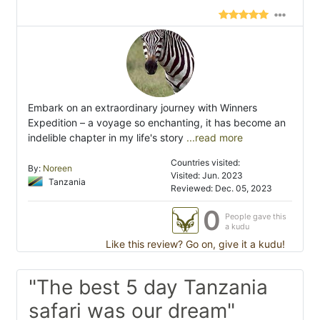
Embark on an extraordinary journey with Winners
Expedition – a voyage so enchanting, it has become an
indelible chapter in my life's story
...read more
Countries visited:
By:
Noreen
Visited: Jun. 2023
Tanzania
Reviewed: Dec. 05, 2023
0
People gave this
a kudu
Like this review? Go on, give it a kudu!
"The best 5 day Tanzania
safari was our dream"