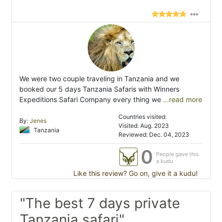
We were two couple traveling in Tanzania and we
booked our 5 days Tanzania Safaris with Winners
Expeditions Safari Company every thing we
...read more
Countries visited:
By:
Jenes
Visited: Aug. 2023
Tanzania
Reviewed: Dec. 04, 2023
0
People gave this
a kudu
Like this review? Go on, give it a kudu!
"The best 7 days private
Tanzania safari"