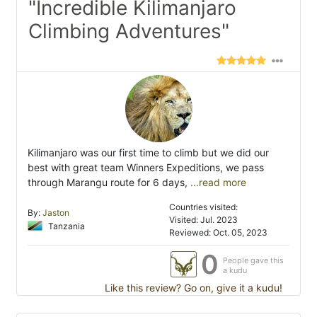
"Incredible Kilimanjaro
Climbing Adventures"
Kilimanjaro was our first time to climb but we did our
best with great team Winners Expeditions, we pass
through Marangu route for 6 days,
...read more
Countries visited:
By:
Jaston
Visited: Jul. 2023
Tanzania
Reviewed: Oct. 05, 2023
0
People gave this
a kudu
Like this review? Go on, give it a kudu!