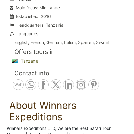
Main focus:
Mid-range
Established:
2016
Headquarters:
Tanzania
Languages:
English, French, German, Italian, Spanish, Swahili
Offers tours in
Tanzania
Contact info
Web
About Winners
Expeditions
Winners Expeditions LTD, We are the Best Safari Tour