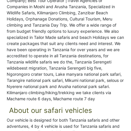
Company| Best Tour Operator |Travel Agencies or
Companies in Moshi and Arusha Tanzania, Specialized in
Wildlife Safaris, Kilimanjaro Climbing, Zanzibar Beach
Holidays, Orphanage Donations, Cultural Tourism, Meru
climbing and Tanzania Day Trip. We offer a wide range of
from budget friendly options to luxury experience. We also
specialized in Tailor Made safaris and beach Holidays we can
create packages that suit any clients need and interest. We
have been operating in Tanzania for over years and we are
accredited to operate in all Tanzania destinations, for
Tanzania wildlife safaris we do the, Tanzania Serengeti
wildebeest migration, Tanzania Serengeti big five,
Ngorongoro crater tours, Lake manyara national park safari,
Tarangire national park safari, Mikumi national park, selous or
Nyerere national park and Arusha national park safari.
Kilimanjaro climbing/hiking/trekking we take clients via
Machame route 6 days, Machame route 7 day
About our safari vehicles
Our vehicle is designed for both Tanzania safaris and other
adventures, 4 by 4 vehicle is used for Tanzania safaris and