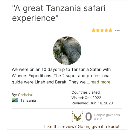
"A great Tanzania safari
experience"
We were on an 10 days trip to Tanzania Safari with
Winners Expeditions. The 2 super and professional
guide were Linah and Barak. They we
...read more
Countries visited:
By:
Chrisdax
Visited: Oct. 2022
Tanzania
Reviewed: Jun. 16, 2023
0
People gave this
a kudu
Like this review? Go on, give it a kudu!