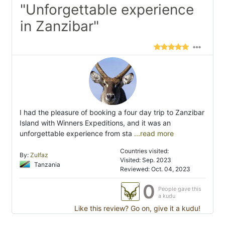
"Unforgettable experience
in Zanzibar"
I had the pleasure of booking a four day trip to Zanzibar
Island with Winners Expeditions, and it was an
unforgettable experience from sta
...read more
Countries visited:
By:
Zulfaz
Visited: Sep. 2023
Tanzania
Reviewed: Oct. 04, 2023
0
People gave this
a kudu
Like this review? Go on, give it a kudu!