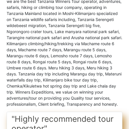
we are the best Tanzania Winners Tour operator, adventures,
safaris, hiking or climbing tour company, operating in
Tanzania Mainland located in Moshi-Kilimanjaro specialized
on Tanzania wildlife safaris including, Tanzania Serengeti
wildebeest migration, Tanzania Serengeti big five,
Ngorongoro crater tours, Lake manyara national park safari,
Tarangire national park safari and Arusha national park safari.
Kilimanjaro climbing/hiking/trekking via Machame route 6
days, Machame route 7 days, Marangu route 5 days,
Marangu route 6 days, Lemosho route 7 days, Lemosho
route 8 days, Rongai route 5 days, Rongai route 6 days,
Umbwe route 6 days. Meru hiking 3 days, Meru hiking 3
days. Tanzania day trip including Marangu day trip, Materuni
waterfalls day trip, Kilimanjaro bike tour day trip,
Chemka/Kikuletwa hot spring day trip and Lake chala day
trip. Winners Expeditions, we value on winning your
adventures/tour on providing you Quality tour services,
professionalism, Client briefing, Transparency and honesty.
"Highly recommended tour
operator"