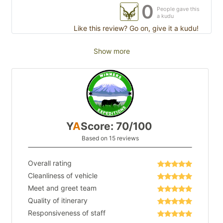
0
People gave this
a kudu
Like this review? Go on, give it a kudu!
Show more
Y
A
Score: 70/100
Based on 15 reviews
Overall rating
Cleanliness of vehicle
Meet and greet team
Quality of itinerary
Responsiveness of staff