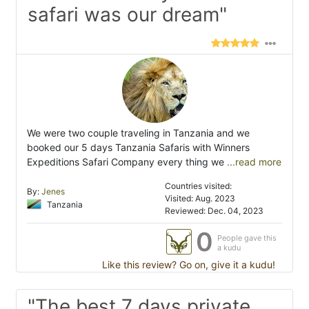
safari was our dream"
We were two couple traveling in Tanzania and we
booked our 5 days Tanzania Safaris with Winners
Expeditions Safari Company every thing we
...read more
Countries visited:
By:
Jenes
Visited: Aug. 2023
Tanzania
Reviewed: Dec. 04, 2023
0
People gave this
a kudu
Like this review? Go on, give it a kudu!
"The best 7 days private