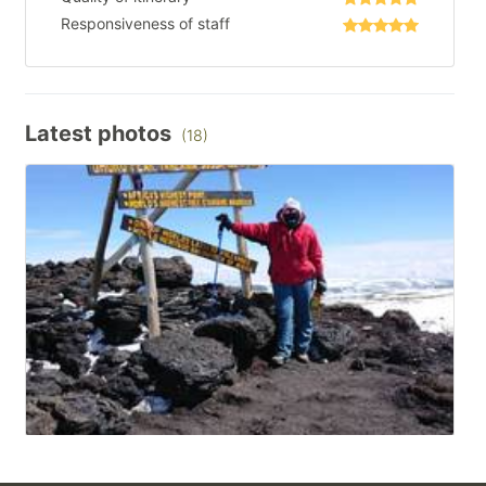
Responsiveness of staff
Latest photos
(18)