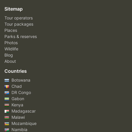
Sitemap
Tour operators
Tour packages
Places
Parks & reserves
Photos
Wildlife
Blog
About
Countries
Botswana
Chad
DR Congo
Gabon
Kenya
Madagascar
Malawi
Mozambique
Namibia