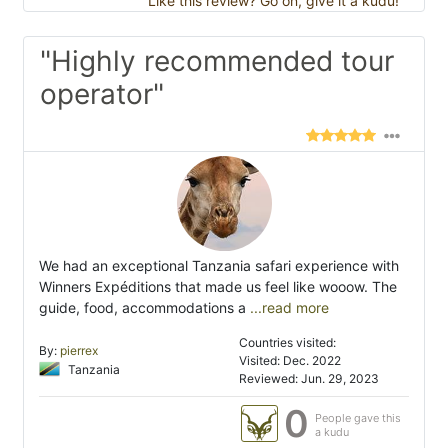
Like this review? Go on, give it a kudu!
"Highly recommended tour
operator"
We had an exceptional Tanzania safari experience with
Winners Expéditions that made us feel like wooow. The
guide, food, accommodations a
...read more
Countries visited:
By:
pierrex
Visited: Dec. 2022
Tanzania
Reviewed: Jun. 29, 2023
0
People gave this
a kudu