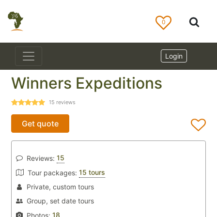
0
Login
Winners Expeditions
15
reviews
Get quote
15
Reviews:
15 tours
Tour packages:
Private, custom tours
Group, set date tours
18
Photos: