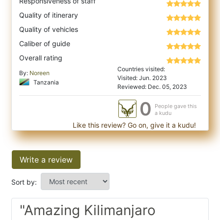
Responsiveness of staff
Quality of itinerary
Quality of vehicles
Caliber of guide
Overall rating
Countries visited:
By:
Noreen
Visited: Jun. 2023
Tanzania
Reviewed: Dec. 05, 2023
0
People gave this
a kudu
Like this review? Go on, give it a kudu!
Write a review
Sort by:
"Amazing Kilimanjaro