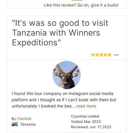
Like this review? Go on, give it a kudu!
"It's was so good to visit
Tanzania with Winners
Expeditions"
I found this tour company on Instagram social media
platform and I thought as if I can't book with them but
unfortunately I booked the bes
...read more
Countries visited:
By:
Danford
Visited: Mar. 2023
Tanzania
Reviewed: Jun. 17, 2023