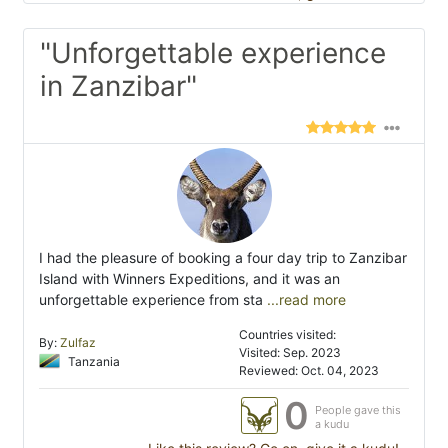
"Unforgettable experience
in Zanzibar"
I had the pleasure of booking a four day trip to Zanzibar
Island with Winners Expeditions, and it was an
unforgettable experience from sta
...read more
Countries visited:
By:
Zulfaz
Visited: Sep. 2023
Tanzania
Reviewed: Oct. 04, 2023
0
People gave this
a kudu