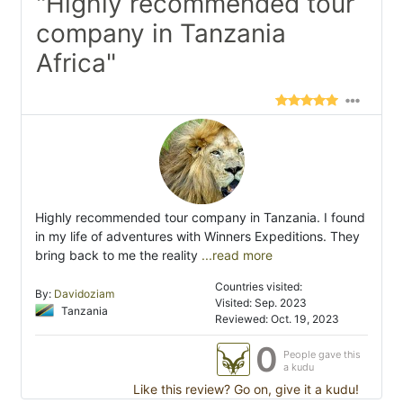
"Highly recommended tour
company in Tanzania
Africa"
Highly recommended tour company in Tanzania. I found
in my life of adventures with Winners Expeditions. They
bring back to me the reality
...read more
Countries visited:
By:
Davidoziam
Visited: Sep. 2023
Tanzania
Reviewed: Oct. 19, 2023
0
People gave this
a kudu
Like this review? Go on, give it a kudu!