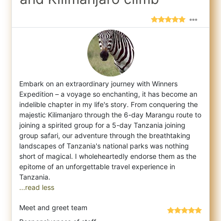
Embark on an extraordinary journey with Winners
Expedition – a voyage so enchanting, it has become an
indelible chapter in my life's story
. From conquering the
majestic Kilimanjaro through the 6-day Marangu route to
joining a spirited group for a 5-day Tanzania joining
group safari, our adventure through the breathtaking
landscapes of Tanzania's national parks was nothing
short of magical. I wholeheartedly endorse them as the
epitome of an unforgettable travel experience in
...read less
Meet and greet team