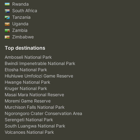
Rwanda
South Africa
Tanzania
Uganda
Zambia
Zimbabwe
Top destinations
Amboseli National Park
Bwindi Impenetrable National Park
Etosha National Park
Hluhluwe Umfolozi Game Reserve
Hwange National Park
Kruger National Park
Masai Mara National Reserve
Moremi Game Reserve
Murchison Falls National Park
Ngorongoro Crater Conservation Area
Serengeti National Park
South Luangwa National Park
Volcanoes National Park