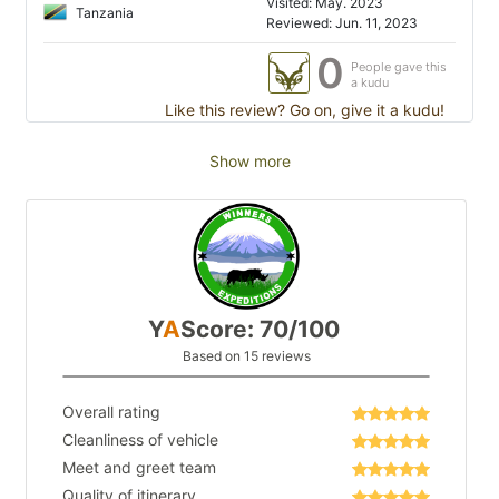
Visited: May. 2023
Tanzania
Reviewed: Jun. 11, 2023
0
People gave this
a kudu
Like this review? Go on, give it a kudu!
Show more
Y
A
Score: 70/100
Based on 15 reviews
Overall rating
Cleanliness of vehicle
Meet and greet team
Quality of itinerary