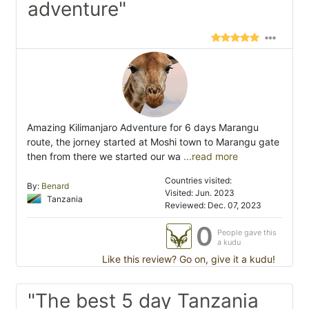
adventure"
Amazing Kilimanjaro Adventure for 6 days Marangu
route, the jorney started at Moshi town to Marangu gate
then from there we started our wa
...read more
Countries visited:
By:
Benard
Visited: Jun. 2023
Tanzania
Reviewed: Dec. 07, 2023
0
People gave this
a kudu
Like this review? Go on, give it a kudu!
"The best 5 day Tanzania