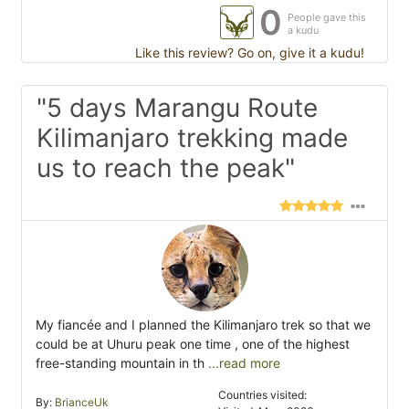
0
People gave this
a kudu
Like this review? Go on, give it a kudu!
"5 days Marangu Route
Kilimanjaro trekking made
us to reach the peak"
My fiancée and I planned the Kilimanjaro trek so that we
could be at Uhuru peak one time , one of the highest
free-standing mountain in th
...read more
Countries visited:
By:
BrianceUk