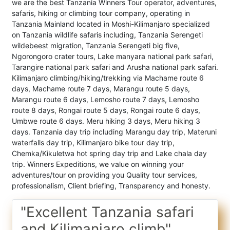
we are the best Tanzania Winners Tour operator, adventures,
safaris, hiking or climbing tour company, operating in
Tanzania Mainland located in Moshi-Kilimanjaro specialized
on Tanzania wildlife safaris including, Tanzania Serengeti
wildebeest migration, Tanzania Serengeti big five,
Ngorongoro crater tours, Lake manyara national park safari,
Tarangire national park safari and Arusha national park safari.
Kilimanjaro climbing/hiking/trekking via Machame route 6
days, Machame route 7 days, Marangu route 5 days,
Marangu route 6 days, Lemosho route 7 days, Lemosho
route 8 days, Rongai route 5 days, Rongai route 6 days,
Umbwe route 6 days. Meru hiking 3 days, Meru hiking 3
days. Tanzania day trip including Marangu day trip, Materuni
waterfalls day trip, Kilimanjaro bike tour day trip,
Chemka/Kikuletwa hot spring day trip and Lake chala day
trip. Winners Expeditions, we value on winning your
adventures/tour on providing you Quality tour services,
professionalism, Client briefing, Transparency and honesty.
"Excellent Tanzania safari
and Kilimanjaro climb"