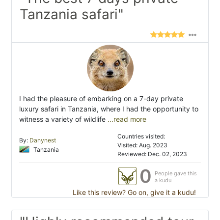
Tanzania safari"
I had the pleasure of embarking on a 7-day private
luxury safari in Tanzania, where I had the opportunity to
witness a variety of wildlife
...read more
Countries visited:
By:
Danynest
Visited: Aug. 2023
Tanzania
Reviewed: Dec. 02, 2023
0
People gave this
a kudu
Like this review? Go on, give it a kudu!