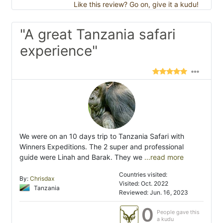
Like this review? Go on, give it a kudu!
"A great Tanzania safari
experience"
We were on an 10 days trip to Tanzania Safari with
Winners Expeditions. The 2 super and professional
guide were Linah and Barak. They we
...read more
Countries visited:
By:
Chrisdax
Visited: Oct. 2022
Tanzania
Reviewed: Jun. 16, 2023
0
People gave this
a kudu