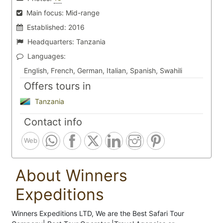
Main focus:
Mid-range
Established:
2016
Headquarters:
Tanzania
Languages:
English, French, German, Italian, Spanish, Swahili
Offers tours in
Tanzania
Contact info
Web
About Winners
Expeditions
Winners Expeditions LTD, We are the Best Safari Tour