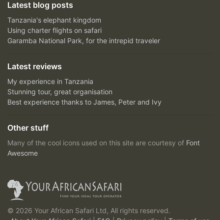
Latest blog posts
Tanzania's elephant kingdom
Using charter flights on safari
Garamba National Park, for the intrepid traveler
Latest reviews
My experience in Tanzania
Stunning tour, great organisation
Best experience thanks to James, Peter and Ivy
Other stuff
Many of the cool icons used on this site are courtesy of
Font
Awesome
© 2026 Your African Safari Ltd, All rights reserved.