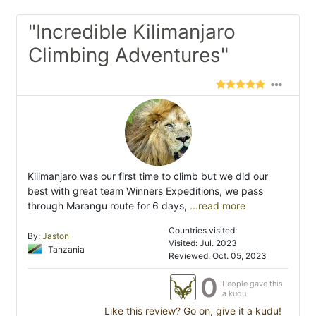
"Incredible Kilimanjaro
Climbing Adventures"
Kilimanjaro was our first time to climb but we did our
best with great team Winners Expeditions, we pass
through Marangu route for 6 days,
...read more
Countries visited:
By:
Jaston
Visited: Jul. 2023
Tanzania
Reviewed: Oct. 05, 2023
0
People gave this
a kudu
Like this review? Go on, give it a kudu!