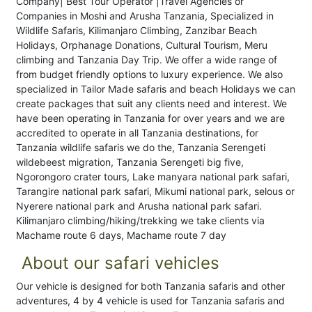
Company| Best Tour Operator |Travel Agencies or
Companies in Moshi and Arusha Tanzania, Specialized in
Wildlife Safaris, Kilimanjaro Climbing, Zanzibar Beach
Holidays, Orphanage Donations, Cultural Tourism, Meru
climbing and Tanzania Day Trip. We offer a wide range of
from budget friendly options to luxury experience. We also
specialized in Tailor Made safaris and beach Holidays we can
create packages that suit any clients need and interest. We
have been operating in Tanzania for over years and we are
accredited to operate in all Tanzania destinations, for
Tanzania wildlife safaris we do the, Tanzania Serengeti
wildebeest migration, Tanzania Serengeti big five,
Ngorongoro crater tours, Lake manyara national park safari,
Tarangire national park safari, Mikumi national park, selous or
Nyerere national park and Arusha national park safari.
Kilimanjaro climbing/hiking/trekking we take clients via
Machame route 6 days, Machame route 7 day
About our safari vehicles
Our vehicle is designed for both Tanzania safaris and other
adventures, 4 by 4 vehicle is used for Tanzania safaris and