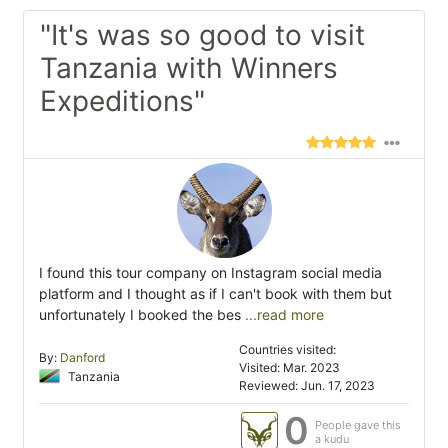
"It's was so good to visit
Tanzania with Winners
Expeditions"
I found this tour company on Instagram social media
platform and I thought as if I can't book with them but
unfortunately I booked the bes
...read more
Countries visited:
By:
Danford
Visited: Mar. 2023
Tanzania
Reviewed: Jun. 17, 2023
0
People gave this
a kudu