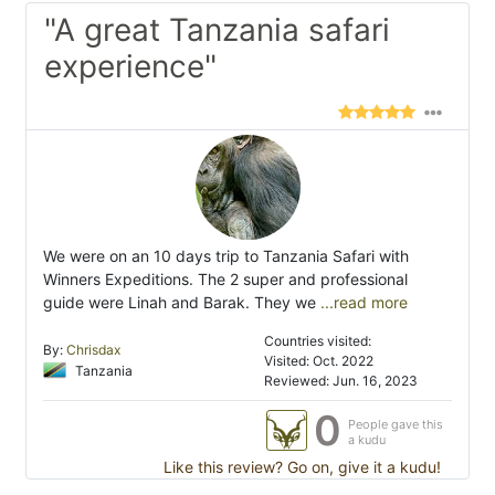
"A great Tanzania safari
experience"
We were on an 10 days trip to Tanzania Safari with
Winners Expeditions. The 2 super and professional
guide were Linah and Barak. They we
...read more
Countries visited:
By:
Chrisdax
Visited: Oct. 2022
Tanzania
Reviewed: Jun. 16, 2023
0
People gave this
a kudu
Like this review? Go on, give it a kudu!