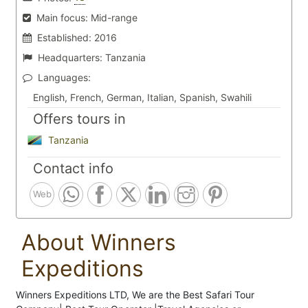
Main focus:
Mid-range
Established:
2016
Headquarters:
Tanzania
Languages:
English, French, German, Italian, Spanish, Swahili
Offers tours in
Tanzania
Contact info
Web
About Winners
Expeditions
Winners Expeditions LTD, We are the Best Safari Tour