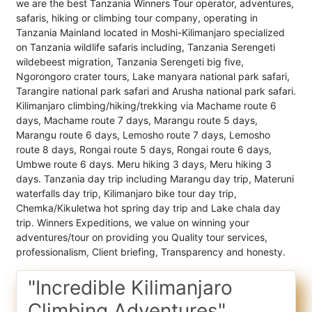
we are the best Tanzania Winners Tour operator, adventures,
safaris, hiking or climbing tour company, operating in
Tanzania Mainland located in Moshi-Kilimanjaro specialized
on Tanzania wildlife safaris including, Tanzania Serengeti
wildebeest migration, Tanzania Serengeti big five,
Ngorongoro crater tours, Lake manyara national park safari,
Tarangire national park safari and Arusha national park safari.
Kilimanjaro climbing/hiking/trekking via Machame route 6
days, Machame route 7 days, Marangu route 5 days,
Marangu route 6 days, Lemosho route 7 days, Lemosho
route 8 days, Rongai route 5 days, Rongai route 6 days,
Umbwe route 6 days. Meru hiking 3 days, Meru hiking 3
days. Tanzania day trip including Marangu day trip, Materuni
waterfalls day trip, Kilimanjaro bike tour day trip,
Chemka/Kikuletwa hot spring day trip and Lake chala day
trip. Winners Expeditions, we value on winning your
adventures/tour on providing you Quality tour services,
professionalism, Client briefing, Transparency and honesty.
"Incredible Kilimanjaro
Climbing Adventures"