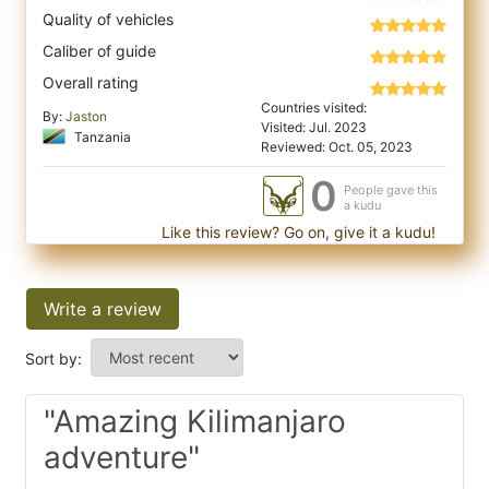
Quality of vehicles
Caliber of guide
Overall rating
Countries visited:
By:
Jaston
Visited: Jul. 2023
Tanzania
Reviewed: Oct. 05, 2023
0
People gave this
a kudu
Like this review? Go on, give it a kudu!
Write a review
Sort by:
"Amazing Kilimanjaro
adventure"