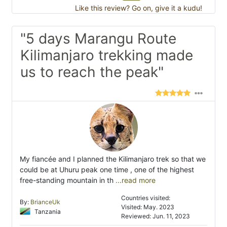
Like this review? Go on, give it a kudu!
"5 days Marangu Route
Kilimanjaro trekking made
us to reach the peak"
My fiancée and I planned the Kilimanjaro trek so that we
could be at Uhuru peak one time , one of the highest
free-standing mountain in th
...read more
Countries visited:
By:
BrianceUk
Visited: May. 2023
Tanzania
Reviewed: Jun. 11, 2023