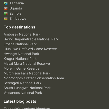
Tanzania
Uganda
Zambia
Zimbabwe
Top destinations
Amboseli National Park
Bwindi Impenetrable National Park
Etosha National Park
Hluhluwe Umfolozi Game Reserve
Hwange National Park
Kruger National Park
Masai Mara National Reserve
Moremi Game Reserve
Murchison Falls National Park
Ngorongoro Crater Conservation Area
Serengeti National Park
South Luangwa National Park
Volcanoes National Park
Latest blog posts
Tanzania's elephant kingdom