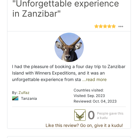
"Unforgettable experience
in Zanzibar"
I had the pleasure of booking a four day trip to Zanzibar
Island with Winners Expeditions, and it was an
unforgettable experience from sta
...read more
Countries visited:
By:
Zulfaz
Visited: Sep. 2023
Tanzania
Reviewed: Oct. 04, 2023
0
People gave this
a kudu
Like this review? Go on, give it a kudu!