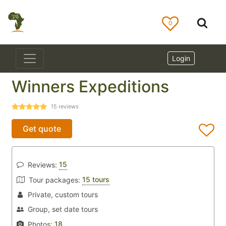
0
Login
Winners Expeditions
15
reviews
Get quote
15
Reviews:
15 tours
Tour packages:
Private, custom tours
Group, set date tours
18
Photos: