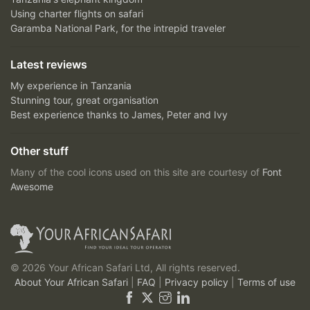
Using charter flights on safari
Garamba National Park, for the intrepid traveler
Latest reviews
My experience in Tanzania
Stunning tour, great organisation
Best experience thanks to James, Peter and Ivy
Other stuff
Many of the cool icons used on this site are courtesy of
Font
Awesome
© 2026 Your African Safari Ltd, All rights reserved.
About Your African Safari
|
FAQ
|
Privacy policy
|
Terms of use