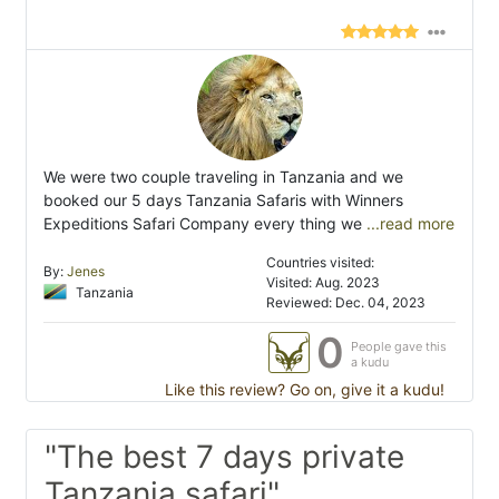
We were two couple traveling in Tanzania and we
booked our 5 days Tanzania Safaris with Winners
Expeditions Safari Company every thing we
...read more
Countries visited:
By:
Jenes
Visited: Aug. 2023
Tanzania
Reviewed: Dec. 04, 2023
0
People gave this
a kudu
Like this review? Go on, give it a kudu!
"The best 7 days private
Tanzania safari"