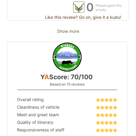
0
People gave this
a kudu
Like this review? Go on, give it a kudu!
Show more
Y
A
Score: 70/100
Based on 15 reviews
Overall rating
Cleanliness of vehicle
Meet and greet team
Quality of itinerary
Responsiveness of staff