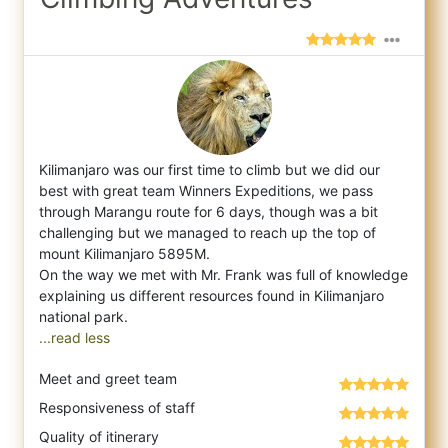
Kilimanjaro was our first time to climb but we did our
best with great team Winners Expeditions, we pass
through Marangu route for 6 days,
though was a bit
challenging but we managed to reach up the top of
mount Kilimanjaro 5895M.
On the way we met with Mr. Frank was full of knowledge
explaining us different resources found in Kilimanjaro
...read less
Meet and greet team
Responsiveness of staff
Quality of itinerary