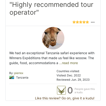
"Highly recommended tour
operator"
We had an exceptional Tanzania safari experience with
Winners Expéditions that made us feel like wooow. The
guide, food, accommodations a
...read more
Countries visited:
By:
pierrex
Visited: Dec. 2022
Tanzania
Reviewed: Jun. 29, 2023
0
People gave this
a kudu
Like this review? Go on, give it a kudu!