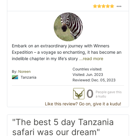
Embark on an extraordinary journey with Winners
Expedition – a voyage so enchanting, it has become an
indelible chapter in my life's story
...read more
Countries visited:
By:
Noreen
Visited: Jun. 2023
Tanzania
Reviewed: Dec. 05, 2023
0
People gave this
a kudu
Like this review? Go on, give it a kudu!
"The best 5 day Tanzania
safari was our dream"