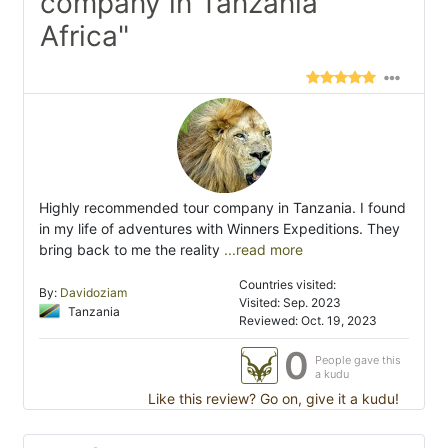
company in Tanzania
Africa"
Highly recommended tour company in Tanzania. I found
in my life of adventures with Winners Expeditions. They
bring back to me the reality
...read more
Countries visited:
By:
Davidoziam
Visited: Sep. 2023
Tanzania
Reviewed: Oct. 19, 2023
0
People gave this
a kudu
Like this review? Go on, give it a kudu!