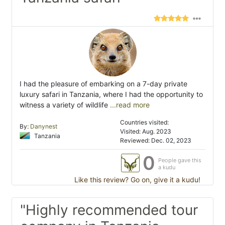
I had the pleasure of embarking on a 7-day private
luxury safari in Tanzania, where I had the opportunity to
witness a variety of wildlife
...read more
Countries visited:
By:
Danynest
Visited: Aug. 2023
Tanzania
Reviewed: Dec. 02, 2023
0
People gave this
a kudu
Like this review? Go on, give it a kudu!
"Highly recommended tour