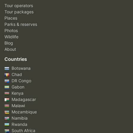
Tour operators
Tour packages
Places
Parks & reserves
Photos
Wildlife
Blog
About
Countries
Botswana
Chad
DR Congo
Gabon
Kenya
Madagascar
Malawi
Mozambique
Namibia
Rwanda
South Africa