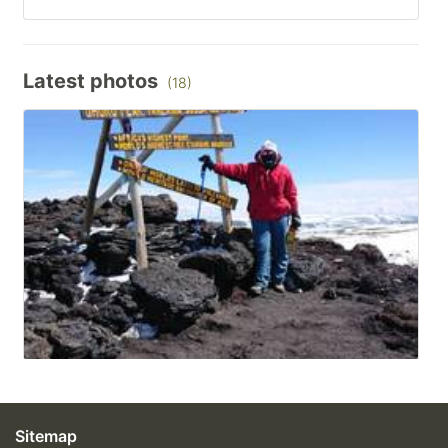
Latest photos
(18)
Sitemap