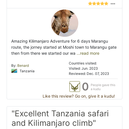
Amazing Kilimanjaro Adventure for 6 days Marangu
route, the jorney started at Moshi town to Marangu gate
then from there we started our wa
...read more
Countries visited:
By:
Benard
Visited: Jun. 2023
Tanzania
Reviewed: Dec. 07, 2023
0
People gave this
a kudu
Like this review? Go on, give it a kudu!
"Excellent Tanzania safari
and Kilimanjaro climb"