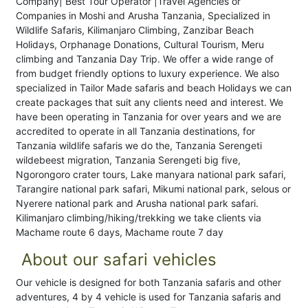
Company| Best Tour Operator |Travel Agencies or
Companies in Moshi and Arusha Tanzania, Specialized in
Wildlife Safaris, Kilimanjaro Climbing, Zanzibar Beach
Holidays, Orphanage Donations, Cultural Tourism, Meru
climbing and Tanzania Day Trip. We offer a wide range of
from budget friendly options to luxury experience. We also
specialized in Tailor Made safaris and beach Holidays we can
create packages that suit any clients need and interest. We
have been operating in Tanzania for over years and we are
accredited to operate in all Tanzania destinations, for
Tanzania wildlife safaris we do the, Tanzania Serengeti
wildebeest migration, Tanzania Serengeti big five,
Ngorongoro crater tours, Lake manyara national park safari,
Tarangire national park safari, Mikumi national park, selous or
Nyerere national park and Arusha national park safari.
Kilimanjaro climbing/hiking/trekking we take clients via
Machame route 6 days, Machame route 7 day
About our safari vehicles
Our vehicle is designed for both Tanzania safaris and other
adventures, 4 by 4 vehicle is used for Tanzania safaris and