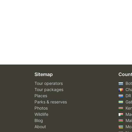
Sitemap
Count
Tour operators
Bot
Tour packages
Ch
Places
DR
Parks & reserves
Ga
Photos
Ke
Wildlife
Mad
Blog
Mal
About
Mo