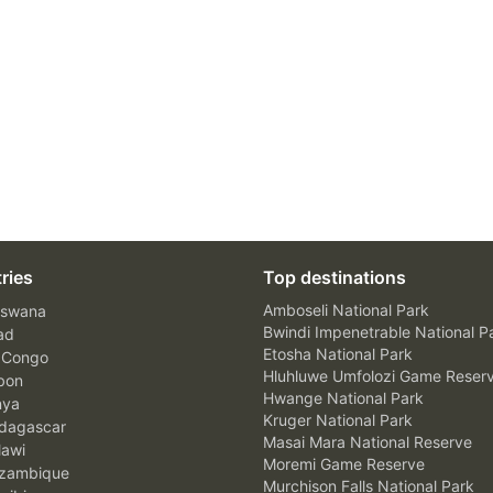
ries
Top destinations
Amboseli National Park
swana
Bwindi Impenetrable National P
ad
Etosha National Park
 Congo
Hluhluwe Umfolozi Game Reser
bon
Hwange National Park
nya
Kruger National Park
agascar
Masai Mara National Reserve
awi
Moremi Game Reserve
zambique
Murchison Falls National Park