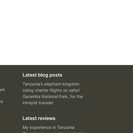
Latest blog posts
Tanzania's elephant kingdom
ark
Using charter flights on safari
Garamba National Park, for the
ve
intrepid traveler
Latest reviews
My experience in Tanzania