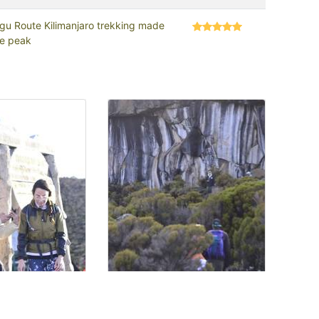
gu Route Kilimanjaro trekking made
he peak