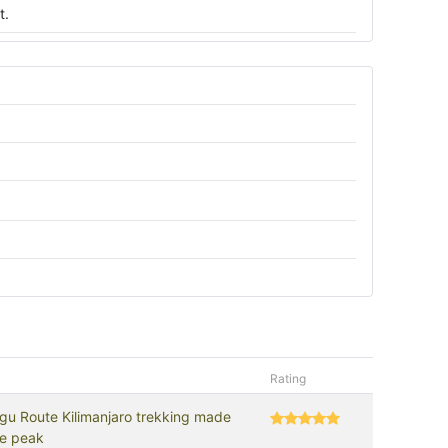
t.
Rating
gu Route Kilimanjaro trekking made
he peak