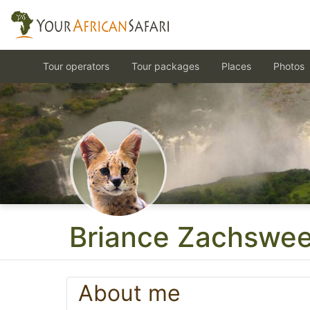
Tour operators
Tour packages
Places
Photos
Briance Zachswee
About me