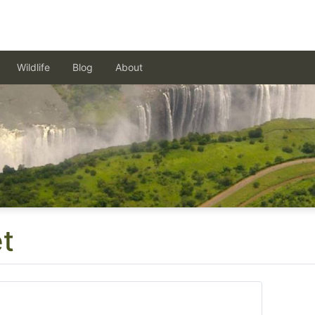
Wildlife
Blog
About
t