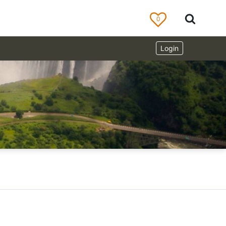
0
Login