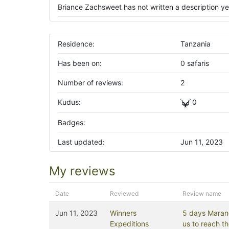
Briance Zachsweet has not written a description ye
Residence:
Tanzania
Has been on:
0 safaris
Number of reviews:
2
Kudus:
0
Badges:
Last updated:
Jun 11, 2023
My reviews
Date
Reviewed
Review name
Jun 11, 2023
Winners
5 days Maran
Expeditions
us to reach t