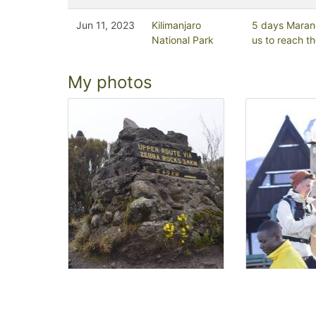
Jun 11, 2023
Kilimanjaro
5 days Maran
National Park
us to reach t
My photos