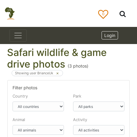
0
Login
Safari wildlife & game
drive photos
(
3
photos)
Showing user BrianceUk
Filter photos
Country
Park
Animal
Activity