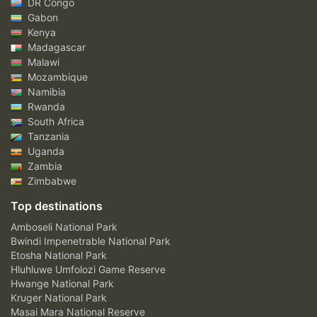
DR Congo
Gabon
Kenya
Madagascar
Malawi
Mozambique
Namibia
Rwanda
South Africa
Tanzania
Uganda
Zambia
Zimbabwe
Top destinations
Amboseli National Park
Bwindi Impenetrable National Park
Etosha National Park
Hluhluwe Umfolozi Game Reserve
Hwange National Park
Kruger National Park
Masai Mara National Reserve