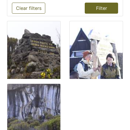
Clear filters