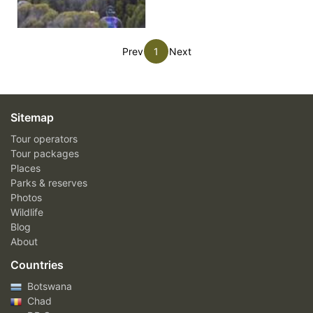
Prev
1
Next
Sitemap
Tour operators
Tour packages
Places
Parks & reserves
Photos
Wildlife
Blog
About
Countries
Botswana
Chad