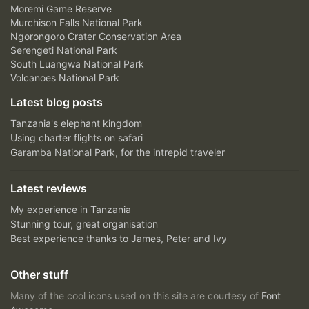
Moremi Game Reserve
Murchison Falls National Park
Ngorongoro Crater Conservation Area
Serengeti National Park
South Luangwa National Park
Volcanoes National Park
Latest blog posts
Tanzania's elephant kingdom
Using charter flights on safari
Garamba National Park, for the intrepid traveler
Latest reviews
My experience in Tanzania
Stunning tour, great organisation
Best experience thanks to James, Peter and Ivy
Other stuff
Many of the cool icons used on this site are courtesy of
Font