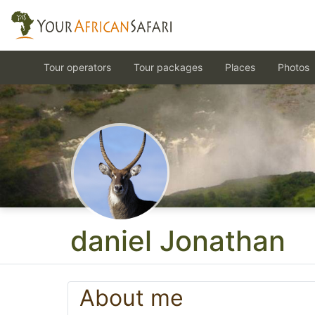
Tour operators
Tour packages
Places
Photos
daniel Jonathan
About me