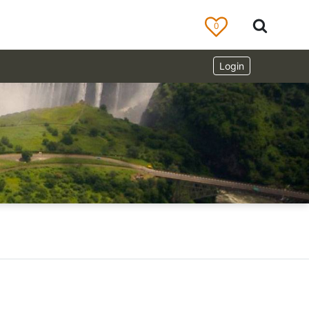
0
Login