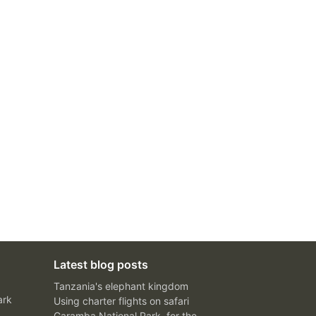
Latest blog posts
Tanzania's elephant kingdom
ark
Using charter flights on safari
Garamba National Park, for the