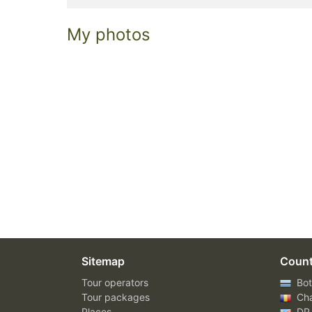
My photos
Sitemap
Count
Tour operators
Bot
Tour packages
Ch
Places
DR