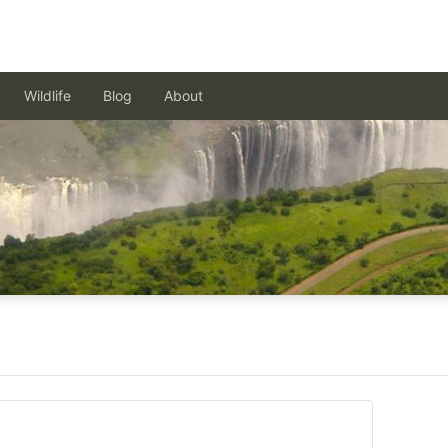
Wildlife
Blog
About