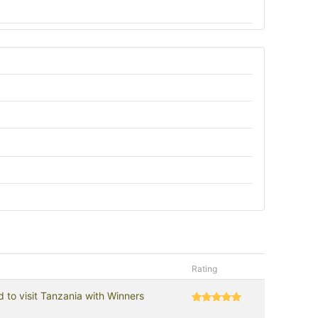
Rating
d to visit Tanzania with Winners