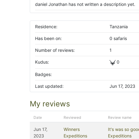
daniel Jonathan has not written a description yet.
Residence:
Tanzania
Has been on:
0 safaris
Number of reviews:
1
Kudus:
0
Badges:
Last updated:
Jun 17, 2023
My reviews
Date
Reviewed
Review name
Jun 17,
Winners
It's was so goo
2023
Expeditions
Expeditions