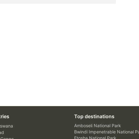
ries
Top destinations
Amboseli National Park
swana
Bwindi Impenetrable National P
ad
Etosha National Park
 Congo