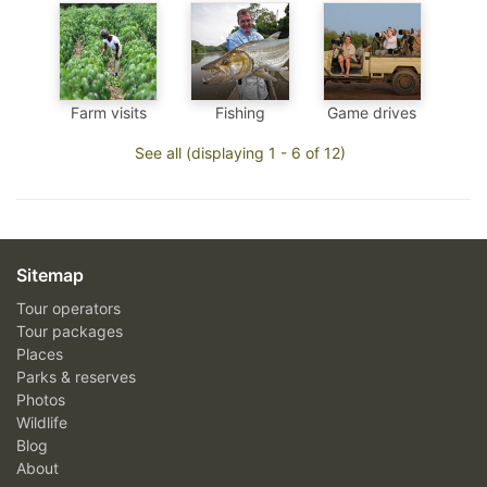
Farm visits
Fishing
Game drives
See all (displaying 1 - 6 of 12)
Sitemap
Tour operators
Tour packages
Places
Parks & reserves
Photos
Wildlife
Blog
About