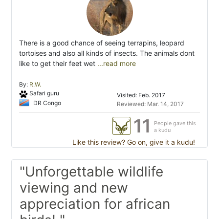
There is a good chance of seeing terrapins, leopard
tortoises and also all kinds of insects. The animals dont
like to get their feet wet
...read more
By:
R.W.
Safari guru
Visited: Feb. 2017
DR Congo
Reviewed: Mar. 14, 2017
11
People gave this
a kudu
Like this review? Go on, give it a kudu!
"Unforgettable wildlife
viewing and new
appreciation for african