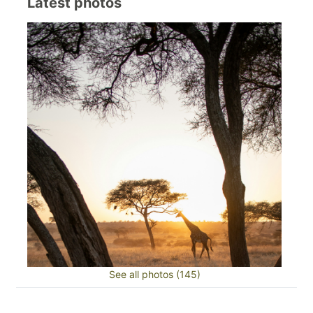
Latest photos
See all photos (145)