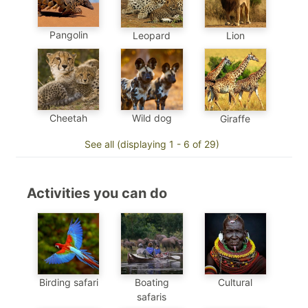
Pangolin
Leopard
Lion
Cheetah
Wild dog
Giraffe
See all (displaying 1 - 6 of 29)
Activities you can do
Birding safari
Boating
Cultural
safaris