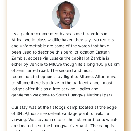
Its a park recommended by seasoned travellers in
Africa, world class wildlife haven they say. No regrets
and unforgettable are some of the
words that have
been used to describe this park.Its location Eastern
Zambia, access via Lusaka the capital of Zambia is
either by vehicle to Mfuwe though its a long 100 plus km
of semi tarred road. The second and most
recommended option is by flight to Mfume. After arrival
to Mfume there is a drive to the park entrance--most
lodges offer this as a free service. Ladies and
gentlemen welcome to South Luangwa National park.
Our stay was at the flatdogs camp located at the edge
of SNLP,thus an excellent vantage point for wildlife
viewing. We stayed in one of their standard tents which
are located near the Luangwa riverbank. The camp is