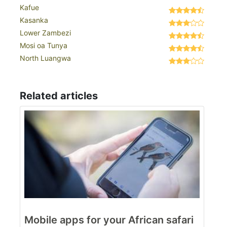
Kafue
Kasanka
Lower Zambezi
Mosi oa Tunya
North Luangwa
Related articles
Mobile apps for your African safari