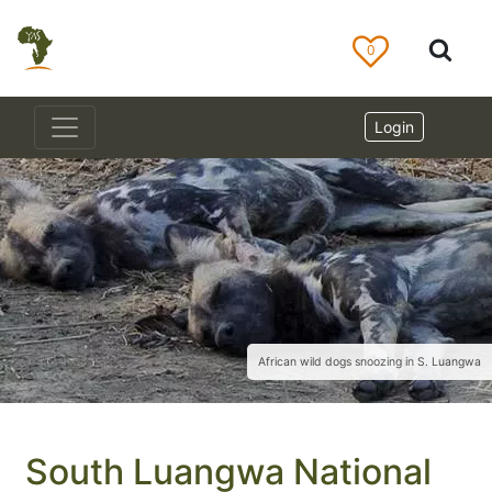
0
Login
African wild dogs snoozing in S. Luangwa
South Luangwa National