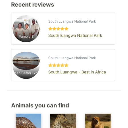
Recent reviews
South Luangwa National Park
South luangwa National Park
Pamoja S
South Luangwa National Park
South Luangwa - Best in Africa
African Safari Experts
Animals you can find