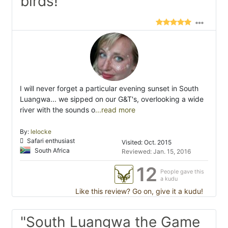
birds! "
I will never forget a particular evening sunset in South
Luangwa... we sipped on our G&T's, overlooking a wide
river with the sounds o
...read more
By:
lelocke
Safari enthusiast
Visited: Oct. 2015
South Africa
Reviewed: Jan. 15, 2016
12
People gave this
a kudu
Like this review? Go on, give it a kudu!
"South Luangwa the Game