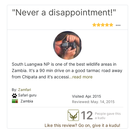
"Never a disappointment!"
South Luangwa NP is one of the best wildlife areas in
Zambia. It's a 90 min drive on a good tarmac road away
from Chipata and it's accessi
...read more
By:
Zamfari
Safari guru
Visited: Apr. 2015
Zambia
Reviewed: May. 14, 2015
12
People gave this
a kudu
Like this review? Go on, give it a kudu!