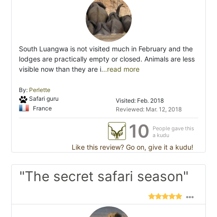
South Luangwa is not visited much in February and the
lodges are practically empty or closed. Animals are less
visible now than they are i
...read more
By:
Perlette
Safari guru
Visited: Feb. 2018
France
Reviewed: Mar. 12, 2018
10
People gave this
a kudu
Like this review? Go on, give it a kudu!
"The secret safari season"