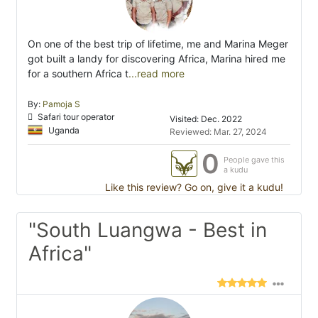
On one of the best trip of lifetime, me and Marina Meger
got built a landy for discovering Africa, Marina hired me
for a southern Africa t
...read more
By:
Pamoja S
Safari tour operator
Visited: Dec. 2022
Uganda
Reviewed: Mar. 27, 2024
0
People gave this
a kudu
Like this review? Go on, give it a kudu!
"South Luangwa - Best in
Africa"