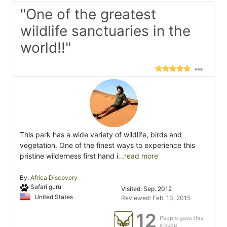
"One of the greatest
wildlife sanctuaries in the
world!!"
This park has a wide variety of wildlife, birds and
vegetation. One of the finest ways to experience this
pristine wilderness first hand i
...read more
By:
Africa Discovery
Safari guru
Visited: Sep. 2012
United States
Reviewed: Feb. 13, 2015
12
People gave this
a kudu