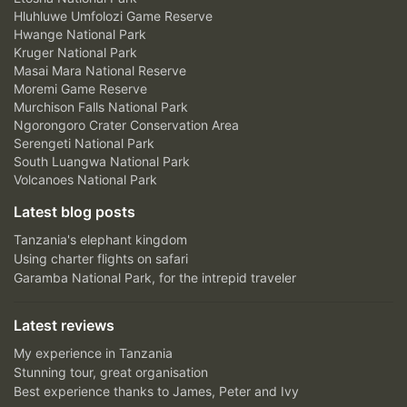
Hluhluwe Umfolozi Game Reserve
Hwange National Park
Kruger National Park
Masai Mara National Reserve
Moremi Game Reserve
Murchison Falls National Park
Ngorongoro Crater Conservation Area
Serengeti National Park
South Luangwa National Park
Volcanoes National Park
Latest blog posts
Tanzania's elephant kingdom
Using charter flights on safari
Garamba National Park, for the intrepid traveler
Latest reviews
My experience in Tanzania
Stunning tour, great organisation
Best experience thanks to James, Peter and Ivy