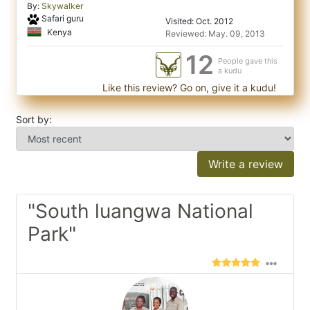
By:
Skywalker
Safari guru
Visited: Oct. 2012
Kenya
Reviewed: May. 09, 2013
12
People gave this
a kudu
Like this review? Go on, give it a kudu!
Sort by:
Write a review
"South luangwa National
Park"