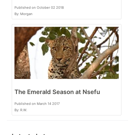
Published on October 02 2018
By: Morgan
The Emerald Season at Nsefu
Published on March 14 2017
By: R.W.