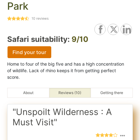
Park
10
reviews
Safari suitability:
9/10
Find your tour
Home to four of the big five and has a high concentration
of wildlife. Lack of rhino keeps it from getting perfect
score.
About
Reviews (10)
Getting there
"Unspoilt Wilderness : A
Must Visit"