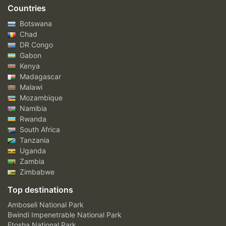
Countries
Botswana
Chad
DR Congo
Gabon
Kenya
Madagascar
Malawi
Mozambique
Namibia
Rwanda
South Africa
Tanzania
Uganda
Zambia
Zimbabwe
Top destinations
Amboseli National Park
Bwindi Impenetrable National Park
Etosha National Park