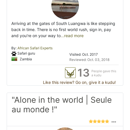
Arriving at the gates of South Luangwa is like stepping
back in time. There is no first world rush, sign in, pay
and you're on your way to
...read more
By:
African Safari Experts
Safari guru
Visited: Oct. 2017
Zambia
Reviewed: Oct. 03, 2018
13
People gave this
a kudu
Like this review? Go on, give it a kudu!
"Alone in the world | Seule
au monde !"