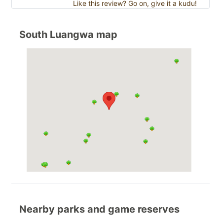
Like this review? Go on, give it a kudu!
South Luangwa map
Nearby parks and game reserves