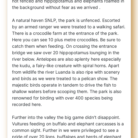
not fenced and hippopotamus and elephants roamed in
the background without fear as we arrived .
A natural haven SNLP, the park is unfenced. Escorted
by an armed ranger we were treated to a walking safari.
There is a crocodile farm at the entrance of the park.
Here you can see 10 plus metre crocodiles. Be sure to
catch them when feeding. On crossing the entrance
bridge we saw over 20 hippopotamus lounging in the
river below. Antelopes are also aplenty here especially
the kudu, a fairy-like creature with spiral horns. Apart
from wildlife the river Luanda is also ripe with scenery
and birds as we were treated to a pelican show. The
majestic birds operate in tandem to drive the fish to
shallow waters before scooping them. The park is also
renowned for birding with over 400 species being
recorded here.
Further into the valley the big game didn't disappoint.
Vultures feeding on buffalo and elephant carcasses is a
common sight. Further in we were privileged to see a
pride of over 20 lions, buffaloes and herds of elephant