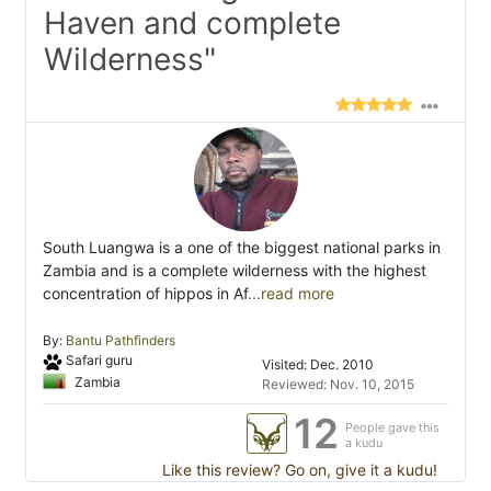
Haven and complete
Wilderness"
South Luangwa is a one of the biggest national parks in
Zambia and is a complete wilderness with the highest
concentration of hippos in Af
...read more
By:
Bantu Pathfinders
Safari guru
Visited: Dec. 2010
Zambia
Reviewed: Nov. 10, 2015
12
People gave this
a kudu
Like this review? Go on, give it a kudu!