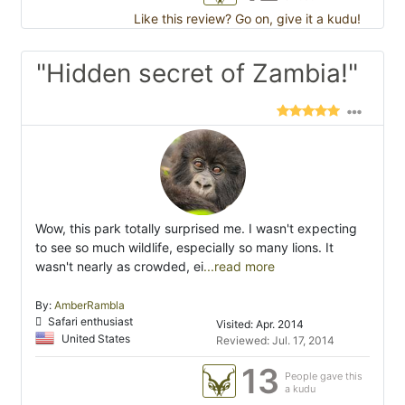
Like this review? Go on, give it a kudu!
"Hidden secret of Zambia!"
Wow, this park totally surprised me. I wasn't expecting
to see so much wildlife, especially so many lions. It
wasn't nearly as crowded, ei
...read more
By:
AmberRambla
Safari enthusiast
Visited: Apr. 2014
United States
Reviewed: Jul. 17, 2014
13
People gave this
a kudu