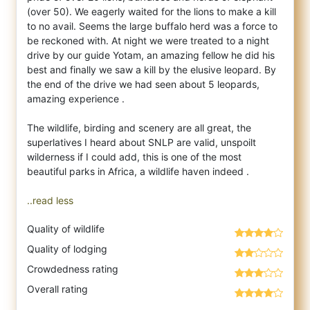
(over 50). We eagerly waited for the lions to make a kill
to no avail. Seems the large buffalo herd was a force to
be reckoned with. At night we were treated to a night
drive by our guide Yotam, an amazing fellow he did his
best and finally we saw a kill by the elusive leopard. By
the end of the drive we had seen about 5 leopards,
amazing experience .
The wildlife, birding and scenery are all great, the
superlatives I heard about SNLP are valid, unspoilt
wilderness if I could add, this is one of the most
beautiful parks in Africa, a wildlife haven indeed .
..read less
Quality of wildlife
Quality of lodging
Crowdedness rating
Overall rating