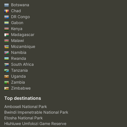
Botswana
Chad
DR Congo
Gabon
Kenya
Madagascar
Malawi
Mozambique
Namibia
Rwanda
South Africa
Tanzania
Uganda
Zambia
Zimbabwe
Top destinations
Amboseli National Park
Bwindi Impenetrable National Park
Etosha National Park
Hluhluwe Umfolozi Game Reserve