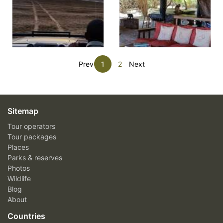
Prev
1
2
Next
Sitemap
Tour operators
Tour packages
Places
Parks & reserves
Photos
Wildlife
Blog
About
Countries