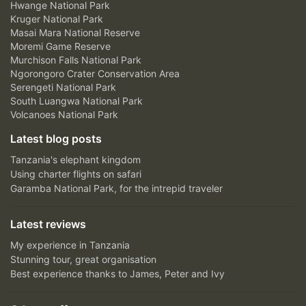
Hwange National Park
Kruger National Park
Masai Mara National Reserve
Moremi Game Reserve
Murchison Falls National Park
Ngorongoro Crater Conservation Area
Serengeti National Park
South Luangwa National Park
Volcanoes National Park
Latest blog posts
Tanzania's elephant kingdom
Using charter flights on safari
Garamba National Park, for the intrepid traveler
Latest reviews
My experience in Tanzania
Stunning tour, great organisation
Best experience thanks to James, Peter and Ivy