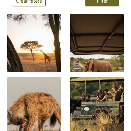
Clear filters