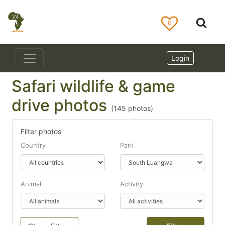
0
Login
Safari wildlife & game
drive photos
(
145
photos)
Filter photos
Country
Park
Animal
Activity