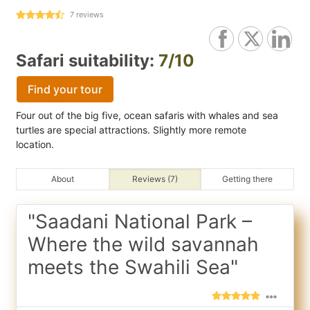
7
reviews
Safari suitability:
7/10
Find your tour
Four out of the big five, ocean safaris with whales and sea
turtles are special attractions. Slightly more remote
location.
About
Reviews (7)
Getting there
"Saadani National Park –
Where the wild savannah
meets the Swahili Sea"