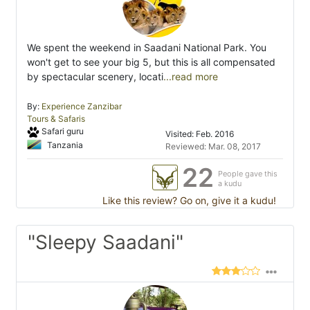
We spent the weekend in Saadani National Park. You
won't get to see your big 5, but this is all compensated
by spectacular scenery, locati
...read more
By:
Experience Zanzibar
Tours & Safaris
Safari guru
Visited: Feb. 2016
Tanzania
Reviewed: Mar. 08, 2017
22
People gave this
a kudu
Like this review? Go on, give it a kudu!
"Sleepy Saadani"