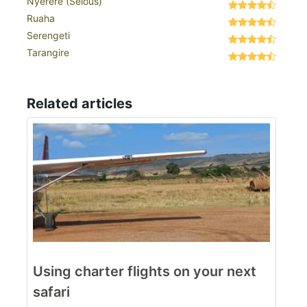
Nyerere (Selous)
Ruaha
Serengeti
Tarangire
Related articles
Using charter flights on your next
safari