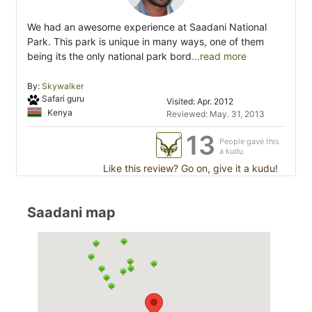
We had an awesome experience at Saadani National
Park. This park is unique in many ways, one of them
being its the only national park bord
...read more
By:
Skywalker
Safari guru
Visited: Apr. 2012
Kenya
Reviewed: May. 31, 2013
13
People gave this
a kudu
Like this review? Go on, give it a kudu!
Saadani map