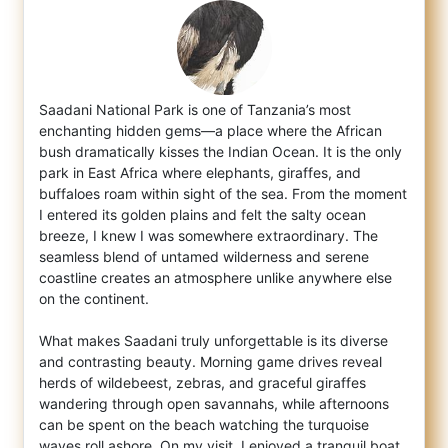
Saadani National Park is one of Tanzania’s most
enchanting hidden gems—a place where the African
bush dramatically kisses the Indian Ocean
. It is the only
park in East Africa where elephants, giraffes, and
buffaloes roam within sight of the sea. From the moment
I entered its golden plains and felt the salty ocean
breeze, I knew I was somewhere extraordinary. The
seamless blend of untamed wilderness and serene
coastline creates an atmosphere unlike anywhere else
on the continent.
What makes Saadani truly unforgettable is its diverse
and contrasting beauty. Morning game drives reveal
herds of wildebeest, zebras, and graceful giraffes
wandering through open savannahs, while afternoons
can be spent on the beach watching the turquoise
waves roll ashore. On my visit, I enjoyed a tranquil boat