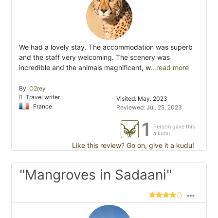
We had a lovely stay. The accommodation was superb
and the staff very welcoming. The scenery was
incredible and the animals magnificent, w
...read more
By:
O2rey
Travel writer
Visited: May. 2023
France
Reviewed: Jul. 25, 2023
1
Person gave this
a kudu
Like this review? Go on, give it a kudu!
"Mangroves in Sadaani"