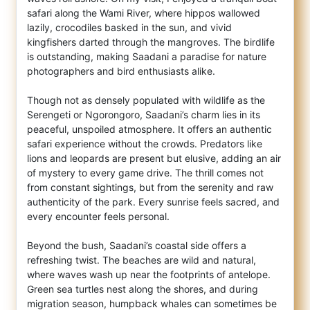
safari along the Wami River, where hippos wallowed
lazily, crocodiles basked in the sun, and vivid
kingfishers darted through the mangroves. The birdlife
is outstanding, making Saadani a paradise for nature
photographers and bird enthusiasts alike.
Though not as densely populated with wildlife as the
Serengeti or Ngorongoro, Saadani’s charm lies in its
peaceful, unspoiled atmosphere. It offers an authentic
safari experience without the crowds. Predators like
lions and leopards are present but elusive, adding an air
of mystery to every game drive. The thrill comes not
from constant sightings, but from the serenity and raw
authenticity of the park. Every sunrise feels sacred, and
every encounter feels personal.
Beyond the bush, Saadani’s coastal side offers a
refreshing twist. The beaches are wild and natural,
where waves wash up near the footprints of antelope.
Green sea turtles nest along the shores, and during
migration season, humpback whales can sometimes be