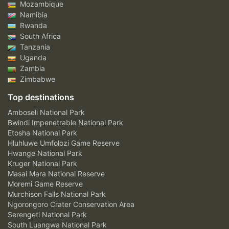
Mozambique
Namibia
Rwanda
South Africa
Tanzania
Uganda
Zambia
Zimbabwe
Top destinations
Amboseli National Park
Bwindi Impenetrable National Park
Etosha National Park
Hluhluwe Umfolozi Game Reserve
Hwange National Park
Kruger National Park
Masai Mara National Reserve
Moremi Game Reserve
Murchison Falls National Park
Ngorongoro Crater Conservation Area
Serengeti National Park
South Luangwa National Park