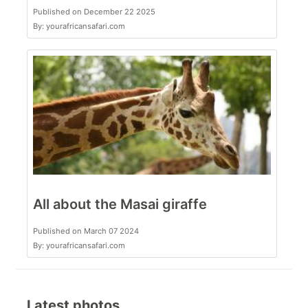
Published on December 22 2025
By: yourafricansafari.com
All about the Masai giraffe
Published on March 07 2024
By: yourafricansafari.com
Latest photos