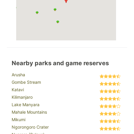
Nearby parks and game reserves
Arusha
Gombe Stream
Katavi
Kilimanjaro
Lake Manyara
Mahale Mountains
Mikumi
Ngorongoro Crater