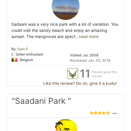
Sadaani was a very nice park with a lot of variation. You
could visit the sandy beach and enjoy an amazing
sunset. The mangroves are spect
...read more
By:
Sam P
Safari enthusiast
Visited: Jul. 2008
Belgium
Reviewed: Jan. 05, 2018
11
People gave this
a kudu
Like this review? Go on, give it a kudu!
"Saadani Park "