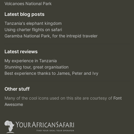
Volcanoes National Park
Latest blog posts
Tanzania's elephant kingdom
Using charter flights on safari
Garamba National Park, for the intrepid traveler
Latest reviews
My experience in Tanzania
Stunning tour, great organisation
Best experience thanks to James, Peter and Ivy
Other stuff
Many of the cool icons used on this site are courtesy of
Font
Awesome