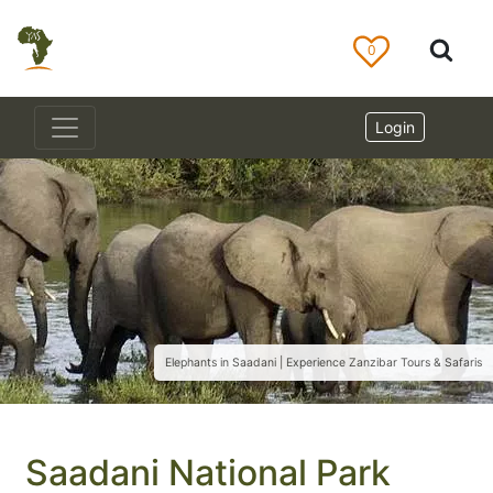
0
Login
Elephants in Saadani | Experience Zanzibar Tours & Safaris
Saadani National Park