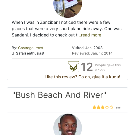
When I was in Zanzibar I noticed there were a few
places that were a very short plane ride away. One was
Saadani. I decided to check out t
...read more
By:
Gastrogourmet
Visited: Jan. 2008
Safari enthusiast
Reviewed: Jan. 17, 2014
12
People gave this
a kudu
Like this review? Go on, give it a kudu!
"Bush Beach And River"