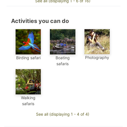
See all (displaying 1 - 6 of 16)
Activities you can do
Photography
Birding safari
Boating
safaris
Walking
safaris
See all (displaying 1 - 4 of 4)