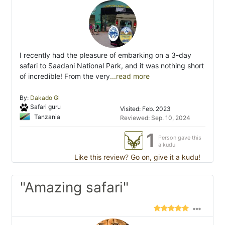
I recently had the pleasure of embarking on a 3-day
safari to Saadani National Park, and it was nothing short
of incredible! From the very
...read more
By:
Dakado Gl
Safari guru
Visited: Feb. 2023
Tanzania
Reviewed: Sep. 10, 2024
1
Person gave this
a kudu
Like this review? Go on, give it a kudu!
"Amazing safari"