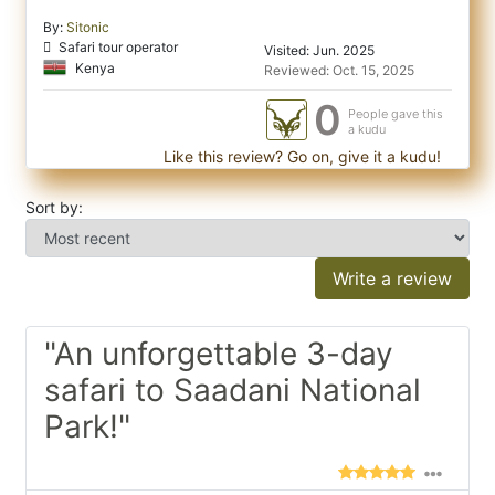
By:
Sitonic
Safari tour operator
Visited: Jun. 2025
Kenya
Reviewed: Oct. 15, 2025
0
People gave this
a kudu
Like this review? Go on, give it a kudu!
Sort by:
Write a review
"An unforgettable 3-day
safari to Saadani National
Park!"