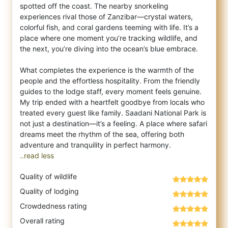
spotted off the coast. The nearby snorkeling
experiences rival those of Zanzibar—crystal waters,
colorful fish, and coral gardens teeming with life. It’s a
place where one moment you’re tracking wildlife, and
the next, you’re diving into the ocean’s blue embrace.
What completes the experience is the warmth of the
people and the effortless hospitality. From the friendly
guides to the lodge staff, every moment feels genuine.
My trip ended with a heartfelt goodbye from locals who
treated every guest like family. Saadani National Park is
not just a destination—it’s a feeling. A place where safari
dreams meet the rhythm of the sea, offering both
..read less
Quality of wildlife
Quality of lodging
Crowdedness rating
Overall rating