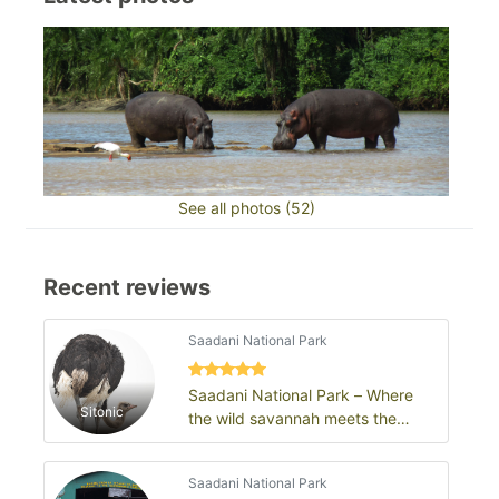
See all photos (52)
Recent reviews
Saadani National Park
Saadani National Park – Where
Sitonic
the wild savannah meets the
Swahili Sea
Saadani National Park