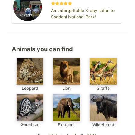
An unforgettable 3-day safari to
Dakado Gl
Saadani National Park!
Animals you can find
Leopard
Lion
Giraffe
Genet cat
Elephant
Wildebeest