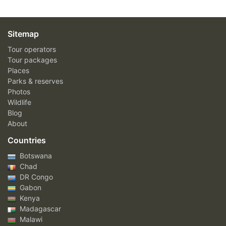
Sitemap
Tour operators
Tour packages
Places
Parks & reserves
Photos
Wildlife
Blog
About
Countries
Botswana
Chad
DR Congo
Gabon
Kenya
Madagascar
Malawi