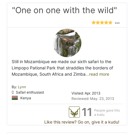
"One on one with the wild"
Still in Mozambique we made our sixth safari to the
Limpopo Pational Park that straddles the borders of
Mozambique, South Africa and Zimba
...read more
By:
Lynn
Safari enthusiast
Visited: Apr. 2013
Kenya
Reviewed: May. 23, 2013
11
People gave this
a kudu
Like this review? Go on, give it a kudu!