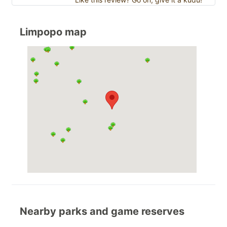
Limpopo map
Nearby parks and game reserves