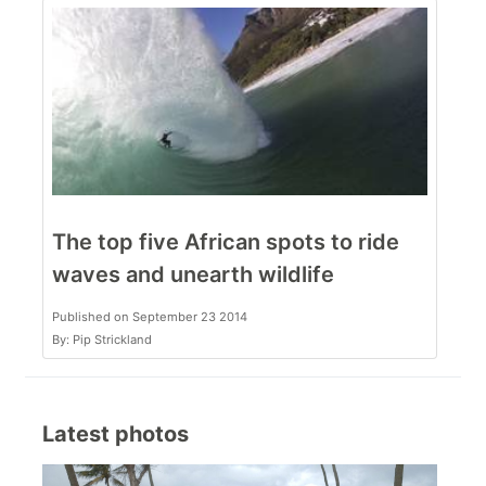
The top five African spots to ride
waves and unearth wildlife
Published on September 23 2014
By: Pip Strickland
Latest photos