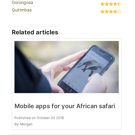
Gorongosa
Quirimbas
Related articles
Mobile apps for your African safari
Published on October 02 2018
By: Morgan