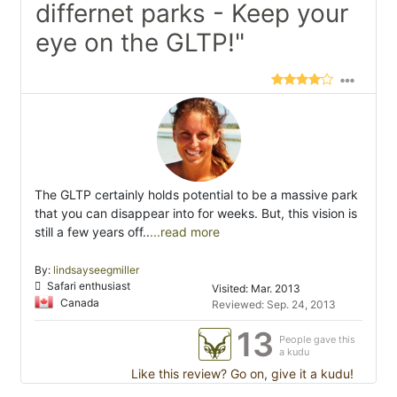
differnet parks - Keep your
eye on the GLTP!"
The GLTP certainly holds potential to be a massive park
that you can disappear into for weeks. But, this vision is
still a few years off..
...read more
By:
lindsayseegmiller
Safari enthusiast
Visited: Mar. 2013
Canada
Reviewed: Sep. 24, 2013
13
People gave this
a kudu
Like this review? Go on, give it a kudu!