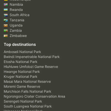
Namibia
Rwanda
South Africa
Tanzania
Uganda
Zambia
Zimbabwe
Top destinations
Amboseli National Park
Bwindi Impenetrable National Park
Etosha National Park
Hluhluwe Umfolozi Game Reserve
Hwange National Park
Kruger National Park
Masai Mara National Reserve
Moremi Game Reserve
Murchison Falls National Park
Ngorongoro Crater Conservation Area
Serengeti National Park
South Luangwa National Park