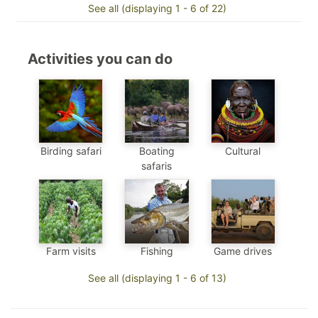
See all (displaying 1 - 6 of 22)
Activities you can do
Birding safari
Boating
Cultural
safaris
Farm visits
Fishing
Game drives
See all (displaying 1 - 6 of 13)