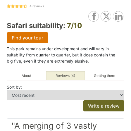
4
reviews
Safari suitability:
7/10
Find your tour
This park remains under development and will vary in
suitability from quarter to quarter, but it does contain the
big five, even if they are extremely elusive.
About
Reviews (4)
Getting there
Sort by:
Write a review
"A merging of 3 vastly