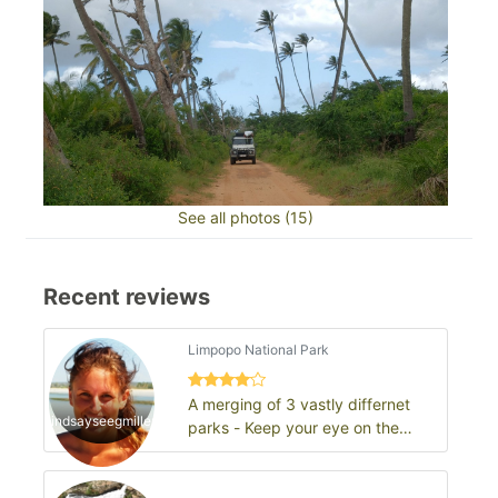
See all photos (15)
Recent reviews
Limpopo National Park
A merging of 3 vastly differnet
lindsayseegmiller
parks - Keep your eye on the
GLTP!