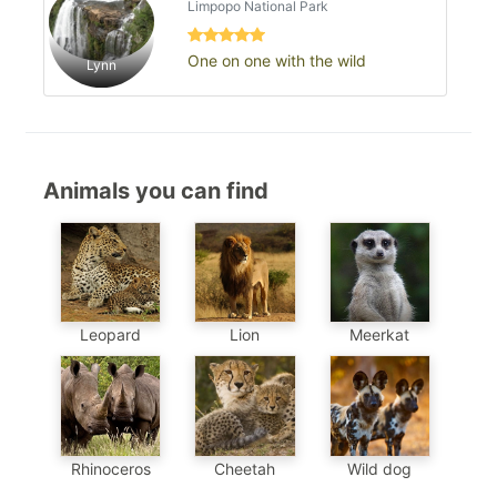
Limpopo National Park
One on one with the wild
Lynn
Animals you can find
Meerkat
Leopard
Lion
Cheetah
Wild dog
Rhinoceros