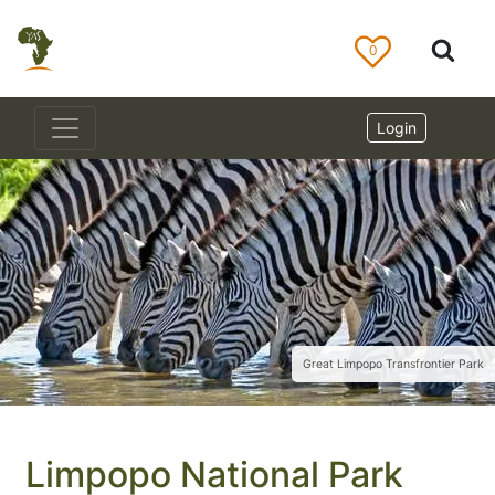
0
Login
Great Limpopo Transfrontier Park
Limpopo National Park