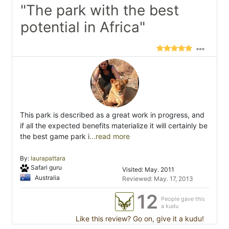
"The park with the best
potential in Africa"
This park is described as a great work in progress, and
if all the expected benefits materialize it will certainly be
the best game park i
...read more
By:
laurapattara
Safari guru
Visited: May. 2011
Australia
Reviewed: May. 17, 2013
12
People gave this
a kudu
Like this review? Go on, give it a kudu!