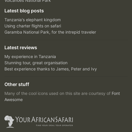
Volcanoes National Park
Latest blog posts
Tanzania's elephant kingdom
Using charter flights on safari
Garamba National Park, for the intrepid traveler
Latest reviews
My experience in Tanzania
Stunning tour, great organisation
Best experience thanks to James, Peter and Ivy
Other stuff
Many of the cool icons used on this site are courtesy of
Font
Awesome