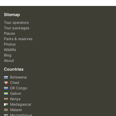
Sitemap
Tour operators
Tour packages
Places
Parks & reserves
Photos
Wildlife
Blog
About
Countries
Botswana
Chad
DR Congo
Gabon
Kenya
Madagascar
Malawi
Mozambique