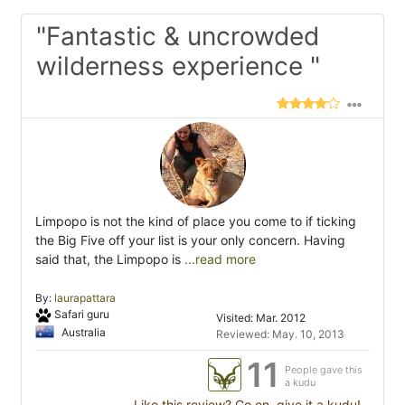
"Fantastic & uncrowded
wilderness experience "
Limpopo is not the kind of place you come to if ticking
the Big Five off your list is your only concern. Having
said that, the Limpopo is
...read more
By:
laurapattara
Safari guru
Visited: Mar. 2012
Australia
Reviewed: May. 10, 2013
11
People gave this
a kudu
Like this review? Go on, give it a kudu!