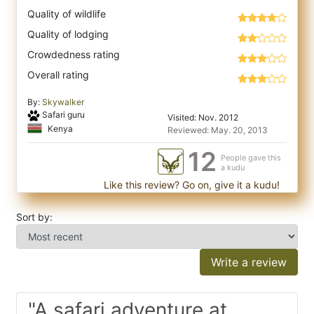
Quality of wildlife
Quality of lodging
Crowdedness rating
Overall rating
By:
Skywalker
Safari guru
Visited: Nov. 2012
Kenya
Reviewed: May. 20, 2013
12
People gave this
a kudu
Like this review? Go on, give it a kudu!
Sort by:
Write a review
"A safari adventure at