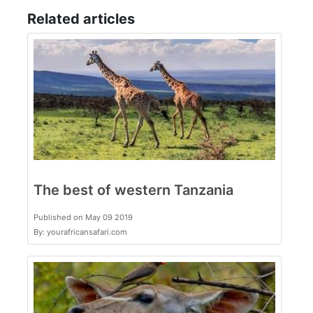
Related articles
The best of western Tanzania
Published on May 09 2019
By: yourafricansafari.com