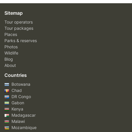
Sitemap
Tour operators
Tour packages
Places
Parks & reserves
Photos
Wildlife
Blog
About
Countries
Botswana
Chad
DR Congo
Gabon
Kenya
Madagascar
Malawi
Mozambique