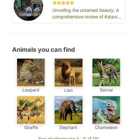
Unveiling the untamed beauty: A
Dakado Gl
comprehensive review of Katavi
National Park
Animals you can find
Leopard
Serval
Lion
Chameleon
Elephant
Giraffe
See all (displaying 1 - 6 of 19)