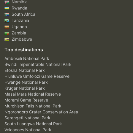
Namibia
Rwanda
South Africa
Tanzania
Uganda
Zambia
Zimbabwe
Top destinations
Amboseli National Park
Bwindi Impenetrable National Park
Etosha National Park
Hluhluwe Umfolozi Game Reserve
Hwange National Park
Kruger National Park
Masai Mara National Reserve
Moremi Game Reserve
Murchison Falls National Park
Ngorongoro Crater Conservation Area
Serengeti National Park
South Luangwa National Park
Volcanoes National Park