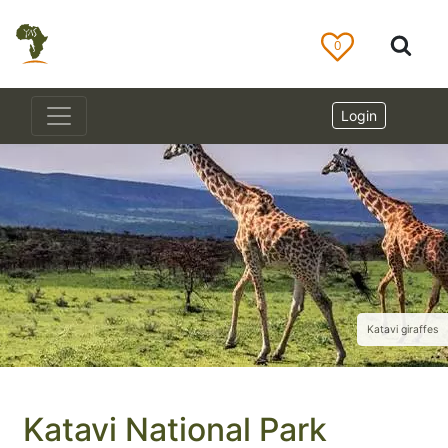
0
Login
Katavi giraffes
Katavi National Park