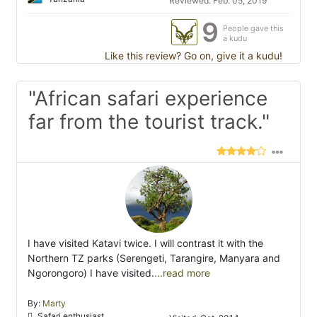
Reviewed: Feb. 05, 2019
9
People gave this
a kudu
Like this review? Go on, give it a kudu!
"African safari experience
far from the tourist track."
I have visited Katavi twice. I will contrast it with the
Northern TZ parks (Serengeti, Tarangire, Manyara and
Ngorongoro) I have visited.
...read more
By:
Marty
Safari enthusiast