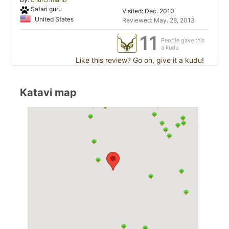
Safari guru
Visited: Dec. 2010
United States
Reviewed: May. 28, 2013
11
People gave this
a kudu
Like this review? Go on, give it a kudu!
Katavi map