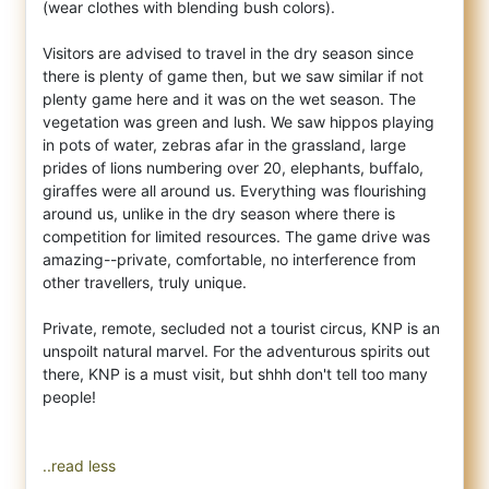
(wear clothes with blending bush colors).
Visitors are advised to travel in the dry season since
there is plenty of game then, but we saw similar if not
plenty game here and it was on the wet season. The
vegetation was green and lush. We saw hippos playing
in pots of water, zebras afar in the grassland, large
prides of lions numbering over 20, elephants, buffalo,
giraffes were all around us. Everything was flourishing
around us, unlike in the dry season where there is
competition for limited resources. The game drive was
amazing--private, comfortable, no interference from
other travellers, truly unique.
Private, remote, secluded not a tourist circus, KNP is an
unspoilt natural marvel. For the adventurous spirits out
there, KNP is a must visit, but shhh don't tell too many
people!
..read less