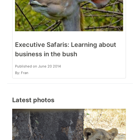
Executive Safaris: Learning about
business in the bush
Published on June 20 2014
By: Fran
Latest photos