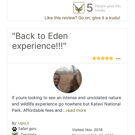
5
People gave this
a kudu
Like this review? Go on, give it a kudu!
"Back to Eden
experience!!!"
If youre looking to see an intense and unviolated nature
and wildlife experience go nowhere but Katavi National
Park. Affordable fees and
...read more
By:
UpioJr
Safari guru
Visited: Nov. 2018
Tanzania