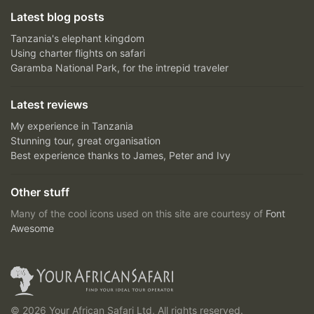
Latest blog posts
Tanzania's elephant kingdom
Using charter flights on safari
Garamba National Park, for the intrepid traveler
Latest reviews
My experience in Tanzania
Stunning tour, great organisation
Best experience thanks to James, Peter and Ivy
Other stuff
Many of the cool icons used on this site are courtesy of
Font
Awesome
© 2026 Your African Safari Ltd, All rights reserved.