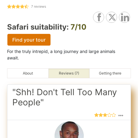
7
reviews
Safari suitability:
7/10
Find your tour
For the truly intrepid, a long journey and large animals
await.
About
Reviews (7)
Getting there
"Shh! Don't Tell Too Many
People"