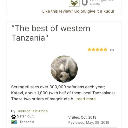
0
People gave this
a kudu
Like this review? Go on, give it a kudu!
"The best of western
Tanzania"
Serengeti sees over 300,000 safarians each year;
Katavi, about 1,000 (with half of them local Tanzanians).
These two orders of magnitude h
...read more
By:
Trails of East Africa
Safari guru
Visited: Oct. 2018
Tanzania
Reviewed: May. 09, 2019