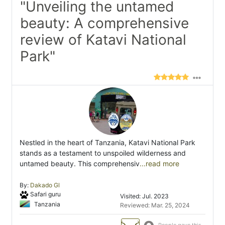
"Unveiling the untamed
beauty: A comprehensive
review of Katavi National
Park"
Nestled in the heart of Tanzania, Katavi National Park
stands as a testament to unspoiled wilderness and
untamed beauty. This comprehensiv
...read more
By:
Dakado Gl
Safari guru
Visited: Jul. 2023
Tanzania
Reviewed: Mar. 25, 2024