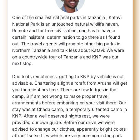
One of the smallest national parks in tanzania , Katavi
National Park is an untouched natural wildlife haven.
Remote and far from civilisa
tion, one has to have a
certain insistent, determination to go there as I found
out. The travel agents will promote other big parks in
Northern Tanzania and talk less about Katavi. We were
on a countrywide tour of Tanzania and KNP was our
next stop.
Due to its remoteness, getting to KNP by vehicle is not
advisable. Chartering a light aircraft from Arusha will get
you there in 4 hrs time. There are few lodges in the
camp, 3 if am not wrong so make proper travel
arrangements before embarking on your visit there. Our
stay was at Chada camp, a temporary 6 tented camp in
KNP. After a well deserved nights rest, we were
provided our own guide. Before our drive we were
advised to change our clothes, apparently bright colors
attract tsetse flies which are very common in the park