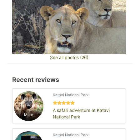
See all photos (26)
Recent reviews
Katavi National Park
A safari adventure at Katavi
Mure
National Park
Katavi National Park