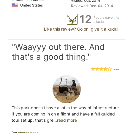
Visited: Oct. 2014
United States
Reviewed: Dec. 04, 2014
12
People gave this
a kudu
Like this review? Go on, give it a kudu!
"Waayyy out there. And
that's a good thing."
This park doesn't have a lot in the way of infrastructure.
If you are coming in on a flight and have a full guided
tour set up, that's gre
...read more
By:
churchmanb