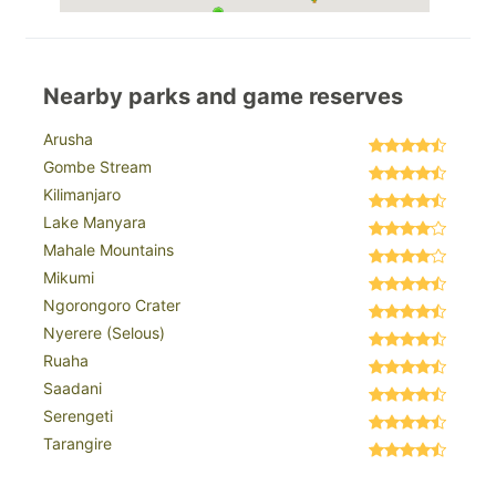
Nearby parks and game reserves
Arusha
Gombe Stream
Kilimanjaro
Lake Manyara
Mahale Mountains
Mikumi
Ngorongoro Crater
Nyerere (Selous)
Ruaha
Saadani
Serengeti
Tarangire