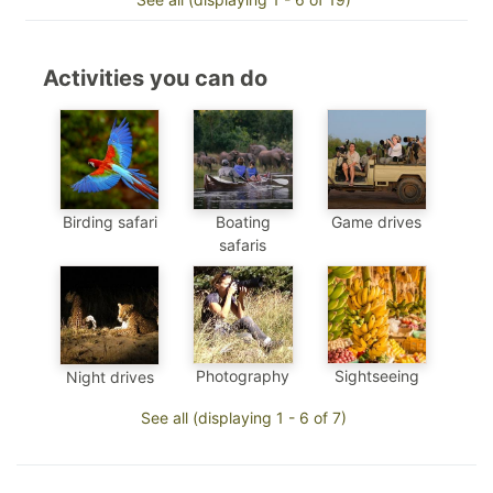
Activities you can do
Birding safari
Boating
Game drives
safaris
Photography
Sightseeing
Night drives
See all (displaying 1 - 6 of 7)