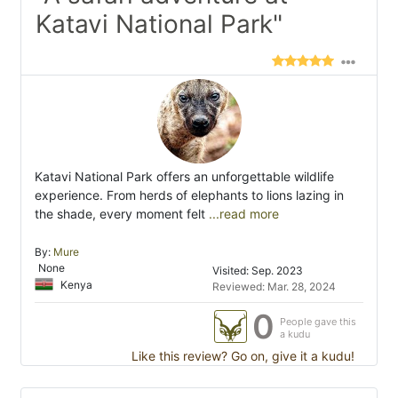
Katavi National Park"
Katavi National Park offers an unforgettable wildlife
experience. From herds of elephants to lions lazing in
the shade, every moment felt
...read more
By:
Mure
None
Visited: Sep. 2023
Kenya
Reviewed: Mar. 28, 2024
0
People gave this
a kudu
Like this review? Go on, give it a kudu!