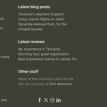
Latest blog posts
Tanzania's elephant kingdom
ark
Using charter flights on safari
Garamba National Park, for the
ve
intrepid traveler
Latest reviews
My experience in Tanzania
Stunning tour, great organisation
n Area
Best experience thanks to James, Peter and Ivy
Other stuff
Many of the cool icons used on this
site are courtesy of
Font Awesome
 use