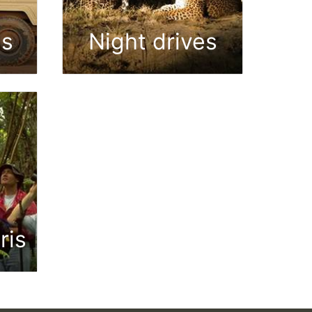
es
Night drives
ris