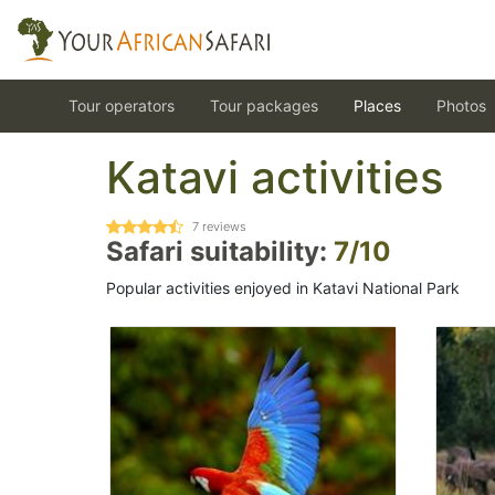
Tour operators
Tour packages
Places
Photos
Katavi activities
7
reviews
Safari suitability:
7/10
Popular activities enjoyed in Katavi National Park