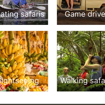
ating safaris
Game driv
Sightseeing
Walking safa