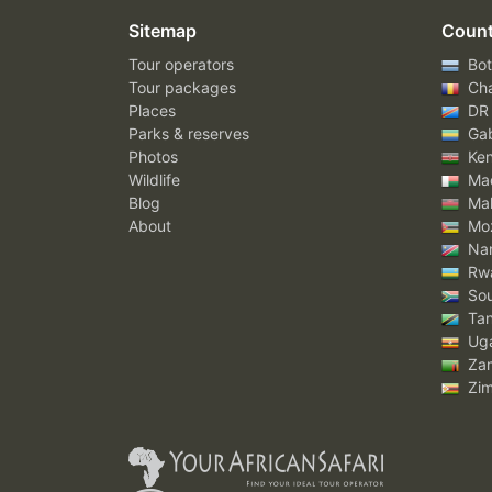
Sitemap
Count
Tour operators
Bot
Tour packages
Ch
Places
DR
Parks & reserves
Ga
Photos
Ke
Wildlife
Mad
Blog
Mal
About
Mo
Nam
Rw
Sou
Tan
Ug
Za
Zi