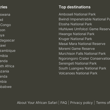
ries
Top destinations
Amboseli National Park
swana
Bwindi Impenetrable National P
ad
Etosha National Park
 Congo
Hluhluwe Umfolozi Game Reser
bon
Hwange National Park
nya
Kruger National Park
agascar
Masai Mara National Reserve
awi
Moremi Game Reserve
zambique
Murchison Falls National Park
ibia
Ngorongoro Crater Conservatio
anda
Serengeti National Park
th Africa
South Luangwa National Park
zania
Volcanoes National Park
anda
mbia
mbabwe
About Your African Safari
|
FAQ
|
Privacy policy
|
Terms of