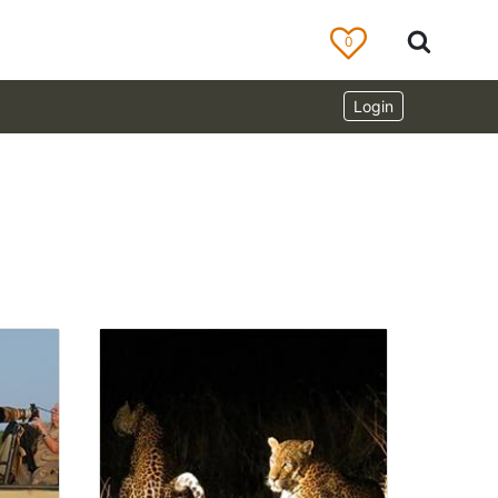
0
Login