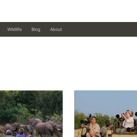
Wildlife
Blog
About