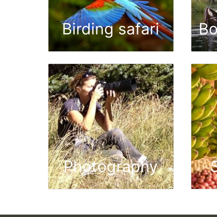
Birding safari
Bo
Photography