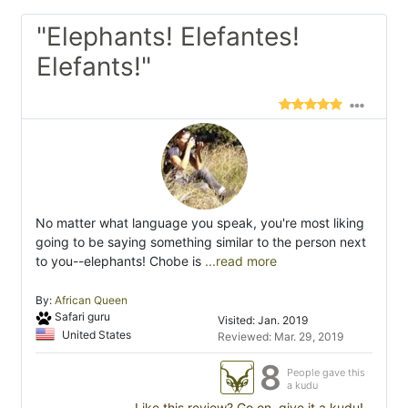
"Elephants! Elefantes!
Elefants!"
No matter what language you speak, you're most liking
going to be saying something similar to the person next
to you--elephants! Chobe is
...read more
By:
African Queen
Safari guru
Visited: Jan. 2019
United States
Reviewed: Mar. 29, 2019
8
People gave this
a kudu
Like this review? Go on, give it a kudu!