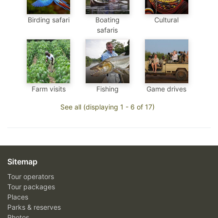
Birding safari
Boating
Cultural
safaris
Farm visits
Fishing
Game drives
See all (displaying 1 - 6 of 17)
Sitemap
Tour operators
Tour packages
Places
Parks & reserves
Photos