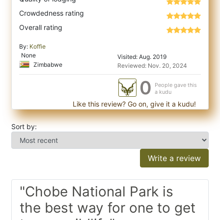
Crowdedness rating
Overall rating
By:
Koffie
None
Visited: Aug. 2019
Zimbabwe
Reviewed: Nov. 20, 2024
0
People gave this
a kudu
Like this review? Go on, give it a kudu!
Sort by:
Write a review
"Chobe National Park is
the best way for one to get