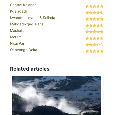
Central Kalahari
Kgalagadi
Kwando, Linyanti & Selinda
Makgadikgadi Pans
Mashatu
Moremi
Nxai Pan
Okavango Delta
Related articles