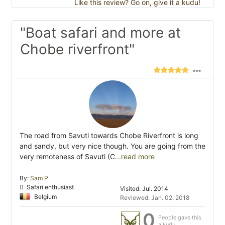
Like this review? Go on, give it a kudu!
"Boat safari and more at
Chobe riverfront"
The road from Savuti towards Chobe Riverfront is long
and sandy, but very nice though. You are going from the
very remoteness of Savuti (C
...read more
By:
Sam P
Safari enthusiast
Visited: Jul. 2014
Belgium
Reviewed: Jan. 02, 2018
0
People gave this
a kudu