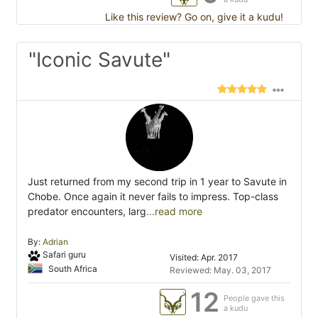
Like this review? Go on, give it a kudu!
"Iconic Savute"
Just returned from my second trip in 1 year to Savute in
Chobe. Once again it never fails to impress. Top-class
predator encounters, larg
...read more
By:
Adrian
Safari guru
Visited: Apr. 2017
South Africa
Reviewed: May. 03, 2017
12
People gave this
a kudu