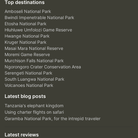
Top destinations
Amboseli National Park
Bwindi Impenetrable National Park
Etosha National Park
Hluhluwe Umfolozi Game Reserve
Hwange National Park
Kruger National Park
Masai Mara National Reserve
Moremi Game Reserve
Murchison Falls National Park
Ngorongoro Crater Conservation Area
Serengeti National Park
South Luangwa National Park
Volcanoes National Park
Latest blog posts
Tanzania's elephant kingdom
Using charter flights on safari
Garamba National Park, for the intrepid traveler
Latest reviews