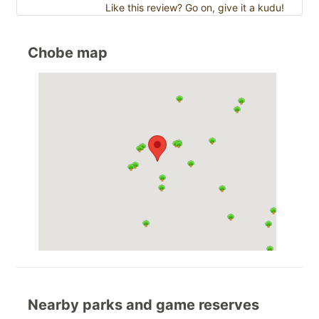
Like this review? Go on, give it a kudu!
Chobe map
Nearby parks and game reserves