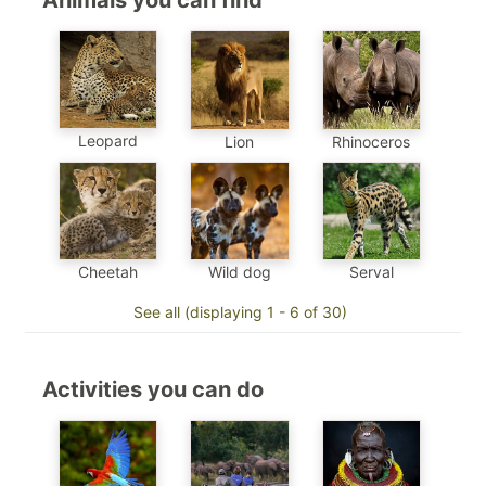
Animals you can find
Leopard
Lion
Rhinoceros
Cheetah
Wild dog
Serval
See all (displaying 1 - 6 of 30)
Activities you can do