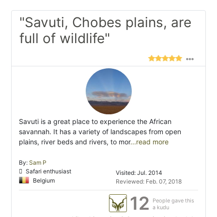
"Savuti, Chobes plains, are
full of wildlife"
Savuti is a great place to experience the African
savannah. It has a variety of landscapes from open
plains, river beds and rivers, to mor
...read more
By:
Sam P
Safari enthusiast
Visited: Jul. 2014
Belgium
Reviewed: Feb. 07, 2018
12
People gave this
a kudu