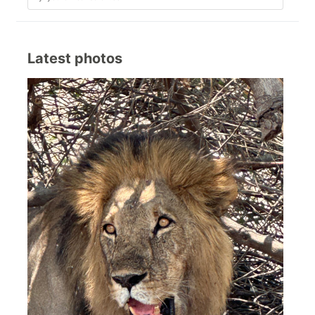
Latest photos