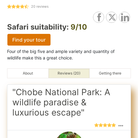
20
reviews
Safari suitability:
9/10
Find your tour
Four of the big five and ample variety and quantity of
wildlife make this a great choice.
About
Reviews (20)
Getting there
"Chobe National Park: A
wildlife paradise &
luxurious escape"