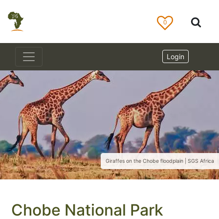
0
Login
Giraffes on the Chobe floodplain | SGS Africa
Chobe National Park