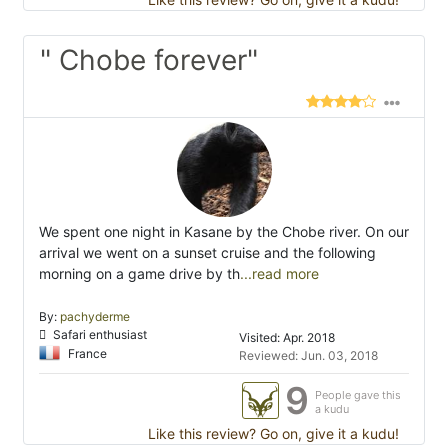
" Chobe forever"
We spent one night in Kasane by the Chobe river. On our
arrival we went on a sunset cruise and the following
morning on a game drive by th
...read more
By:
pachyderme
Safari enthusiast
Visited: Apr. 2018
France
Reviewed: Jun. 03, 2018
9
People gave this
a kudu
Like this review? Go on, give it a kudu!