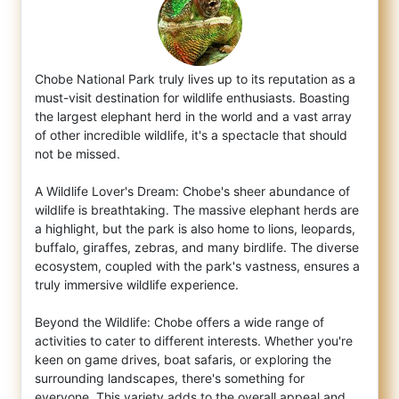
Chobe National Park truly lives up to its reputation as a
must-visit destination for wildlife enthusiasts. Boasting
the largest elephant h
erd in the world and a vast array
of other incredible wildlife, it's a spectacle that should
not be missed.
A Wildlife Lover's Dream: Chobe's sheer abundance of
wildlife is breathtaking. The massive elephant herds are
a highlight, but the park is also home to lions, leopards,
buffalo, giraffes, zebras, and many birdlife. The diverse
ecosystem, coupled with the park's vastness, ensures a
truly immersive wildlife experience.
Beyond the Wildlife: Chobe offers a wide range of
activities to cater to different interests. Whether you're
keen on game drives, boat safaris, or exploring the
surrounding landscapes, there's something for
everyone. This variety adds to the overall appeal and