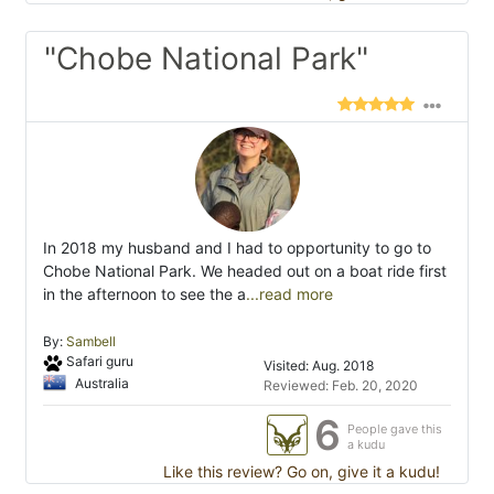
"Chobe National Park"
In 2018 my husband and I had to opportunity to go to
Chobe National Park. We headed out on a boat ride first
in the afternoon to see the a
...read more
By:
Sambell
Safari guru
Visited: Aug. 2018
Australia
Reviewed: Feb. 20, 2020
6
People gave this
a kudu
Like this review? Go on, give it a kudu!