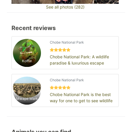
See all photos (282)
Recent reviews
Chobe National Park
Chobe National Park: A wildlife
Koffie
paradise & luxurious escape
Chobe National Park
Chobe National Park is the best
Mwape Mark
way for one to get to see wildlife