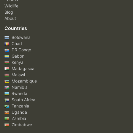
Wildlife
Blog
About
Countries
Botswana
Chad
DR Congo
Gabon
Kenya
Madagascar
Malawi
Mozambique
Namibia
Rwanda
South Africa
Tanzania
Uganda
Zambia
Zimbabwe