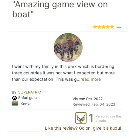
"Amazing game view on
boat"
I went with my family in this park which is bordering
three countries it was not what I expected but more
than our expectation ,This was g
...read more
By:
SUPERAFRIC
Safari guru
Visited: Oct. 2022
Kenya
Reviewed: Feb. 04, 2023
1
Person gave this
a kudu
Like this review? Go on, give it a kudu!