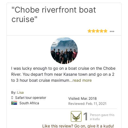
"Chobe riverfront boat
cruise"
I was lucky enough to go on a boat cruise on the Chobe
River. You depart from near Kasane town and go on a 2
to 3 hour boat cruise maximum
...read more
By:
Lisa
Safari tour operator
Visited: Mar. 2018
South Africa
Reviewed: Feb. 11, 2021
1
Person gave this
a kudu
Like this review? Go on, give it a kudu!