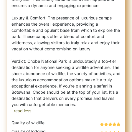
ensures a dynamic and engaging experience.
Luxury & Comfort: The presence of luxurious camps
enhances the overall experience, providing a
comfortable and opulent base from which to explore the
park. These camps offer a blend of comfort and
wilderness, allowing visitors to truly relax and enjoy their
vacation without compromising on luxury.
Verdict: Chobe National Park is undoubtedly a top-tier
destination for anyone seeking a wildlife adventure. The
sheer abundance of wildlife, the variety of activities, and
the luxurious accommodation options make it a truly
exceptional experience. If you're planning a safari in
Botswana, Chobe should be at the top of your list. It's a
destination that delivers on every promise and leaves
..read less
Quality of wildlife
Quality of lodging