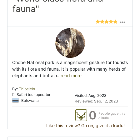
fauna"
Chobe National park is a magnificent gesture for tourists
with its flora and fauna. It is popular with many herds of
elephants and buffalo
...read more
By:
Thibelelo
Safari tour operator
Visited: Aug. 2023
Botswana
Reviewed: Sep. 12, 2023
0
People gave this
a kudu
Like this review? Go on, give it a kudu!