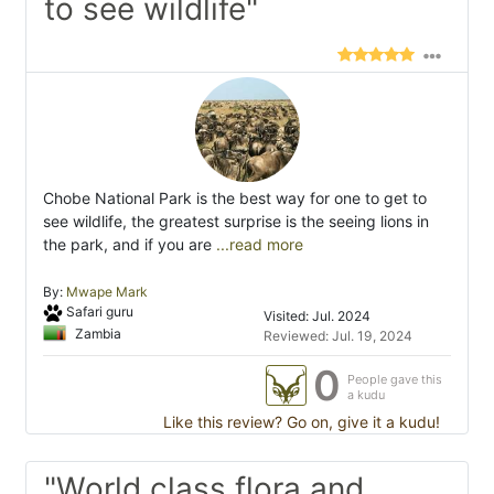
to see wildlife"
Chobe National Park is the best way for one to get to
see wildlife, the greatest surprise is the seeing lions in
the park, and if you are
...read more
By:
Mwape Mark
Safari guru
Visited: Jul. 2024
Zambia
Reviewed: Jul. 19, 2024
0
People gave this
a kudu
Like this review? Go on, give it a kudu!
"World class flora and