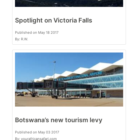
Spotlight on Victoria Falls
Published on May 18 2017
By: R.W.
Botswana’s new tourism levy
Published on May 03 2017
By: yourafricansafari.com