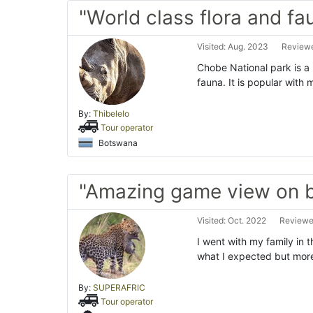
"World class flora and fa
Visited: Aug. 2023
Reviewe
Chobe National park is a m
fauna. It is popular with
By:
Thibelelo
Tour operator
Botswana
"Amazing game view on 
Visited: Oct. 2022
Reviewe
I went with my family in t
what I expected but more
By:
SUPERAFRIC
Tour operator