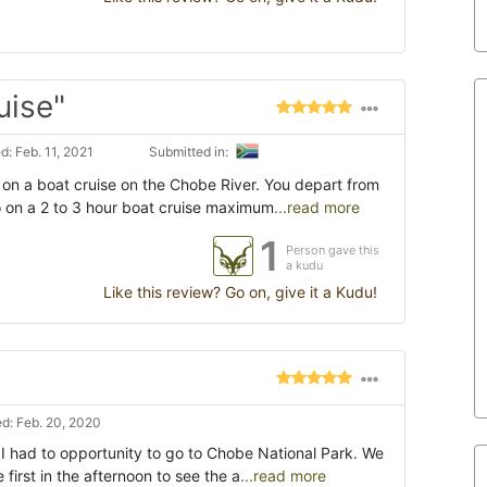
uise"
: Feb. 11, 2021
Submitted in:
 on a boat cruise on the Chobe River. You depart from
 on a 2 to 3 hour boat cruise maximum
...read more
1
Person gave this
a kudu
Like this review? Go on, give it a Kudu!
d: Feb. 20, 2020
 had to opportunity to go to Chobe National Park. We
first in the afternoon to see the a
...read more