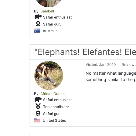
By:
Sambell
Safari enthusiast
Safari guru
Australia
"Elephants! Elefantes! Ele
Visited: Jan. 2019
Reviewe
No matter what language 
something similar to the
By:
African Queen
Safari enthusiast
Top contributor
Safari guru
United States