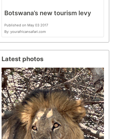
Botswana’s new tourism levy
Published on May 03 2017
By: yourafricansafari.com
Latest photos