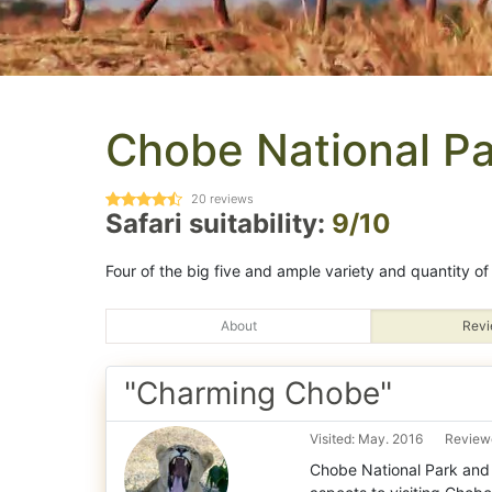
Chobe National Pa
20
reviews
Safari suitability:
9/10
Four of the big five and ample variety and quantity of 
About
Revi
"Charming Chobe"
Visited: May. 2016
Reviewe
Chobe National Park and 