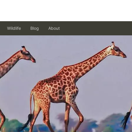
Wildlife
Blog
About