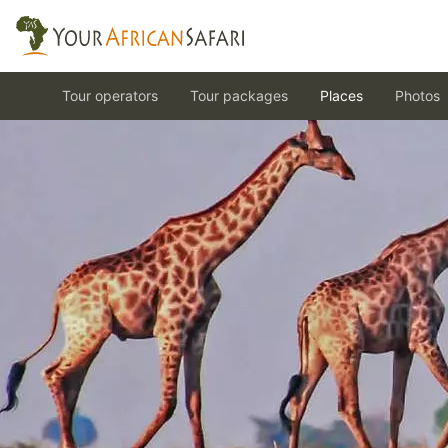
Tour operators
Tour packages
Places
Photos