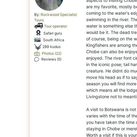
aspects to visiting Chobe
are my favorite, mostly 
coming to the water's edg
By:
Rockwood Specialist
swimming in the river. Th
Tours
water is something else th
Tour operator
would be it. The dead tre
Safari guru
of course, being on the wa
South Africa
Kingfishers are among the
289 kudus
Chobe can also be enjoye
Photos (22)
enjoyed. The river font ci
Reviews (5)
in the iconic pose; tail h
creature. He didnt do mu
move his head as if to say
season you will find more
which means all the lodge
Livingstone not to meanti
A visit to Botswana is no
varies with the time of th
you have taken the time 
staying in Chobe or mere
Worth a visit if this is your