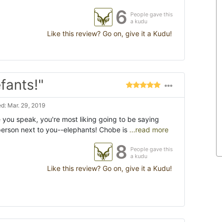
6
People gave this
a kudu
Like this review? Go on, give it a Kudu!
fants!"
d: Mar. 29, 2019
you speak, you're most liking going to be saying
 person next to you--elephants! Chobe is
...read more
8
People gave this
a kudu
Like this review? Go on, give it a Kudu!