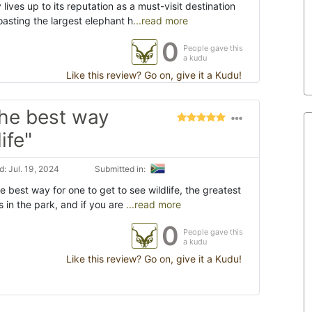
lives up to its reputation as a must-visit destination
Boasting the largest elephant h
...read more
0
People gave this
a kudu
Like this review? Go on, give it a Kudu!
the best way
ife"
: Jul. 19, 2024
Submitted in:
e best way for one to get to see wildlife, the greatest
ns in the park, and if you are
...read more
0
People gave this
a kudu
Like this review? Go on, give it a Kudu!