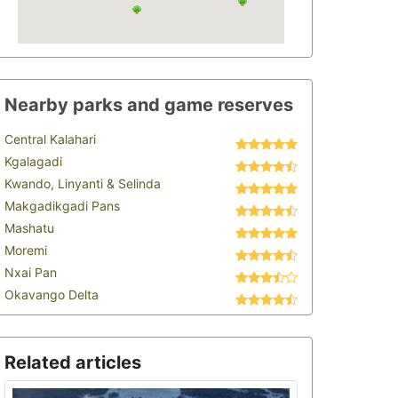
Nearby parks and game reserves
Central Kalahari
Kgalagadi
Kwando, Linyanti & Selinda
Makgadikgadi Pans
Mashatu
Moremi
Nxai Pan
Okavango Delta
Related articles