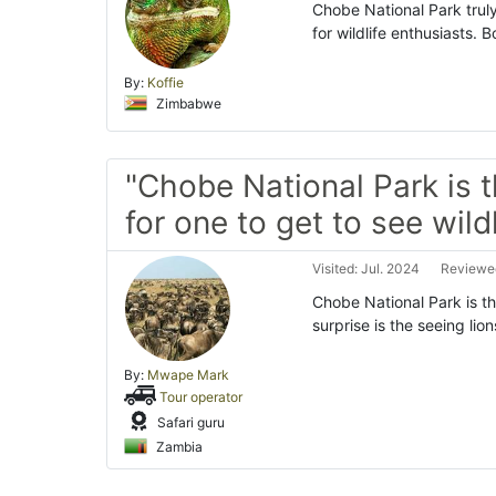
Chobe National Park truly 
for wildlife enthusiasts. 
By:
Koffie
Zimbabwe
"Chobe National Park is 
for one to get to see wildl
Visited: Jul. 2024
Reviewed
Chobe National Park is th
surprise is the seeing lio
By:
Mwape Mark
Tour operator
Safari guru
Zambia