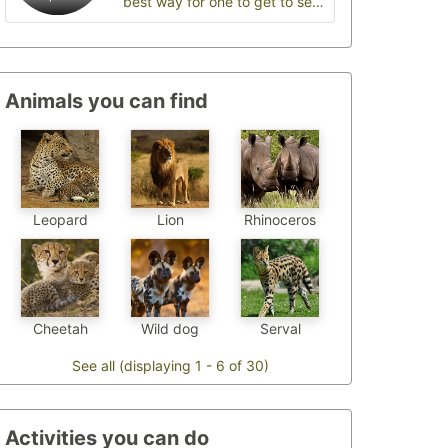
best way for one to get to see
wildlife
Animals you can find
Leopard
Lion
Rhinoceros
Cheetah
Wild dog
Serval
See all (displaying 1 - 6 of 30)
Activities you can do