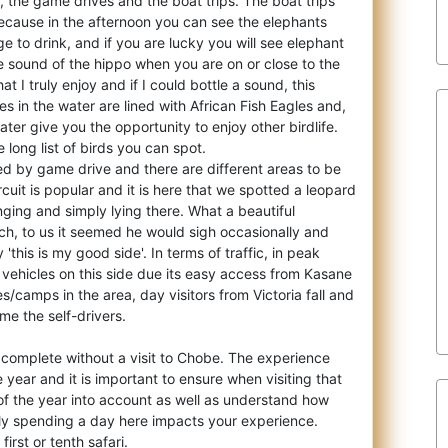
, the game drives and the boat trips. Th
e boat trips
because in the afternoon you can see the elephants
e to drink, and if you are lucky you will see elephant
e sound of the hippo when you are on or close to the
at I truly enjoy and if I could bottle a sound, this
es in the water are lined with African Fish Eagles and,
ter give you the opportunity to enjoy other birdlife.
 long list of birds you can spot.
d by game drive and there are different areas to be
rcuit is popular and it is here that we spotted a leopard
anging and simply lying there. What a beautiful
ch, to us it seemed he would sigh occasionally and
 'this is my good side'. In terms of traffic, in peak
 vehicles on this side due its easy access from Kasane
s/camps in the area, day visitors from Victoria fall and
me the self-drivers.
t complete without a visit to Chobe. The experience
e year and it is important to ensure when visiting that
of the year into account as well as understand how
ly spending a day here impacts your experience.
 first or tenth safari.