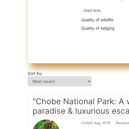
..read less
Quality of wildlife
Quality of lodging
Sort by:
"Chobe National Park: A w
paradise & luxurious esc
Visited: Aug. 2019
Reviewe