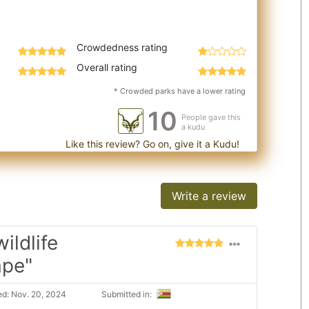
Crowdedness rating
Overall rating
* Crowded parks have a lower rating
10
People gave this
a kudu
Like this review? Go on, give it a Kudu!
Write a review
ildlife
ape"
d: Nov. 20, 2024
Submitted in: