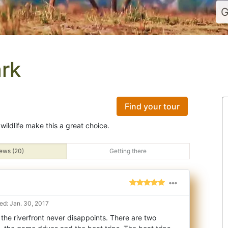
G
rk
Find your tour
wildlife make this a great choice.
ews (20)
Getting there
d: Jan. 30, 2017
the riverfront never disappoints. There are two