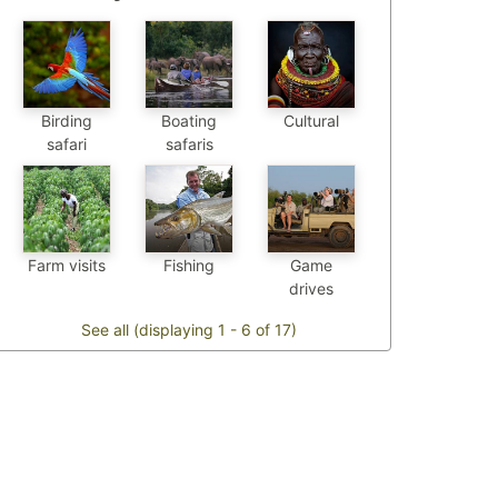
Birding
Boating
Cultural
safari
safaris
Farm visits
Fishing
Game
drives
See all (displaying 1 - 6 of 17)