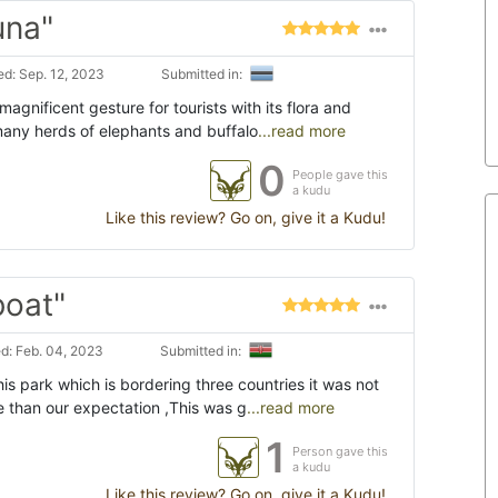
una"
d: Sep. 12, 2023
Submitted in:
agnificent gesture for tourists with its flora and
 many herds of elephants and buffalo
...read more
0
People gave this
a kudu
Like this review? Go on, give it a Kudu!
boat"
d: Feb. 04, 2023
Submitted in:
his park which is bordering three countries it was not
 than our expectation ,This was g
...read more
1
Person gave this
a kudu
Like this review? Go on, give it a Kudu!