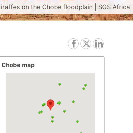
iraffes on the Chobe floodplain | SGS Africa
Chobe map