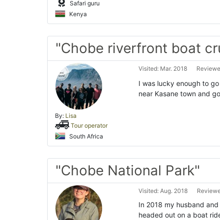
Safari guru
Kenya
"Chobe riverfront boat cr
Visited: Mar. 2018
Reviewed
I was lucky enough to go
near Kasane town and go
By:
Lisa
Tour operator
South Africa
"Chobe National Park"
Visited: Aug. 2018
Reviewe
In 2018 my husband and I
headed out on a boat ride 