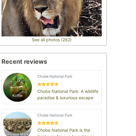
See all photos (282)
Recent reviews
Chobe National Park
Chobe National Park: A wildlife
Koffie
paradise & luxurious escape
Chobe National Park
Chobe National Park is the
Mwape Mark