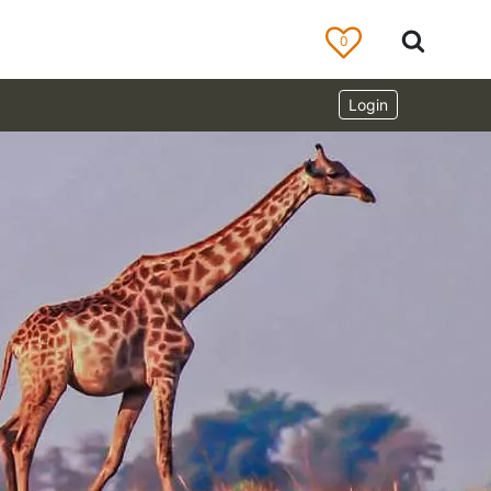
0
Login