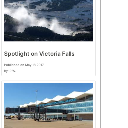
Spotlight on Victoria Falls
Published on May 18 2017
By: R.W.