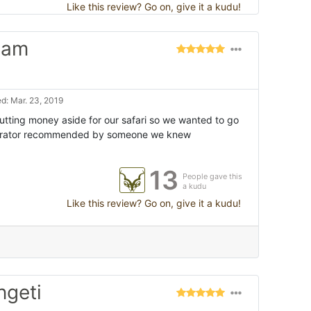
Like this review? Go on, give it a kudu!
eam
d: Mar. 23, 2019
utting money aside for our safari so we wanted to go
operator recommended by someone we knew
13
People gave this
a kudu
Like this review? Go on, give it a kudu!
ngeti