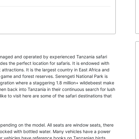
anaged and operated by experienced Tanzania safari
es the perfect location for safaris. It is endowed with
attractions. It is the largest country in East Africa and
d game and forest reserves. Serengeti National Park is
igration where a staggering 1.8 million+ wildebeest make
hen back into Tanzania in their continuous search for lush
ke to visit here are some of the safari destinations that
depending on the model. All seats are window seats, there
stocked with bottled water. Many vehicles have a power
our vehicles have reference books on Tanzanian birds,