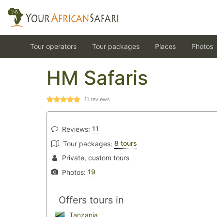
Tour operators
Tour packages
Places
Photos
HM Safaris
11
reviews
11
Reviews:
8 tours
Tour packages:
Private, custom tours
19
Photos:
Offers tours in
Tanzania