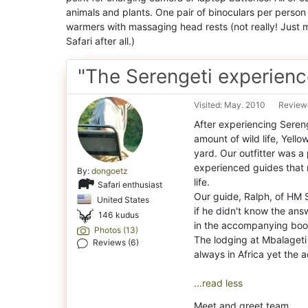
animals and plants. One pair of binoculars per person w
warmers with massaging head rests (not really! Just m
Safari after all.)
"The Serengeti experienc
Visited: May. 2010
Review
After experiencing Sereng
amount of wild life, Yell
yard. Our outfitter was a
experienced guides that n
By:
dongoetz
life.
Safari enthusiast
Our guide, Ralph, of HM S
United States
if he didn't know the ans
146 kudus
in the accompanying book
Photos (13)
The lodging at Mbalageti w
Reviews (6)
always in Africa yet the
...read less
Meet and greet team