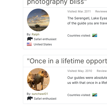
photography bliss"
Visited: Mar. 2011
Reviewed
The Serengeti, Lake Eyas
of the guide you are trav
By:
Ralph
Countries visited:
Safari enthusiast
United States
"Once in a lifetime opport
Visited: May. 2010
Reviewe
Our guides were absolute
us with that once in a lif
By:
sunchawl01
Countries visited:
Safari enthusiast