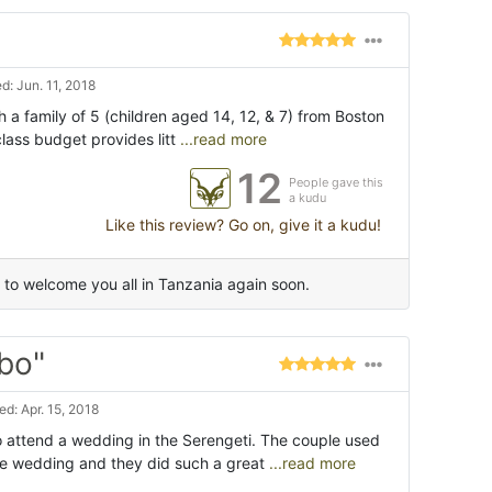
: Jun. 11, 2018
ith a family of 5 (children aged 14, 12, & 7) from Boston
lass budget provides litt
...read more
12
People gave this
a kudu
Like this review? Go on, give it a kudu!
to welcome you all in Tanzania again soon.
bo"
d: Apr. 15, 2018
o attend a wedding in the Serengeti. The couple used
he wedding and they did such a great
...read more