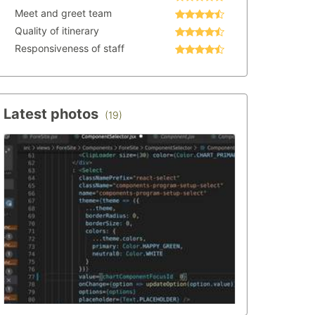
Meet and greet team
Quality of itinerary
Responsiveness of staff
Latest photos
(19)