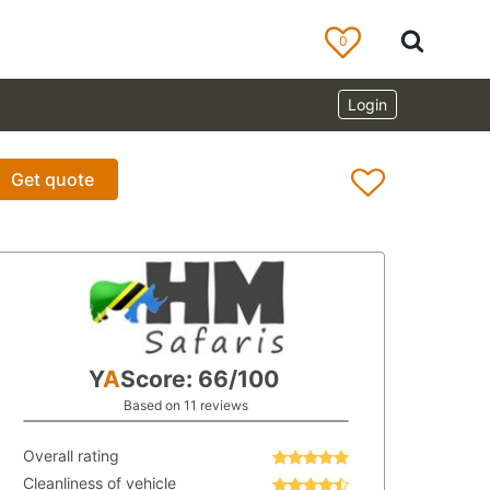
0
Login
Get quote
Y
A
Score: 66/100
Based on 11 reviews
Overall rating
Cleanliness of vehicle