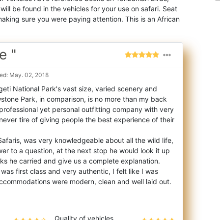
ill be found in the vehicles for your use on safari. Seat
aking sure you were paying attention. This is an African
e "
ed: May. 02, 2018
eti National Park's vast size, varied scenery and
owstone Park, in comparison, is no mor
e than my back
 professional yet personal outfitting company with very
ever tire of giving people the best experience of their
afaris, was very knowledgeable about all the wild life,
wer to a question, at the next stop he would look it up
s he carried and give us a complete explanation.
as first class and very authentic, I felt like I was
 accommodations were modern, clean and well laid out.
Quality of vehicles