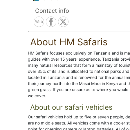
Contact info
Web
About HM Safaris
HM Safaris focuses exclusively on Tanzania and is m
guides with over 15 years' experience. Tanzania provid
many natural resources that form a mainstay of tourist 
over 35% of its land is allocated to national parks an
located in Tanzania and is renowned for the annual m
their journey north into the Masai Mara in Kenya and t
green grass. If you are unsure as to where you would li
we cover.
About our safari vehicles
Our safari vehicles hold up to five or seven people, 
are no middle seats. All vehicles come with a cooler 
point for charging camera or laptop batteries. All of 