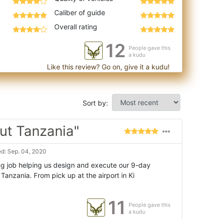
Caliber of guide
Overall rating
12
People gave this
a kudu
Like this review? Go on, give it a kudu!
Sort by:
ut Tanzania"
d: Sep. 04, 2020
g job helping us design and execute our 9-day
Tanzania. From pick up at the airport in Ki
11
People gave this
a kudu