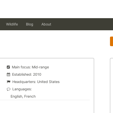
Wildlife
Blog
About
Main focus:
Mid-range
Established:
2010
Headquarters:
United States
Languages:
English, French