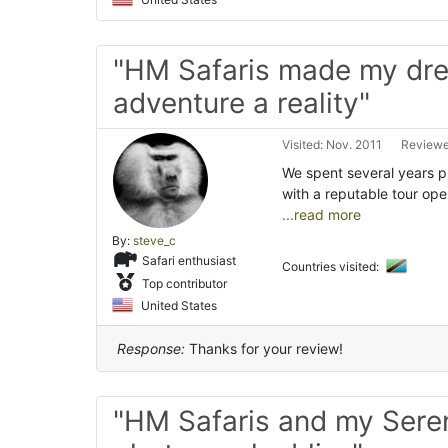
"HM Safaris made my dr
adventure a reality"
Visited: Nov. 2011
Reviewe
We spent several years p
with a reputable tour 
...read more
By:
steve_c
Safari enthusiast
Countries visited:
Top contributor
United States
Response:
Thanks for your review!
"HM Safaris and my Sere