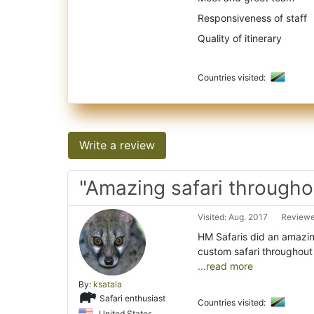
Responsiveness of staff
Quality of itinerary
Countries visited:
Write a review
"Amazing safari througho
Visited: Aug. 2017
Reviewe
HM Safaris did an amazin
custom safari throughout 
...read more
By:
ksatala
Safari enthusiast
Countries visited:
United States