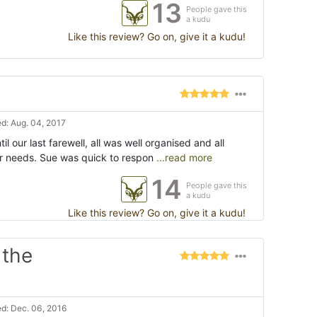
13
People gave this
a kudu
Like this review? Go on, give it a kudu!
d: Aug. 04, 2017
til our last farewell, all was well organised and all
ur needs. Sue was quick to respon
...read more
14
People gave this
a kudu
Like this review? Go on, give it a kudu!
 the
d: Dec. 06, 2016