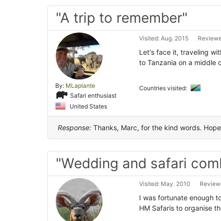
"A trip to remember"
Visited: Aug. 2015
Reviewed
Let's face it, traveling w
to Tanzania on a middle c
By:
MLaplante
Countries visited:
Safari enthusiast
United States
Response:
Thanks, Marc, for the kind words. Hope 
"Wedding and safari com
Visited: May. 2010
Reviewe
I was fortunate enough t
HM Safaris to organise t