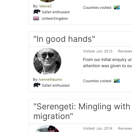
By:
VeenaC
Countries visited:
Safari enthusiast
United Kingdom
"In good hands"
Visited: Jun. 2013
Reviewe
From our initial enquiry un
attention was given to o
By:
kennethburns
Countries visited:
Safari enthusiast
"Serengeti: Mingling with
migration"
Visited: Jun. 2014
Reviewe