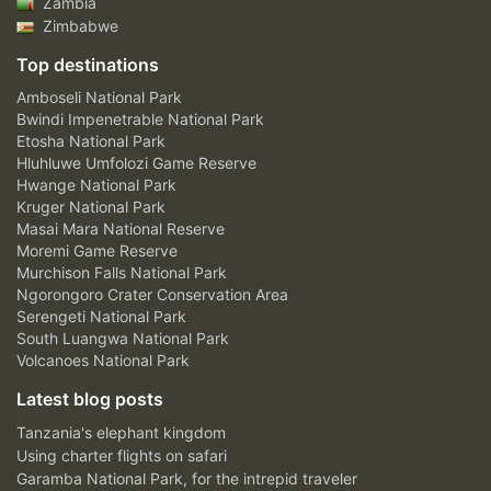
Zambia
Zimbabwe
Top destinations
Amboseli National Park
Bwindi Impenetrable National Park
Etosha National Park
Hluhluwe Umfolozi Game Reserve
Hwange National Park
Kruger National Park
Masai Mara National Reserve
Moremi Game Reserve
Murchison Falls National Park
Ngorongoro Crater Conservation Area
Serengeti National Park
South Luangwa National Park
Volcanoes National Park
Latest blog posts
Tanzania's elephant kingdom
Using charter flights on safari
Garamba National Park, for the intrepid traveler