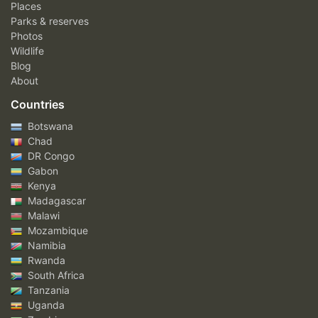
Places
Parks & reserves
Photos
Wildlife
Blog
About
Countries
Botswana
Chad
DR Congo
Gabon
Kenya
Madagascar
Malawi
Mozambique
Namibia
Rwanda
South Africa
Tanzania
Uganda