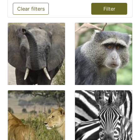
Clear filters