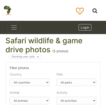
0
Login
Safari wildlife & game
drive photos
(
5
photos)
Showing user Julie
Filter photos
Country
Park
Animal
Activity