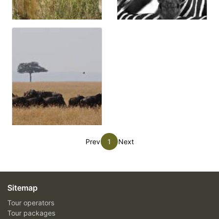
Prev
1
Next
Sitemap
Tour operators
Tour packages