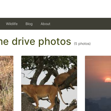
Wildlife
Blog
About
ame drive photos
(
5
photos)