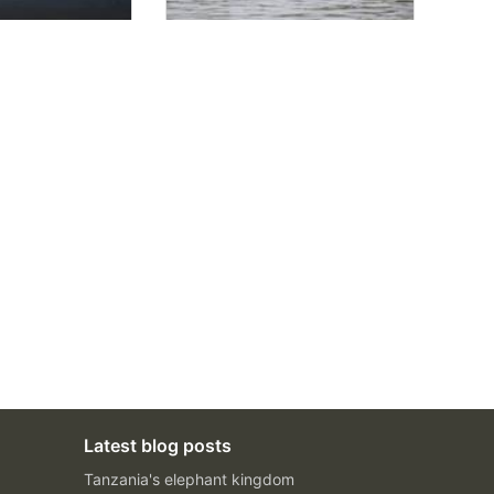
Latest blog posts
Tanzania's elephant kingdom