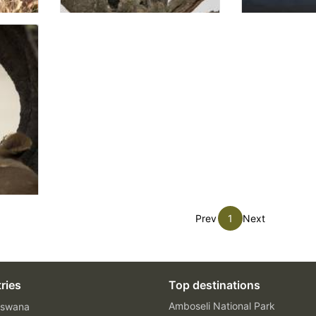
Prev
1
Next
ries
Top destinations
Amboseli National Park
swana