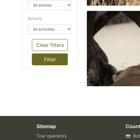
Activity
Clear filters
Sitemap
Count
Tour operators
Bot