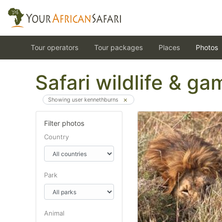
Tour operators
Tour packages
Places
Photos
Safari wildlife & g
Showing user kennethburns
Filter photos
Country
Park
Animal