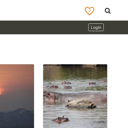
0
Login