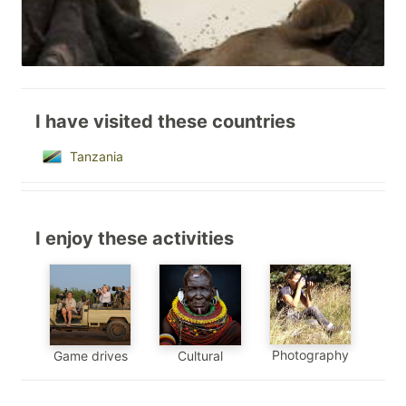
I have visited these countries
Tanzania
I enjoy these activities
Photography
Game drives
Cultural