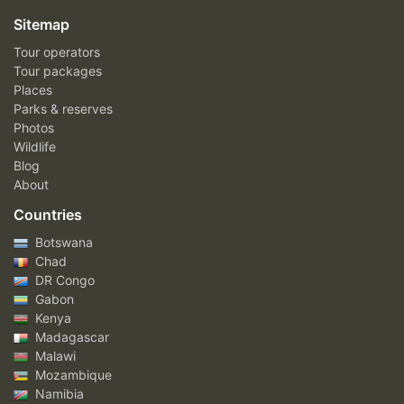
Sitemap
Tour operators
Tour packages
Places
Parks & reserves
Photos
Wildlife
Blog
About
Countries
Botswana
Chad
DR Congo
Gabon
Kenya
Madagascar
Malawi
Mozambique
Namibia