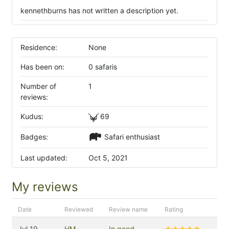
kennethburns has not written a description yet.
Residence:
None
Has been on:
0 safaris
Number of
1
reviews:
Kudus:
69
Badges:
Safari enthusiast
Last updated:
Oct 5, 2021
My reviews
Date
Reviewed
Review name
Rating
Jul 19,
HM
In good