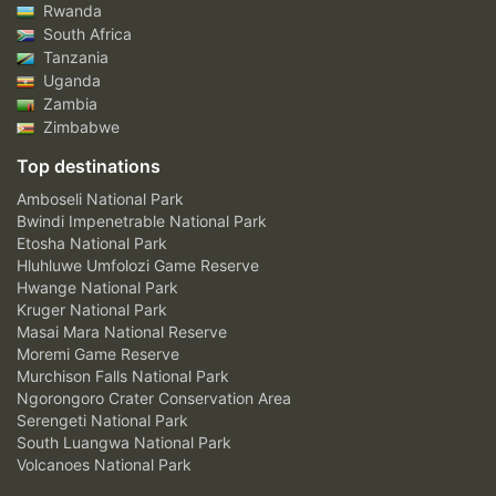
Rwanda
South Africa
Tanzania
Uganda
Zambia
Zimbabwe
Top destinations
Amboseli National Park
Bwindi Impenetrable National Park
Etosha National Park
Hluhluwe Umfolozi Game Reserve
Hwange National Park
Kruger National Park
Masai Mara National Reserve
Moremi Game Reserve
Murchison Falls National Park
Ngorongoro Crater Conservation Area
Serengeti National Park
South Luangwa National Park
Volcanoes National Park