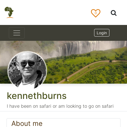
0
Login
kennethburns
I have been on safari or am looking to go on safari
About me