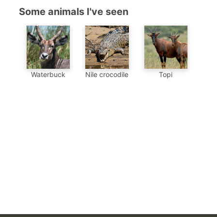
Some animals I've seen
Waterbuck
Nile crocodile
Topi