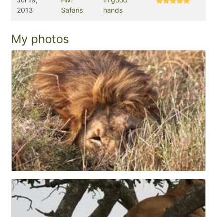
2013
Safaris
hands
My photos