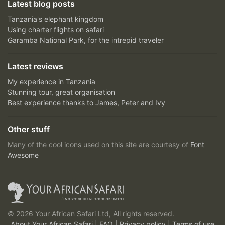
Latest blog posts
Tanzania's elephant kingdom
Using charter flights on safari
Garamba National Park, for the intrepid traveler
Latest reviews
My experience in Tanzania
Stunning tour, great organisation
Best experience thanks to James, Peter and Ivy
Other stuff
Many of the cool icons used on this site are courtesy of
Font
Awesome
© 2026 Your African Safari Ltd, All rights reserved.
About Your African Safari
|
FAQ
|
Privacy policy
|
Terms of use