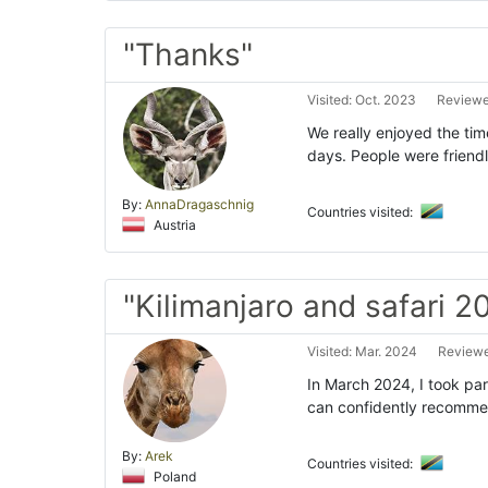
"Thanks"
Visited: Oct. 2023
Reviewe
We really enjoyed the tim
days. People were friend
By:
AnnaDragaschnig
Countries visited:
Austria
"Kilimanjaro and safari 2
Visited: Mar. 2024
Reviewe
In March 2024, I took part
can confidently recommen
By:
Arek
Countries visited:
Poland