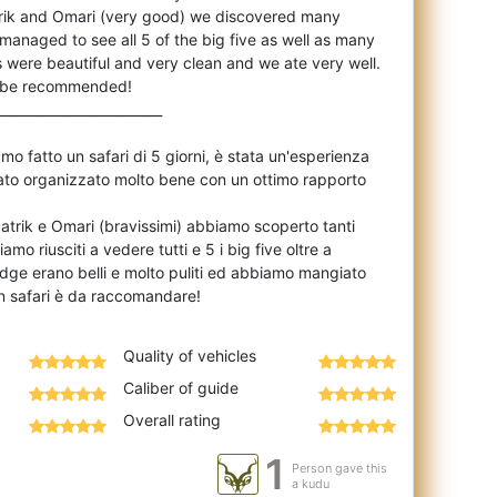
trik and Omari (very good) we discovered many
anaged to see all 5 of the big five as well as many
 were beautiful and very clean and we ate very well.
to be recommended!
_________________________
o fatto un safari di 5 giorni, è stata un'esperienza
 stato organizzato molto bene con un ottimo rapporto
Patrik e Omari (bravissimi) abbiamo scoperto tanti
amo riusciti a vedere tutti e 5 i big five oltre a
I lodge erano belli e molto puliti ed abbiamo mangiato
Quality of vehicles
Caliber of guide
Overall rating
1
Person gave this
a kudu