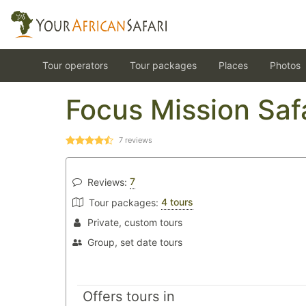
Tour operators
Tour packages
Places
Photos
Focus Mission Saf
7
reviews
7
Reviews:
4 tours
Tour packages:
Private, custom tours
Group, set date tours
Offers tours in