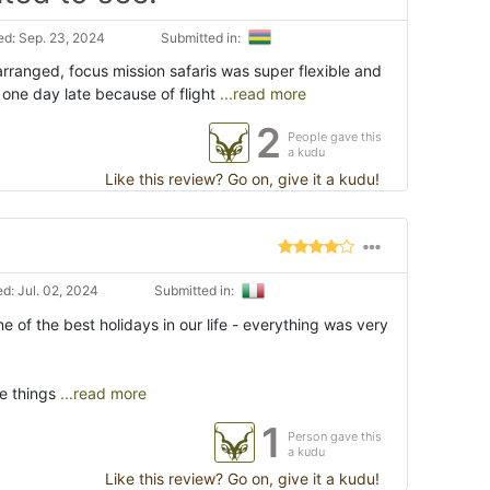
d: Sep. 23, 2024
Submitted in:
arranged, focus mission safaris was super flexible and
d one day late because of flight
...read more
2
People gave this
a kudu
Like this review? Go on, give it a kudu!
d: Jul. 02, 2024
Submitted in:
 of the best holidays in our life - everything was very
e things
...read more
1
Person gave this
a kudu
Like this review? Go on, give it a kudu!