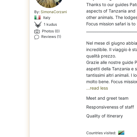
Th
anks to our guides Pa
aspects of Tanzania and m
By:
SimonaCorzani
other animals. The lodges
Italy
Focus mission safari is 
1 kudus
___________________________
Photos (0)
Reviews (1)
Nel mese di giugno abbiam
incredibile. Il viaggio è
qualità prezzo.
Grazie alle nostre guide 
aspetti della Tanzania e si
tantissimi altri animali. 
...read less
Meet and greet team
Responsiveness of staff
Quality of itinerary
Countries visited: