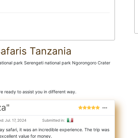
afaris Tanzania
national park Serengeti national park Ngorongoro Crater
e ready to assist you in different way.
za"
: Jul. 17, 2024
Submitted in:
y safari, it was an incredible experience. The trip was
excellent value for money.