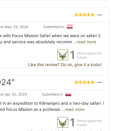
d: May. 02, 2024
Submitted in:
e with Focus Mission Safari when we were on safari 3
ly and service was absolutely recomm
...read more
1
Person gave this
a kudu
Like this review? Go on, give it a kudu!
024"
d: Apr. 30, 2024
Submitted in:
 in an expedition to Kilimanjaro and a two-day safari. I
d Focus Mission as a professio
...read more
1
Person gave this
a kudu