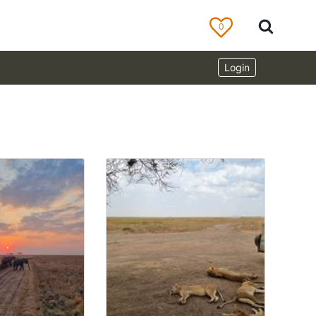
0
Login