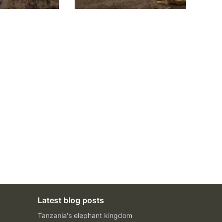
Latest blog posts
Tanzania's elephant kingdom