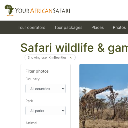
Tour operators
Tour packages
Places
Photos
Safari wildlife & g
Showing user KimBeentjes
Filter photos
Country
Park
Animal