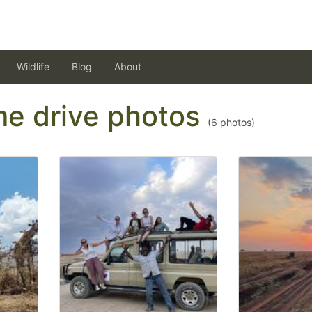
Wildlife
Blog
About
ame drive photos
(
6
photos)