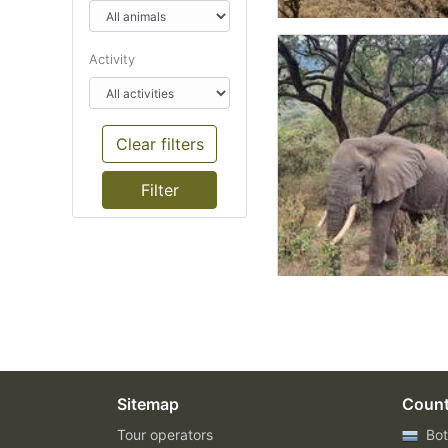
Activity
Clear filters
Sitemap
Count
Tour operators
Bot