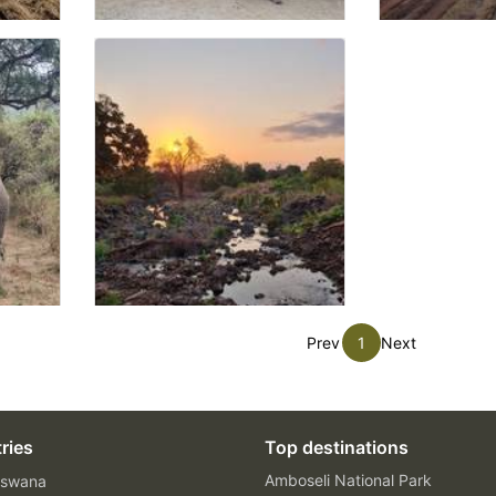
Prev
1
Next
ries
Top destinations
Amboseli National Park
swana