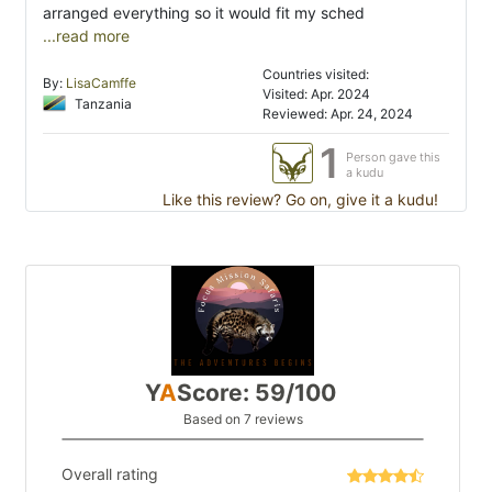
arranged everything so it would fit my sched
...read more
Countries visited:
By:
LisaCamffe
Visited: Apr. 2024
Tanzania
Reviewed: Apr. 24, 2024
1
Person gave this
a kudu
Like this review? Go on, give it a kudu!
Y
A
Score: 59/100
Based on 7 reviews
Overall rating