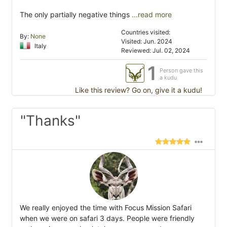
The only partially negative things
...read more
Countries visited:
By:
None
Visited: Jun. 2024
Italy
Reviewed: Jul. 02, 2024
1
Person gave this
a kudu
Like this review? Go on, give it a kudu!
"Thanks"
We really enjoyed the time with Focus Mission Safari
when we were on safari 3 days. People were friendly