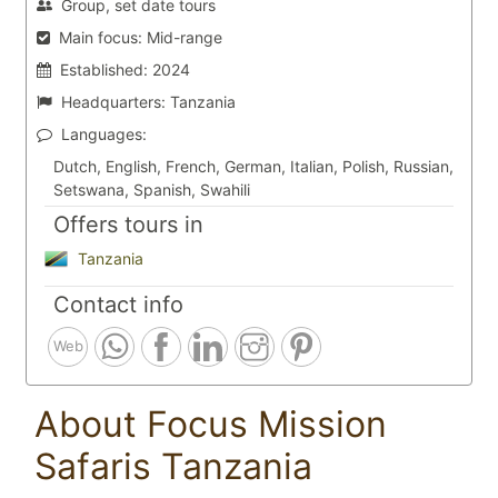
Group, set date tours
Main focus:
Mid-range
Established:
2024
Headquarters:
Tanzania
Languages:
Dutch, English, French, German, Italian, Polish, Russian,
Setswana, Spanish, Swahili
Offers tours in
Tanzania
Contact info
Web
About Focus Mission
Safaris Tanzania