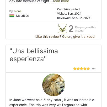
day late because of flight
...read more
Countries visited:
By:
None
Visited: Sep. 2024
Mauritius
Reviewed: Sep. 22, 2024
2
People gave this
a kudu
Like this review? Go on, give it a kudu!
"Una bellissima
esperienza"
In June we went on a 5 day safari, it was an incredible
experience. The trip was very well organized with