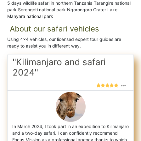
5 days wildlife safari in northern Tanzania Tarangire national
park Serengeti national park Ngorongoro Crater Lake
Manyara national park
About our safari vehicles
Using 4x4 vehicles, our licensed expert tour guides are
ready to assist you in different way.
"Kilimanjaro and safari
2024"
In March 2024, I took part in an expedition to Kilimanjaro
and a two-day safari. I can confidently recommend
Focus Mission as a professio
nal agency thanks to which