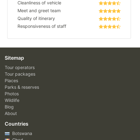
Cleanliness of vehicle
Meet and greet team
Quality of itinerary
Responsiveness of staff
Sitemap
Tour operators
Tour packages
Places
Parks & reserves
Photos
Wildlife
Blog
About
Countries
Botswana
Chad