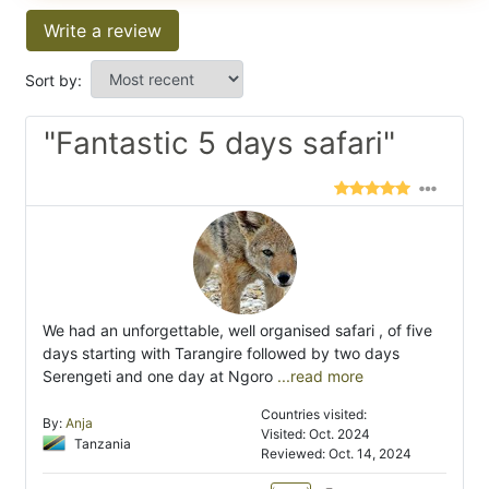
Write a review
Sort by:
"Fantastic 5 days safari"
We had an unforgettable, well organised safari , of five
days starting with Tarangire followed by two days
Serengeti and one day at Ngoro
...read more
Countries visited:
By:
Anja
Visited: Oct. 2024
Tanzania
Reviewed: Oct. 14, 2024