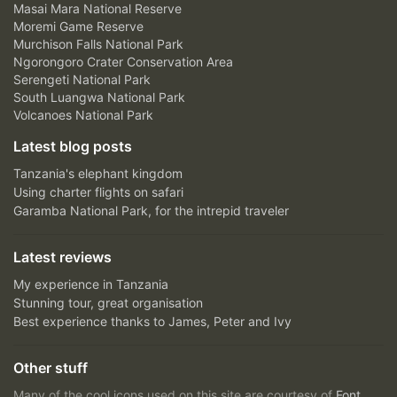
Masai Mara National Reserve
Moremi Game Reserve
Murchison Falls National Park
Ngorongoro Crater Conservation Area
Serengeti National Park
South Luangwa National Park
Volcanoes National Park
Latest blog posts
Tanzania's elephant kingdom
Using charter flights on safari
Garamba National Park, for the intrepid traveler
Latest reviews
My experience in Tanzania
Stunning tour, great organisation
Best experience thanks to James, Peter and Ivy
Other stuff
Many of the cool icons used on this site are courtesy of
Font