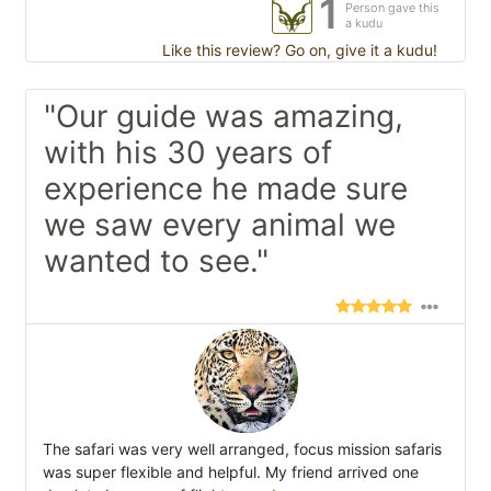
1
Person gave this
a kudu
Like this review? Go on, give it a kudu!
"Our guide was amazing,
with his 30 years of
experience he made sure
we saw every animal we
wanted to see."
The safari was very well arranged, focus mission safaris
was super flexible and helpful. My friend arrived one