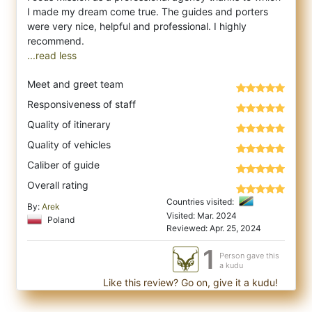
I made my dream come true. The guides and porters
were very nice, helpful and professional. I highly
...read less
Meet and greet team
Responsiveness of staff
Quality of itinerary
Quality of vehicles
Caliber of guide
Overall rating
Countries visited:
By:
Arek
Visited: Mar. 2024
Poland
Reviewed: Apr. 25, 2024
1
Person gave this
a kudu
Like this review? Go on, give it a kudu!