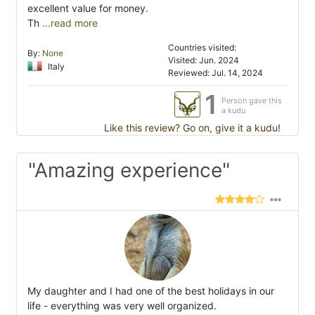
excellent value for money.
Th
...read more
Countries visited:
By:
None
Visited: Jun. 2024
Italy
Reviewed: Jul. 14, 2024
1
Person gave this
a kudu
Like this review? Go on, give it a kudu!
"Amazing experience"
My daughter and I had one of the best holidays in our
life - everything was very well organized.