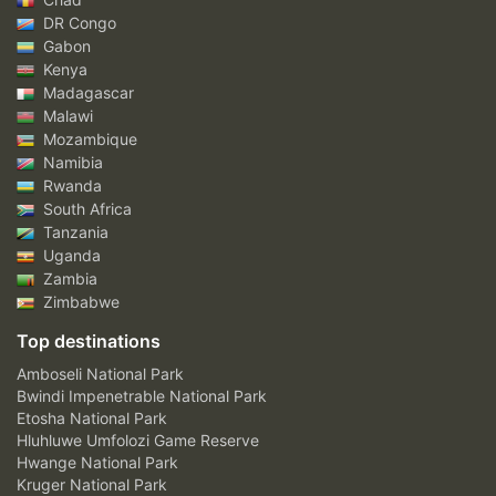
DR Congo
Gabon
Kenya
Madagascar
Malawi
Mozambique
Namibia
Rwanda
South Africa
Tanzania
Uganda
Zambia
Zimbabwe
Top destinations
Amboseli National Park
Bwindi Impenetrable National Park
Etosha National Park
Hluhluwe Umfolozi Game Reserve
Hwange National Park
Kruger National Park