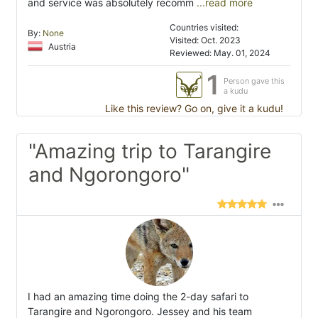
and service was absolutely recomm
...read more
Countries visited:
By:
None
Visited: Oct. 2023
Austria
Reviewed: May. 01, 2024
1
Person gave this
a kudu
Like this review? Go on, give it a kudu!
"Amazing trip to Tarangire
and Ngorongoro"
I had an amazing time doing the 2-day safari to
Tarangire and Ngorongoro. Jessey and his team