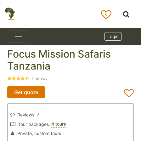
0
Login
Focus Mission Safaris
Tanzania
7
reviews
Get quote
7
Reviews:
4 tours
Tour packages:
Private, custom tours