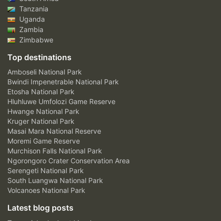
Tanzania
Uganda
Zambia
Zimbabwe
Top destinations
Amboseli National Park
Bwindi Impenetrable National Park
Etosha National Park
Hluhluwe Umfolozi Game Reserve
Hwange National Park
Kruger National Park
Masai Mara National Reserve
Moremi Game Reserve
Murchison Falls National Park
Ngorongoro Crater Conservation Area
Serengeti National Park
South Luangwa National Park
Volcanoes National Park
Latest blog posts