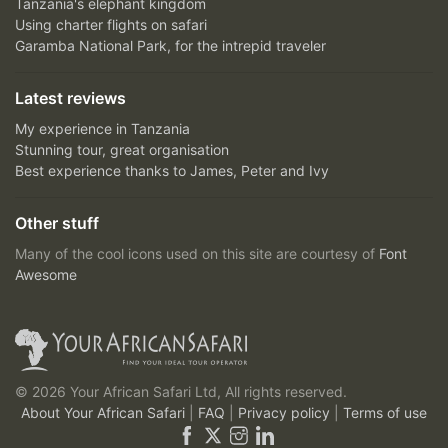
Tanzania's elephant kingdom
Using charter flights on safari
Garamba National Park, for the intrepid traveler
Latest reviews
My experience in Tanzania
Stunning tour, great organisation
Best experience thanks to James, Peter and Ivy
Other stuff
Many of the cool icons used on this site are courtesy of
Font
Awesome
© 2026 Your African Safari Ltd, All rights reserved.
About Your African Safari
|
FAQ
|
Privacy policy
|
Terms of use