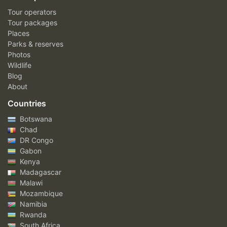
Tour operators
Tour packages
Places
Parks & reserves
Photos
Wildlife
Blog
About
Countries
Botswana
Chad
DR Congo
Gabon
Kenya
Madagascar
Malawi
Mozambique
Namibia
Rwanda
South Africa