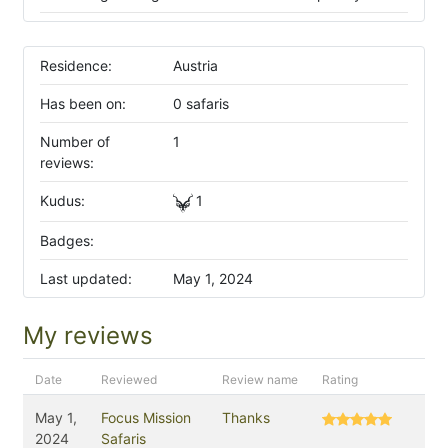
Residence:
Austria
Has been on:
0 safaris
Number of
1
reviews:
Kudus:
1
Badges:
Last updated:
May 1, 2024
My reviews
Date
Reviewed
Review name
Rating
May 1,
Focus Mission
Thanks
2024
Safaris