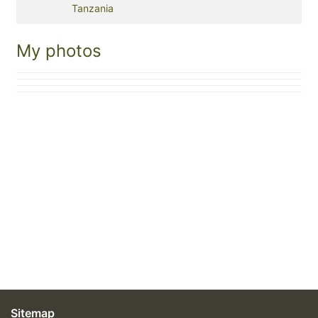
Tanzania
My photos
Sitemap