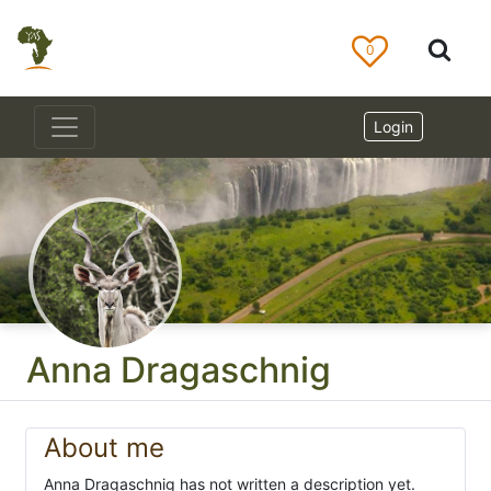
0
Login
Anna Dragaschnig
About me
Anna Dragaschnig has not written a description yet.