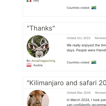
Italy
Countries visited:
"Thanks"
Visited: Oct. 2023
Reviewe
We really enjoyed the tim
days. People were friend
By:
AnnaDragaschnig
Countries visited:
Austria
"Kilimanjaro and safari 2
Visited: Mar. 2024
Reviewe
In March 2024, I took part
can confidently recommen