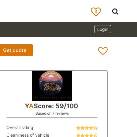
0
Login
Get quote
Y
A
Score: 59/100
Based on 7 reviews
Overall rating
Cleanliness of vehicle