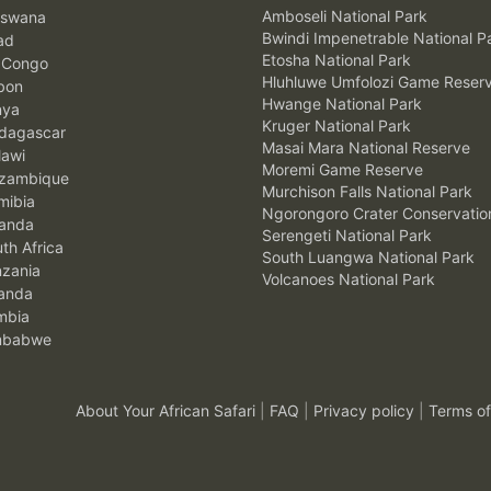
Amboseli National Park
swana
Bwindi Impenetrable National P
ad
Etosha National Park
 Congo
Hluhluwe Umfolozi Game Reser
bon
Hwange National Park
nya
Kruger National Park
agascar
Masai Mara National Reserve
awi
Moremi Game Reserve
zambique
Murchison Falls National Park
ibia
Ngorongoro Crater Conservatio
anda
Serengeti National Park
th Africa
South Luangwa National Park
zania
Volcanoes National Park
anda
mbia
mbabwe
About Your African Safari
|
FAQ
|
Privacy policy
|
Terms of
.