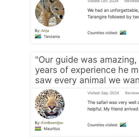
Visited: Oct. 2024
Reviewe
We had an unforgettable, w
Tarangire followed by tw
By:
Anja
Countries visited:
Tanzania
"Our guide was amazing, 
years of experience he 
saw every animal we want
Visited: Sep. 2024
Reviewe
The safari was very well 
helpful. My friend arrive
By:
KimBeentjes
Countries visited:
Mauritius