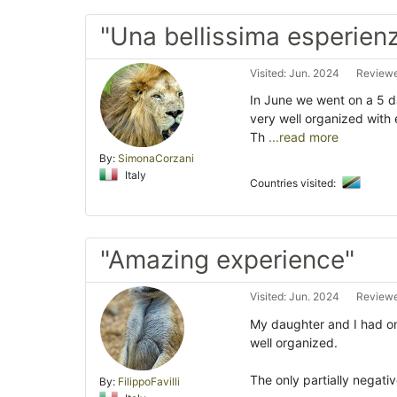
"Una bellissima esperien
Visited: Jun. 2024
Reviewed
In June we went on a 5 da
very well organized with 
Th
...read more
By:
SimonaCorzani
Italy
Countries visited:
"Amazing experience"
Visited: Jun. 2024
Reviewe
My daughter and I had one
well organized.
The only partially negativ
By:
FilippoFavilli