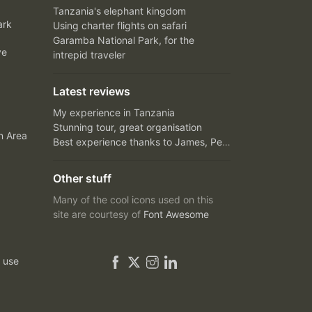
Tanzania's elephant kingdom
ark
Using charter flights on safari
Garamba National Park, for the
ve
intrepid traveler
Latest reviews
My experience in Tanzania
Stunning tour, great organisation
n Area
Best experience thanks to James, Peter and Ivy
Other stuff
Many of the cool icons used on this
site are courtesy of
Font Awesome
 use