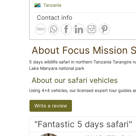
Tanzania
Contact info
Web
About Focus Mission S
5 days wildlife safari in northern Tanzania Tarangire 
Lake Manyara national park
About our safari vehicles
Using 4x4 vehicles, our licensed expert tour guides ar
Write a review
"Fantastic 5 days safari"