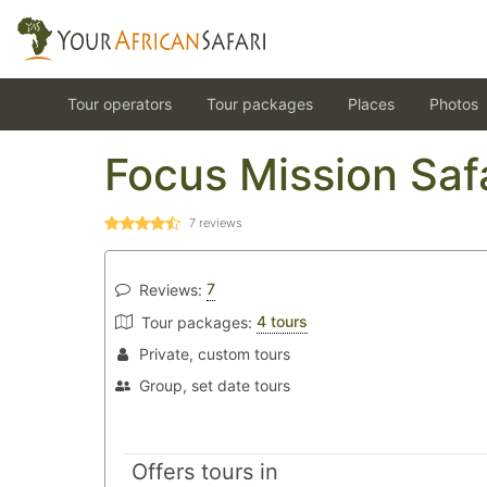
Tour operators
Tour packages
Places
Photos
Focus Mission Saf
7
reviews
7
Reviews:
4 tours
Tour packages:
Private, custom tours
Group, set date tours
Offers tours in