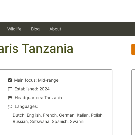
Wildlife
Blog
About
aris Tanzania
Main focus:
Mid-range
Established:
2024
Headquarters:
Tanzania
Languages:
Dutch, English, French, German, Italian, Polish,
Russian, Setswana, Spanish, Swahili