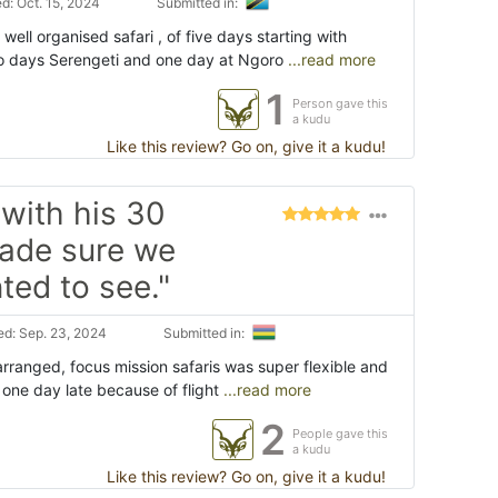
d: Oct. 15, 2024
Submitted in:
ell organised safari , of five days starting with
o days Serengeti and one day at Ngoro
...read more
1
Person gave this
a kudu
Like this review? Go on, give it a kudu!
with his 30
made sure we
ed to see."
d: Sep. 23, 2024
Submitted in:
arranged, focus mission safaris was super flexible and
d one day late because of flight
...read more
2
People gave this
a kudu
Like this review? Go on, give it a kudu!