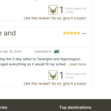
1
Person gave this
a kudu
Like this review? Go on, give it a kudu!
e and
: Apr. 25, 2024
Submitted in:
ing the 2-day safari to Tarangire and Ngorongoro.
nged everything so it would fit my sched
...read more
1
Person gave this
a kudu
Like this review? Go on, give it a kudu!
ries
Top destinations