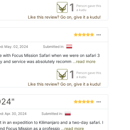
1
Person gave this
a kudu
Like this review? Go on, give it a kudu!
d: May. 02, 2024
Submitted in:
e with Focus Mission Safari when we were on safari 3
ly and service was absolutely recomm
...read more
1
Person gave this
a kudu
Like this review? Go on, give it a kudu!
024"
d: Apr. 30, 2024
Submitted in:
 in an expedition to Kilimanjaro and a two-day safari. I
d Focus Mission as a professio
...read more