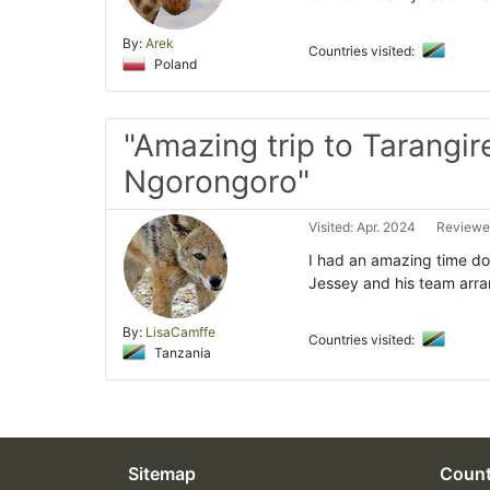
By:
Arek
Countries visited:
Poland
"Amazing trip to Tarangir
Ngorongoro"
Visited: Apr. 2024
Reviewed
I had an amazing time do
Jessey and his team arra
By:
LisaCamffe
Countries visited:
Tanzania
Sitemap
Count