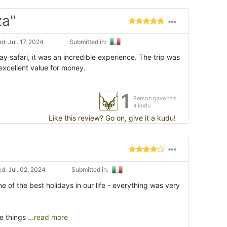
za"
: Jul. 17, 2024
Submitted in:
y safari, it was an incredible experience. The trip was
excellent value for money.
1
Person gave this
a kudu
Like this review? Go on, give it a kudu!
d: Jul. 02, 2024
Submitted in:
 of the best holidays in our life - everything was very
e things
...read more