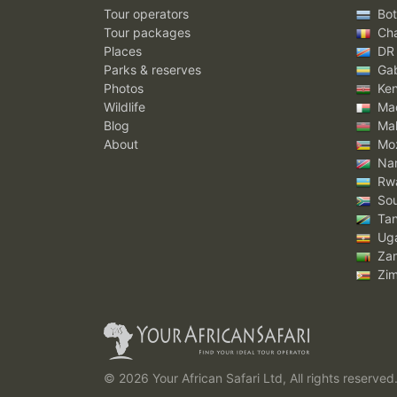
Tour operators
Bot
Tour packages
Ch
Places
DR
Parks & reserves
Ga
Photos
Ke
Wildlife
Mad
Blog
Mal
About
Mo
Nam
Rw
Sou
Tan
Ug
Za
Zi
© 2026 Your African Safari Ltd, All rights reserved