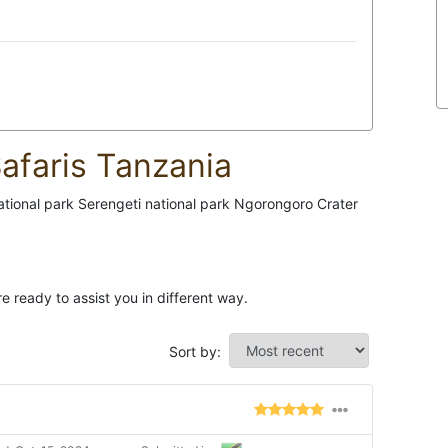
afaris Tanzania
national park Serengeti national park Ngorongoro Crater
e ready to assist you in different way.
Sort by: