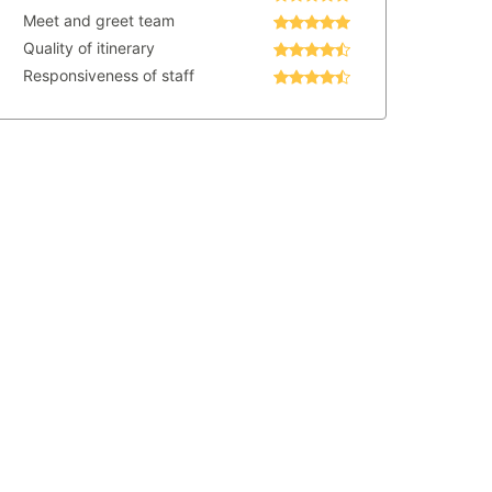
Meet and greet team
Quality of itinerary
Responsiveness of staff