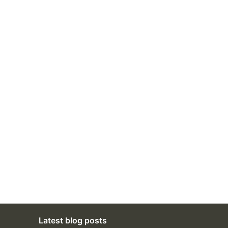
Latest blog posts