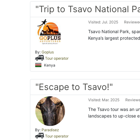
"Trip to Tsavo National P
Visited: Jul. 2025
Reviewed
Tsavo National Park, span
Kenya’s largest protected
By:
Goplus
Tour operator
Kenya
"Escape to Tsavo!"
Visited: Mar. 2025
Reviewe
The Tsavo tour was an un
landscapes to up-close en
By:
Paradisez
Tour operator