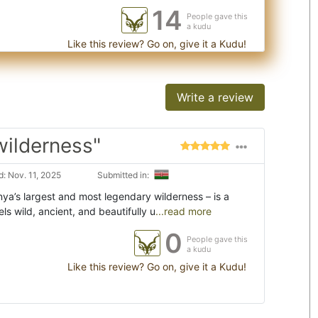
14
People gave this
a kudu
Like this review? Go on, give it a Kudu!
Write a review
wilderness"
: Nov. 11, 2025
Submitted in:
ya’s largest and most legendary wilderness – is a
els wild, ancient, and beautifully u
...read more
0
People gave this
a kudu
Like this review? Go on, give it a Kudu!