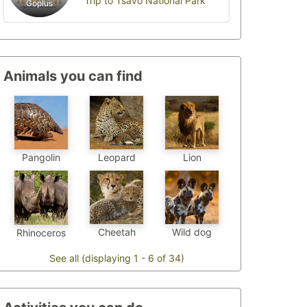
Trip to Tsavo National Park
Goplus
Animals you can find
Pangolin
Leopard
Lion
Cheetah
Wild dog
Rhinoceros
See all (displaying 1 - 6 of 34)