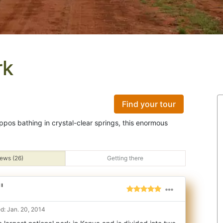
rk
Find your tour
ppos bathing in crystal-clear springs, this enormous
ews (26)
Getting there
"
d: Jan. 20, 2014