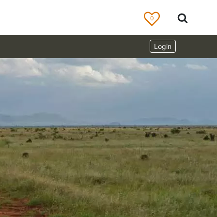
0
Login