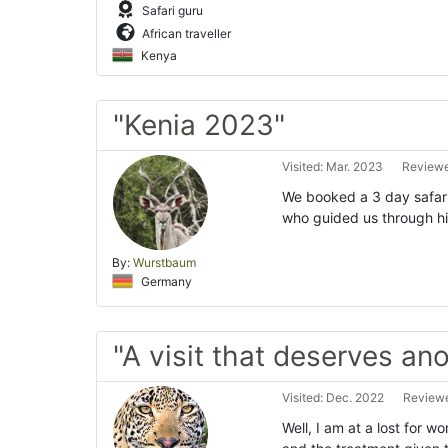
Safari guru
African traveller
Kenya
"Kenia 2023"
Visited: Mar. 2023
Reviewe
We booked a 3 day safari
who guided us through his
By:
Wurstbaum
Germany
"A visit that deserves an
Visited: Dec. 2022
Reviewe
Well, I am at a lost for w