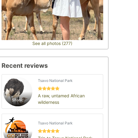
See all photos (277)
Recent reviews
Tsavo National Park
A raw, untamed African
Sitonic
wilderness
Tsavo National Park