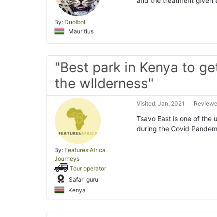
and the treatment given 
By:
Duolbol
Mauritius
"Best park in Kenya to ge
the wIlderness"
Visited: Jan. 2021
Reviewed
Tsavo East is one of the 
during the Covid Pandemic
By:
Features Africa
Journeys
Tour operator
Safari guru
Kenya