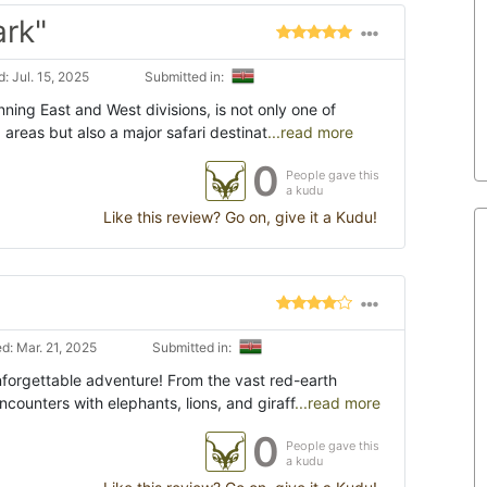
ark"
: Jul. 15, 2025
Submitted in:
ning East and West divisions, is not only one of
 areas but also a major safari destinat
...read more
0
People gave this
a kudu
Like this review? Go on, give it a Kudu!
d: Mar. 21, 2025
Submitted in:
forgettable adventure! From the vast red-earth
counters with elephants, lions, and giraff
...read more
0
People gave this
a kudu