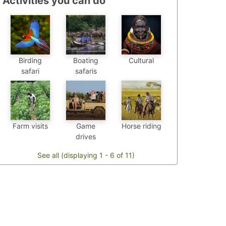
Activities you can do
Birding
Boating
Cultural
safari
safaris
Farm visits
Game
Horse riding
drives
See all (displaying 1 - 6 of 11)