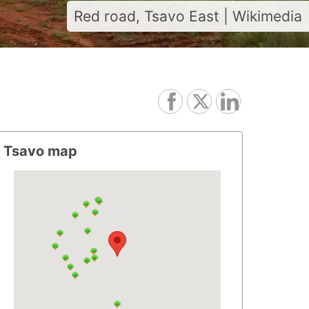
Red road, Tsavo East | Wikimedia
Tsavo map