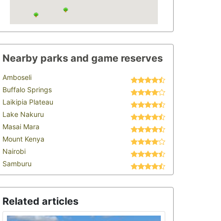
Nearby parks and game reserves
Amboseli
Buffalo Springs
Laikipia Plateau
Lake Nakuru
Masai Mara
Mount Kenya
Nairobi
Samburu
Related articles