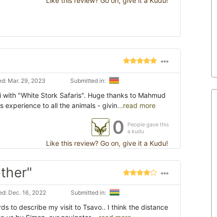
Like this review? Go on, give it a Kudu!
d: Mar. 29, 2023
Submitted in:
 with "White Stork Safaris". Huge thanks to Mahmud
 experience to all the animals - givin
...read more
0
People gave this
a kudu
Like this review? Go on, give it a Kudu!
other"
d: Dec. 16, 2022
Submitted in:
ords to describe my visit to Tsavo.. I think the distance