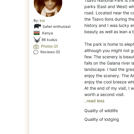
Tsavo National Park is th
parks (East and West) w
road. Located near the c
the Tsavo lions during th
By:
koi
history and I was lucky e
Safari enthusiast
beauty as well as lean a b
Kenya
86 kudus
The park is home to elep
Photos (2)
although you might not get
Reviews (5)
few. The scenery is beau
falls on the Galana river 
landscape. I had the gre
enjoy the scenery. The A
enjoy the cool breeze wh
At the end of my visit, I 
..read less
Quality of wildlife
Quality of lodging