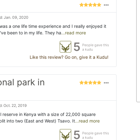
: Jan. 09, 2020
was a one life time experience and I really enjoyed it
've been to in my life. They ha
...read more
5
People gave this
a kudu
Like this review? Go on, give it a Kudu!
onal park in
: Oct. 22, 2019
al reserve in Kenya with a size of 22,000 square
lit into two (East and West) Tsavo. It
...read more
5
People gave this
a kudu