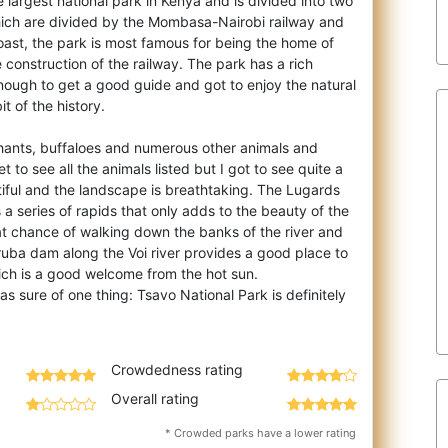
e largest national park in Kenya and is divided into two
hich are divided by the Mombasa-N
airobi railway and
oast, the park is most famous for being the home of
e construction of the railway. The park has a rich
nough to get a good guide and got to enjoy the natural
it of the history.
hants, buffaloes and numerous other animals and
 to see all the animals listed but I got to see quite a
tiful and the landscape is breathtaking. The Lugards
is a series of rapids that only adds to the beauty of the
at chance of walking down the banks of the river and
ruba dam along the Voi river provides a good place to
ich is a good welcome from the hot sun.
was sure of one thing: Tsavo National Park is definitely
Crowdedness rating
Overall rating
* Crowded parks have a lower rating