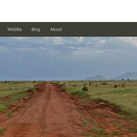
Wildlife
Blog
About