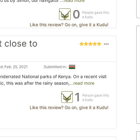
to us by Simon, our navigator
...read more
0
People gave this
a kudu
Like this review? Go on, give it a Kudu!
t close to
: Feb. 25, 2021
Submitted in:
underrated National parks of Kenya. On a recent visit
, this was after the rainy season,
...read more
1
Person gave this
a kudu
Like this review? Go on, give it a Kudu!