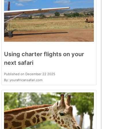
Using charter flights on your
next safari
Published on December 22 2025
By: yourafricansafari.com