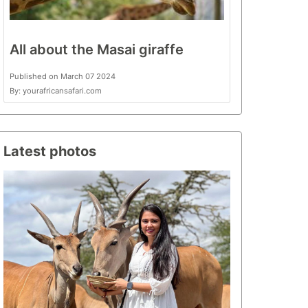
All about the Masai giraffe
Published on March 07 2024
By: yourafricansafari.com
Latest photos