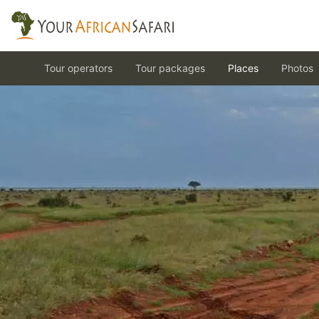
Tour operators
Tour packages
Places
Photos