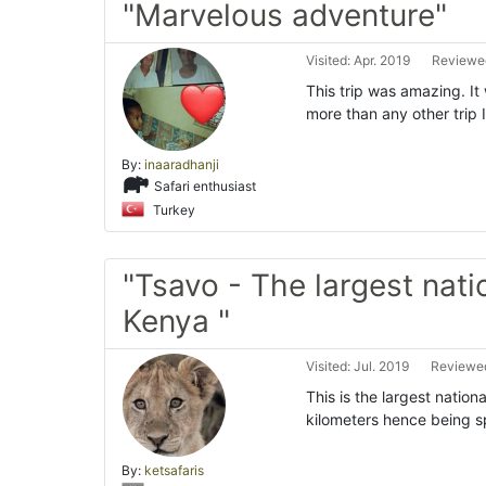
"Marvelous adventure"
Visited: Apr. 2019
Reviewed
This trip was amazing. It 
more than any other trip I
By:
inaaradhanji
Safari enthusiast
Turkey
"Tsavo - The largest nati
Kenya "
Visited: Jul. 2019
Reviewed
This is the largest nation
kilometers hence being sp
By:
ketsafaris