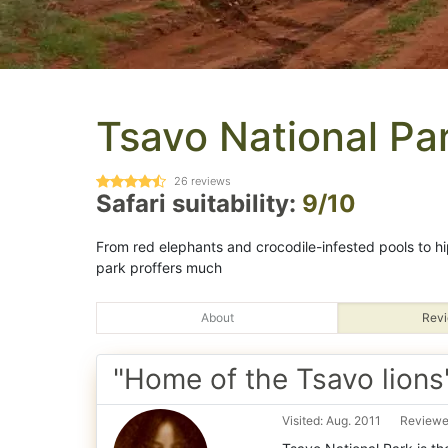
Tsavo National Pa
26
reviews
Safari suitability:
9/10
From red elephants and crocodile-infested pools to hi
park proffers much
About
Revi
"Home of the Tsavo lions
Visited: Aug. 2011
Reviewe