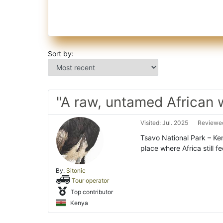
Sort by:
"A raw, untamed African 
Visited: Jul. 2025
Reviewed
Tsavo National Park – Ken
place where Africa still fe
By:
Sitonic
Tour operator
Top contributor
Kenya