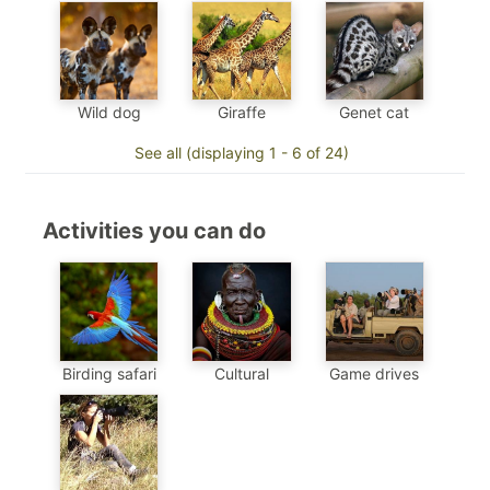
Genet cat
Wild dog
Giraffe
See all (displaying 1 - 6 of 24)
Activities you can do
Birding safari
Cultural
Game drives