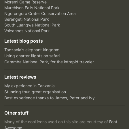
Moremi Game Reserve
Murchison Falls National Park
Ngorongoro Crater Conservation Area
Serengeti National Park
South Luangwa National Park
Volcanoes National Park
Latest blog posts
Tanzania's elephant kingdom
Using charter flights on safari
Garamba National Park, for the intrepid traveler
Latest reviews
My experience in Tanzania
Stunning tour, great organisation
Best experience thanks to James, Peter and Ivy
Other stuff
Many of the cool icons used on this site are courtesy of
Font
Awesome