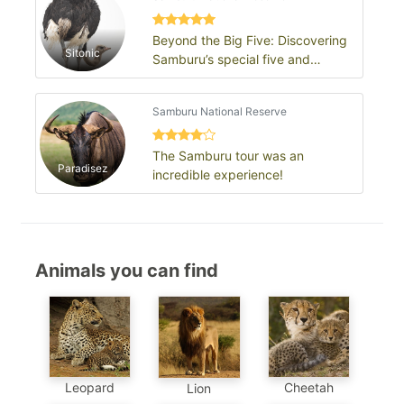
Beyond the Big Five: Discovering
Sitonic
Samburu’s special five and
untamed wilderness
Samburu National Reserve
The Samburu tour was an
Paradisez
incredible experience!
Animals you can find
Leopard
Cheetah
Lion