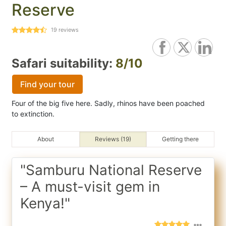
Reserve
19
reviews
Safari suitability:
8/10
Find your tour
Four of the big five here. Sadly, rhinos have been poached
to extinction.
About
Reviews (19)
Getting there
"Samburu National Reserve
– A must-visit gem in
Kenya!"