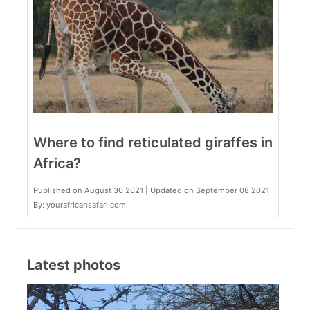
Where to find reticulated giraffes in
Africa?
Published on August 30 2021 | Updated on September 08 2021
By: yourafricansafari.com
Latest photos