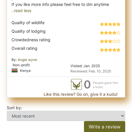
..read less
Quality of wildlife
Quality of lodging
Crowdedness rating
Overall rating
By:
Angie wyne
Non-profit
Visited: Jan. 2025
Kenya
Reviewed: Feb. 10, 2025
0
People gave this
a kudu
Like this review? Go on, give it a kudu!
Sort by:
Write a review