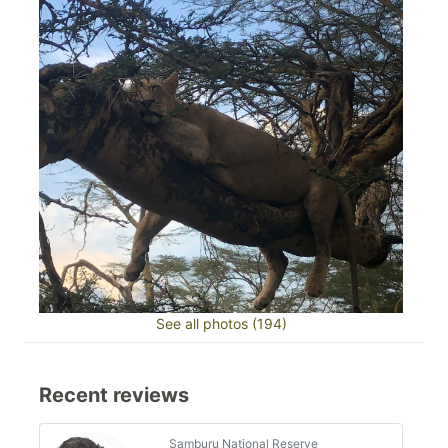
See all photos (194)
Recent reviews
Samburu National Reserve