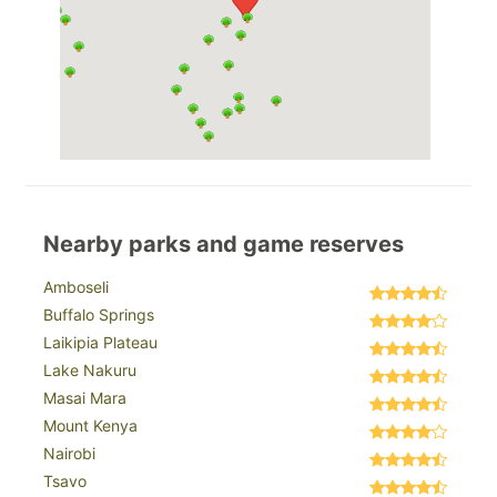
Nearby parks and game reserves
Amboseli
Buffalo Springs
Laikipia Plateau
Lake Nakuru
Masai Mara
Mount Kenya
Nairobi
Tsavo