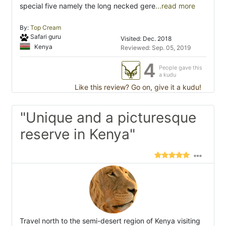
special five namely the long necked gere
...read more
By:
Top Cream
Safari guru
Visited: Dec. 2018
Kenya
Reviewed: Sep. 05, 2019
4
People gave this
a kudu
Like this review? Go on, give it a kudu!
"Unique and a picturesque
reserve in Kenya"
Travel north to the semi-desert region of Kenya visiting