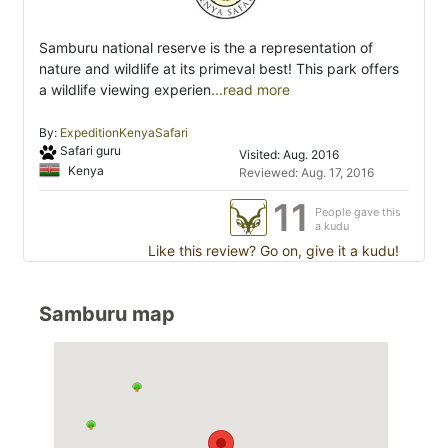
Samburu national reserve is the a representation of
nature and wildlife at its primeval best! This park offers
a wildlife viewing experien
...read more
By:
ExpeditionKenyaSafari
Safari guru
Visited: Aug. 2016
Kenya
Reviewed: Aug. 17, 2016
11
People gave this
a kudu
Like this review? Go on, give it a kudu!
Samburu map