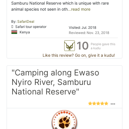
Samburu National Reserve which is unique with rare
animal species not seen in oth
...read more
By:
SafariDeal
Safari tour operator
Visited: Jul. 2018
Kenya
Reviewed: Nov. 23, 2018
10
People gave this
a kudu
Like this review? Go on, give it a kudu!
"Camping along Ewaso
Nyiro River, Samburu
National Reserve"