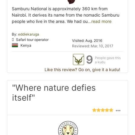
Samburu National is approximately 360 km from
Nairobi. It derives its name from the nomadic Samburu
people who live in the area. We had ou
...read more
By:
eddiekaruga
Safari tour operator
Visited: Aug. 2016
Kenya
Reviewed: Mar. 10, 2017
9
People gave this
a kudu
Like this review? Go on, give it a kudu!
"Where nature defies
itself"