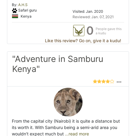
By:
A.H.S
Safari guru
Visited: Jan. 2020
Kenya
Reviewed: Jan. 07, 2021
0
People gave this
a kudu
Like this review? Go on, give it a kudu!
"Adventure in Samburu
Kenya"
From the capital city (Nairobi) it is quite a distance but
its worth it. With Samburu being a semi-arid area you
wouldn't expect much but
...read more