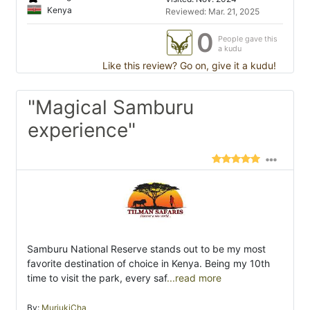
Kenya
Reviewed: Mar. 21, 2025
0
People gave this
a kudu
Like this review? Go on, give it a kudu!
"Magical Samburu
experience"
Samburu National Reserve stands out to be my most
favorite destination of choice in Kenya. Being my 10th
time to visit the park, every saf
...read more
By:
MuriukiCha