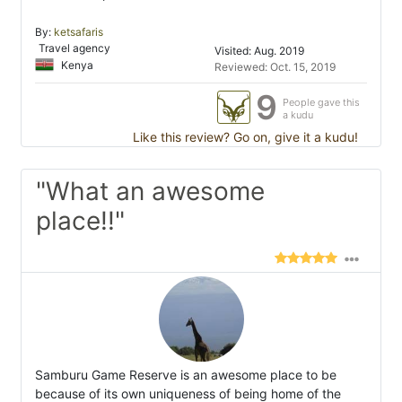
By:
ketsafaris
Travel agency
Visited: Aug. 2019
Kenya
Reviewed: Oct. 15, 2019
9
People gave this
a kudu
Like this review? Go on, give it a kudu!
"What an awesome
place!!"
Samburu Game Reserve is an awesome place to be
because of its own uniqueness of being home of the