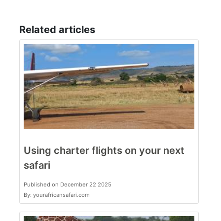
Related articles
Using charter flights on your next
safari
Published on December 22 2025
By: yourafricansafari.com