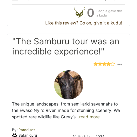
0
People gave this
a kudu
Like this review? Go on, give it a kudu!
"The Samburu tour was an
incredible experience!"
The unique landscapes, from semi-arid savannahs to
the Ewaso Nyiro River, made for stunning scenery. We
spotted rare wildlife like Grevy’s
...read more
By:
Paradisez
Safari guru
Visited: Nov. 2024