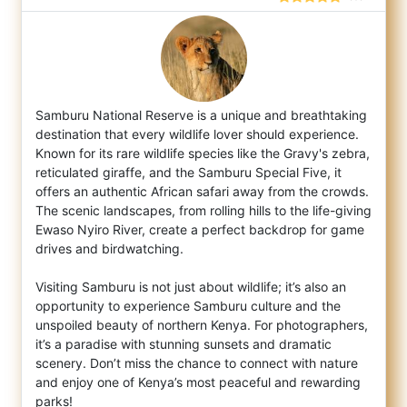
Samburu National Reserve is a unique and breathtaking
destination that every wildlife lover should experience.
Known for its rare wildlife
species like the Gravy's zebra,
reticulated giraffe, and the Samburu Special Five, it
offers an authentic African safari away from the crowds.
The scenic landscapes, from rolling hills to the life-giving
Ewaso Nyiro River, create a perfect backdrop for game
drives and birdwatching.
Visiting Samburu is not just about wildlife; it’s also an
opportunity to experience Samburu culture and the
unspoiled beauty of northern Kenya. For photographers,
it’s a paradise with stunning sunsets and dramatic
scenery. Don’t miss the chance to connect with nature
and enjoy one of Kenya’s most peaceful and rewarding
parks!