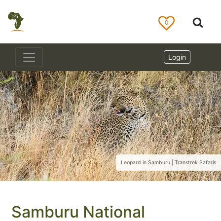
0
Login
Leopard in Samburu | Transtrek Safaris
Samburu National