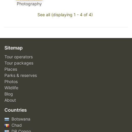
Photography
See all (displaying 1 - 4 of 4)
Sitemap
Tour operators
Tour packages
Places
Parks & reserves
Photos
Wildlife
Blog
About
Countries
Botswana
Chad
DR Congo