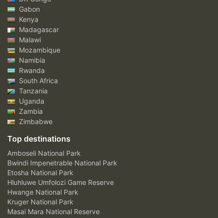
Gabon
Kenya
Madagascar
Malawi
Mozambique
Namibia
Rwanda
South Africa
Tanzania
Uganda
Zambia
Zimbabwe
Top destinations
Amboseli National Park
Bwindi Impenetrable National Park
Etosha National Park
Hluhluwe Umfolozi Game Reserve
Hwange National Park
Kruger National Park
Masai Mara National Reserve