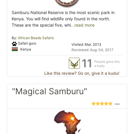
Samburu National Reserve is the most scenic park in
Kenya. You will find wildlife only found in the north.
These are the special five, whi
...read more
By:
African Beads Safaris
Safari guru
Visited: Mar. 2013
Kenya
Reviewed: Aug. 04, 2017
11
People gave this
a kudu
Like this review? Go on, give it a kudu!
"Magical Samburu"