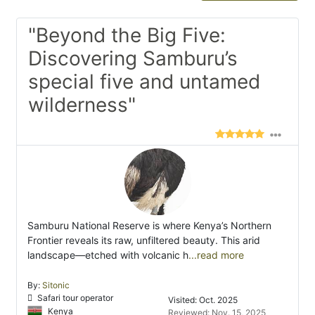
"Beyond the Big Five:
Discovering Samburu’s
special five and untamed
wilderness"
Samburu National Reserve is where Kenya’s Northern
Frontier reveals its raw, unfiltered beauty. This arid
landscape—etched with volcanic h
...read more
By:
Sitonic
Safari tour operator
Visited: Oct. 2025
Kenya
Reviewed: Nov. 15, 2025