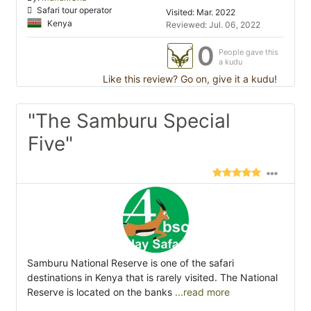
Safari tour operator
Visited: Mar. 2022
Kenya
Reviewed: Jul. 06, 2022
0
People gave this
a kudu
Like this review? Go on, give it a kudu!
"The Samburu Special
Five"
Samburu National Reserve is one of the safari
destinations in Kenya that is rarely visited. The National
Reserve is located on the banks
...read more