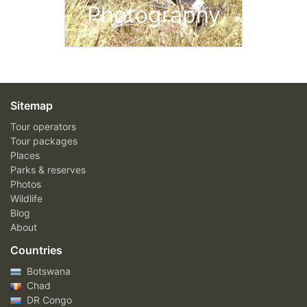
Photography
Sitemap
Tour operators
Tour packages
Places
Parks & reserves
Photos
Wildlife
Blog
About
Countries
Botswana
Chad
DR Congo