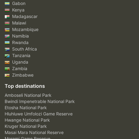
Gabon
Kenya
Madagascar
Malawi
Mozambique
Namibia
Rwanda
South Africa
Tanzania
Uganda
Zambia
Zimbabwe
Top destinations
Amboseli National Park
Bwindi Impenetrable National Park
Etosha National Park
Hluhluwe Umfolozi Game Reserve
Hwange National Park
Kruger National Park
Masai Mara National Reserve
Moremi Game Reserve