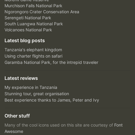
Murchison Falls National Park
Ngorongoro Crater Conservation Area
Serengeti National Park
South Luangwa National Park
Volcanoes National Park
Latest blog posts
Tanzania's elephant kingdom
Using charter flights on safari
Garamba National Park, for the intrepid traveler
Latest reviews
My experience in Tanzania
Stunning tour, great organisation
Best experience thanks to James, Peter and Ivy
Other stuff
Many of the cool icons used on this site are courtesy of
Font
Awesome