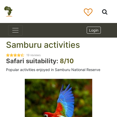
0
Login
Samburu activities
19
reviews
Safari suitability:
8/10
Popular activities enjoyed in Samburu National Reserve