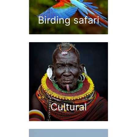
Birding safari
Cultural