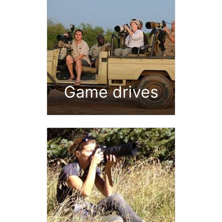
Game drives