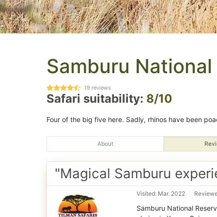
Samburu National
19
reviews
Safari suitability:
8/10
Four of the big five here. Sadly, rhinos have been poa
About
Revi
"Magical Samburu experi
Visited: Mar. 2022
Reviewe
Samburu National Reserve