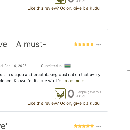
a kudu
Like this review? Go on, give it a Kudu!
ve – A must-
d: Feb. 10, 2025
Submitted in:
 is a unique and breathtaking destination that every
rience. Known for its rare wildlife
...read more
0
People gave this
a kudu
Like this review? Go on, give it a Kudu!
ve"