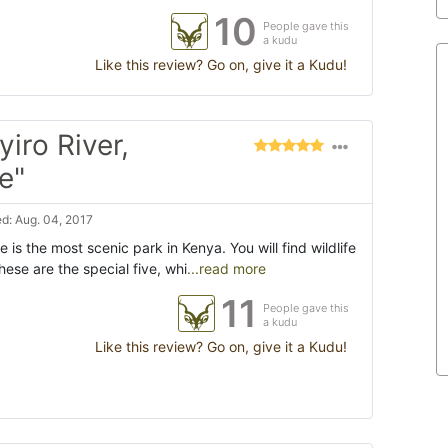
10
People gave this
a kudu
Like this review? Go on, give it a Kudu!
iro River,
e"
d: Aug. 04, 2017
is the most scenic park in Kenya. You will find wildlife
hese are the special five, whi
...read more
11
People gave this
a kudu
Like this review? Go on, give it a Kudu!