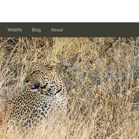
Wildlife
Blog
About