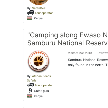
By:
SafariDeal
Tour operator
Kenya
"Camping along Ewaso Ny
Samburu National Reserv
Visited: Mar. 2013
Reviewe
Samburu National Reserve 
only found in the north. T
By:
African Beads
Safaris
Tour operator
Safari guru
Kenya