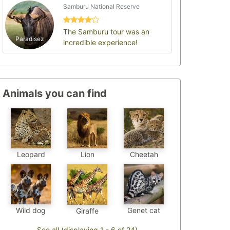
Samburu National Reserve
The Samburu tour was an
Paradisez
incredible experience!
Animals you can find
Leopard
Cheetah
Lion
Genet cat
Wild dog
Giraffe
See all (displaying 1 - 6 of 24)