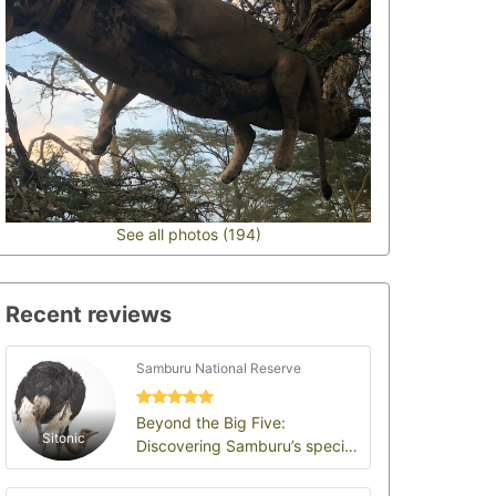
See all photos (194)
Recent reviews
Samburu National Reserve
Beyond the Big Five:
Sitonic
Discovering Samburu’s special
five and untamed wilderness