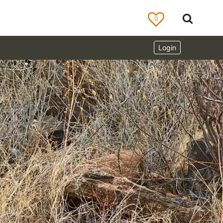
0
Login