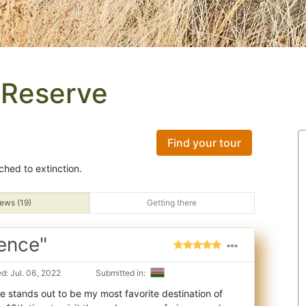
 Reserve
Find your tour
ched to extinction.
ews (19)
Getting there
ence"
d: Jul. 06, 2022
Submitted in:
 stands out to be my most favorite destination of