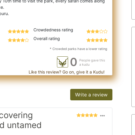
 10th time to visit the park, every saf
ari comes along
ce.
Crowdedness rating
Overall rating
* Crowded parks have a lower rating
0
People gave this
a kudu
Like this review? Go on, give it a Kudu!
Write a review
scovering
nd untamed