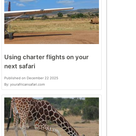
Using charter flights on your
next safari
Published on December 22 2025
By: yourafricansafari.com