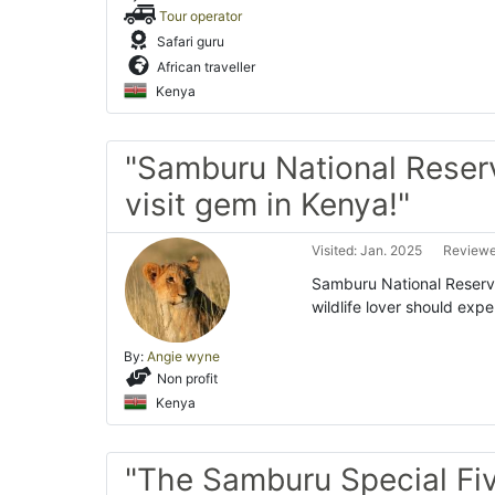
Tour operator
Safari guru
African traveller
Kenya
"Samburu National Reser
visit gem in Kenya!"
Visited: Jan. 2025
Reviewe
Samburu National Reserve
wildlife lover should expe
By:
Angie wyne
Non profit
Kenya
"The Samburu Special Fi