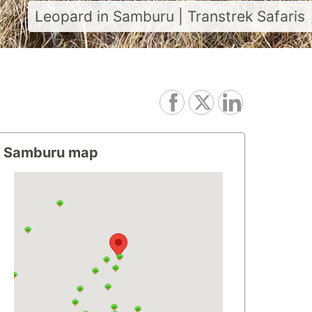
Leopard in Samburu | Transtrek Safaris
Samburu map