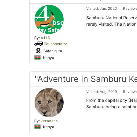
Visited: Jan. 2020
Reviewe
Samburu National Reserve 
rarely visited. The Natio
By:
A.H.S
Tour operator
Safari guru
Kenya
"Adventure in Samburu K
Visited: Aug. 2019
Reviewe
From the capital city (Nair
Samburu being a semi-ar
By:
ketsafaris
Kenya