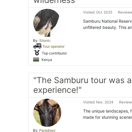
wilderness"
Visited: Oct. 2025
Reviewe
Samburu National Reserve 
unfiltered beauty. This 
By:
Sitonic
Tour operator
Top contributor
Kenya
"The Samburu tour was an
experience!"
Visited: Nov. 2024
Reviewe
The unique landscapes, f
made for stunning scenery
By:
Paradisez