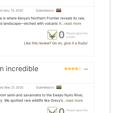
d: Nov. 15, 2025
Submitted in:
is where Kenya’s Northern Frontier reveals its raw,
arid landscape—etched with volcanic h
...read more
0
People gave this
a kudu
Like this review? Go on, give it a Kudu!
 incredible
d: Mar. 21, 2025
Submitted in:
rom semi-arid savannahs to the Ewaso Nyiro River,
. We spotted rare wildlife like Grevy’s
...read more
0
People gave this