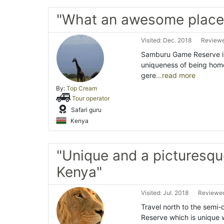
"What an awesome place!
Visited: Dec. 2018
Reviewe
Samburu Game Reserve is
uniqueness of being home
gere
...read more
By:
Top Cream
Tour operator
Safari guru
Kenya
"Unique and a picturesqu
Kenya"
Visited: Jul. 2018
Reviewed
Travel north to the semi-
Reserve which is unique w