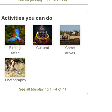
Activities you can do
Birding
Cultural
Game
safari
drives
Photography
See all (displaying 1 - 4 of 4)