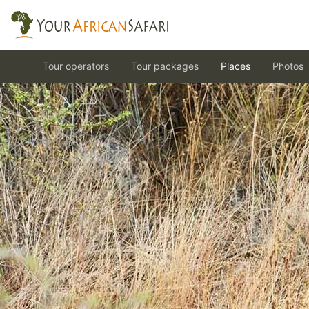
Tour operators
Tour packages
Places
Photos