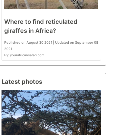
Where to find reticulated
giraffes in Africa?
Published on August 30 2021 | Updated on September 08
2021
By: yourafricansafari.com
Latest photos