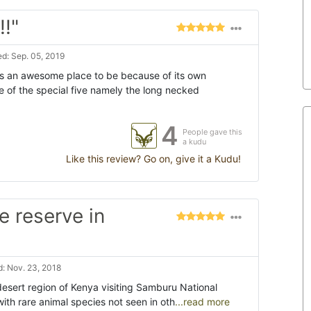
!"
d: Sep. 05, 2019
 an awesome place to be because of its own
 of the special five namely the long necked
4
People gave this
a kudu
Like this review? Go on, give it a Kudu!
e reserve in
: Nov. 23, 2018
desert region of Kenya visiting Samburu National
ith rare animal species not seen in oth
...read more