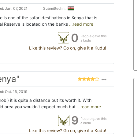
d: Jan. 07, 2021
Submitted in:
is one of the safari destinations in Kenya that is
nal Reserve is located on the banks
...read more
0
People gave this
a kudu
Like this review? Go on, give it a Kudu!
enya"
d: Oct. 15, 2019
obi) it is quite a distance but its worth it. With
id area you wouldn't expect much but
...read more
9
People gave this
a kudu
Like this review? Go on, give it a Kudu!