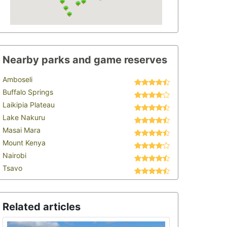
Nearby parks and game reserves
Amboseli
Buffalo Springs
Laikipia Plateau
Lake Nakuru
Masai Mara
Mount Kenya
Nairobi
Tsavo
Related articles