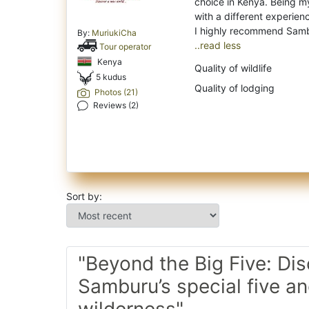
choice in Kenya. Being my
with a different experien
By:
MuriukiCha
..read less
Tour operator
Kenya
Quality of wildlife
5 kudus
Quality of lodging
Photos (21)
Reviews (2)
Sort by:
"Beyond the Big Five: Di
Samburu’s special five a