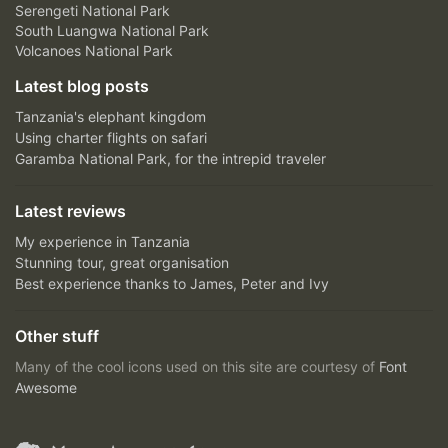
Serengeti National Park
South Luangwa National Park
Volcanoes National Park
Latest blog posts
Tanzania's elephant kingdom
Using charter flights on safari
Garamba National Park, for the intrepid traveler
Latest reviews
My experience in Tanzania
Stunning tour, great organisation
Best experience thanks to James, Peter and Ivy
Other stuff
Many of the cool icons used on this site are courtesy of
Font
Awesome