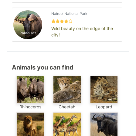
Nairobi National Park
Wild beauty on the edge of the
Paradisez
city!
Animals you can find
Cheetah
Leopard
Rhinoceros