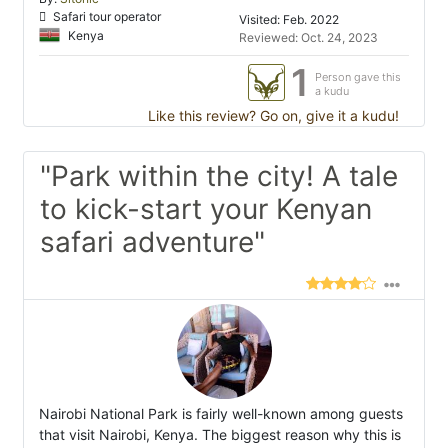
Safari tour operator
Visited: Feb. 2022
Kenya
Reviewed: Oct. 24, 2023
1
Person gave this
a kudu
Like this review? Go on, give it a kudu!
"Park within the city! A tale
to kick-start your Kenyan
safari adventure"
Nairobi National Park is fairly well-known among guests
that visit Nairobi, Kenya. The biggest reason why this is