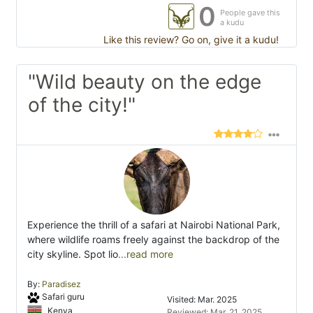
0
People gave this
a kudu
Like this review? Go on, give it a kudu!
"Wild beauty on the edge
of the city!"
Experience the thrill of a safari at Nairobi National Park,
where wildlife roams freely against the backdrop of the
city skyline. Spot lio
...read more
By:
Paradisez
Safari guru
Visited: Mar. 2025
Kenya
Reviewed: Mar. 21, 2025