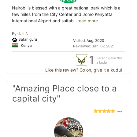
Nairobi is blessed with a great national park which is a
few miles from the City Center and Jomo Kenyatta
International Airport and suitab
...read more
By:
A.H.S
Safari guru
Visited: Aug. 2020
Kenya
Reviewed: Jan. 07, 2021
1
Person gave this
a kudu
Like this review? Go on, give it a kudu!
"Amazing Place close to a
capital city"