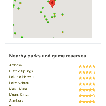
Nearby parks and game reserves
Amboseli
Buffalo Springs
Laikipia Plateau
Lake Nakuru
Masai Mara
Mount Kenya
Samburu