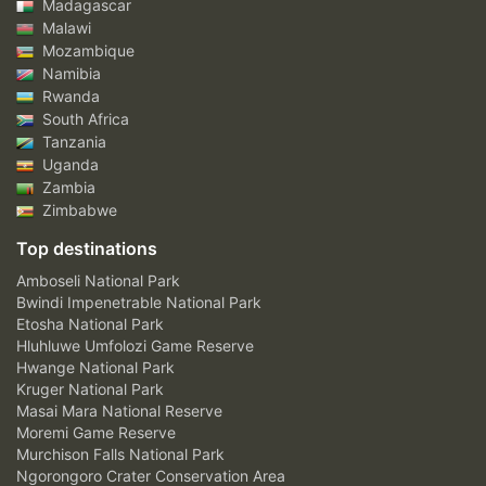
Madagascar
Malawi
Mozambique
Namibia
Rwanda
South Africa
Tanzania
Uganda
Zambia
Zimbabwe
Top destinations
Amboseli National Park
Bwindi Impenetrable National Park
Etosha National Park
Hluhluwe Umfolozi Game Reserve
Hwange National Park
Kruger National Park
Masai Mara National Reserve
Moremi Game Reserve
Murchison Falls National Park
Ngorongoro Crater Conservation Area