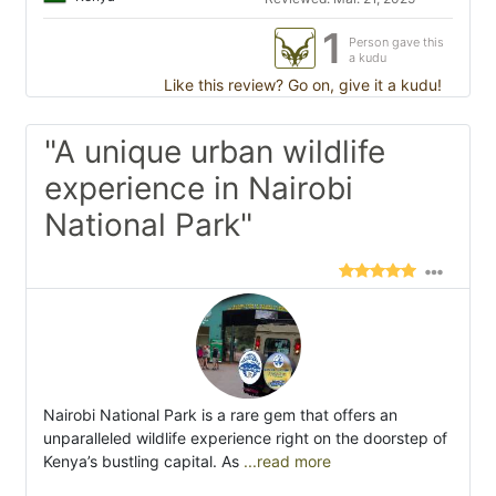
1
Person gave this
a kudu
Like this review? Go on, give it a kudu!
"A unique urban wildlife
experience in Nairobi
National Park"
Nairobi National Park is a rare gem that offers an
unparalleled wildlife experience right on the doorstep of
Kenya’s bustling capital. As
...read more