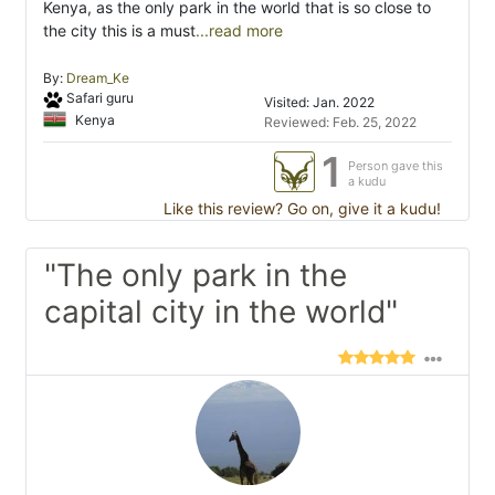
Kenya, as the only park in the world that is so close to
the city this is a must
...read more
By:
Dream_Ke
Safari guru
Visited: Jan. 2022
Kenya
Reviewed: Feb. 25, 2022
1
Person gave this
a kudu
Like this review? Go on, give it a kudu!
"The only park in the
capital city in the world"