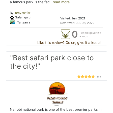
a famous park is the fac
...read more
By:
aroyosafar
Safari guru
Visited: Jun. 2021
Tanzania
Reviewed: Jul. 08, 2022
0
People gave this
a kudu
Like this review? Go on, give it a kudu!
"Best safari park close to
the city!"
Nairobi national park is one of the best premier parks in