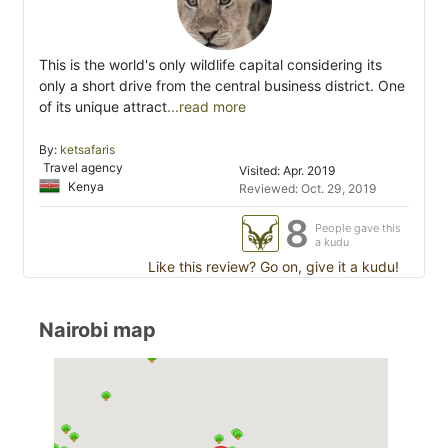
This is the world's only wildlife capital considering its
only a short drive from the central business district. One
of its unique attract
...read more
By:
ketsafaris
Travel agency
Visited: Apr. 2019
Kenya
Reviewed: Oct. 29, 2019
8
People gave this
a kudu
Like this review? Go on, give it a kudu!
Nairobi map