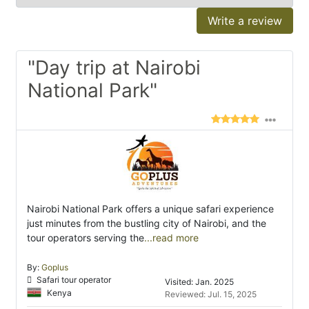
Write a review
"Day trip at Nairobi
National Park"
Nairobi National Park offers a unique safari experience
just minutes from the bustling city of Nairobi, and the
tour operators serving the
...read more
By:
Goplus
Safari tour operator
Visited: Jan. 2025
Kenya
Reviewed: Jul. 15, 2025