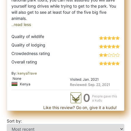
yourself long drives while trying to get to the park. You
will also get to see at least four of the five big five
..read less
Quality of wildlife
Quality of lodging
Crowdedness rating
Overall rating
By:
kenyaTrave
None
Visited: Jan. 2021
Kenya
Reviewed: Sep. 22, 2021
0
People gave this
a kudu
Like this review? Go on, give it a kudu!
Sort by: