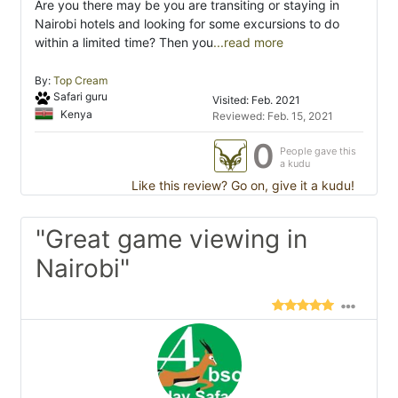
Are you there may be you are transiting or staying in
Nairobi hotels and looking for some excursions to do
within a limited time? Then you
...read more
By:
Top Cream
Safari guru
Visited: Feb. 2021
Kenya
Reviewed: Feb. 15, 2021
0
People gave this
a kudu
Like this review? Go on, give it a kudu!
"Great game viewing in
Nairobi"