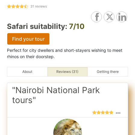
31
reviews
Safari suitability:
7/10
Find your tour
Perfect for city dwellers and short-stayers wishing to meet
rhinos on their doorstep.
About
Reviews (31)
Getting there
"Nairobi National Park
tours"