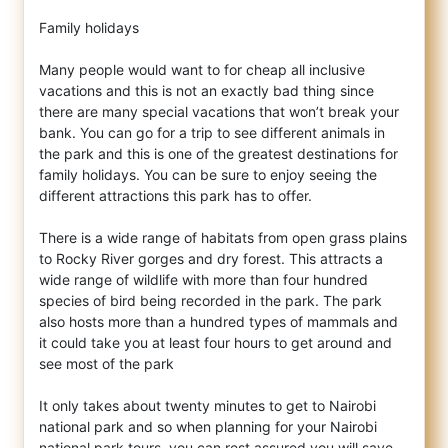
Family holidays
Many people would want to for cheap all inclusive
vacations and this is not an exactly bad thing since
there are many special vacations that won’t break your
bank. You can go for a trip to see different animals in
the park and this is one of the greatest destinations for
family holidays. You can be sure to enjoy seeing the
different attractions this park has to offer.
There is a wide range of habitats from open grass plains
to Rocky River gorges and dry forest. This attracts a
wide range of wildlife with more than four hundred
species of bird being recorded in the park. The park
also hosts more than a hundred types of mammals and
it could take you at least four hours to get around and
see most of the park
It only takes about twenty minutes to get to Nairobi
national park and so when planning for your Nairobi
national park tours, you can rest assured you will save