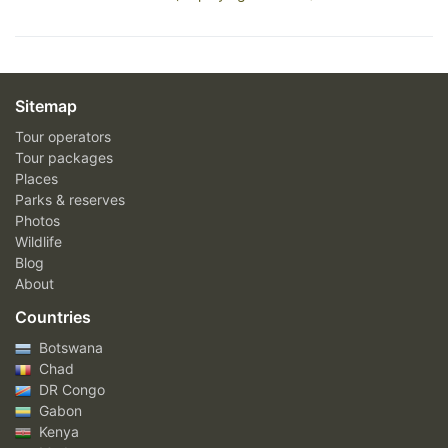
Sitemap
Tour operators
Tour packages
Places
Parks & reserves
Photos
Wildlife
Blog
About
Countries
Botswana
Chad
DR Congo
Gabon
Kenya