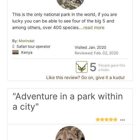
This is the only national park in the world, if you are
lucky you can be able to see four of the big 5 and
among others, over 400 species.
...read more
By:
Morindat
Safari tour operator
Visited: Jan. 2020
Kenya
Reviewed: Feb. 02, 2020
5
People gave this
a kudu
Like this review? Go on, give it a kudu!
"Adventure in a park within
a city"