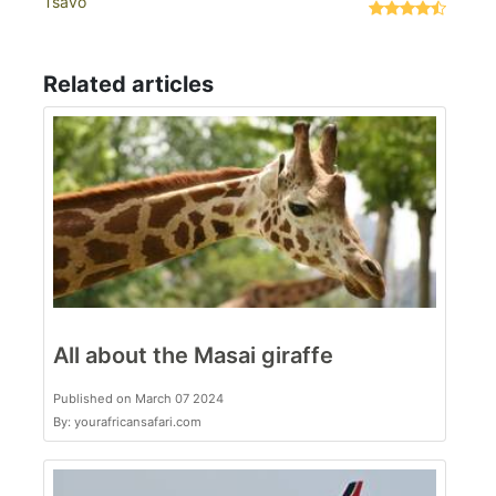
Tsavo
Related articles
All about the Masai giraffe
Published on March 07 2024
By: yourafricansafari.com