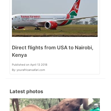
Direct flights from USA to Nairobi,
Kenya
Published on April 13 2018
By: yourafricansafari.com
Latest photos