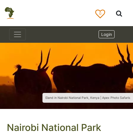
0
Login
Eland in Nairobi National Park, Kenya | Apex Photo Safaris
Nairobi National Park