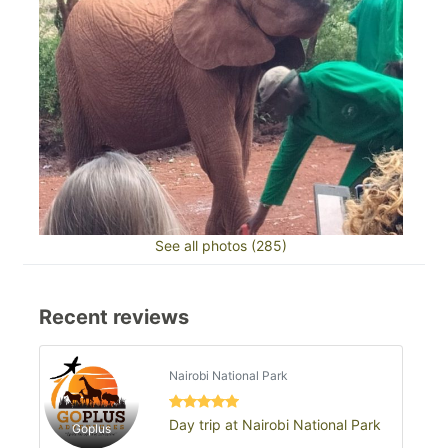
See all photos (285)
Recent reviews
Nairobi National Park
Day trip at Nairobi National Park
Goplus