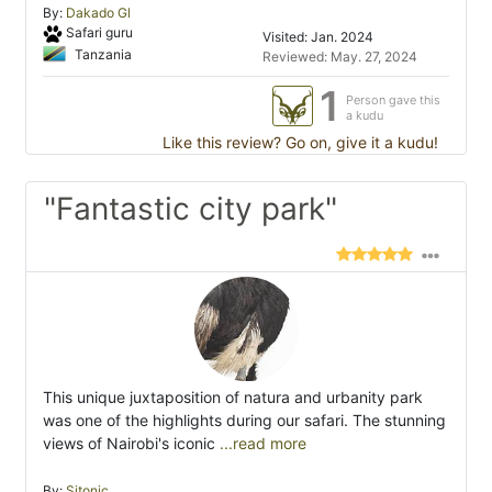
By:
Dakado Gl
Safari guru
Visited: Jan. 2024
Tanzania
Reviewed: May. 27, 2024
1
Person gave this
a kudu
Like this review? Go on, give it a kudu!
"Fantastic city park"
This unique juxtaposition of natura and urbanity park
was one of the highlights during our safari. The stunning
views of Nairobi's iconic
...read more
By:
Sitonic