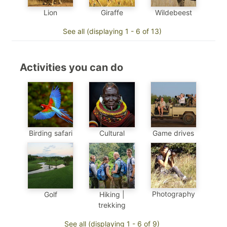
Wildebeest
Lion
Giraffe
See all (displaying 1 - 6 of 13)
Activities you can do
Birding safari
Cultural
Game drives
Photography
Golf
Hiking |
trekking
See all (displaying 1 - 6 of 9)