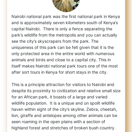
Nairobi national park was the first national park in Kenya
and is approximately seven kilometers south of Kenya’s
capital Nairobi. T
here is only a fence separating the
park’s wildlife from the metropolis and you can actually
see the city’s skyscrapers from the park. The
uniqueness of this park can be felt given that it is the
only protected area in the entire world with numerous
animals and birds and close to a capital city. This in
itself makes Nairobi national park tours one of the most
after sort tours in Kenya for short stays in the city.
This is a principle attraction for visitors to Nairobi and
despite its proximity to civilization and relative small size
for an African park, it boasts of a large and varied
wildlife population. It is a unique and un spoilt wildlife
haven within sight of the city’s skyline. Zebra, cheetah,
lion, giraffe and antelopes among other animals can be
seen roaming in the open plains with a section of
highland forest and stretches of broken bush country.