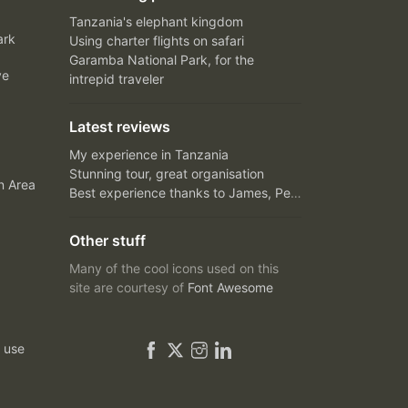
Tanzania's elephant kingdom
ark
Using charter flights on safari
Garamba National Park, for the
ve
intrepid traveler
Latest reviews
My experience in Tanzania
Stunning tour, great organisation
n Area
Best experience thanks to James, Peter and Ivy
Other stuff
Many of the cool icons used on this
site are courtesy of
Font Awesome
 use