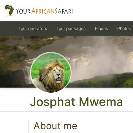
Tour operators
Tour packages
Places
Photos
Josphat Mwema
About me