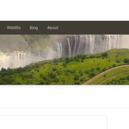
Wildlife
Blog
About