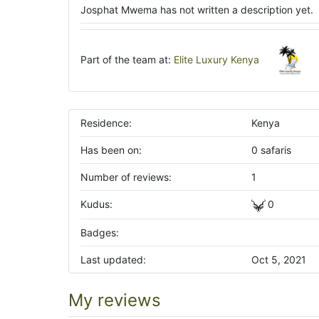
Josphat Mwema has not written a description yet.
Part of the team at:
Elite Luxury Kenya
Residence:
Kenya
Has been on:
0 safaris
Number of reviews:
1
Kudus:
0
Badges:
Last updated:
Oct 5, 2021
My reviews