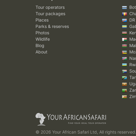
Tour operators
Bot
Tour packages
Ch
Places
DR
Parks & reserves
Ga
Photos
Ke
Wildlife
Mad
Blog
Mal
About
Mo
Nam
Rw
Sou
Tan
Ug
Za
Zi
© 2026 Your African Safari Ltd, All rights reserved