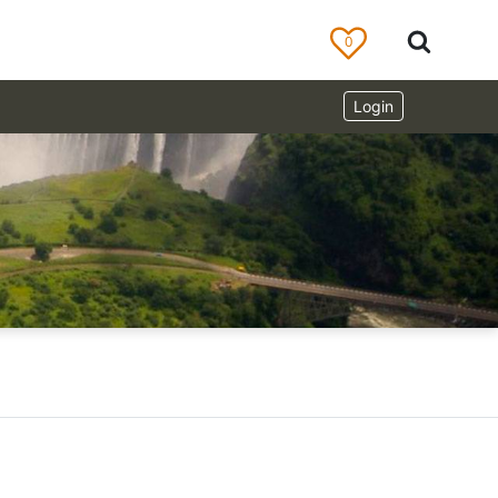
0
Login