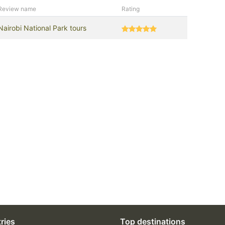
Review name
Rating
Nairobi National Park tours
ries
Top destinations