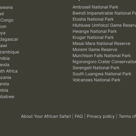
Amboseli National Park
swana
Bwindi Impenetrable National P
ad
Etosha National Park
 Congo
Hluhluwe Umfolozi Game Reser
bon
Hwange National Park
nya
Kruger National Park
agascar
Masai Mara National Reserve
awi
Moremi Game Reserve
zambique
Murchison Falls National Park
ibia
Ngorongoro Crater Conservatio
anda
Serengeti National Park
th Africa
South Luangwa National Park
zania
Volcanoes National Park
anda
mbia
mbabwe
About Your African Safari
|
FAQ
|
Privacy policy
|
Terms of
.