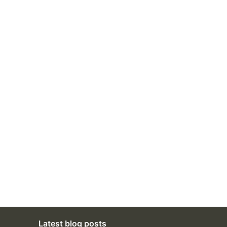
Latest blog posts