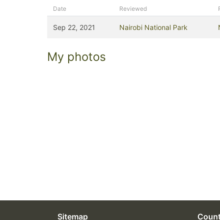
Date
Reviewed
Sep 22, 2021
Nairobi National Park
My photos
Sitemap
Count