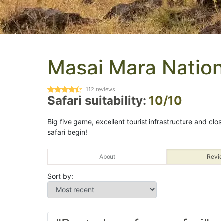
Masai Mara Nation
112
reviews
Safari suitability:
10/10
Big five game, excellent tourist infrastructure and clos
safari begin!
About
Revi
Sort by: