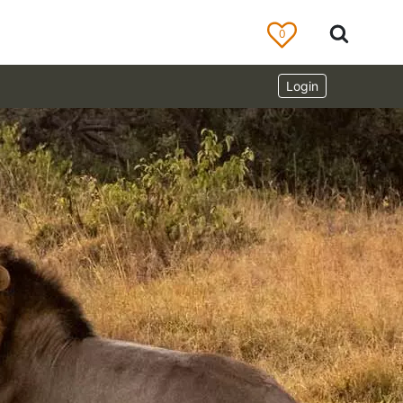
0
Login