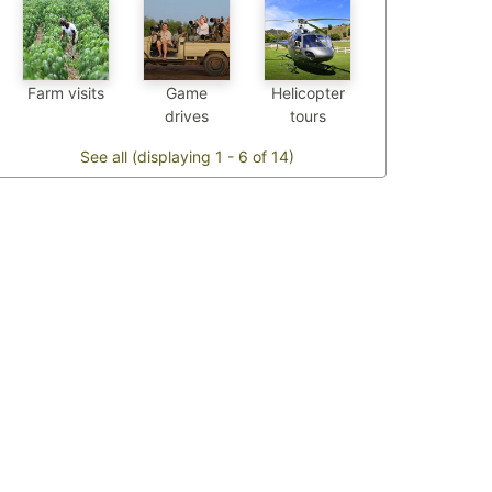
Farm visits
Game
Helicopter
drives
tours
See all (displaying 1 - 6 of 14)