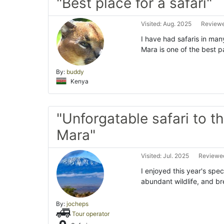
"Best place for a safari"
Visited: Aug. 2025
Reviewe
I have had safaris in man
Mara is one of the best p
By:
buddy
Kenya
"Unforgatable safari to t
Mara"
Visited: Jul. 2025
Reviewed
I enjoyed this year's spe
abundant wildlife, and br
By:
jocheps
Tour operator