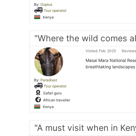
By:
Goplus
Tour operator
Kenya
"Where the wild comes al
Visited: Feb. 2025
Reviewe
Masai Mara National Reser
breathtaking landscapes 
By:
Paradisez
Tour operator
Safari guru
African traveller
Kenya
"A must visit when in Ken