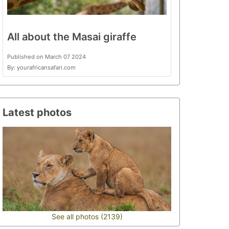
All about the Masai giraffe
Published on March 07 2024
By: yourafricansafari.com
Latest photos
See all photos (2139)