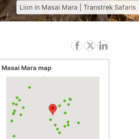
Lion in Masai Mara | Transtrek Safaris
Masai Mara map