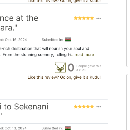
Like this review? Go on, give it a Kudu!
nce at the
ara."
d: Oct. 16, 2024
Submitted in:
rich destination that will nourish your soul and
. From the stunning scenery, rolling hi
...read more
0
People gave this
a kudu
Like this review? Go on, give it a Kudu!
i to Sekenani
"
d: Oct. 13, 2024
Submitted in: