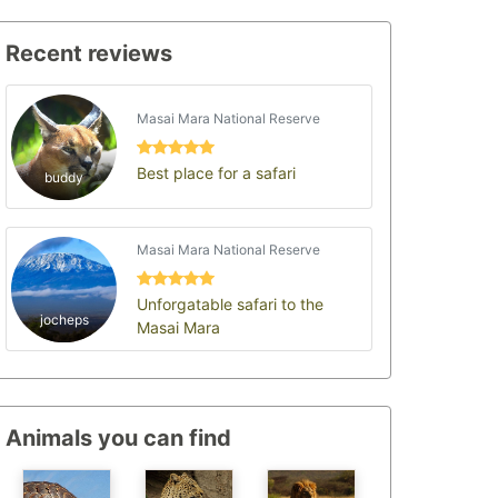
Recent reviews
Masai Mara National Reserve
Best place for a safari
buddy
Masai Mara National Reserve
Unforgatable safari to the
jocheps
Masai Mara
Animals you can find