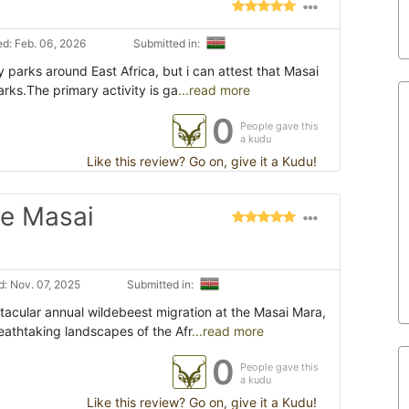
d: Feb. 06, 2026
Submitted in:
y parks around East Africa, but i can attest that Masai
arks.The primary activity is ga
...read more
0
People gave this
a kudu
Like this review? Go on, give it a Kudu!
he Masai
: Nov. 07, 2025
Submitted in:
ctacular annual wildebeest migration at the Masai Mara,
eathtaking landscapes of the Afr
...read more
0
People gave this
a kudu
Like this review? Go on, give it a Kudu!