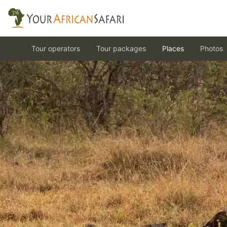
Tour operators
Tour packages
Places
Photos