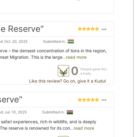
e Reserve"
: Oct. 20, 2025
Submitted in:
ve – the densest concentration of lions in the region,
eat Migration. This is the large
...read more
0
People gave this
a kudu
Like this review? Go on, give it a Kudu!
serve"
: Jul. 10, 2025
Submitted in:
afari experiences, rich in wildlife, and is deeply
 The reserve is renowned for its con
...read more