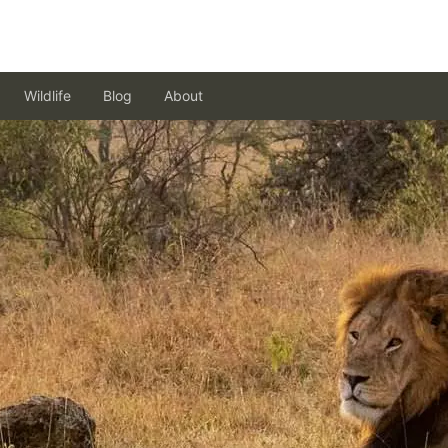
Wildlife
Blog
About