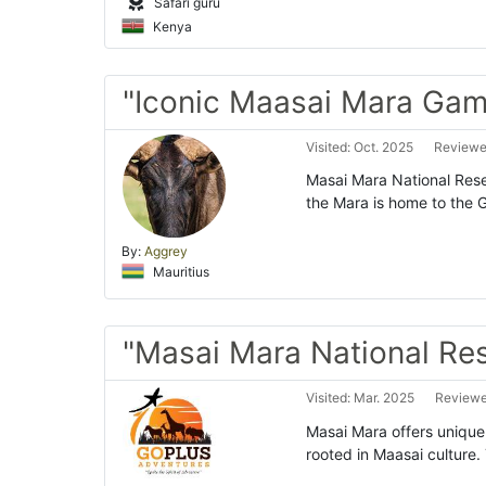
Safari guru
Kenya
"Iconic Maasai Mara Gam
Visited: Oct. 2025
Reviewed
Masai Mara National Reser
the Mara is home to the Gr
By:
Aggrey
Mauritius
"Masai Mara National Re
Visited: Mar. 2025
Reviewed
Masai Mara offers unique s
rooted in Maasai culture.