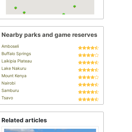
Nearby parks and game reserves
Amboseli
Buffalo Springs
Laikipia Plateau
Lake Nakuru
Mount Kenya
Nairobi
Samburu
Tsavo
Related articles