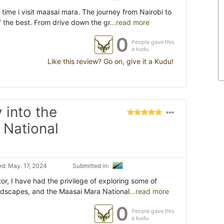
time i visit maasai mara. The journey from Nairobi to
f the best. From drive down the gr
...read more
0
People gave this
a kudu
Like this review? Go on, give it a Kudu!
 into the
 National
d: May. 17, 2024
Submitted in:
or, I have had the privilege of exploring some of
andscapes, and the Maasai Mara National
...read more
0
People gave this
a kudu