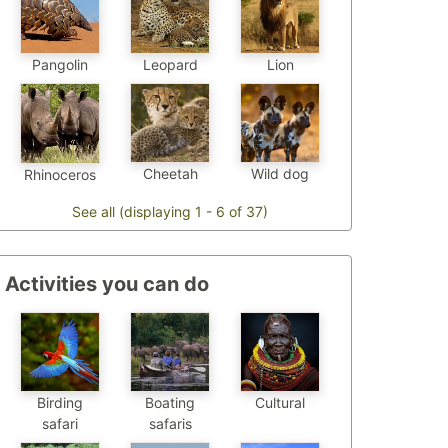
Pangolin
Leopard
Lion
Cheetah
Wild dog
Rhinoceros
See all (displaying 1 - 6 of 37)
Activities you can do
Birding
Boating
Cultural
safari
safaris