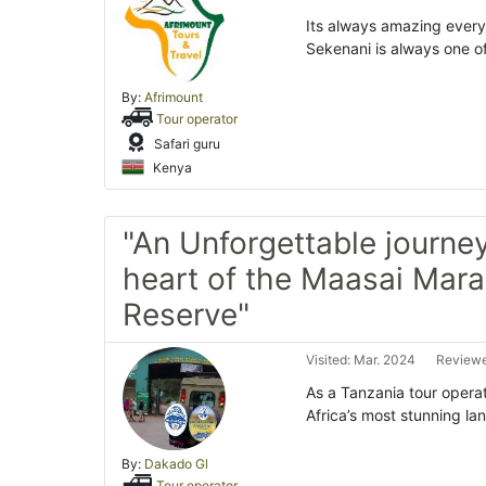
Its always amazing every 
Sekenani is always one o
By:
Afrimount
Tour operator
Safari guru
Kenya
"An Unforgettable journey
heart of the Maasai Mara
Reserve"
Visited: Mar. 2024
Reviewe
As a Tanzania tour operat
Africa’s most stunning l
By:
Dakado Gl
Tour operator