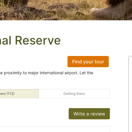
al Reserve
Find your tour
e proximity to major international airport. Let the
ews (112)
Getting there
Write a review