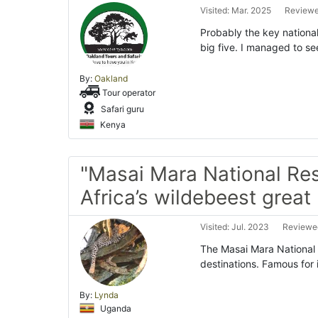
Visited: Mar. 2025
Reviewe
Probably the key national
big five. I managed to se
By:
Oakland
Tour operator
Safari guru
Kenya
"Masai Mara National Res
Africa’s wildebeest great
Visited: Jul. 2023
Reviewed
The Masai Mara National R
destinations. Famous for
By:
Lynda
Uganda