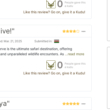
0
People gave this
a kudu
Like this review? Go on, give it a Kudu!
ive!"
d: Mar. 21, 2025
Submitted in:
ve is the ultimate safari destination, offering
and unparalleled wildlife encounters. As
...read more
0
People gave this
a kudu
Like this review? Go on, give it a Kudu!
ya"