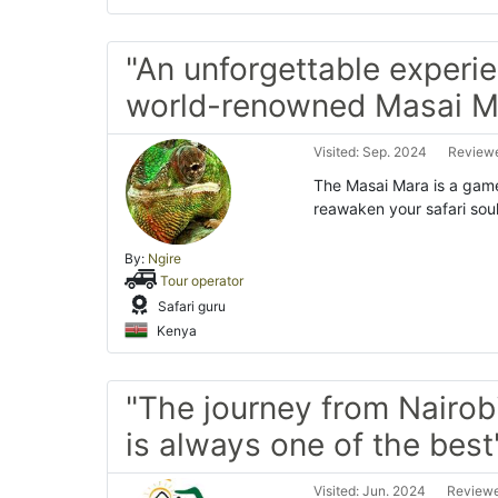
"An unforgettable experie
world-renowned Masai M
Visited: Sep. 2024
Reviewe
The Masai Mara is a game-
reawaken your safari soul
By:
Ngire
Tour operator
Safari guru
Kenya
"The journey from Nairob
is always one of the best
Visited: Jun. 2024
Reviewe