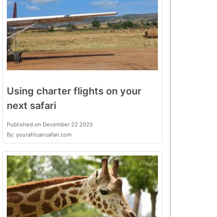
Using charter flights on your
next safari
Published on December 22 2025
By: yourafricansafari.com