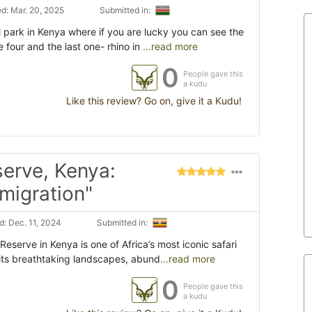
d: Mar. 20, 2025
Submitted in:
 park in Kenya where if you are lucky you can see the
e four and the last one- rhino in
...read more
0
People gave this
a kudu
Like this review? Go on, give it a Kudu!
erve, Kenya:
 migration"
: Dec. 11, 2024
Submitted in:
eserve in Kenya is one of Africa’s most iconic safari
 its breathtaking landscapes, abund
...read more
0
People gave this
a kudu