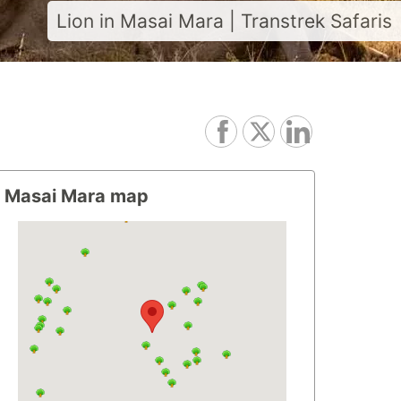
Lion in Masai Mara | Transtrek Safaris
Masai Mara map