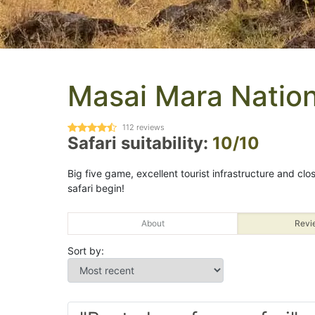
Masai Mara Nation
112
reviews
Safari suitability:
10/10
Big five game, excellent tourist infrastructure and clos
safari begin!
About
Revi
Sort by: