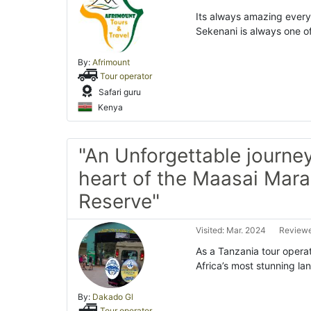
Its always amazing every 
Sekenani is always one o
By:
Afrimount
Tour operator
Safari guru
Kenya
"An Unforgettable journey
heart of the Maasai Mara
Reserve"
Visited: Mar. 2024
Reviewe
As a Tanzania tour operat
Africa’s most stunning l
By:
Dakado Gl
Tour operator