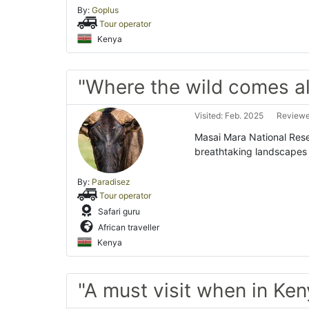
By:
Goplus
Tour operator
Kenya
"Where the wild comes al
Visited: Feb. 2025
Reviewe
Masai Mara National Reser
breathtaking landscapes 
By:
Paradisez
Tour operator
Safari guru
African traveller
Kenya
"A must visit when in Ken