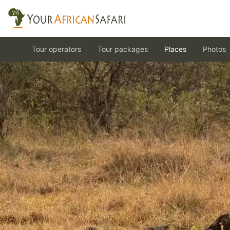
Tour operators
Tour packages
Places
Photos