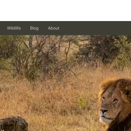
Wildlife
Blog
About