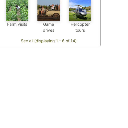
Farm visits
Game
Helicopter
drives
tours
See all (displaying 1 - 6 of 14)