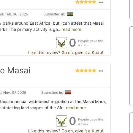
d: Feb. 06, 2026
Submitted in:
y parks around East Africa, but i can attest that Masai
arks.The primary activity is ga
...read more
0
People gave this
a kudu
Like this review? Go on, give it a Kudu!
he Masai
: Nov. 07, 2025
Submitted in:
ctacular annual wildebeest migration at the Masai Mara,
eathtaking landscapes of the Afr
...read more
0
People gave this
a kudu
Like this review? Go on, give it a Kudu!