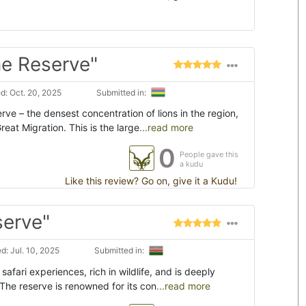
e Reserve"
: Oct. 20, 2025
Submitted in:
ve – the densest concentration of lions in the region,
eat Migration. This is the large
...read more
0
People gave this
a kudu
Like this review? Go on, give it a Kudu!
serve"
: Jul. 10, 2025
Submitted in:
afari experiences, rich in wildlife, and is deeply
 The reserve is renowned for its con
...read more