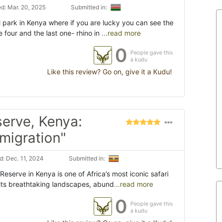
d: Mar. 20, 2025
Submitted in:
 park in Kenya where if you are lucky you can see the
e four and the last one- rhino in
...read more
0
People gave this
a kudu
Like this review? Go on, give it a Kudu!
erve, Kenya:
 migration"
: Dec. 11, 2024
Submitted in:
eserve in Kenya is one of Africa’s most iconic safari
 its breathtaking landscapes, abund
...read more
0
People gave this
a kudu