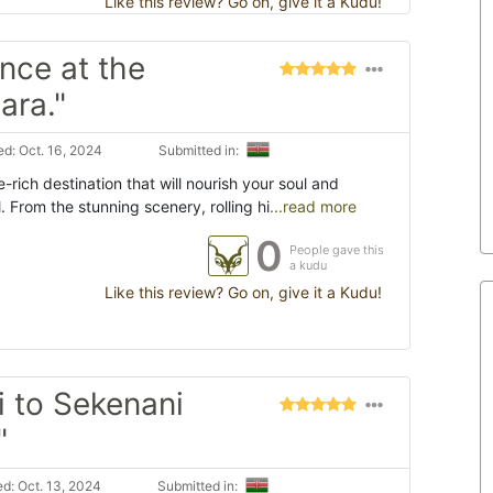
Like this review? Go on, give it a Kudu!
nce at the
ara."
d: Oct. 16, 2024
Submitted in:
rich destination that will nourish your soul and
. From the stunning scenery, rolling hi
...read more
0
People gave this
a kudu
Like this review? Go on, give it a Kudu!
i to Sekenani
"
d: Oct. 13, 2024
Submitted in: