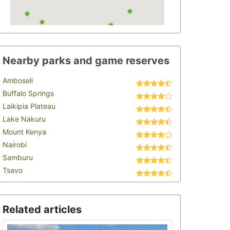
Nearby parks and game reserves
Amboseli
Buffalo Springs
Laikipia Plateau
Lake Nakuru
Mount Kenya
Nairobi
Samburu
Tsavo
Related articles