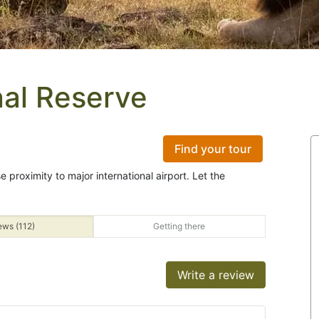
al Reserve
Find your tour
e proximity to major international airport. Let the
ews (112)
Getting there
Write a review