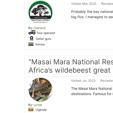
Visited: Mar. 2025
Reviewe
Probably the key national
big five. I managed to se
By:
Oakland
Tour operator
Safari guru
Kenya
"Masai Mara National Res
Africa’s wildebeest great
Visited: Jul. 2023
Reviewed
The Masai Mara National R
destinations. Famous for
By:
Lynda
Uganda