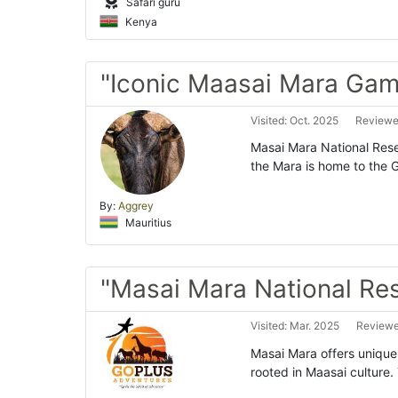
Safari guru
Kenya
"Iconic Maasai Mara Gam
Visited: Oct. 2025
Reviewed
Masai Mara National Reser
the Mara is home to the Gr
By:
Aggrey
Mauritius
"Masai Mara National Re
Visited: Mar. 2025
Reviewed
Masai Mara offers unique s
rooted in Maasai culture.