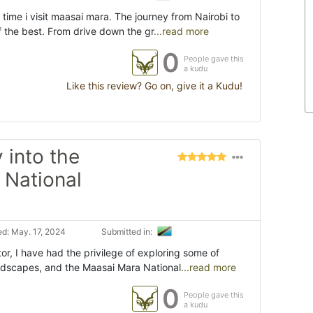
time i visit maasai mara. The journey from Nairobi to
f the best. From drive down the gr
...read more
0
People gave this
a kudu
Like this review? Go on, give it a Kudu!
 into the
 National
d: May. 17, 2024
Submitted in:
or, I have had the privilege of exploring some of
andscapes, and the Maasai Mara National
...read more
0
People gave this
a kudu