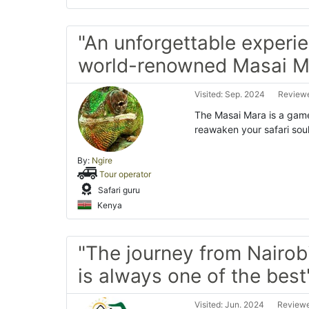
"An unforgettable experie
world-renowned Masai M
Visited: Sep. 2024
Reviewe
The Masai Mara is a game-
reawaken your safari soul
By:
Ngire
Tour operator
Safari guru
Kenya
"The journey from Nairob
is always one of the best
Visited: Jun. 2024
Reviewe