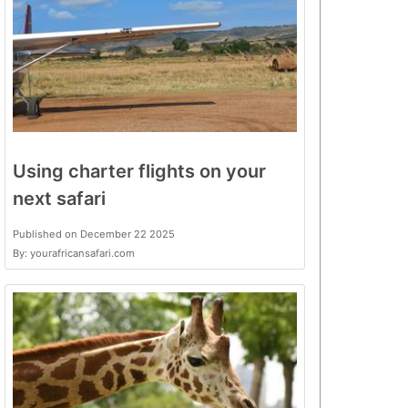
Using charter flights on your
next safari
Published on December 22 2025
By: yourafricansafari.com