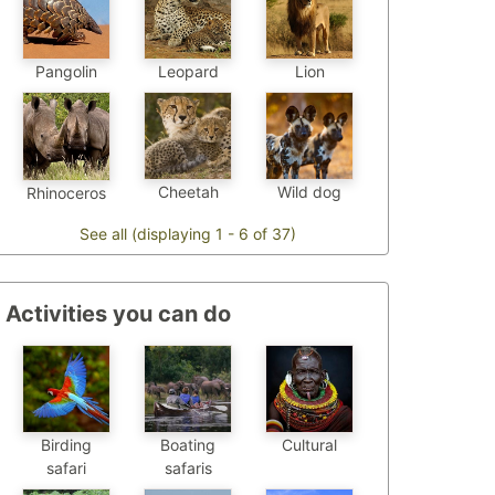
Pangolin
Leopard
Lion
Cheetah
Wild dog
Rhinoceros
See all (displaying 1 - 6 of 37)
Activities you can do
Birding
Boating
Cultural
safari
safaris