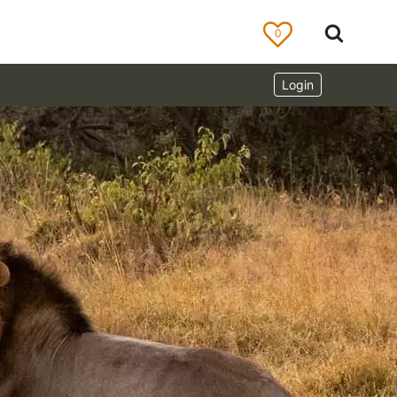
0
Login