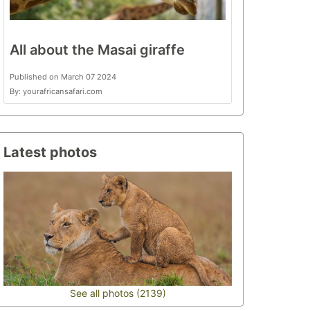
All about the Masai giraffe
Published on March 07 2024
By: yourafricansafari.com
Latest photos
See all photos (2139)