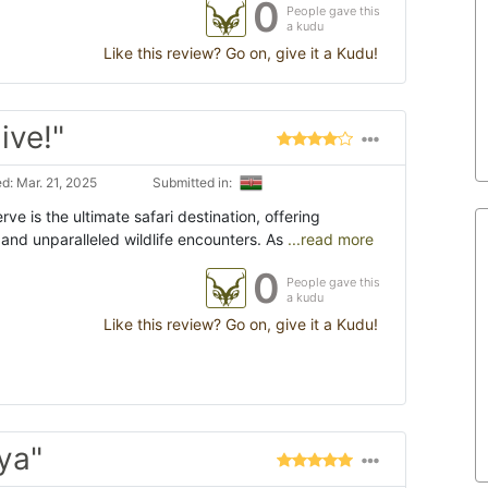
0
People gave this
a kudu
Like this review? Go on, give it a Kudu!
ive!"
d: Mar. 21, 2025
Submitted in:
ve is the ultimate safari destination, offering
and unparalleled wildlife encounters. As
...read more
0
People gave this
a kudu
Like this review? Go on, give it a Kudu!
ya"