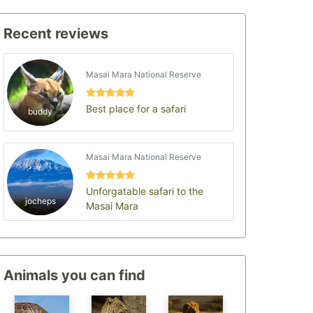
Recent reviews
Masai Mara National Reserve
Best place for a safari
buddy
Masai Mara National Reserve
Unforgatable safari to the
jocheps
Masai Mara
Animals you can find