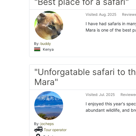
"Best place for a safari"
Visited: Aug. 2025
Reviewe
I have had safaris in man
Mara is one of the best p
By:
buddy
Kenya
"Unforgatable safari to t
Mara"
Visited: Jul. 2025
Reviewed
I enjoyed this year's spe
abundant wildlife, and br
By:
jocheps
Tour operator