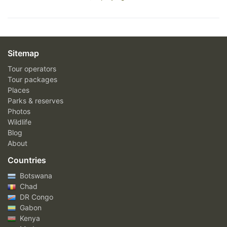
Sitemap
Tour operators
Tour packages
Places
Parks & reserves
Photos
Wildlife
Blog
About
Countries
Botswana
Chad
DR Congo
Gabon
Kenya