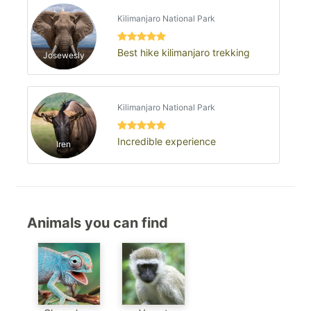
Kilimanjaro National Park
Best hike kilimanjaro trekking
Josewesly
Kilimanjaro National Park
Incredible experience
Iren
Animals you can find