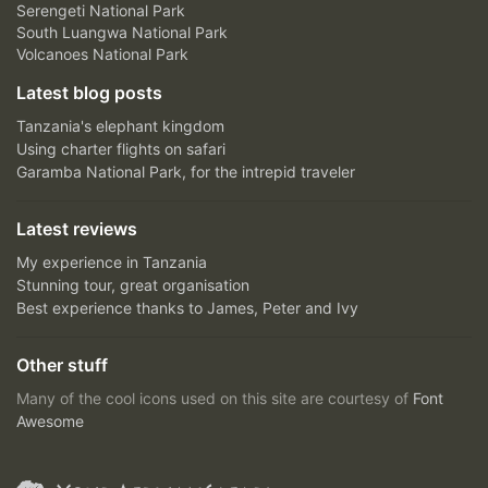
Serengeti National Park
South Luangwa National Park
Volcanoes National Park
Latest blog posts
Tanzania's elephant kingdom
Using charter flights on safari
Garamba National Park, for the intrepid traveler
Latest reviews
My experience in Tanzania
Stunning tour, great organisation
Best experience thanks to James, Peter and Ivy
Other stuff
Many of the cool icons used on this site are courtesy of
Font
Awesome