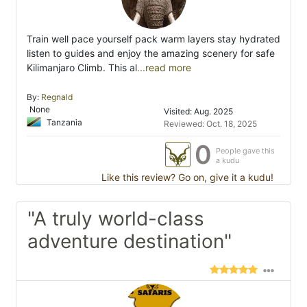
Train well pace yourself pack warm layers stay hydrated
listen to guides and enjoy the amazing scenery for safe
Kilimanjaro Climb. This al
...read more
By:
Regnald
None
Visited: Aug. 2025
Tanzania
Reviewed: Oct. 18, 2025
0
People gave this
a kudu
Like this review? Go on, give it a kudu!
"A truly world-class
adventure destination"