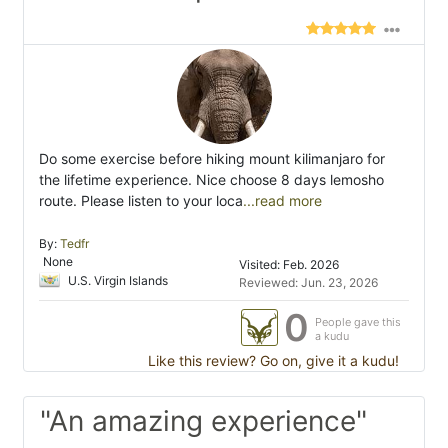
Do some exercise before hiking mount kilimanjaro for
the lifetime experience. Nice choose 8 days lemosho
route. Please listen to your loca
...read more
By:
Tedfr
None
Visited: Feb. 2026
U.S. Virgin Islands
Reviewed: Jun. 23, 2026
0
People gave this
a kudu
Like this review? Go on, give it a kudu!
"An amazing experience"