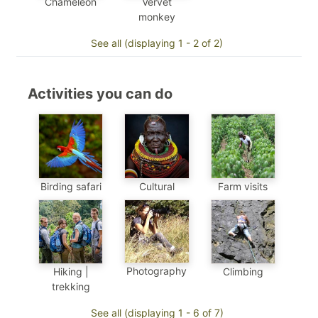
Chameleon
Vervet
monkey
See all (displaying 1 - 2 of 2)
Activities you can do
Birding safari
Cultural
Farm visits
Photography
Hiking |
Climbing
trekking
See all (displaying 1 - 6 of 7)