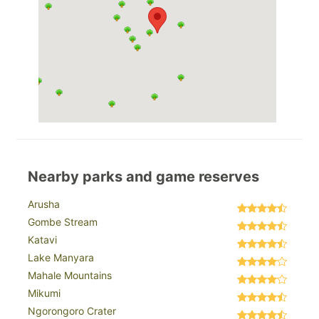
Nearby parks and game reserves
Arusha
Gombe Stream
Katavi
Lake Manyara
Mahale Mountains
Mikumi
Ngorongoro Crater