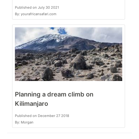
Published on July 30 2021
By: yourafricansafari.com
Planning a dream climb on
Kilimanjaro
Published on December 27 2018
By: Morgan