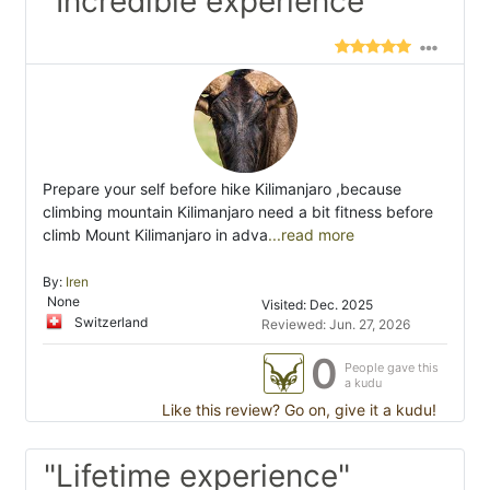
"Incredible experience"
Prepare your self before hike Kilimanjaro ,because
climbing mountain Kilimanjaro need a bit fitness before
climb Mount Kilimanjaro in adva
...read more
By:
Iren
None
Visited: Dec. 2025
Switzerland
Reviewed: Jun. 27, 2026
0
People gave this
a kudu
Like this review? Go on, give it a kudu!
"Lifetime experience"