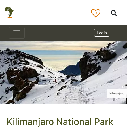
0
Login
Kilimanjaro
Kilimanjaro National Park