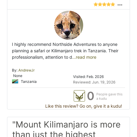
I highly recommend Northside Adventures to anyone
planning a safari or Kilimanjaro trek in Tanzania. Their
professionalism, attention to d
...read more
By:
AndrewJr
None
Visited: Feb. 2026
Tanzania
Reviewed: Jun. 19, 2026
0
People gave this
a kudu
Like this review? Go on, give it a kudu!
"Mount Kilimanjaro is more
than just the highest