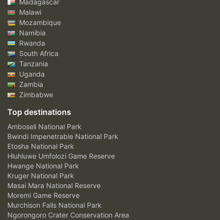
Madagascar
Malawi
Mozambique
Namibia
Rwanda
South Africa
Tanzania
Uganda
Zambia
Zimbabwe
Top destinations
Amboseli National Park
Bwindi Impenetrable National Park
Etosha National Park
Hluhluwe Umfolozi Game Reserve
Hwange National Park
Kruger National Park
Masai Mara National Reserve
Moremi Game Reserve
Murchison Falls National Park
Ngorongoro Crater Conservation Area