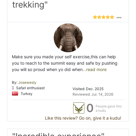
trekking"
Make sure you made your self exercise,this can help
you to reach to the summit easy and safe by pushing
you will so proud when yo did when
...read more
By:
Josewesly
Safari enthusiast
Visited: Dec. 2025
Turkey
Reviewed: Jul. 14, 2026
0
People gave this
a kudu
Like this review? Go on, give it a kudu!