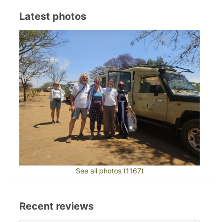
Latest photos
See all photos (1167)
Recent reviews