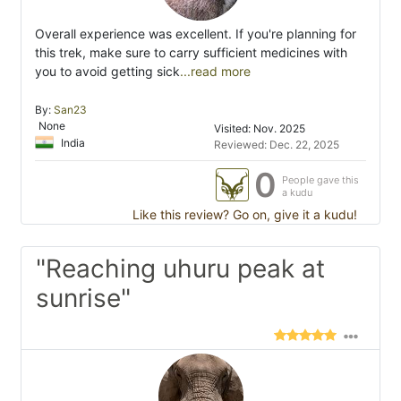
Overall experience was excellent. If you're planning for
this trek, make sure to carry sufficient medicines with
you to avoid getting sick
...read more
By:
San23
None
Visited: Nov. 2025
India
Reviewed: Dec. 22, 2025
0
People gave this
a kudu
Like this review? Go on, give it a kudu!
"Reaching uhuru peak at
sunrise"