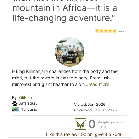
mountain in Africa—it is a
life-changing adventure."
Hiking Kilimanjaro challenges both the body and the
mind, but the reward is extraordinary. From lush
rainforest and giant heather to alpin
...read more
By:
KiliHike
Safari guru
Visited: Jan. 2026
Tanzania
Reviewed: Feb. 07, 2026
0
People gave this
a kudu
Like this review? Go on, give it a kudu!