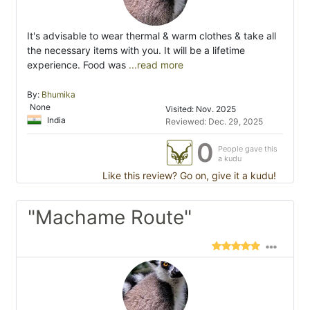
It's advisable to wear thermal & warm clothes & take all
the necessary items with you. It will be a lifetime
experience. Food was
...read more
By:
Bhumika
None
Visited: Nov. 2025
India
Reviewed: Dec. 29, 2025
0
People gave this
a kudu
Like this review? Go on, give it a kudu!
"Machame Route"