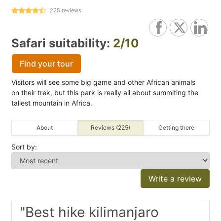
225
reviews
Safari suitability:
2/10
Find your tour
Visitors will see some big game and other African animals
on their trek, but this park is really all about summiting the
tallest mountain in Africa.
About
Reviews (225)
Getting there
Sort by:
Write a review
"Best hike kilimanjaro