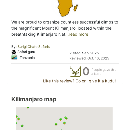
We are proud to organize countless successful climbs to
the magnificent Mount Kilimanjaro, located within the
breathtaking Kilimanjaro Nat
...read more
By:
Burigi Chato Safaris
Safari guru
Visited: Sep. 2025
Tanzania
Reviewed: Oct. 16, 2025
0
People gave this
a kudu
Like this review? Go on, give it a kudu!
Kilimanjaro map