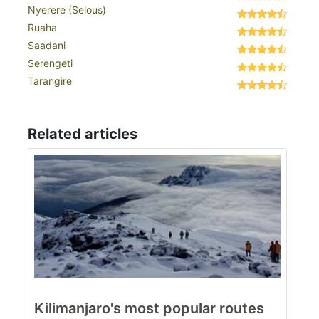
Nyerere (Selous)
Ruaha
Saadani
Serengeti
Tarangire
Related articles
Kilimanjaro's most popular routes