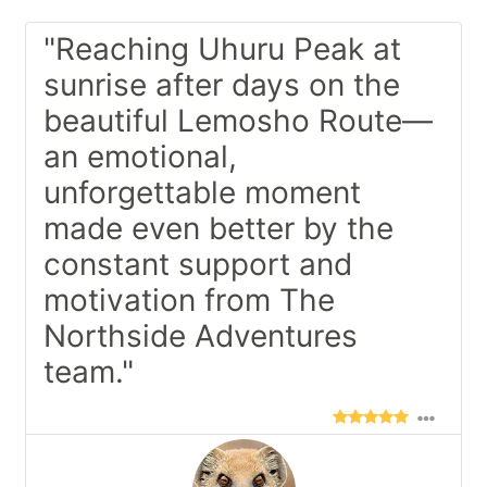
"Reaching Uhuru Peak at
sunrise after days on the
beautiful Lemosho Route—
an emotional,
unforgettable moment
made even better by the
constant support and
motivation from The
Northside Adventures
team."