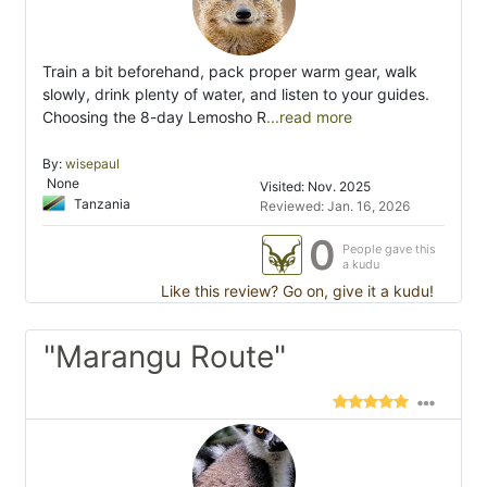
Train a bit beforehand, pack proper warm gear, walk
slowly, drink plenty of water, and listen to your guides.
Choosing the 8-day Lemosho R
...read more
By:
wisepaul
None
Visited: Nov. 2025
Tanzania
Reviewed: Jan. 16, 2026
0
People gave this
a kudu
Like this review? Go on, give it a kudu!
"Marangu Route"