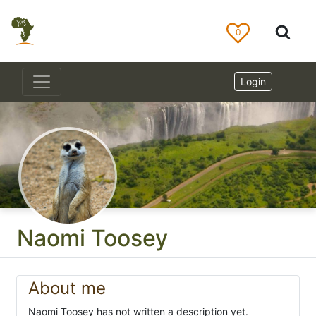
0
Login
Naomi Toosey
About me
Naomi Toosey has not written a description yet.