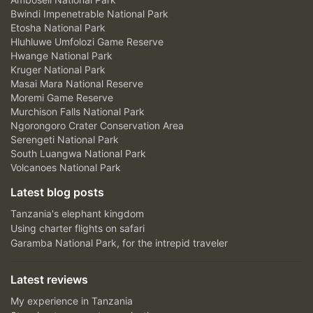
Bwindi Impenetrable National Park
Etosha National Park
Hluhluwe Umfolozi Game Reserve
Hwange National Park
Kruger National Park
Masai Mara National Reserve
Moremi Game Reserve
Murchison Falls National Park
Ngorongoro Crater Conservation Area
Serengeti National Park
South Luangwa National Park
Volcanoes National Park
Latest blog posts
Tanzania's elephant kingdom
Using charter flights on safari
Garamba National Park, for the intrepid traveler
Latest reviews
My experience in Tanzania