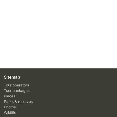
Sitemap
Tour operators
Tour packages
Places
Parks & reserves
Photos
Wildlife