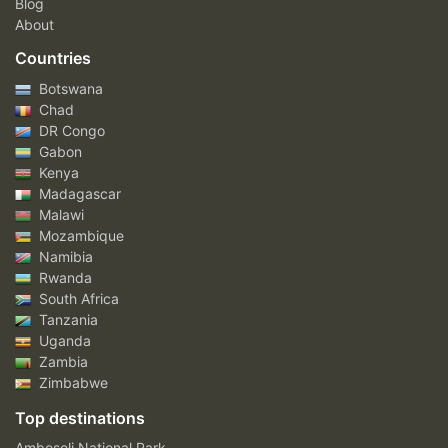
Blog
About
Countries
Botswana
Chad
DR Congo
Gabon
Kenya
Madagascar
Malawi
Mozambique
Namibia
Rwanda
South Africa
Tanzania
Uganda
Zambia
Zimbabwe
Top destinations
Amboseli National Park