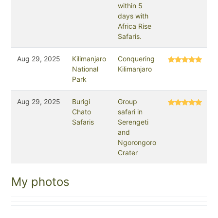
within 5
days with
Africa Rise
Safaris.
Aug 29, 2025
Kilimanjaro
Conquering
National
Kilimanjaro
Park
Aug 29, 2025
Burigi
Group
Chato
safari in
Safaris
Serengeti
and
Ngorongoro
Crater
My photos