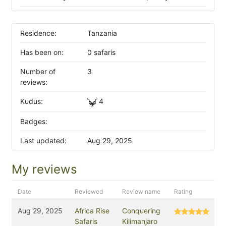
Residence:
Tanzania
Has been on:
0 safaris
Number of
3
reviews:
Kudus:
4
Badges:
Last updated:
Aug 29, 2025
My reviews
Date
Reviewed
Review name
Rating
Aug 29, 2025
Africa Rise
Conquering
Safaris
Kilimanjaro