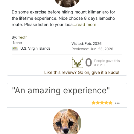
Do some exercise before hiking mount kilimanjaro for
the lifetime experience. Nice choose 8 days lemosho
route. Please listen to your loca
...read more
By:
Tedfr
None
Visited: Feb. 2026
U.S. Virgin Islands
Reviewed: Jun. 23, 2026
0
People gave this
a kudu
Like this review? Go on, give it a kudu!
"An amazing experience"