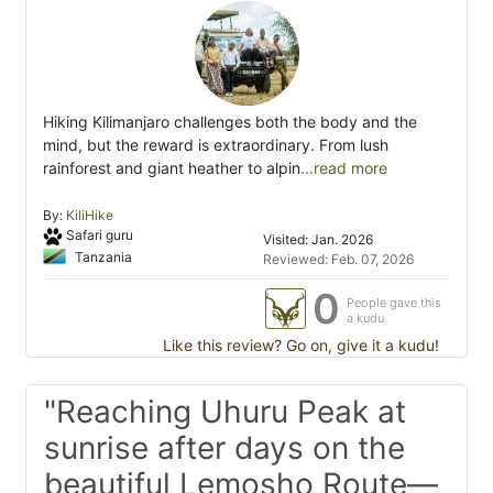
Hiking Kilimanjaro challenges both the body and the
mind, but the reward is extraordinary. From lush
rainforest and giant heather to alpin
...read more
By:
KiliHike
Safari guru
Visited: Jan. 2026
Tanzania
Reviewed: Feb. 07, 2026
0
People gave this
a kudu
Like this review? Go on, give it a kudu!
"Reaching Uhuru Peak at
sunrise after days on the
beautiful Lemosho Route—