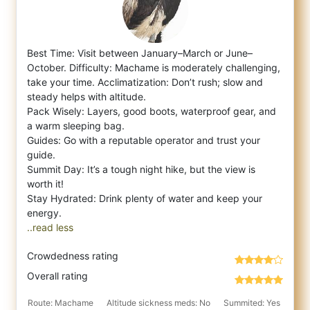
Best Time: Visit between January–March or June–
October. Difficulty: Machame is moderately challenging,
take your time. Acclimatization: Do
n’t rush; slow and
steady helps with altitude.
Pack Wisely: Layers, good boots, waterproof gear, and
a warm sleeping bag.
Guides: Go with a reputable operator and trust your
guide.
Summit Day: It’s a tough night hike, but the view is
worth it!
Stay Hydrated: Drink plenty of water and keep your
..read less
Crowdedness rating
Overall rating
Route: Machame
Altitude sickness meds: No
Summited: Yes