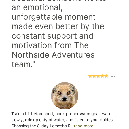
an emotional,
unforgettable moment
made even better by the
constant support and
motivation from The
Northside Adventures
team."
Train a bit beforehand, pack proper warm gear, walk
slowly, drink plenty of water, and listen to your guides.
Choosing the 8-day Lemosho R
...read more