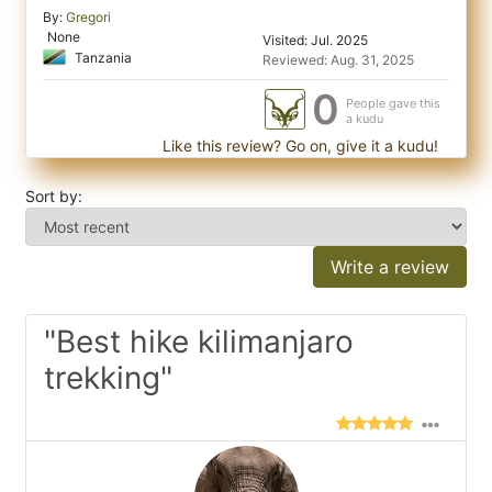
By:
Gregori
None
Visited: Jul. 2025
Tanzania
Reviewed: Aug. 31, 2025
0
People gave this
a kudu
Like this review? Go on, give it a kudu!
Sort by:
Write a review
"Best hike kilimanjaro
trekking"