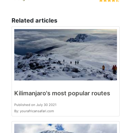
Related articles
Kilimanjaro's most popular routes
Published on July 30 2021
By: yourafricansafari.com