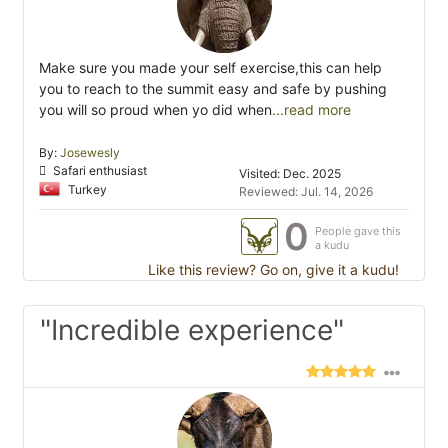
Make sure you made your self exercise,this can help
you to reach to the summit easy and safe by pushing
you will so proud when yo did when
...read more
By:
Josewesly
Safari enthusiast
Visited: Dec. 2025
Turkey
Reviewed: Jul. 14, 2026
0
People gave this
a kudu
Like this review? Go on, give it a kudu!
"Incredible experience"