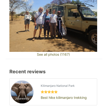
See all photos (1167)
Recent reviews
Kilimanjaro National Park
Best hike kilimanjaro trekking
Josewesly