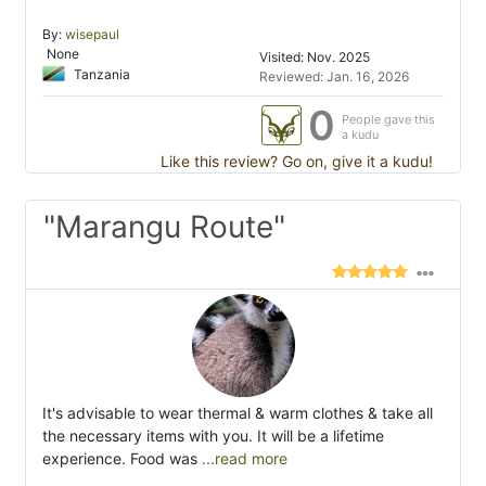
By:
wisepaul
None
Visited: Nov. 2025
Tanzania
Reviewed: Jan. 16, 2026
0
People gave this
a kudu
Like this review? Go on, give it a kudu!
"Marangu Route"
It's advisable to wear thermal & warm clothes & take all
the necessary items with you. It will be a lifetime
experience. Food was
...read more