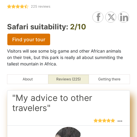
225
reviews
Safari suitability:
2/10
Find your tour
Visitors will see some big game and other African animals
on their trek, but this park is really all about summiting the
tallest mountain in Africa.
About
Reviews (225)
Getting there
"My advice to other
travelers"