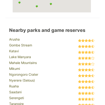
Nearby parks and game reserves
Arusha
Gombe Stream
Katavi
Lake Manyara
Mahale Mountains
Mikumi
Ngorongoro Crater
Nyerere (Selous)
Ruaha
Saadani
Serengeti
Tarangire