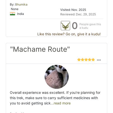
By:
Bhumika
None
Visited: Nov. 2025
India
Reviewed: Dec. 29, 2025
0
People gave this
a kudu
Like this review? Go on, give it a kudu!
"Machame Route"
Overall experience was excellent. If you're planning for
this trek, make sure to carry sufficient medicines with
you to avoid getting sick
...read more