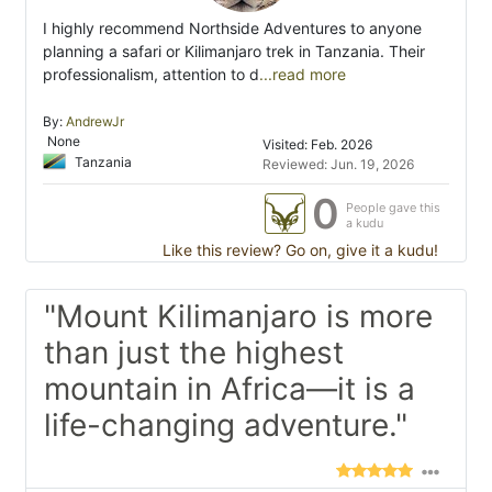
I highly recommend Northside Adventures to anyone
planning a safari or Kilimanjaro trek in Tanzania. Their
professionalism, attention to d
...read more
By:
AndrewJr
None
Visited: Feb. 2026
Tanzania
Reviewed: Jun. 19, 2026
0
People gave this
a kudu
Like this review? Go on, give it a kudu!
"Mount Kilimanjaro is more
than just the highest
mountain in Africa—it is a
life-changing adventure."