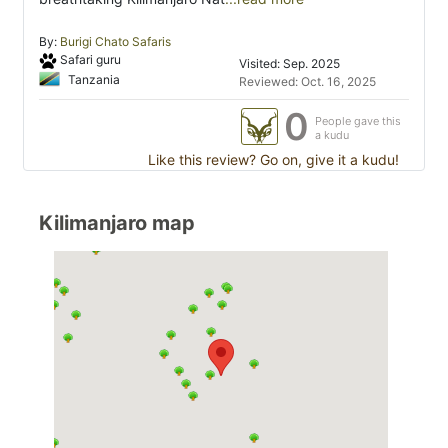
By:
Burigi Chato Safaris
Safari guru
Visited: Sep. 2025
Tanzania
Reviewed: Oct. 16, 2025
0
People gave this
a kudu
Like this review? Go on, give it a kudu!
Kilimanjaro map