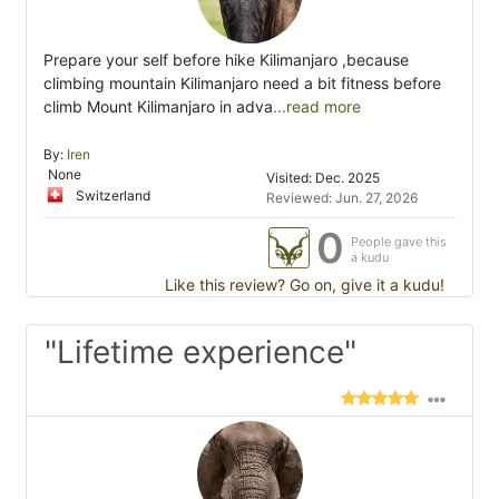
Prepare your self before hike Kilimanjaro ,because
climbing mountain Kilimanjaro need a bit fitness before
climb Mount Kilimanjaro in adva
...read more
By:
Iren
None
Visited: Dec. 2025
Switzerland
Reviewed: Jun. 27, 2026
0
People gave this
a kudu
Like this review? Go on, give it a kudu!
"Lifetime experience"