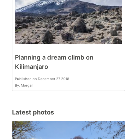
Planning a dream climb on
Kilimanjaro
Published on December 27 2018
By: Morgan
Latest photos