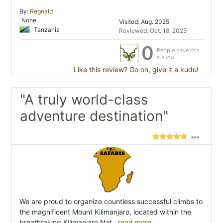
By:
Regnald
None
Visited: Aug. 2025
Tanzania
Reviewed: Oct. 18, 2025
0
People gave this
a kudu
Like this review? Go on, give it a kudu!
"A truly world-class
adventure destination"
We are proud to organize countless successful climbs to
the magnificent Mount Kilimanjaro, located within the
breathtaking Kilimanjaro Nat
...read more