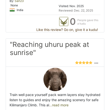
By:
San23
None
Visited: Nov. 2025
India
Reviewed: Dec. 22, 2025
0
People gave this
a kudu
Like this review? Go on, give it a kudu!
"Reaching uhuru peak at
sunrise"
Train well pace yourself pack warm layers stay hydrated
listen to guides and enjoy the amazing scenery for safe
Kilimanjaro Climb. This al
...read more