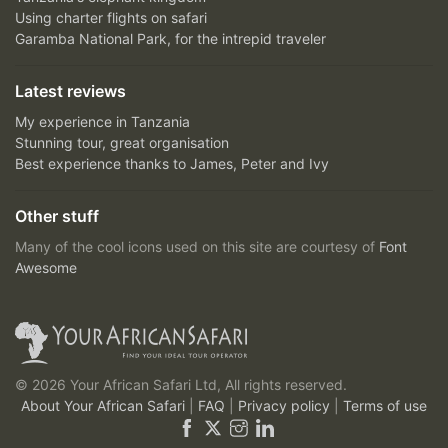
Using charter flights on safari
Garamba National Park, for the intrepid traveler
Latest reviews
My experience in Tanzania
Stunning tour, great organisation
Best experience thanks to James, Peter and Ivy
Other stuff
Many of the cool icons used on this site are courtesy of
Font
Awesome
© 2026 Your African Safari Ltd, All rights reserved.
About Your African Safari
|
FAQ
|
Privacy policy
|
Terms of use