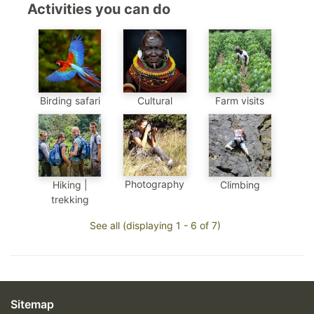
Activities you can do
Birding safari
Cultural
Farm visits
Photography
Hiking |
Climbing
trekking
See all (displaying 1 - 6 of 7)
Sitemap