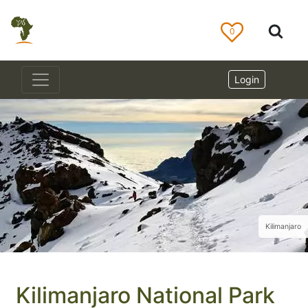
0
Login
Kilimanjaro
Kilimanjaro National Park