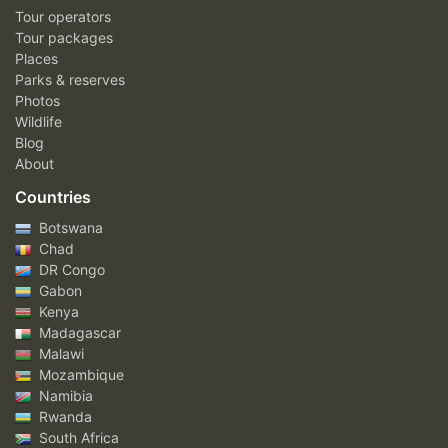
Tour operators
Tour packages
Places
Parks & reserves
Photos
Wildlife
Blog
About
Countries
Botswana
Chad
DR Congo
Gabon
Kenya
Madagascar
Malawi
Mozambique
Namibia
Rwanda
South Africa