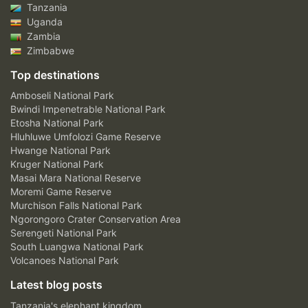
Tanzania
Uganda
Zambia
Zimbabwe
Top destinations
Amboseli National Park
Bwindi Impenetrable National Park
Etosha National Park
Hluhluwe Umfolozi Game Reserve
Hwange National Park
Kruger National Park
Masai Mara National Reserve
Moremi Game Reserve
Murchison Falls National Park
Ngorongoro Crater Conservation Area
Serengeti National Park
South Luangwa National Park
Volcanoes National Park
Latest blog posts
Tanzania's elephant kingdom