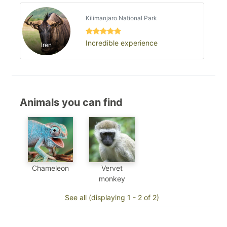
Kilimanjaro National Park
Incredible experience
Iren
Animals you can find
Chameleon
Vervet
monkey
See all (displaying 1 - 2 of 2)