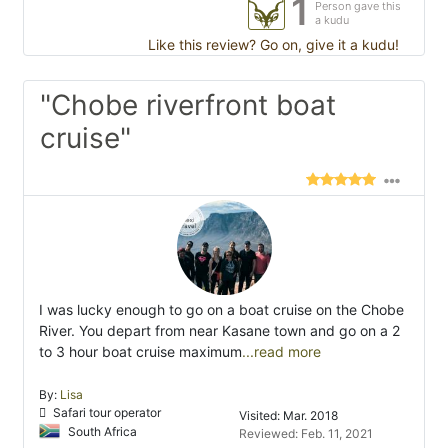
1
Person gave this
a kudu
Like this review? Go on, give it a kudu!
"Chobe riverfront boat
cruise"
I was lucky enough to go on a boat cruise on the Chobe
River. You depart from near Kasane town and go on a 2
to 3 hour boat cruise maximum
...read more
By:
Lisa
Safari tour operator
Visited: Mar. 2018
South Africa
Reviewed: Feb. 11, 2021