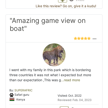
a kudu
Like this review? Go on, give it a kudu!
"Amazing game view on
boat"
I went with my family in this park which is bordering
three countries it was not what I expected but more
than our expectation ,This was g
...read more
By:
SUPERAFRIC
Safari guru
Visited: Oct. 2022
Kenya
Reviewed: Feb. 04, 2023