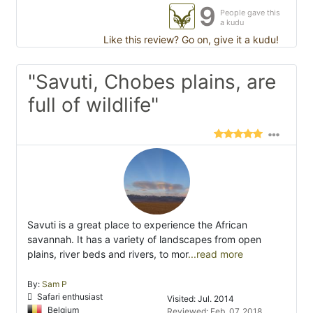
9
People gave this
a kudu
Like this review? Go on, give it a kudu!
"Savuti, Chobes plains, are
full of wildlife"
Savuti is a great place to experience the African
savannah. It has a variety of landscapes from open
plains, river beds and rivers, to mor
...read more
By:
Sam P
Safari enthusiast
Visited: Jul. 2014
Belgium
Reviewed: Feb. 07, 2018