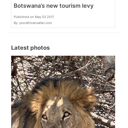
Botswana’s new tourism levy
Published on May 03 2017
By: yourafricansafari.com
Latest photos