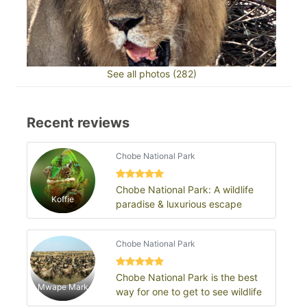
See all photos (282)
Recent reviews
Chobe National Park
Chobe National Park: A wildlife
Koffie
paradise & luxurious escape
Chobe National Park
Chobe National Park is the best
Mwape Mark
way for one to get to see wildlife