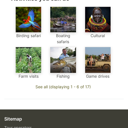
Birding safari
Boating
Cultural
safaris
Farm visits
Fishing
Game drives
See all (displaying 1 - 6 of 17)
Sitemap
Tour operators