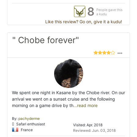
8
People gave this
a kudu
Like this review? Go on, give it a kudu!
" Chobe forever"
We spent one night in Kasane by the Chobe river. On our
arrival we went on a sunset cruise and the following
morning on a game drive by th
...read more
By:
pachyderme
Safari enthusiast
Visited: Apr. 2018
France
Reviewed: Jun. 03, 2018