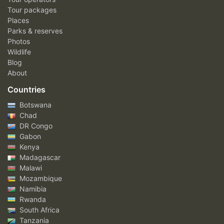
Tour packages
Places
Parks & reserves
Photos
Wildlife
Blog
About
Countries
Botswana
Chad
DR Congo
Gabon
Kenya
Madagascar
Malawi
Mozambique
Namibia
Rwanda
South Africa
Tanzania