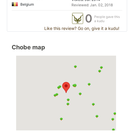
Belgium
Reviewed: Jan. 02, 2018
0
People gave this
a kudu
Like this review? Go on, give it a kudu!
Chobe map