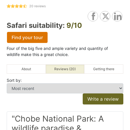
20
reviews
Safari suitability:
9/10
Find your tour
Four of the big five and ample variety and quantity of
wildlife make this a great choice.
About
Reviews (20)
Getting there
Sort by:
Write a review
"Chobe National Park: A
wildlife paradise &