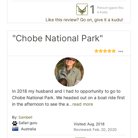
1
Person gave this
a kudu
Like this review? Go on, give it a kudu!
"Chobe National Park"
In 2018 my husband and I had to opportunity to go to
Chobe National Park. We headed out on a boat ride first
in the afternoon to see the a
...read more
By:
Sambell
Safari guru
Visited: Aug. 2018
Australia
Reviewed: Feb. 20, 2020