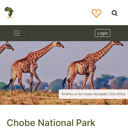
0
Login
Giraffes on the Chobe floodplain | SGS Africa
Chobe National Park