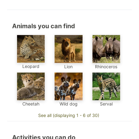
Animals you can find
Leopard
Lion
Rhinoceros
Cheetah
Wild dog
Serval
See all (displaying 1 - 6 of 30)
Activities you can do