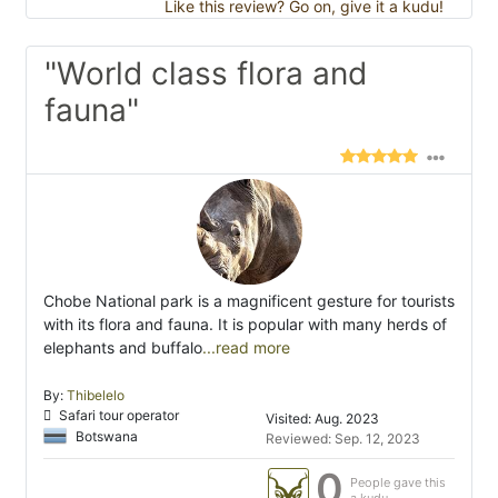
Like this review? Go on, give it a kudu!
"World class flora and
fauna"
Chobe National park is a magnificent gesture for tourists
with its flora and fauna. It is popular with many herds of
elephants and buffalo
...read more
By:
Thibelelo
Safari tour operator
Visited: Aug. 2023
Botswana
Reviewed: Sep. 12, 2023
0
People gave this