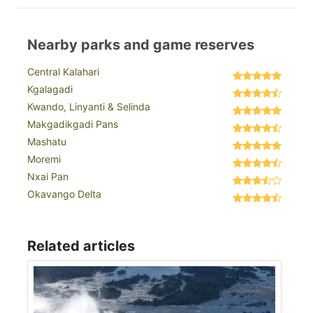
Nearby parks and game reserves
Central Kalahari
Kgalagadi
Kwando, Linyanti & Selinda
Makgadikgadi Pans
Mashatu
Moremi
Nxai Pan
Okavango Delta
Related articles