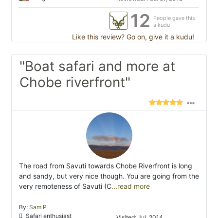
12
People gave this
a kudu
Like this review? Go on, give it a kudu!
"Boat safari and more at
Chobe riverfront"
The road from Savuti towards Chobe Riverfront is long
and sandy, but very nice though. You are going from the
very remoteness of Savuti (C
...read more
By:
Sam P
Safari enthusiast
Visited: Jul. 2014