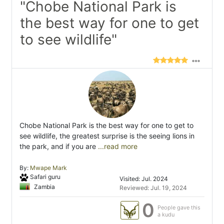
"Chobe National Park is
the best way for one to get
to see wildlife"
Chobe National Park is the best way for one to get to
see wildlife, the greatest surprise is the seeing lions in
the park, and if you are
...read more
By:
Mwape Mark
Safari guru
Visited: Jul. 2024
Zambia
Reviewed: Jul. 19, 2024
0
People gave this
a kudu