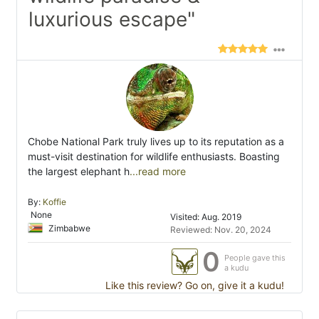
luxurious escape"
Chobe National Park truly lives up to its reputation as a
must-visit destination for wildlife enthusiasts. Boasting
the largest elephant h
...read more
By:
Koffie
None
Visited: Aug. 2019
Zimbabwe
Reviewed: Nov. 20, 2024
0
People gave this
a kudu
Like this review? Go on, give it a kudu!