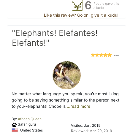
6
People gave this
a kudu
Like this review? Go on, give it a kudu!
"Elephants! Elefantes!
Elefants!"
No matter what language you speak, you're most liking
going to be saying something similar to the person next
to you--elephants! Chobe is
...read more
By:
African Queen
Safari guru
Visited: Jan. 2019
United States
Reviewed: Mar. 29, 2019