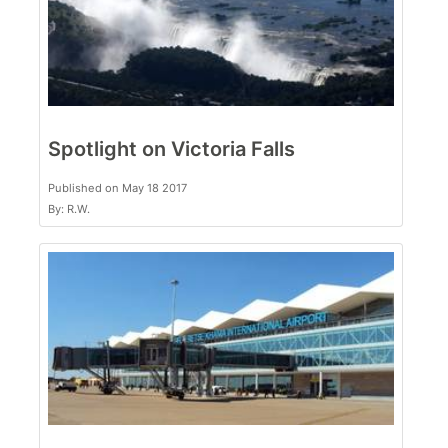
Spotlight on Victoria Falls
Published on May 18 2017
By: R.W.