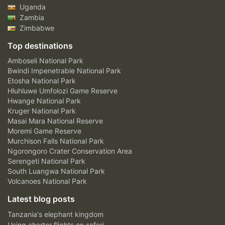
Uganda
Zambia
Zimbabwe
Top destinations
Amboseli National Park
Bwindi Impenetrable National Park
Etosha National Park
Hluhluwe Umfolozi Game Reserve
Hwange National Park
Kruger National Park
Masai Mara National Reserve
Moremi Game Reserve
Murchison Falls National Park
Ngorongoro Crater Conservation Area
Serengeti National Park
South Luangwa National Park
Volcanoes National Park
Latest blog posts
Tanzania's elephant kingdom
Using charter flights on safari