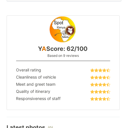
Y
A
Score: 62/100
Based on 9 reviews
Overall rating
Cleanliness of vehicle
Meet and greet team
Quality of itinerary
Responsiveness of staff
Latest photos
(9)