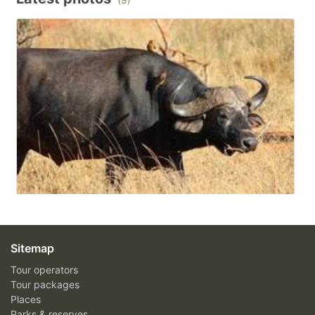
Sitemap
Tour operators
Tour packages
Places
Parks & reserves