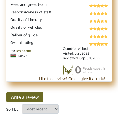
Meet and greet team
Responsiveness of staff
Quality of itinerary
Quality of vehicles
Caliber of guide
Overall rating
Countries visited:
By:
Brainderra
Visited: Jun. 2022
Kenya
Reviewed: Sep. 30, 2022
0
People gave this
a kudu
Like this review? Go on, give it a kudu!
Write a review
Sort by: