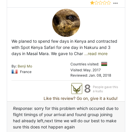
We planed to spend few days in Kenya and contracted
with Spot Kenya Safari for one day in Nakuru and 3
days in Masaï Mara. We gave to Char
...read more
Countries visited:
By:
Benji Mo
Visited: May. 2017
France
Reviewed: Jan. 08, 2018
8
People gave this
a kudu
Like this review? Go on, give it a kudu!
Response:
sorry for this problem which occured due to
flight timings of your arrival and found group joining
had already left,next time we will do our best to make
sure this does not happen again