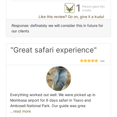
1
Person gave this
a kudu
Like this review? Go on, give it a kudu!
Response:
definately we will consider this in future for
our clients
"Great safari experience"
Everything worked out well. We were picked up in
Mombasa airport for 6 days safari in Tsavo and
Amboseli National Park. Our guide was grea
...read more