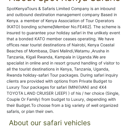
SpotKenyaTours & Safaris Limited Company is an inbound
and outbound destination management company Based in
Kenya. a member of Kenya Association of Tour Operators
(KATO) bonding scheme[Member No.FE462]. The scheme is
insured to guarantee your holiday safari in the unlikely event
that a bonded KATO member ceases operating. We have
offices near tourist destinations of Nairobi, Kenya Coastal
Beaches of Mombasa, Diani Malindi,Watamu ,Arusha in
Tanzania, Kigali Rwanda, Kampala in Uganda.We are
specialist in online and in resort ground handling of visitor to
all the tourist destinations in Kenya, Tanzania, Uganda,
Rwanda holiday-safari Tour packages. During safari inquiry
clients are provided with options from Private Budget to
Luxury Tour packages for safari (MINI(VAN) and 4X4
TOYOTA LAND CRUISER (JEEP) ) of his / her choice (Single,
Couple Or Family) from budget to Luxury, depending with
their Budget.To choose from a big variety of well organized
safaris, or plan their own.
About our safari vehicles