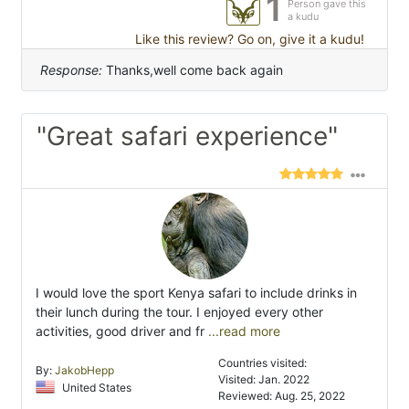
1
Person gave this
a kudu
Like this review? Go on, give it a kudu!
Response:
Thanks,well come back again
"Great safari experience"
I would love the sport Kenya safari to include drinks in
their lunch during the tour. I enjoyed every other
activities, good driver and fr
...read more
Countries visited:
By:
JakobHepp
Visited: Jan. 2022
United States
Reviewed: Aug. 25, 2022