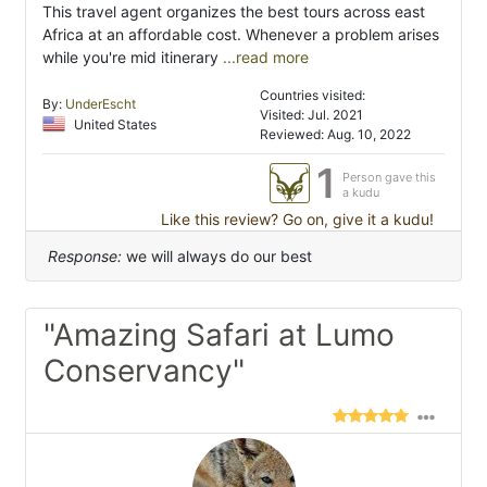
This travel agent organizes the best tours across east
Africa at an affordable cost. Whenever a problem arises
while you're mid itinerary
...read more
Countries visited:
By:
UnderEscht
Visited: Jul. 2021
United States
Reviewed: Aug. 10, 2022
1
Person gave this
a kudu
Like this review? Go on, give it a kudu!
Response:
we will always do our best
"Amazing Safari at Lumo
Conservancy"