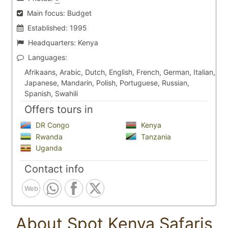
Main focus:
Budget
Established:
1995
Headquarters:
Kenya
Languages:
Afrikaans, Arabic, Dutch, English, French, German, Italian,
Japanese, Mandarin, Polish, Portuguese, Russian,
Spanish, Swahili
Offers tours in
DR Congo
Kenya
Rwanda
Tanzania
Uganda
Contact info
Web
About Spot Kenya Safaris