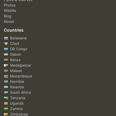
Photos
Wildlife
Blog
About
Countries
Botswana
Chad
DR Congo
Gabon
Kenya
Madagascar
Malawi
Mozambique
Namibia
Rwanda
South Africa
Tanzania
Uganda
Zambia
Zimbabwe