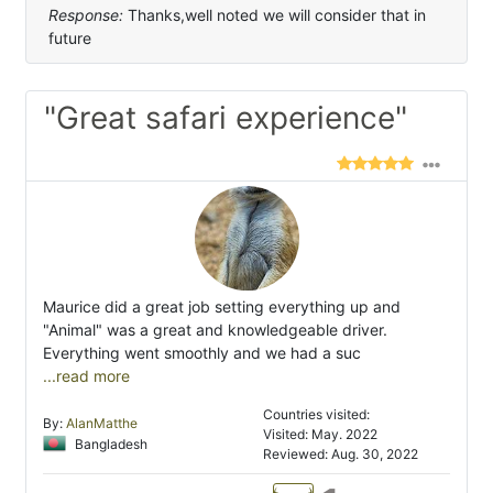
Response:
Thanks,well noted we will consider that in
future
"Great safari experience"
Maurice did a great job setting everything up and
"Animal" was a great and knowledgeable driver.
Everything went smoothly and we had a suc
...read more
Countries visited:
By:
AlanMatthe
Visited: May. 2022
Bangladesh
Reviewed: Aug. 30, 2022