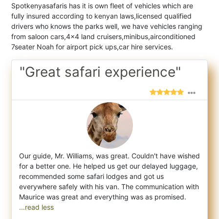
Spotkenyasafaris has it is own fleet of vehicles which are
fully insured according to kenyan laws,licensed qualified
drivers who knows the parks well, we have vehicles ranging
from saloon cars,4x4 land cruisers,minibus,airconditioned
7seater Noah for airport pick ups,car hire services.
"Great safari experience"
Our guide, Mr. Williams, was great. Couldn't have wished
for a better one. He helped us get our delayed luggage,
recommended some safar
i lodges and got us
everywhere safely with his van. The communication with
...read less