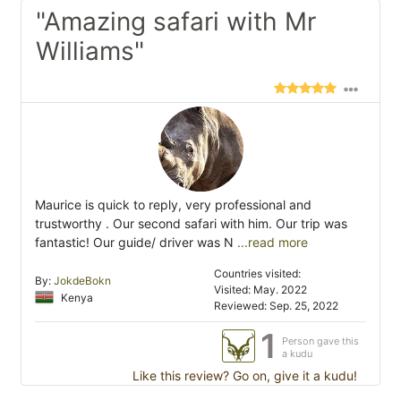
"Amazing safari with Mr
Williams"
Maurice is quick to reply, very professional and
trustworthy . Our second safari with him. Our trip was
fantastic! Our guide/ driver was N
...read more
Countries visited:
By:
JokdeBokn
Visited: May. 2022
Kenya
Reviewed: Sep. 25, 2022
1
Person gave this
a kudu
Like this review? Go on, give it a kudu!