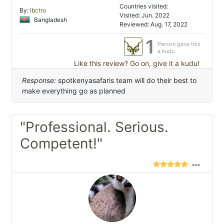
Countries visited:
By:
Ibctro
Visited: Jun. 2022
Bangladesh
Reviewed: Aug. 17, 2022
1
Person gave this
a kudu
Like this review? Go on, give it a kudu!
Response:
spotkenyasafaris team will do their best to
make everything go as planned
"Professional. Serious.
Competent!"