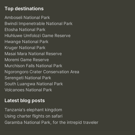
Top destinations
Amboseli National Park
Bwindi Impenetrable National Park
Etosha National Park
Hluhluwe Umfolozi Game Reserve
Hwange National Park
Kruger National Park
Masai Mara National Reserve
Moremi Game Reserve
Murchison Falls National Park
Ngorongoro Crater Conservation Area
Serengeti National Park
South Luangwa National Park
Volcanoes National Park
Latest blog posts
Tanzania's elephant kingdom
Using charter flights on safari
Garamba National Park, for the intrepid traveler