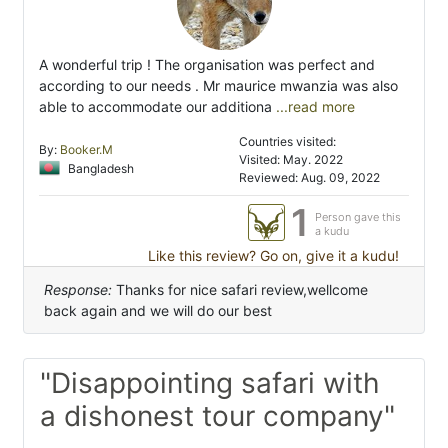
A wonderful trip ! The organisation was perfect and
according to our needs . Mr maurice mwanzia was also
able to accommodate our additiona
...read more
Countries visited:
By:
Booker.M
Visited: May. 2022
Bangladesh
Reviewed: Aug. 09, 2022
1
Person gave this
a kudu
Like this review? Go on, give it a kudu!
Response:
Thanks for nice safari review,wellcome
back again and we will do our best
"Disappointing safari with
a dishonest tour company"