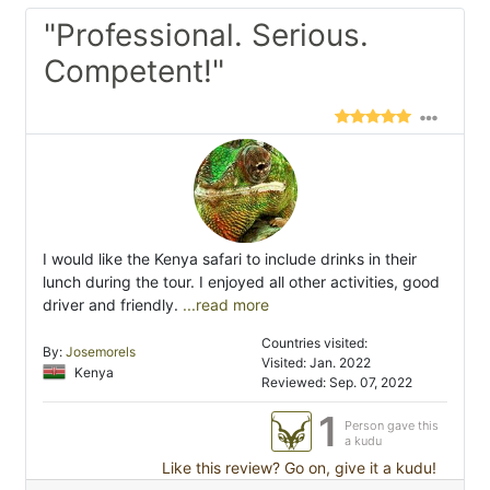
"Professional. Serious.
Competent!"
I would like the Kenya safari to include drinks in their
lunch during the tour. I enjoyed all other activities, good
driver and friendly.
...read more
Countries visited:
By:
Josemorels
Visited: Jan. 2022
Kenya
Reviewed: Sep. 07, 2022
1
Person gave this
a kudu
Like this review? Go on, give it a kudu!