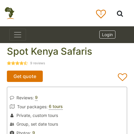
0
Login
Spot Kenya Safaris
9
reviews
Get quote
9
Reviews:
6 tours
Tour packages:
Private, custom tours
Group, set date tours
9
Photos: