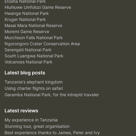
Etosha National Park
Hluhluwe Umfolozi Game Reserve
Hwange National Park
Kruger National Park
Masai Mara National Reserve
Moremi Game Reserve
Murchison Falls National Park
Ngorongoro Crater Conservation Area
Serengeti National Park
South Luangwa National Park
Volcanoes National Park
Latest blog posts
Tanzania's elephant kingdom
Using charter flights on safari
Garamba National Park, for the intrepid traveler
Latest reviews
My experience in Tanzania
Stunning tour, great organisation
Best experience thanks to James, Peter and Ivy