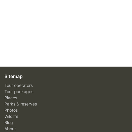
Sitemap
Tour operators
Tour packages
Places
Parks & reserves
Photos
Wildlife
Blog
About