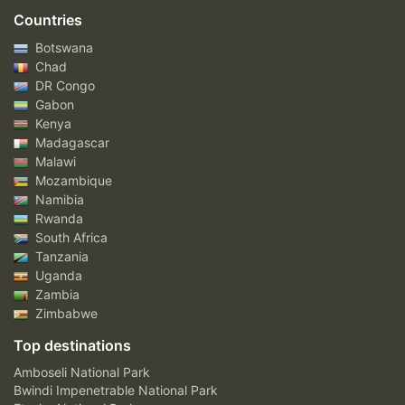
Countries
Botswana
Chad
DR Congo
Gabon
Kenya
Madagascar
Malawi
Mozambique
Namibia
Rwanda
South Africa
Tanzania
Uganda
Zambia
Zimbabwe
Top destinations
Amboseli National Park
Bwindi Impenetrable National Park