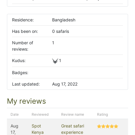
Residence:
Bangladesh
Has been on:
0 safaris
Number of
1
reviews:
Kudus:
1
Badges:
Last updated:
Aug 17, 2022
My reviews
Date
Reviewed
Review name
Rating
Aug
Spot
Great safari
17,
Kenya
experience