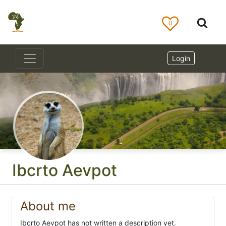
0
Login
Ibcrto Aevpot
About me
Ibcrto Aevpot has not written a description yet.