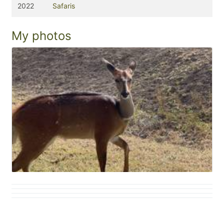
2022
Safaris
My photos