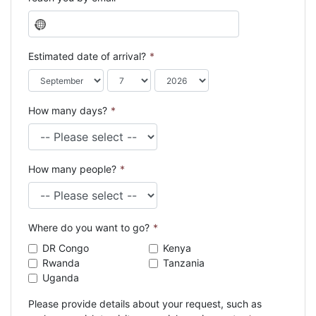
N
o
c
Estimated date of arrival?
*
o
u
n
How many days?
*
t
r
y
s
How many people?
*
e
l
e
c
Where do you want to go?
*
t
e
DR Congo
Kenya
d
Rwanda
Tanzania
Uganda
Please provide details about your request, such as