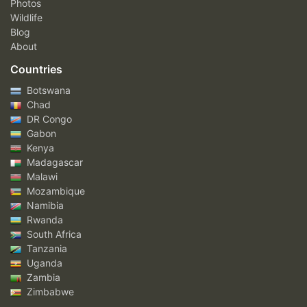
Photos
Wildlife
Blog
About
Countries
Botswana
Chad
DR Congo
Gabon
Kenya
Madagascar
Malawi
Mozambique
Namibia
Rwanda
South Africa
Tanzania
Uganda
Zambia
Zimbabwe