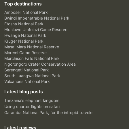
Top destinations
Amboseli National Park
Bwindi Impenetrable National Park
Etosha National Park
Hluhluwe Umfolozi Game Reserve
Hwange National Park
Kruger National Park
Masai Mara National Reserve
Moremi Game Reserve
Murchison Falls National Park
Ngorongoro Crater Conservation Area
Serengeti National Park
South Luangwa National Park
Volcanoes National Park
Latest blog posts
Tanzania's elephant kingdom
Using charter flights on safari
Garamba National Park, for the intrepid traveler
Latest reviews