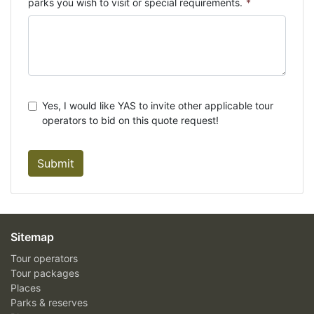
parks you wish to visit or special requirements.
*
Yes, I would like YAS to invite other applicable tour
operators to bid on this quote request!
Submit
Sitemap
Tour operators
Tour packages
Places
Parks & reserves