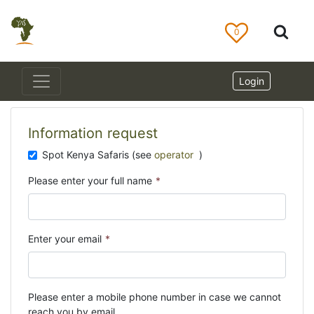
0
Login
Information request
Spot Kenya Safaris (see
operator
)
Please enter your full name
*
Enter your email
*
Please enter a mobile phone number in case we cannot
reach you by email