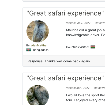
"Great safari experience"
Visited: May. 2022
Reviewe
Maurice did a great job 
knowledgeable driver. E
By:
AlanMatthe
Countries visited:
Bangladesh
Response:
Thanks,well come back again
"Great safari experience"
Visited: Jan. 2022
Reviewe
I would love the sport Ken
tour. I enjoyed every othe