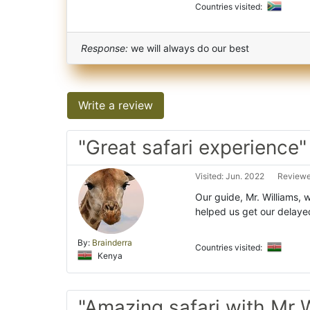
Countries visited:
Response:
we will always do our best
Write a review
"Great safari experience"
Visited: Jun. 2022
Reviewe
Our guide, Mr. Williams, 
helped us get our delay
By:
Brainderra
Countries visited:
Kenya
"Amazing safari with Mr W