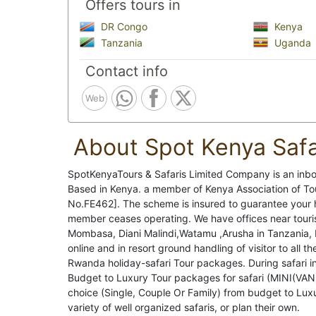
Offers tours in
DR Congo
Kenya
Tanzania
Uganda
Contact info
Web
About Spot Kenya Safa
SpotKenyaTours & Safaris Limited Company is an i
Based in Kenya. a member of Kenya Association of 
No.FE462]. The scheme is insured to guarantee your h
member ceases operating. We have offices near touris
Mombasa, Diani Malindi,Watamu ,Arusha in Tanzania, 
online and in resort ground handling of visitor to all 
Rwanda holiday-safari Tour packages. During safari in
Budget to Luxury Tour packages for safari (MINI(VA
choice (Single, Couple Or Family) from budget to Lux
variety of well organized safaris, or plan their own.