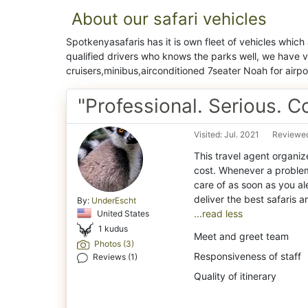
About our safari vehicles
Spotkenyasafaris has it is own fleet of vehicles which
qualified drivers who knows the parks well, we have 
cruisers,minibus,airconditioned 7seater Noah for airpor
"Professional. Serious. 
Visited: Jul. 2021
Reviewed
This travel agent organiz
cost. Whenever a problem 
care of as soon as you al
By:
UnderEscht
...read less
United States
1 kudus
Meet and greet team
Photos (3)
Responsiveness of staff
Reviews (1)
Quality of itinerary