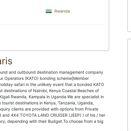
Rwanda
ris
nbound and outbound destination management company
Tour Operators (KATO) bonding scheme[Member
oliday safari in the unlikely event that a bonded KATO
t destinations of Nairobi, Kenya Coastal Beaches of
Kigali Rwanda, Kampala in Uganda.We are specialist in
the tourist destinations in Kenya, Tanzania, Uganda,
quiry clients are provided with options from Private
N) and 4X4 TOYOTA LAND CRUISER (JEEP) ) of his / her
ury, depending with their Budget.To choose from a big