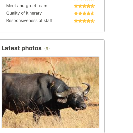
Meet and greet team
Quality of itinerary
Responsiveness of staff
Latest photos
(9)