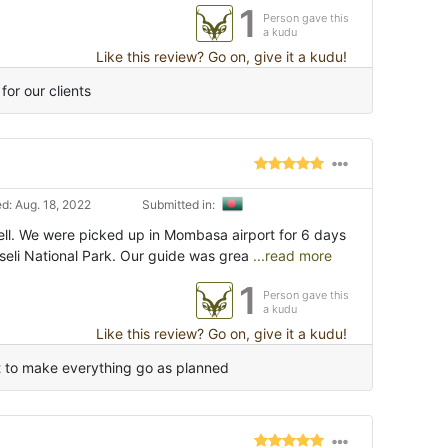
1
Person gave this
a kudu
Like this review? Go on, give it a kudu!
for our clients
d: Aug. 18, 2022
Submitted in:
ll. We were picked up in Mombasa airport for 6 days
seli National Park. Our guide was grea
...read more
1
Person gave this
a kudu
Like this review? Go on, give it a kudu!
t to make everything go as planned