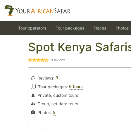
Tour operators
Tour packages
Places
Photos
Spot Kenya Safari
9
reviews
9
Reviews:
6 tours
Tour packages:
Private, custom tours
Group, set date tours
9
Photos: