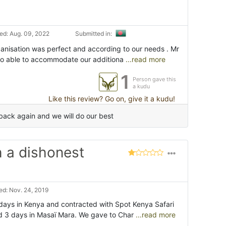
d: Aug. 09, 2022
Submitted in:
ganisation was perfect and according to our needs . Mr
o able to accommodate our additiona
...read more
1
Person gave this
a kudu
Like this review? Go on, give it a kudu!
back again and we will do our best
h a dishonest
d: Nov. 24, 2019
ays in Kenya and contracted with Spot Kenya Safari
d 3 days in Masaï Mara. We gave to Char
...read more