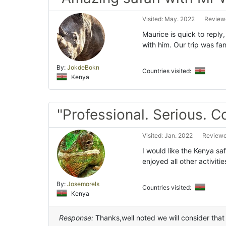
Visited: May. 2022
Reviewe
Maurice is quick to reply
with him. Our trip was fa
By:
JokdeBokn
Countries visited:
Kenya
"Professional. Serious. 
Visited: Jan. 2022
Reviewe
I would like the Kenya safa
enjoyed all other activiti
By:
Josemorels
Countries visited:
Kenya
Response:
Thanks,well noted we will consider that 