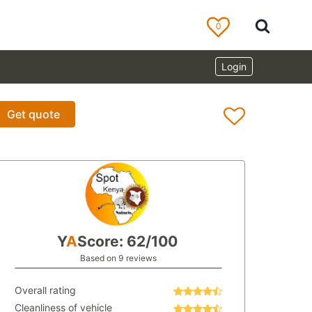
0
Login
Get quote
Y
A
Score: 62/100
Based on 9 reviews
Overall rating
Cleanliness of vehicle