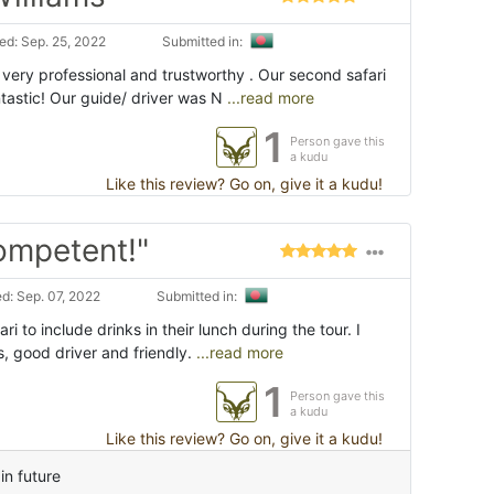
d: Sep. 25, 2022
Submitted in:
, very professional and trustworthy . Our second safari
ntastic! Our guide/ driver was N
...read more
1
Person gave this
a kudu
Like this review? Go on, give it a kudu!
Competent!"
d: Sep. 07, 2022
Submitted in:
ri to include drinks in their lunch during the tour. I
es, good driver and friendly.
...read more
1
Person gave this
a kudu
Like this review? Go on, give it a kudu!
in future