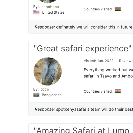
By:
JakobHepp
Countries visited:
United States
Response:
definately we will consider this in future 
"Great safari experience"
Visited: Jun. 2022
Reviewe
Everything worked out we
safari in Tsavo and Ambo
By:
Ibctro
Countries visited:
Bangladesh
Response:
spotkenyasafaris team will do their bes
"Amazing Safari at Lumo