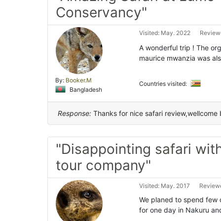
Conservancy"
Visited: May. 2022
Reviewe
A wonderful trip ! The or
maurice mwanzia was als
By:
Booker.M
Countries visited:
Bangladesh
Response:
Thanks for nice safari review,wellcome 
"Disappointing safari wit
tour company"
Visited: May. 2017
Reviewe
We planed to spend few d
for one day in Nakuru an