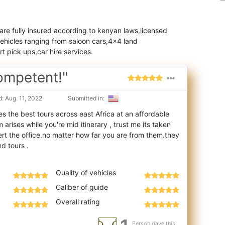
 are fully insured according to kenyan laws,licensed
vehicles ranging from saloon cars,4x4 land
t pick ups,car hire services.
Competent!"
: Aug. 11, 2022
Submitted in:
es the best tours across east Africa at an affordable
arises while you're mid itinerary
, trust me its taken
ert the office.no matter how far you are from them.they
Quality of vehicles
Caliber of guide
Overall rating
Person gave this