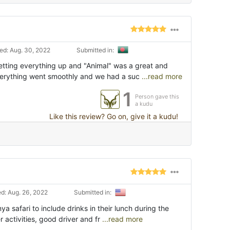
d: Aug. 30, 2022
Submitted in:
setting everything up and "Animal" was a great and
verything went smoothly and we had a suc
...read more
1
Person gave this
a kudu
Like this review? Go on, give it a kudu!
d: Aug. 26, 2022
Submitted in:
ya safari to include drinks in their lunch during the
r activities, good driver and fr
...read more