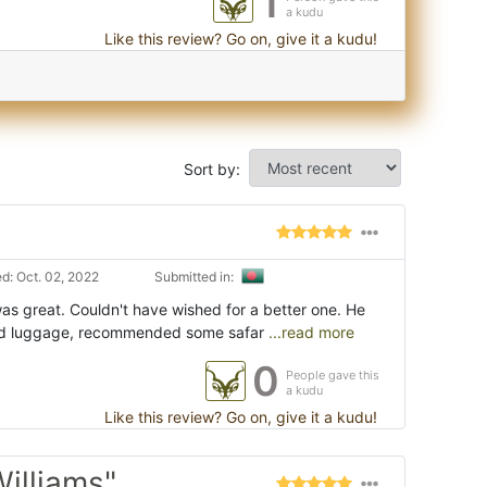
1
a kudu
Like this review? Go on, give it a kudu!
Sort by:
d: Oct. 02, 2022
Submitted in:
was great. Couldn't have wished for a better one. He
ed luggage, recommended some safar
...read more
0
People gave this
a kudu
Like this review? Go on, give it a kudu!
illiams"