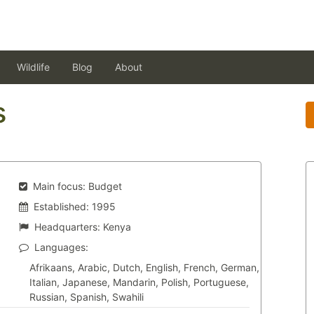
Wildlife
Blog
About
s
Main focus:
Budget
Established:
1995
Headquarters:
Kenya
Languages:
Afrikaans, Arabic, Dutch, English, French, German,
Italian, Japanese, Mandarin, Polish, Portuguese,
Russian, Spanish, Swahili